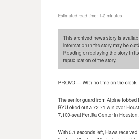
Estimated read time: 1-2 minutes
This archived news story is availab
Information in the story may be out
Reading or replaying the story in it
republication of the story.
PROVO — With no time on the clock, T
The senior guard from Alpine lobbed i
BYU eked out a 72-71 win over Houston
7,100-seat Fertitta Center in Houston.
With 5.1 seconds left, Haws received 