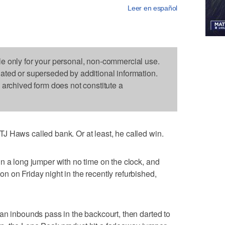
Leer en español
le only for your personal, non-commercial use.
dated or superseded by additional information.
s archived form does not constitute a
J Haws called bank. Or at least, he called win.
n a long jumper with no time on the clock, and
 on Friday night in the recently refurbished,
an inbounds pass in the backcourt, then darted to