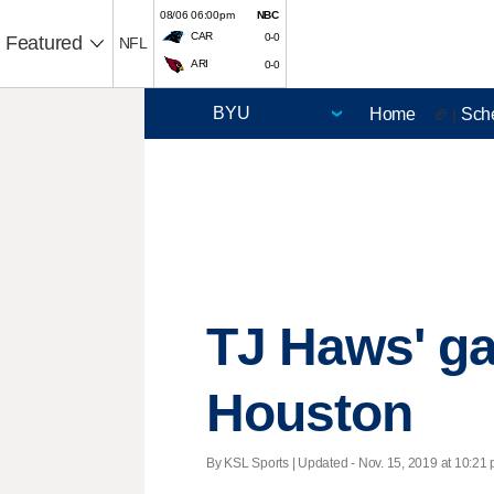
08/06 06:00pm
NBC
CAR
0-0
Featured
NFL
ARI
0-0
Home
Sch
🏈 |
TJ Haws' ga
Houston
By KSL Sports |
Updated
- Nov. 15, 2019 at 10:21 p