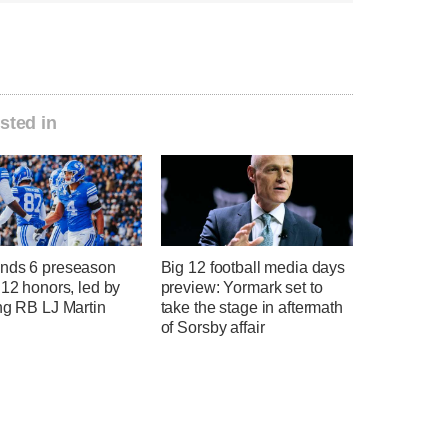
sted in
nds 6 preseason
Big 12 football media days
 12 honors, led by
preview: Yormark set to
ng RB LJ Martin
take the stage in aftermath
of Sorsby affair