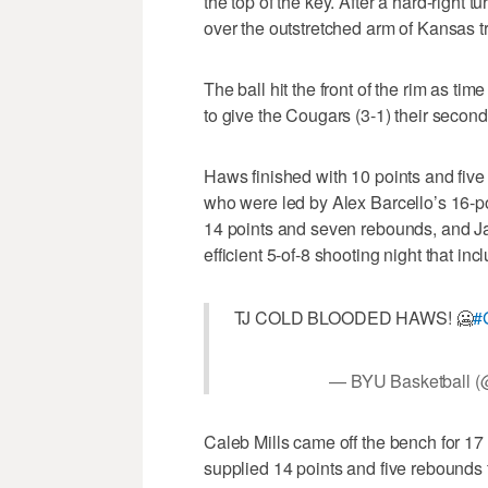
the top of the key. After a hard-right
over the outstretched arm of Kansas t
The ball hit the front of the rim as ti
to give the Cougars (3-1) their second-
Haws finished with 10 points and five 
who were led by Alex Barcello’s 16-poi
14 points and seven rebounds, and J
efficient 5-of-8 shooting night that in
TJ COLD BLOODED HAWS! 🥶
#
— BYU Basketball (
Caleb Mills came off the bench for 17 
supplied 14 points and five rebounds 