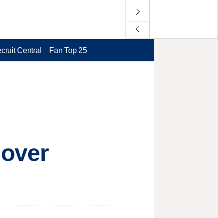
cruit Central
Fan Top 25
 over