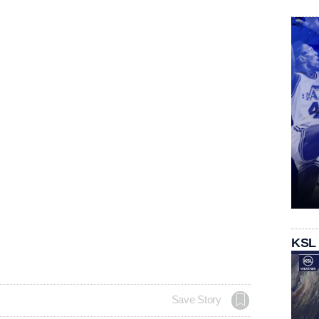
KSL
Save Story