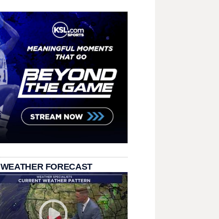
 WEATHER FORECAST