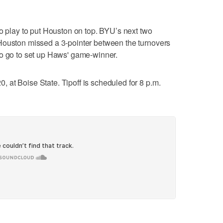
to play to put Houston on top. BYU’s next two
Houston missed a 3-pointer between the turnovers
to go to set up Haws' game-winner.
at Boise State. Tipoff is scheduled for 8 p.m.