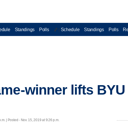
edule
Standings
Polls
Schedule
Standings
Polls
Re
🏀 |
me-winner lifts BYU
.m. | Posted - Nov. 15, 2019 at 9:26 p.m.