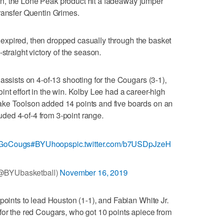
 turn, the Lone Peak product hit a fadeaway jumper
ransfer Quentin Grimes.
me expired, then dropped casually through the basket
straight victory of the season.
assists on 4-of-13 shooting for the Cougars (3-1),
nt effort in the win. Kolby Lee had a career-high
ake Toolson added 14 points and five boards on an
cluded 4-of-4 from 3-point range.
GoCougs
#BYUhoops
pic.twitter.com/b7USDpJzeH
@BYUbasketball)
November 16, 2019
points to lead Houston (1-1), and Fabian White Jr.
for the red Cougars, who got 10 points apiece from