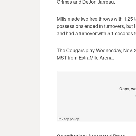
Grimes and DeJon Jarreau.
Mills made two free throws with 1:25 
possessions ended in turnovers, but 
and had a turnover with 5.1 seconds 
The Cougars play Wednesday, Nov. 20, 
MST from ExtraMile Arena.