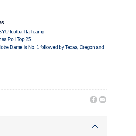
es
BYU football fall camp
es Poll Top 25
Notre Dame is No. 1 followed by Texas, Oregon and

