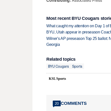
Contributing:
Associated Press
Most recent BYU Cougars stori
What caught my attention on Day 1 of 
BYU, Utah appear in preseason Coach
Wilner's AP preseason Top 25 ballot: 
Georgia
Related topics
BYU Cougars
Sports
KSL Sports
COMMENTS
20