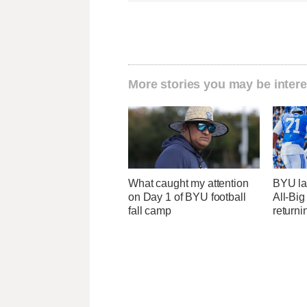
More stories you may be intere
What caught my attention
BYU la
on Day 1 of BYU football
All-Big
fall camp
returni