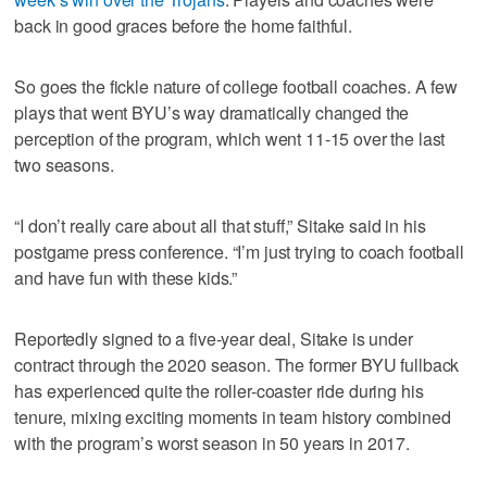
back in good graces before the home faithful.
So goes the fickle nature of college football coaches. A few
plays that went BYU’s way dramatically changed the
perception of the program, which went 11-15 over the last
two seasons.
“I don’t really care about all that stuff,” Sitake said in his
postgame press conference. “I’m just trying to coach football
and have fun with these kids.”
Reportedly signed to a five-year deal, Sitake is under
contract through the 2020 season. The former BYU fullback
has experienced quite the roller-coaster ride during his
tenure, mixing exciting moments in team history combined
with the program’s worst season in 50 years in 2017.