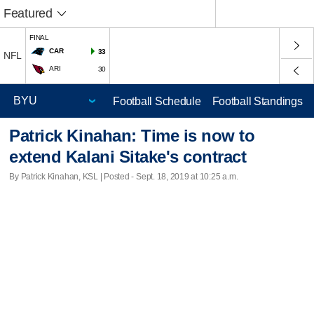
Featured
FINAL
CAR
33
NFL
ARI
30
Football Schedule
Football Standings
Patrick Kinahan: Time is now to
extend Kalani Sitake's contract
By Patrick Kinahan, KSL | Posted - Sept. 18, 2019 at 10:25 a.m.