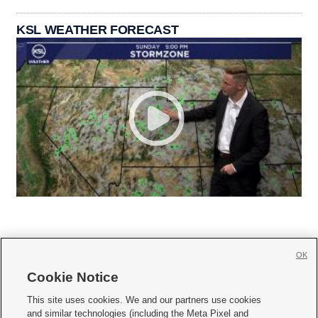
KSL WEATHER FORECAST
OK
Cookie Notice







This site uses cookies. We and our partners use cookies
and similar technologies (including the Meta Pixel and