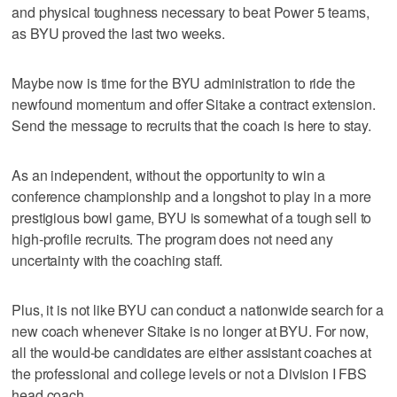
and physical toughness necessary to beat Power 5 teams,
as BYU proved the last two weeks.
Maybe now is time for the BYU administration to ride the
newfound momentum and offer Sitake a contract extension.
Send the message to recruits that the coach is here to stay.
As an independent, without the opportunity to win a
conference championship and a longshot to play in a more
prestigious bowl game, BYU is somewhat of a tough sell to
high-profile recruits. The program does not need any
uncertainty with the coaching staff.
Plus, it is not like BYU can conduct a nationwide search for a
new coach whenever Sitake is no longer at BYU. For now,
all the would-be candidates are either assistant coaches at
the professional and college levels or not a Division I FBS
head coach.