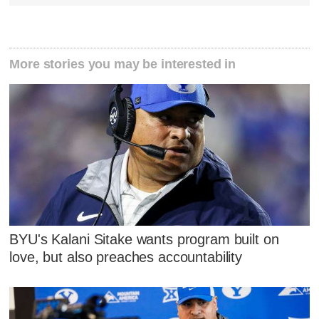
More stories you may be interested in
BYU's Kalani Sitake wants program built on
love, but also preaches accountability