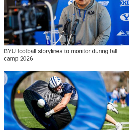
BYU football storylines to monitor during fall
camp 2026