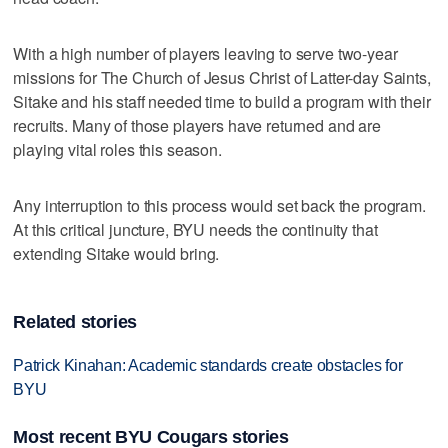
With a high number of players leaving to serve two-year
missions for The Church of Jesus Christ of Latter-day Saints,
Sitake and his staff needed time to build a program with their
recruits. Many of those players have returned and are
playing vital roles this season.
Any interruption to this process would set back the program.
At this critical juncture, BYU needs the continuity that
extending Sitake would bring.
Related stories
Patrick Kinahan: Academic standards create obstacles for
BYU
Most recent BYU Cougars stories