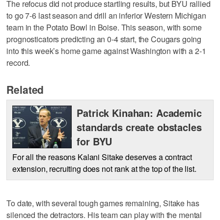
The refocus did not produce startling results, but BYU rallied
to go 7-6 last season and drill an inferior Western Michigan
team in the Potato Bowl in Boise. This season, with some
prognosticators predicting an 0-4 start, the Cougars going
into this week’s home game against Washington with a 2-1
record.
Related
Patrick Kinahan: Academic
standards create obstacles
for BYU
For all the reasons Kalani Sitake deserves a contract
extension, recruiting does not rank at the top of the list.
To date, with several tough games remaining, Sitake has
silenced the detractors. His team can play with the mental