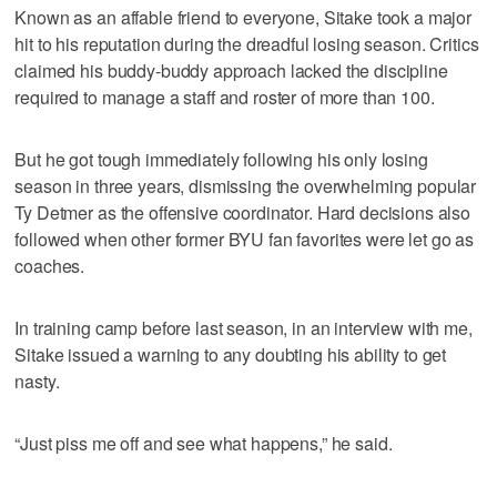
Known as an affable friend to everyone, Sitake took a major
hit to his reputation during the dreadful losing season. Critics
claimed his buddy-buddy approach lacked the discipline
required to manage a staff and roster of more than 100.
But he got tough immediately following his only losing
season in three years, dismissing the overwhelming popular
Ty Detmer as the offensive coordinator. Hard decisions also
followed when other former BYU fan favorites were let go as
coaches.
In training camp before last season, in an interview with me,
Sitake issued a warning to any doubting his ability to get
nasty.
“Just piss me off and see what happens,” he said.