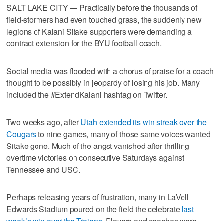
SALT LAKE CITY — Practically before the thousands of
field-stormers had even touched grass, the suddenly new
legions of Kalani Sitake supporters were demanding a
contract extension for the BYU football coach.
Social media was flooded with a chorus of praise for a coach
thought to be possibly in jeopardy of losing his job. Many
included the #ExtendKalani hashtag on Twitter.
Two weeks ago, after
Utah extended its win streak over the
Cougars
to nine games, many of those same voices wanted
Sitake gone. Much of the angst vanished after thrilling
overtime victories on consecutive Saturdays against
Tennessee and USC.
Perhaps releasing years of frustration, many in LaVell
Edwards Stadium poured on the field the celebrate
last
week’s win over the Trojans
. Players and coaches were