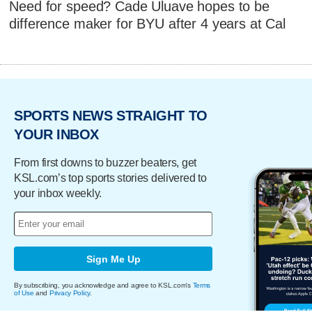
Need for speed? Cade Uluave hopes to be
difference maker for BYU after 4 years at Cal
SPORTS NEWS STRAIGHT TO
YOUR INBOX
From first downs to buzzer beaters, get
KSL.com’s top sports stories delivered to
your inbox weekly.
Sign Me Up
By subscribing, you acknowledge and agree to KSL.com's
Terms
of Use
and
Privacy Policy
.