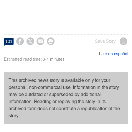




Save Story
101
Leer en español
Estimated read time: 3-4 minutes
This archived news story is available only for your
personal, non-commercial use. Information in the story
may be outdated or superseded by additional
information. Reading or replaying the story in its
archived form does not constitute a republication of the
story.