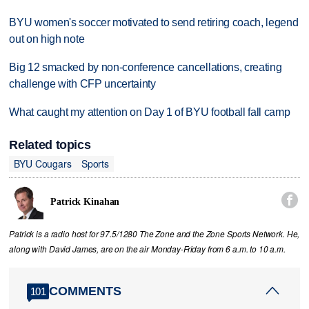
BYU women's soccer motivated to send retiring coach, legend
out on high note
Big 12 smacked by non-conference cancellations, creating
challenge with CFP uncertainty
What caught my attention on Day 1 of BYU football fall camp
Related topics
BYU Cougars
Sports

Patrick Kinahan
Patrick is a radio host for 97.5/1280 The Zone and the Zone Sports Network. He,
along with David James, are on the air Monday-Friday from 6 a.m. to 10 a.m.
COMMENTS
101