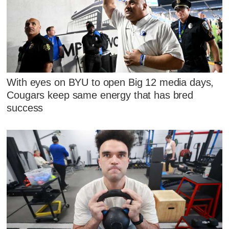
With eyes on BYU to open Big 12 media days,
Cougars keep same energy that has bred
success