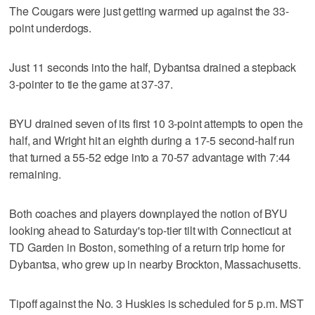
The Cougars were just getting warmed up against the 33-
point underdogs.
Just 11 seconds into the half, Dybantsa drained a stepback
3-pointer to tie the game at 37-37.
BYU drained seven of its first 10 3-point attempts to open the
half, and Wright hit an eighth during a 17-5 second-half run
that turned a 55-52 edge into a 70-57 advantage with 7:44
remaining.
Both coaches and players downplayed the notion of BYU
looking ahead to Saturday's top-tier tilt with Connecticut at
TD Garden in Boston, something of a return trip home for
Dybantsa, who grew up in nearby Brockton, Massachusetts.
Tipoff against the No. 3 Huskies is scheduled for 5 p.m. MST