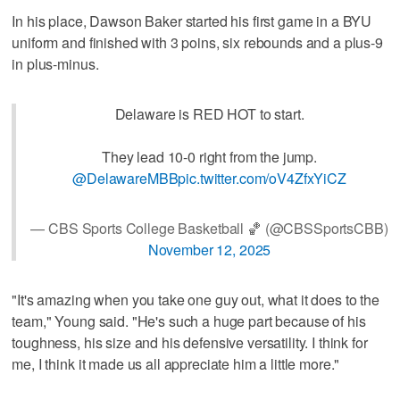
In his place, Dawson Baker started his first game in a BYU
uniform and finished with 3 poins, six rebounds and a plus-9
in plus-minus.
Delaware is RED HOT to start.
They lead 10-0 right from the jump.
@DelawareMBB
pic.twitter.com/oV4ZfxYiCZ
— CBS Sports College Basketball 🏀 (@CBSSportsCBB)
November 12, 2025
"It's amazing when you take one guy out, what it does to the
team," Young said. "He's such a huge part because of his
toughness, his size and his defensive versatility. I think for
me, I think it made us all appreciate him a little more."