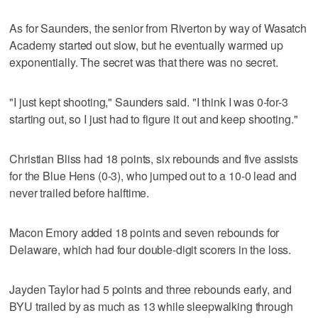
As for Saunders, the senior from Riverton by way of Wasatch
Academy started out slow, but he eventually warmed up
exponentially. The secret was that there was no secret.
"I just kept shooting," Saunders said. "I think I was 0-for-3
starting out, so I just had to figure it out and keep shooting."
Christian Bliss had 18 points, six rebounds and five assists
for the Blue Hens (0-3), who jumped out to a 10-0 lead and
never trailed before halftime.
Macon Emory added 18 points and seven rebounds for
Delaware, which had four double-digit scorers in the loss.
Jayden Taylor had 5 points and three rebounds early, and
BYU trailed by as much as 13 while sleepwalking through