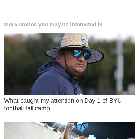
More stories you may be interested in
What caught my attention on Day 1 of BYU
football fall camp