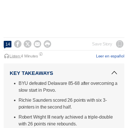




Save Story
14
Listen:
4 Minutes
Leer en español
KEY TAKEAWAYS
BYU defeated Delaware 85-68 after overcoming a
slow start in Provo.
Richie Saunders scored 26 points with six 3-
pointers in the second half.
Robert Wright III nearly achieved a triple-double
with 26 points nine rebounds.