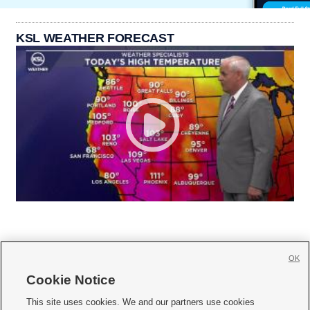
KSL WEATHER FORECAST
OK
Cookie Notice







This site uses cookies. We and our partners use cookies