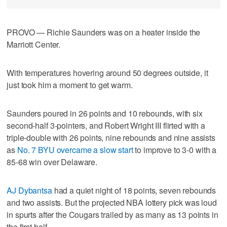
PROVO — Richie Saunders was on a heater inside the
Marriott Center.
With temperatures hovering around 50 degrees outside, it
just took him a moment to get warm.
Saunders poured in 26 points and 10 rebounds, with six
second-half 3-pointers, and Robert Wright III flirted with a
triple-double with 26 points, nine rebounds and nine assists
as
No. 7 BYU overcame a slow start
to improve to 3-0 with a
85-68 win over Delaware.
AJ Dybantsa
had a quiet night of 18 points, seven rebounds
and two assists. But the projected NBA lottery pick was loud
in spurts after the Cougars trailed by as many as 13 points in
the first half.