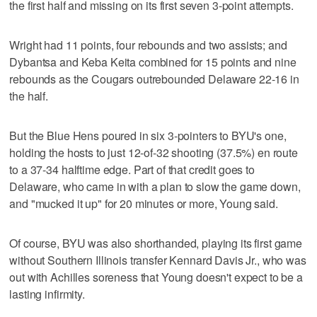
the first half and missing on its first seven 3-point attempts.
Wright had 11 points, four rebounds and two assists; and
Dybantsa and Keba Keita combined for 15 points and nine
rebounds as the Cougars outrebounded Delaware 22-16 in
the half.
But the Blue Hens poured in six 3-pointers to BYU's one,
holding the hosts to just 12-of-32 shooting (37.5%) en route
to a 37-34 halftime edge. Part of that credit goes to
Delaware, who came in with a plan to slow the game down,
and "mucked it up" for 20 minutes or more, Young said.
Of course, BYU was also shorthanded, playing its first game
without Southern Illinois transfer Kennard Davis Jr., who was
out with Achilles soreness that Young doesn't expect to be a
lasting infirmity.