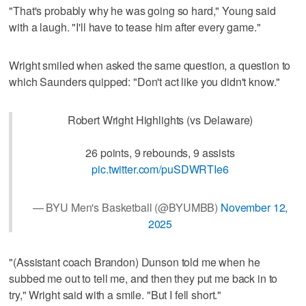
"That's probably why he was going so hard," Young said
with a laugh. "I'll have to tease him after every game."
Wright smiled when asked the same question, a question to
which Saunders quipped: "Don't act like you didn't know."
Robert Wright Highlights (vs Delaware)
26 points, 9 rebounds, 9 assists
pic.twitter.com/puSDWRTIe6
— BYU Men's Basketball (@BYUMBB)
November 12,
2025
"(Assistant coach Brandon) Dunson told me when he
subbed me out to tell me, and then they put me back in to
try," Wright said with a smile. "But I fell short."