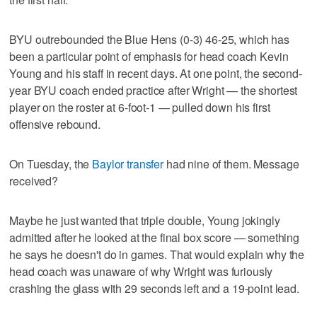
BYU outrebounded the Blue Hens (0-3) 46-25, which has
been a particular point of emphasis for head coach Kevin
Young and his staff in recent days. At one point, the second-
year BYU coach ended practice after Wright — the shortest
player on the roster at 6-foot-1 — pulled down his first
offensive rebound.
On Tuesday, the
Baylor transfer
had nine of them. Message
received?
Maybe he just wanted that triple double, Young jokingly
admitted after he looked at the final box score — something
he says he doesn't do in games. That would explain why the
head coach was unaware of why Wright was furiously
crashing the glass with 29 seconds left and a 19-point lead.