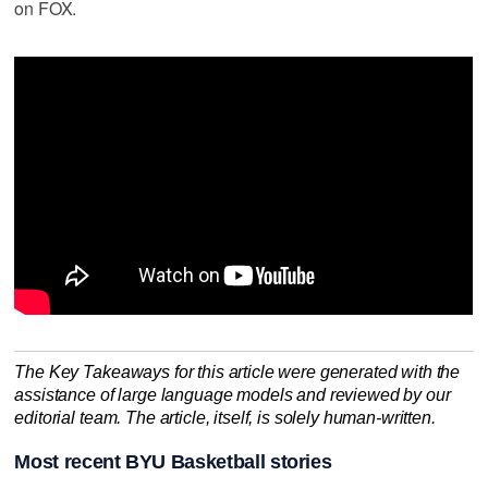
on FOX.
The Key Takeaways for this article were generated with the
assistance of large language models and reviewed by our
editorial team. The article, itself, is solely human-written.
Most recent BYU Basketball stories