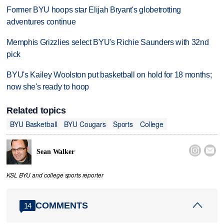
Former BYU hoops star Elijah Bryant's globetrotting
adventures continue
Memphis Grizzlies select BYU's Richie Saunders with 32nd
pick
BYU's Kailey Woolston put basketball on hold for 18 months;
now she's ready to hoop
Related topics
BYU Basketball
BYU Cougars
Sports
College


Sean Walker
KSL BYU and college sports reporter
COMMENTS
14