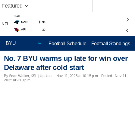
Featured
FINAL
CAR
33
NFL
ARI
30
Football Schedule
Football Standings
No. 7 BYU warms up late for win over
Delaware after cold start
By Sean Walker, KSL |
Updated
- Nov. 11, 2025 at 10:15 p.m. | Posted - Nov. 11,
2025 at 9:10 p.m.