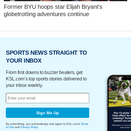
Former BYU hoops star Elijah Bryant's
globetrotting adventures continue
SPORTS NEWS STRAIGHT TO
YOUR INBOX
From first downs to buzzer beaters, get
KSL.com’s top sports stories delivered to
your inbox weekly.
Sign Me Up
By subscribing, you acknowledge and agree to KSL.com's
Terms
of Use
and
Privacy Policy
.