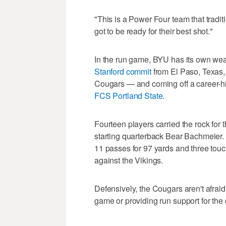
"This is a Power Four team that tradi
got to be ready for their best shot."
In the run game, BYU has its own weapo
Stanford commit
from El Paso, Texas, i
Cougars — and coming off a career-hi
FCS Portland State
.
Fourteen players carried the rock for
starting quarterback Bear Bachmeier
11 passes for 97 yards and three tou
against the Vikings.
Defensively, the Cougars aren't afraid 
game or providing run support for the