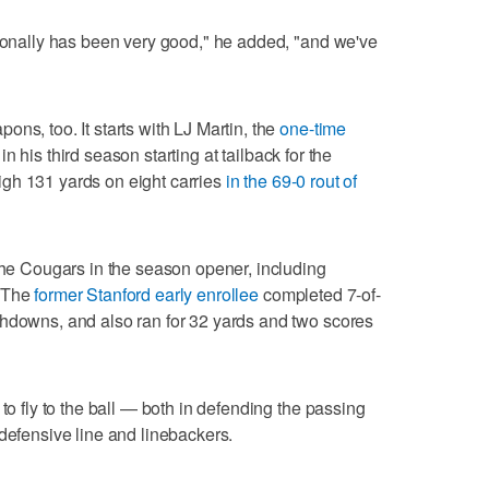
tionally has been very good," he added, "and we've
ns, too. It starts with LJ Martin, the
one-time
n his third season starting at tailback for the
gh 131 yards on eight carries
in the 69-0 rout of
 the Cougars in the season opener, including
. The
former Stanford early enrollee
completed 7-of-
chdowns, and also ran for 32 yards and two scores
to fly to the ball — both in defending the passing
 defensive line and linebackers.