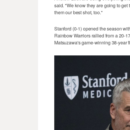
said. "We know they are going to get 
them our best shot, too."
Stanford (0-1) opened the season wit
Rainbow Warriors rallied from a 20-17
Matsuzawa's game-winning 38-year fie