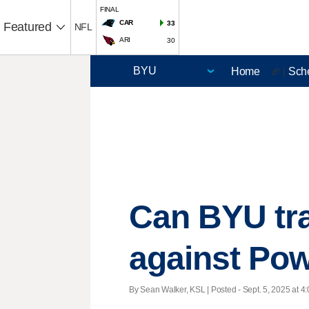
FINAL
CAR
33
Featured
NFL
ARI
30
Home
Sch
🏈 |
Can BYU tra
against Pow
By Sean Walker, KSL | Posted - Sept. 5, 2025 at 4: