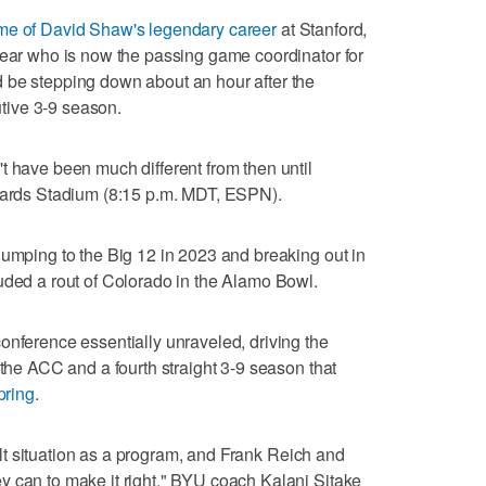
ame of David Shaw's legendary career
at Stanford,
year who is now the passing game coordinator for
 be stepping down about an hour after the
tive 3-9 season.
t have been much different from then until
dwards Stadium (8:15 p.m. MDT, ESPN).
jumping to the Big 12 in 2023 and breaking out in
uded a rout of Colorado in the Alamo Bowl.
onference essentially unraveled, driving the
 the ACC and a fourth straight 3-9 season that
spring
.
icult situation as a program, and Frank Reich and
y can to make it right," BYU coach Kalani Sitake