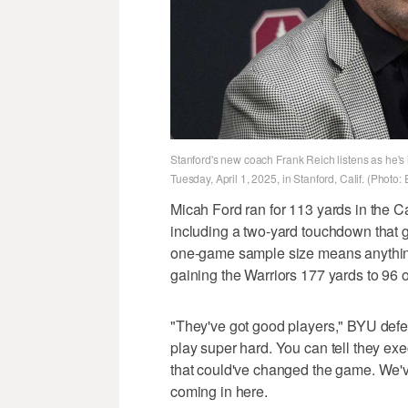
Stanford's new coach Frank Reich listens as he's
Tuesday, April 1, 2025, in Stanford, Calif. (Photo
Micah Ford ran for 113 yards in the Ca
including a two-yard touchdown that gav
one-game sample size means anything, 
gaining the Warriors 177 yards to 96 
"They've got good players," BYU defen
play super hard. You can tell they ex
that could've changed the game. We've
coming in here.