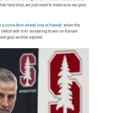
their best shot; we just need to make sure we give
h a
come-from-ahead loss at Hawaii
, when the
 deficit with 9:41 remaining to win on Kansei
ld goal as time expired.