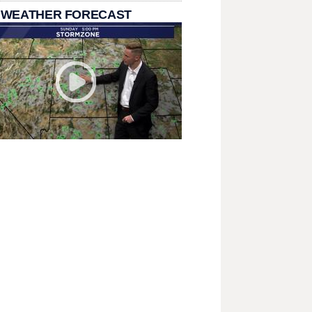
 WEATHER FORECAST