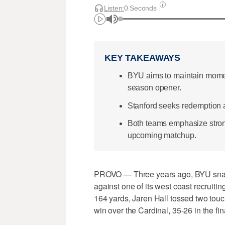
Listen:
0 Seconds
KEY TAKEAWAYS
BYU aims to maintain momen
season opener.
Stanford seeks redemption af
Both teams emphasize stron
upcoming matchup.
PROVO — Three years ago, BYU snappe
against one of its west coast recruiti
164 yards, Jaren Hall tossed two touc
win over the Cardinal, 35-26 in the fi