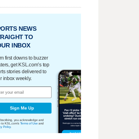
PORTS NEWS
RAIGHT TO
OUR INBOX
m first downs to buzzer
ters, get KSL.com’s top
rts stories delivered to
r inbox weekly.
Sign Me Up
bscribing, you acknowledge and
e to KSL.com's
Terms of Use
and
cy Policy
.