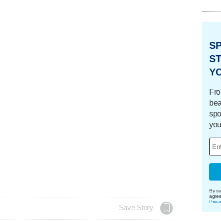
S
ST
Y
Fro
bea
spo
you
By su
agre
Priva
Save Story