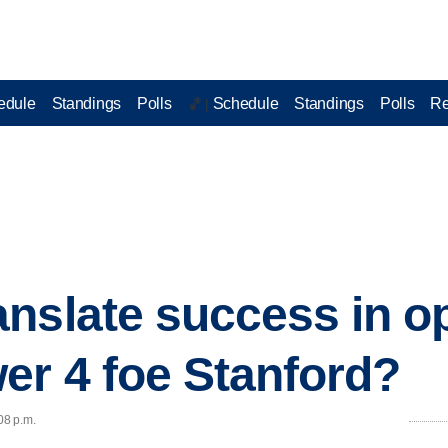
edule
Standings
Polls
Schedule
Standings
Polls
Re
🏀 |
nslate success in o
er 4 foe Stanford?
08 p.m.