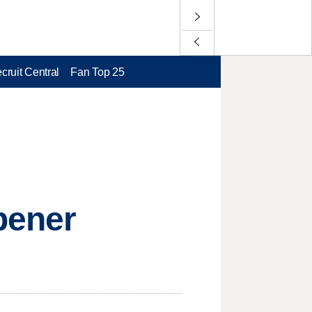
cruit Central
Fan Top 25
pener