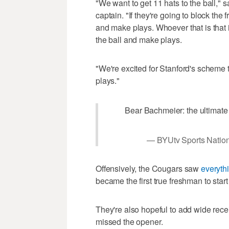
"We want to get 11 hats to the ball," 
captain. "If they're going to block th
and make plays. Whoever that is that is
the ball and make plays.
"We're excited for Stanford's scheme 
plays."
Bear Bachmeier: the ultimate
— BYUtv Sports Natio
Offensively, the Cougars saw
everyth
became the first true freshman to star
They're also hopeful to add wide rece
missed the opener.