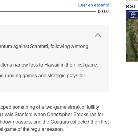
Leer en español
KSL
00:00
tum against Stanford, following a strong
ter a narrow loss to Hawaii in their first game.
g running games and strategic plays for
d something of a two-game streak of futility
ng rivals Stanford when Christopher Brooks ran for
hdown passes, and the Cougars collected their first
nal game of the regular season.