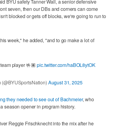
said BYU safety Tanner Wall, a senior defensive
e front seven, then our DBs and corners can come
n't blocked or gets off blocks, we're going to run to
this week," he added, "and to go make a lot of
 team player 🤟🏽
pic.twitter.com/haBOL8ytOK
n (@BYUSportsNation)
August 31, 2025
ing they needed to see out of Bachmeier
, who
t a season opener in program history.
iver Reggie Frischknecht into the mix after he