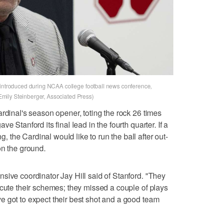
 introduced during NCAA college football news conference,
: Emily Steinberger, Associated Press)
rdinal's season opener, toting the rock 26 times
e Stanford its final lead in the fourth quarter. If a
the Cardinal would like to run the ball after out-
on the ground.
sive coordinator Jay Hill said of Stanford. "They
ecute their schemes; they missed a couple of plays
 got to expect their best shot and a good team