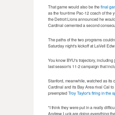
That game would also be the
final g
as the four-time Pac-12 coach of the 
the Detroit Lions announced he would
Cardinal cemented a second consecu
The paths of the two programs couldn'
Saturday night's kickoff at LaVell E
You know BYU's trajectory, including 
last season's 11-2 campaign that incl
Stanford, meanwhile, watched as its c
Cardinal and its Bay Area rival Cal to
preempted
Troy Taylor's firing in the 
"I think they were put in a really diff
Andrew Luck are doing everything the