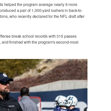
ods helped the program average nearly 6 more
produced a pair of 1,000-yard rushers in back-to-
ns, who recently declared for the NFL draft after
ffense break school records with 315 passes
 and finished with the program's second-most