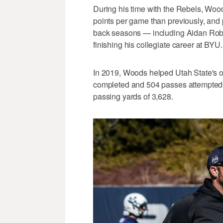
During his time with the Rebels, Wo
points per game than previously, and 
back seasons — including Aidan Robbi
finishing his collegiate career at BYU.
In 2019, Woods helped Utah State's o
completed and 504 passes attempted,
passing yards of 3,628.