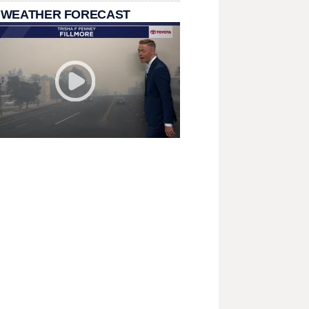
 WEATHER FORECAST