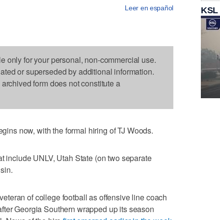
Leer en español
KSL
le only for your personal, non-commercial use.
dated or superseded by additional information.
s archived form does not constitute a
ns now, with the formal hiring of TJ Woods.
at include UNLV, Utah State (on two separate
sin.
teran of college football as offensive line coach
after Georgia Southern wrapped up its season