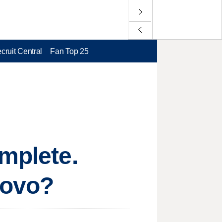
cruit Central
Fan Top 25
omplete.
rovo?