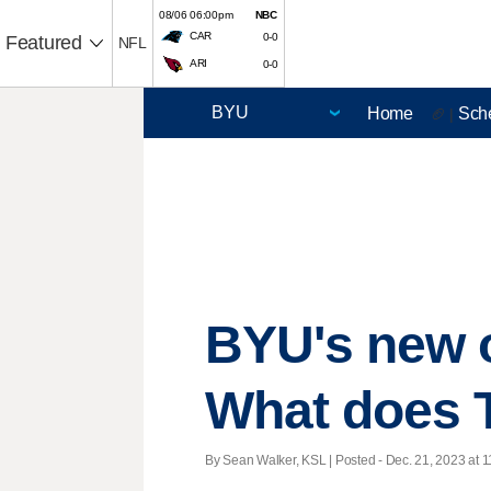
08/06 06:00pm
NBC
CAR
0-0
Featured
NFL
ARI
0-0
Home
Sch
🏈 |
BYU's new o
What does 
By Sean Walker, KSL | Posted - Dec. 21, 2023 at 1