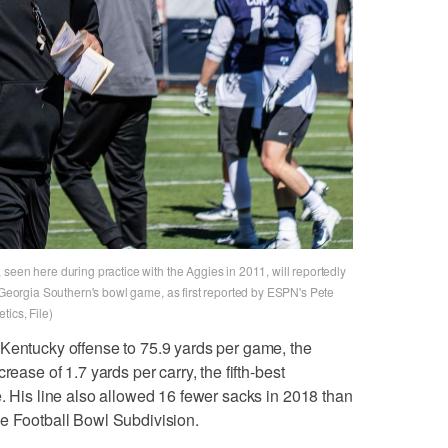
seen here during practice with the Aggies in 2011, will reportedly
r Georgia Southern's bowl game, as first reported by ESPN's Pete
ics, File)
 Kentucky offense to 75.9 yards per game, the
rease of 1.7 yards per carry, the fifth-best
e. His line also allowed 16 fewer sacks in 2018 than
he Football Bowl Subdivision.