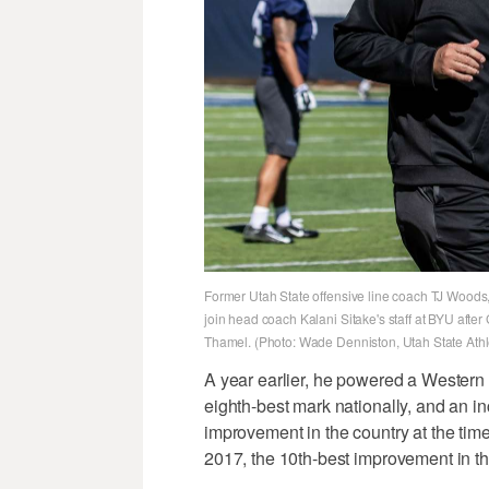
Former Utah State offensive line coach TJ Woods, 
join head coach Kalani Sitake's staff at BYU afte
Thamel. (Photo: Wade Denniston, Utah State Athlet
A year earlier, he powered a Western
eighth-best mark nationally, and an inc
improvement in the country at the tim
2017, the 10th-best improvement in t