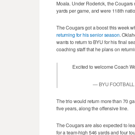
Moala. Under Roderick, the Cougars r
yards per game, and were 118th natio
The Cougars got a boost this week w
returning for his senior season
. Oklah
wants to return to BYU for his final se
coaching staff that he plans on returni
Excited to welcome Coach Wo
— BYU FOOTBALL 
The trio would return more than 70 ga
five years, along the offensive line.
The Cougars are also expected to lea
for a team-high 546 yards and four to