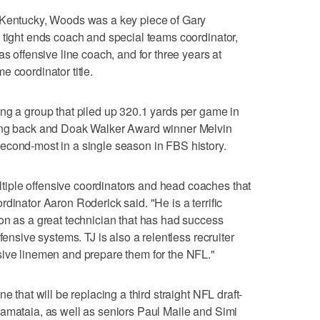
 Kentucky, Woods was a key piece of Gary
 tight ends coach and special teams coordinator,
as offensive line coach, and for three years at
 coordinator title.
ng a group that piled up 320.1 yards per game in
ning back and Doak Walker Award winner Melvin
econd-most in a single season in FBS history.
iple offensive coordinators and head coaches that
dinator Aaron Roderick said. "He is a terrific
on as a great technician that has had success
fensive systems. TJ is also a relentless recruiter
sive linemen and prepare them for the NFL."
e that will be replacing a third straight NFL draft-
uamataia, as well as seniors Paul Maile and Simi