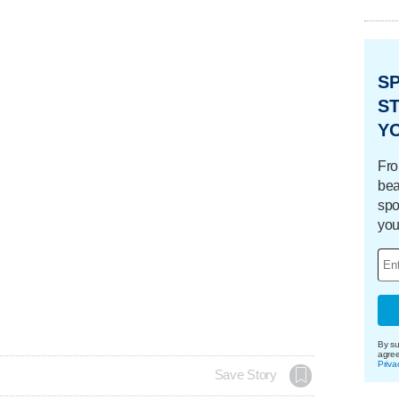
S
ST
Y
Fro
bea
spo
you
By su
agre
Priva
Save Story