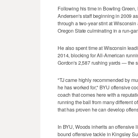
Following his time in Bowling Green,
Andersen's staff beginning in 2009 as
through a two-year stint at Wisconsin 
Oregon State culminating in a run-game
He also spent time at Wisconsin leadi
2014, blocking for All-American run
Gordon's 2,587 rushing yards — the s
"TJ came highly recommended by mult
he has worked for," BYU offensive coor
coach that comes here with a reputati
running the ball from many different of
that has proven he can develop offen
In BYU, Woods inherits an offensive lin
bound offensive tackle in Kingsley S