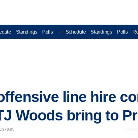
edule
Standings
Polls
Schedule
Standings
Polls
Re
🏀 |
ffensive line hire c
TJ Woods bring to P
1:37 a.m.