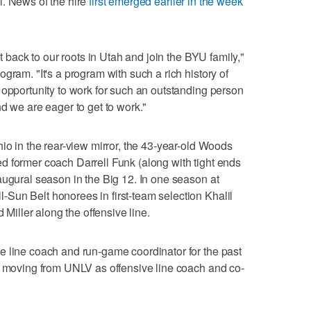
l. News of the hire
first emerged earlier in the week
et back to our roots in Utah and join the BYU family,"
gram. "It's a program with such a rich history of
 opportunity to work for such an outstanding person
d we are eager to get to work."
io in the rear-view mirror, the 43-year-old Woods
d former coach Darrell Funk (along with tight ends
augural season in the Big 12. In one season at
Sun Belt honorees in first-team selection Khalil
ller along the offensive line.
e line coach and run-game coordinator for the past
r moving from UNLV as offensive line coach and co-