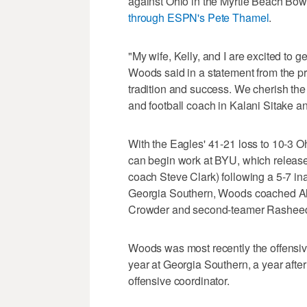
against Ohio in the Myrtle Beach Bow
through ESPN's Pete Thamel
.
"My wife, Kelly, and I are excited to g
Woods said in a statement from the pro
tradition and success. We cherish the
and football coach in Kalani Sitake an
With the Eagles' 41-21 loss to 10-3 Oh
can begin work at BYU, which release
coach Steve Clark) following a 5-7 in
Georgia Southern, Woods coached All-
Crowder and second-teamer Rasheed Mi
Woods was most recently the offensiv
year at Georgia Southern, a year afte
offensive coordinator.