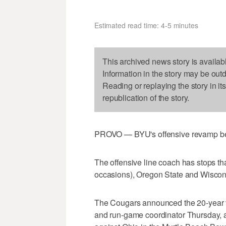
Estimated read time: 4-5 minutes
This archived news story is availab
Information in the story may be out
Reading or replaying the story in it
republication of the story.
PROVO — BYU's offensive revamp begi
The offensive line coach has stops th
occasions), Oregon State and Wiscon
The Cougars announced the 20-year ve
and run-game coordinator Thursday, 