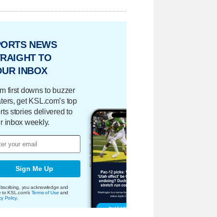
PORTS NEWS
RAIGHT TO
OUR INBOX
m first downs to buzzer
ters, get KSL.com’s top
rts stories delivered to
r inbox weekly.
Sign Me Up
bscribing, you acknowledge and
e to KSL.com's
Terms of Use
and
cy Policy
.