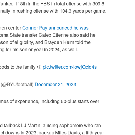
anked 118th in the FBS in total offense with 309.8
nally in rushing offense with 104.3 yards per game.
hen center
Connor Pay announced he was
oma State transfer Caleb Etienne also said he
ason of eligibility, and Brayden Keim told the
ng for his senior year in 2024, as well.
ods to the family 🤙
pic.twitter.com/IowjQcid4s
(@BYUfootball)
December 21, 2023
mes of experience, including 50-plus starts over
d tailback LJ Martin, a rising sophomore who ran
uchdowns in 2023; backup Miles Davis, a fifth-year