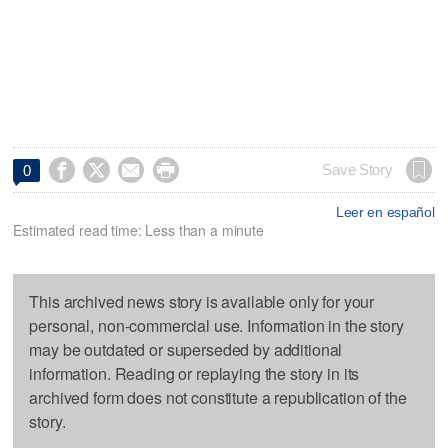




Save Story
0
Leer en español
Estimated read time: Less than a minute
This archived news story is available only for your
personal, non-commercial use. Information in the story
may be outdated or superseded by additional
information. Reading or replaying the story in its
archived form does not constitute a republication of the
story.