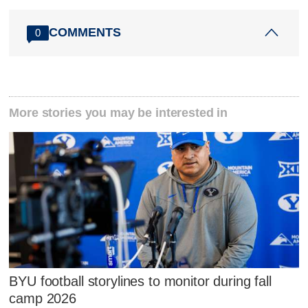
COMMENTS
0
More stories you may be interested in
BYU football storylines to monitor during fall
camp 2026