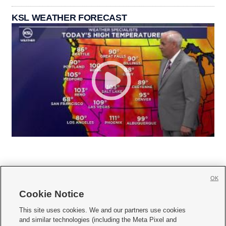
KSL WEATHER FORECAST
OK
Cookie Notice







This site uses cookies. We and our partners use cookies
and similar technologies (including the Meta Pixel and