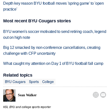
Depth key reason BYU football moves 'spring game' to 'open
practice'
Most recent BYU Cougars stories
BYU women's soccer motivated to send retiring coach, legend
out on high note
Big 12 smacked by non-conference cancellations, creating
challenge with CFP uncertainty
What caught my attention on Day 1 of BYU football fall camp
Related topics
BYU Cougars
Sports
College


Sean Walker
KSL BYU and college sports reporter