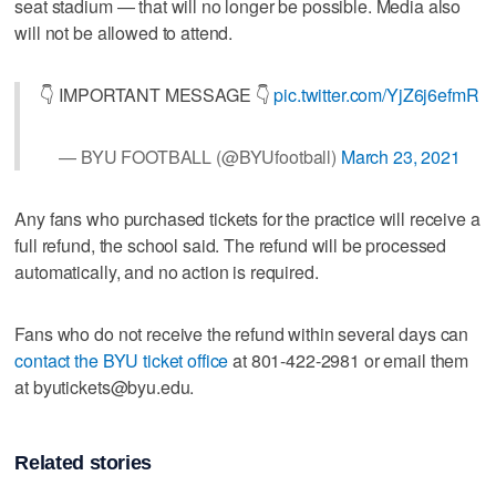
seat stadium — that will no longer be possible. Media also
will not be allowed to attend.
👇 IMPORTANT MESSAGE 👇
pic.twitter.com/YjZ6j6efmR
— BYU FOOTBALL (@BYUfootball)
March 23, 2021
Any fans who purchased tickets for the practice will receive a
full refund, the school said. The refund will be processed
automatically, and no action is required.
Fans who do not receive the refund within several days can
contact the BYU ticket office
at 801-422-2981 or email them
at byutickets@byu.edu.
Related stories