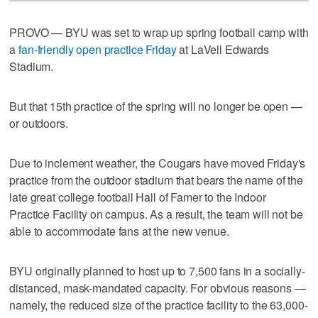
PROVO — BYU was set to wrap up spring football camp with
a
fan-friendly open practice Friday
at LaVell Edwards
Stadium.
But that 15th practice of the spring will no longer be open —
or outdoors.
Due to inclement weather, the Cougars have moved Friday's
practice from the outdoor stadium that bears the name of the
late great college football Hall of Famer to the Indoor
Practice Facility on campus. As a result, the team will not be
able to accommodate fans at the new venue.
BYU originally planned to host up to 7,500 fans in a socially-
distanced, mask-mandated capacity. For obvious reasons —
namely, the reduced size of the practice facility to the 63,000-