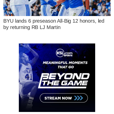
BYU lands 6 preseason All-Big 12 honors, led
by returning RB LJ Martin