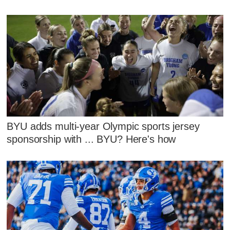
BYU adds multi-year Olympic sports jersey
sponsorship with ... BYU? Here's how