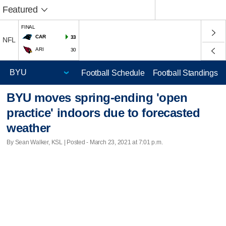
Featured
FINAL
CAR
33
NFL
ARI
30
Football Schedule
Football Standings
BYU moves spring-ending 'open
practice' indoors due to forecasted
weather
By Sean Walker, KSL | Posted - March 23, 2021 at 7:01 p.m.