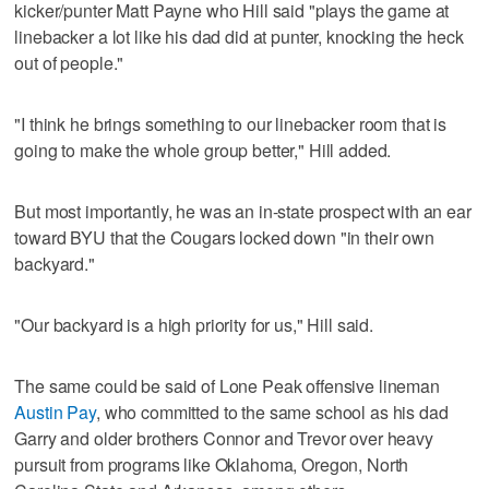
kicker/punter Matt Payne who Hill said "plays the game at
linebacker a lot like his dad did at punter, knocking the heck
out of people."
"I think he brings something to our linebacker room that is
going to make the whole group better," Hill added.
But most importantly, he was an in-state prospect with an ear
toward BYU that the Cougars locked down "in their own
backyard."
"Our backyard is a high priority for us," Hill said.
The same could be said of Lone Peak offensive lineman
Austin Pay
, who committed to the same school as his dad
Garry and older brothers Connor and Trevor over heavy
pursuit from programs like Oklahoma, Oregon, North