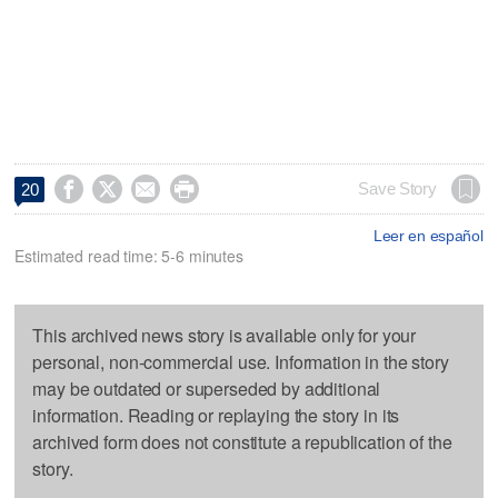




Save Story
20
Leer en español
Estimated read time: 5-6 minutes
This archived news story is available only for your
personal, non-commercial use. Information in the story
may be outdated or superseded by additional
information. Reading or replaying the story in its
archived form does not constitute a republication of the
story.