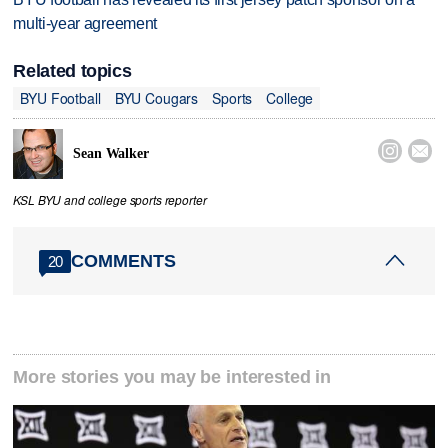
multi-year agreement
Related topics
BYU Football
BYU Cougars
Sports
College


Sean Walker
KSL BYU and college sports reporter
COMMENTS
20
More stories you may be interested in