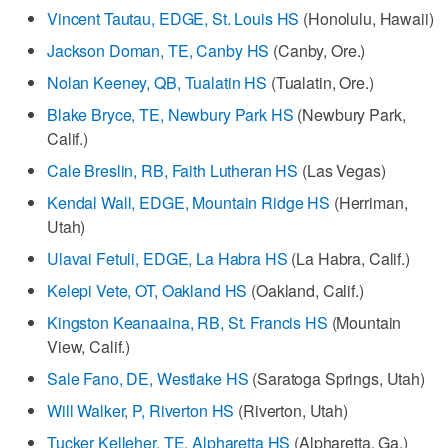
Vincent Tautau, EDGE, St. Louis HS
(Honolulu, Hawaii)
Jackson Doman, TE, Canby HS
(Canby, Ore.)
Nolan Keeney, QB, Tualatin HS
(Tualatin, Ore.)
Blake Bryce, TE, Newbury Park HS
(Newbury Park,
Calif.)
Cale Breslin, RB, Faith Lutheran HS
(Las Vegas)
Kendal Wall, EDGE, Mountain Ridge HS
(Herriman,
Utah)
Ulavai Fetuli, EDGE, La Habra HS
(La Habra, Calif.)
Kelepi Vete, OT, Oakland HS
(Oakland, Calif.)
Kingston Keanaaina, RB, St. Francis HS
(Mountain
View, Calif.)
Sale Fano, DE, Westlake HS
(Saratoga Springs, Utah)
Will Walker, P, Riverton HS
(Riverton, Utah)
Tucker Kelleher, TE, Alpharetta HS
(Alpharetta, Ga.)