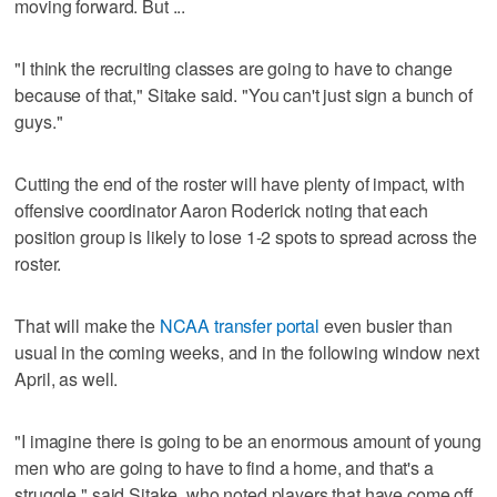
moving forward. But ...
"I think the recruiting classes are going to have to change
because of that," Sitake said. "You can't just sign a bunch of
guys."
Cutting the end of the roster will have plenty of impact, with
offensive coordinator Aaron Roderick noting that each
position group is likely to lose 1-2 spots to spread across the
roster.
That will make the
NCAA transfer portal
even busier than
usual in the coming weeks, and in the following window next
April, as well.
"I imagine there is going to be an enormous amount of young
men who are going to have to find a home, and that's a
struggle," said Sitake, who noted players that have come off