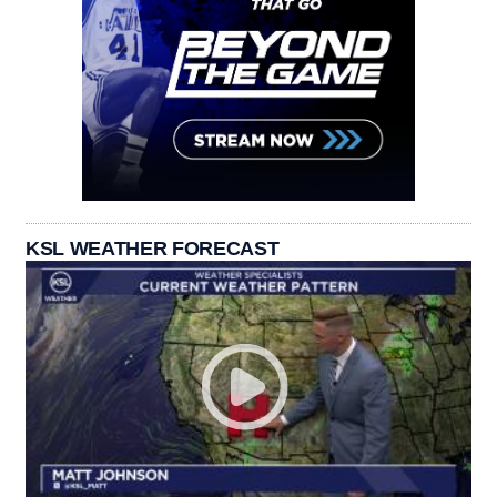
KSL WEATHER FORECAST