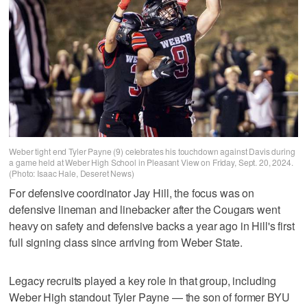
Weber tight end Tyler Payne (9) celebrates his touchdown against Davis during
a game held at Weber High School in Pleasant View on Friday, Sept. 20, 2024.
(Photo: Isaac Hale, Deseret News)
For defensive coordinator Jay Hill, the focus was on
defensive lineman and linebacker after the Cougars went
heavy on safety and defensive backs a year ago in Hill's first
full signing class since arriving from Weber State.
Legacy recruits played a key role in that group, including
Weber High standout Tyler Payne — the son of former BYU