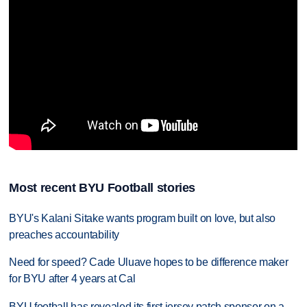
Most recent BYU Football stories
BYU's Kalani Sitake wants program built on love, but also
preaches accountability
Need for speed? Cade Uluave hopes to be difference maker
for BYU after 4 years at Cal
BYU football has revealed its first jersey patch sponsor on a