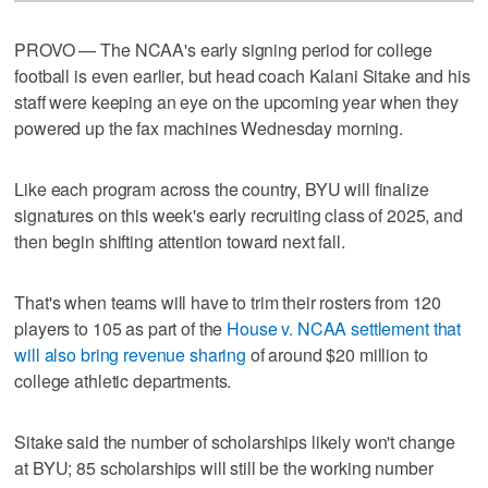
PROVO — The NCAA's early signing period for college
football is even earlier, but head coach Kalani Sitake and his
staff were keeping an eye on the upcoming year when they
powered up the fax machines Wednesday morning.
Like each program across the country, BYU will finalize
signatures on this week's early recruiting class of 2025, and
then begin shifting attention toward next fall.
That's when teams will have to trim their rosters from 120
players to 105 as part of the
House v. NCAA settlement that
will also bring revenue sharing
of around $20 million to
college athletic departments.
Sitake said the number of scholarships likely won't change
at BYU; 85 scholarships will still be the working number