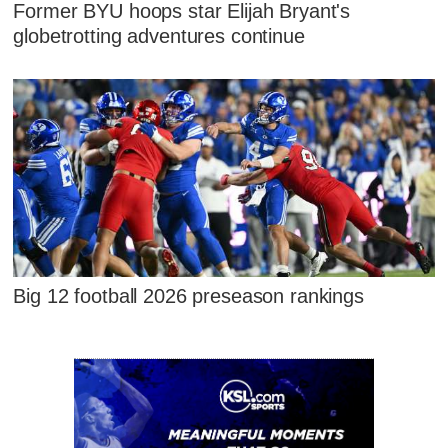
Former BYU hoops star Elijah Bryant's
globetrotting adventures continue
Big 12 football 2026 preseason rankings