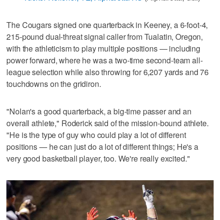
The Cougars signed one quarterback in Keeney, a 6-foot-4,
215-pound dual-threat signal caller from Tualatin, Oregon,
with the athleticism to play multiple positions — including
power forward, where he was a two-time second-team all-
league selection while also throwing for 6,207 yards and 76
touchdowns on the gridiron.
"Nolan's a good quarterback, a big-time passer and an
overall athlete," Roderick said of the mission-bound athlete.
"He is the type of guy who could play a lot of different
positions — he can just do a lot of different things; He's a
very good basketball player, too. We're really excited."