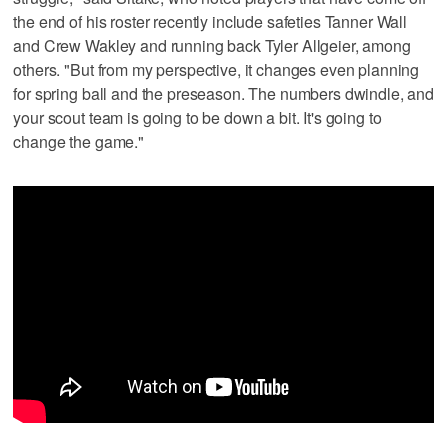
the end of his roster recently include safeties Tanner Wall
and Crew Wakley and running back Tyler Allgeier, among
others. "But from my perspective, it changes even planning
for spring ball and the preseason. The numbers dwindle, and
your scout team is going to be down a bit. It's going to
change the game."