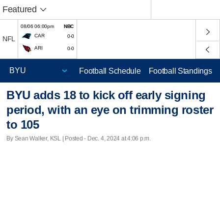
Featured
08/06 06:00pm
NBC
CAR
0-0
NFL
ARI
0-0
Football Schedule
Football Standings
BYU adds 18 to kick off early signing
period, with an eye on trimming roster
to 105
By Sean Walker, KSL | Posted - Dec. 4, 2024 at 4:06 p.m.