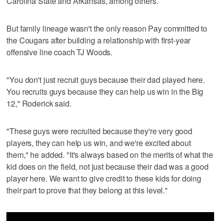
Carolina State and Arkansas, among others.
But family lineage wasn't the only reason Pay committed to
the Cougars after building a relationship with first-year
offensive line coach TJ Woods.
"You don't just recruit guys because their dad played here.
You recruits guys because they can help us win in the Big
12," Roderick said.
"These guys were recruited because they're very good
players, they can help us win, and we're excited about
them," he added. "It's always based on the merits of what the
kid does on the field, not just because their dad was a good
player here. We want to give credit to these kids for doing
their part to prove that they belong at this level."