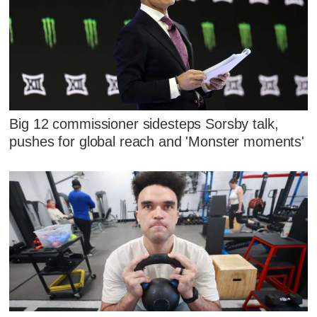
Big 12 commissioner sidesteps Sorsby talk,
pushes for global reach and 'Monster moments'