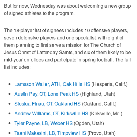
But for now, Wednesday was about welcoming a new group
of signed athletes to the program.
The 18-player list of signees includes 10 offensive players,
seven defensive players and one specialist, with eight of
them planning to first serve a mission for The Church of
Jesus Christ of Latter-day Saints, and six of them likely to be
mid-year enrollees and participate in spring football. The full
list includes:
Lamason Waller, ATH, Oak Hills HS
(Hesperia, Calif.)
Austin Pay, OT, Lone Peak HS
(Highland, Utah)
Siosiua Finau, OT, Oakland HS
(Oakland, Calif.)
Andrew Williams, OT, Kirksville HS
(Kirksville, Mo.)
Tyler Payne, LB, Weber HS
(Ogden, Utah)
Taani Makasini, LB, Timpview HS
(Provo, Utah)