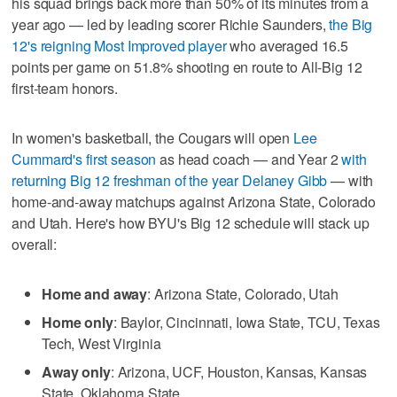
his squad brings back more than 50% of its minutes from a
year ago — led by leading scorer Richie Saunders,
the Big
12's reigning Most Improved player
who averaged 16.5
points per game on 51.8% shooting en route to All-Big 12
first-team honors.
In women's basketball, the Cougars will open
Lee
Cummard's first season
as head coach — and Year 2
with
returning Big 12 freshman of the year Delaney Gibb
— with
home-and-away matchups against Arizona State, Colorado
and Utah. Here's how BYU's Big 12 schedule will stack up
overall:
Home and away
: Arizona State, Colorado, Utah
Home only
: Baylor, Cincinnati, Iowa State, TCU, Texas
Tech, West Virginia
Away only
: Arizona, UCF, Houston, Kansas, Kansas
State, Oklahoma State