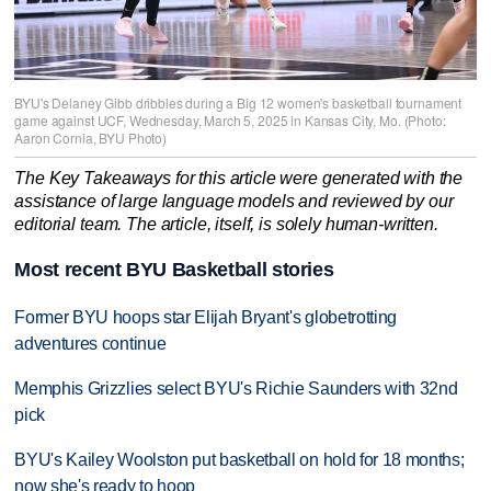
BYU's Delaney Gibb dribbles during a Big 12 women's basketball tournament
game against UCF, Wednesday, March 5, 2025 in Kansas City, Mo. (Photo:
Aaron Cornia, BYU Photo)
The Key Takeaways for this article were generated with the
assistance of large language models and reviewed by our
editorial team. The article, itself, is solely human-written.
Most recent BYU Basketball stories
Former BYU hoops star Elijah Bryant's globetrotting
adventures continue
Memphis Grizzlies select BYU's Richie Saunders with 32nd
pick
BYU's Kailey Woolston put basketball on hold for 18 months;
now she's ready to hoop