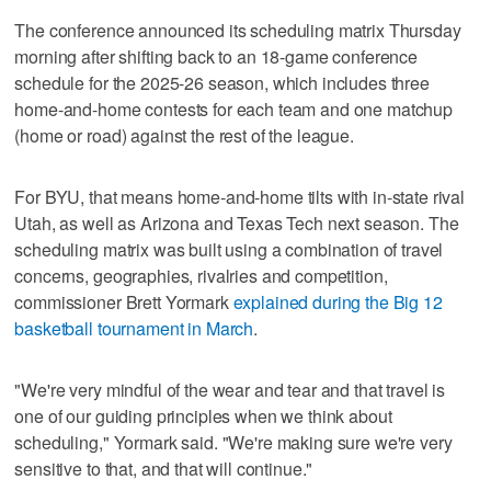
The conference announced its scheduling matrix Thursday
morning after shifting back to an 18-game conference
schedule for the 2025-26 season, which includes three
home-and-home contests for each team and one matchup
(home or road) against the rest of the league.
For BYU, that means home-and-home tilts with in-state rival
Utah, as well as Arizona and Texas Tech next season. The
scheduling matrix was built using a combination of travel
concerns, geographies, rivalries and competition,
commissioner Brett Yormark
explained during the Big 12
basketball tournament in March
.
"We're very mindful of the wear and tear and that travel is
one of our guiding principles when we think about
scheduling," Yormark said. "We're making sure we're very
sensitive to that, and that will continue."