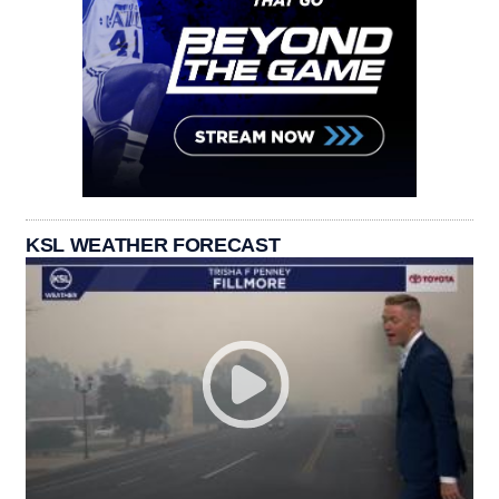
KSL WEATHER FORECAST