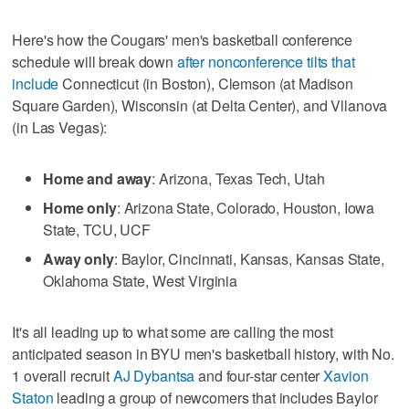
Here's how the Cougars' men's basketball conference
schedule will break down
after nonconference tilts that
include
Connecticut (in Boston), Clemson (at Madison
Square Garden), Wisconsin (at Delta Center), and Vllanova
(in Las Vegas):
Home and away
: Arizona, Texas Tech, Utah
Home only
: Arizona State, Colorado, Houston, Iowa
State, TCU, UCF
Away only
: Baylor, Cincinnati, Kansas, Kansas State,
Oklahoma State, West Virginia
It's all leading up to what some are calling the most
anticipated season in BYU men's basketball history, with No.
1 overall recruit
AJ Dybantsa
and four-star center
Xavion
Staton
leading a group of newcomers that includes Baylor