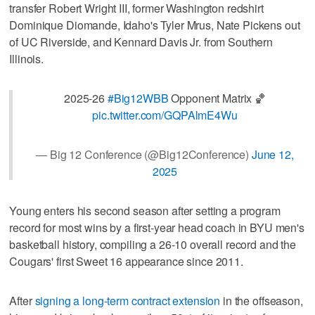
transfer Robert Wright III, former Washington redshirt
Dominique Diomande, Idaho's Tyler Mrus, Nate Pickens out
of UC Riverside, and Kennard Davis Jr. from Southern
Illinois.
2025-26
#Big12WBB
Opponent Matrix 🏀
pic.twitter.com/GQPAlmE4Wu
— Big 12 Conference (@Big12Conference)
June 12,
2025
Young enters his second season after setting a program
record for most wins by a first-year head coach in BYU men's
basketball history, compiling a 26-10 overall record and the
Cougars' first Sweet 16 appearance since 2011.
After
signing a long-term contract extension
in the offseason,