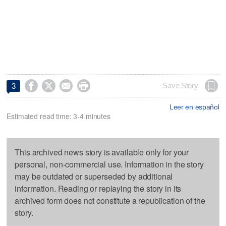




Save Story
3
Leer en español
Estimated read time: 3-4 minutes
This archived news story is available only for your
personal, non-commercial use. Information in the story
may be outdated or superseded by additional
information. Reading or replaying the story in its
archived form does not constitute a republication of the
story.