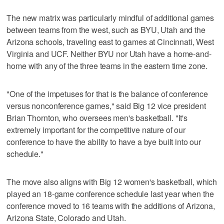
The new matrix was particularly mindful of additional games
between teams from the west, such as BYU, Utah and the
Arizona schools, traveling east to games at Cincinnati, West
Virginia and UCF. Neither BYU nor Utah have a home-and-
home with any of the three teams in the eastern time zone.
"One of the impetuses for that is the balance of conference
versus nonconference games," said Big 12 vice president
Brian Thornton, who oversees men's basketball. "It's
extremely important for the competitive nature of our
conference to have the ability to have a bye built into our
schedule."
The move also aligns with Big 12 women's basketball, which
played an 18-game conference schedule last year when the
conference moved to 16 teams with the additions of Arizona,
Arizona State, Colorado and Utah.