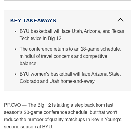
KEY TAKEAWAYS
BYU basketball will face Utah, Arizona, and Texas
Tech twice in Big 12.
The conference returns to an 18-game schedule,
mindful of travel concerns and competitive
balance.
BYU women's basketball will face Arizona State,
Colorado and Utah home-and-away.
PROVO — The Big 12 is taking a step back from last
season's 20-game conference schedule, but that won't
reduce the number of quality matchups in Kevin Young's
second season at BYU.