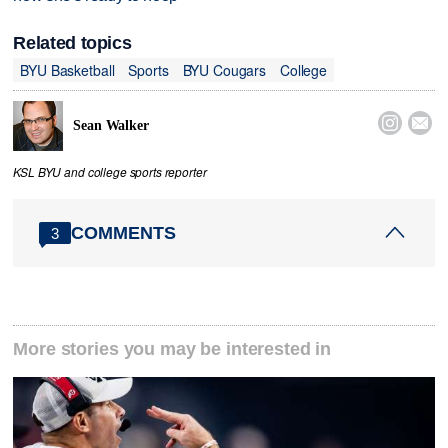
Related topics
BYU Basketball
Sports
BYU Cougars
College


Sean Walker
KSL BYU and college sports reporter
COMMENTS
3
More stories you may be interested in