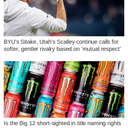
BYU's Sitake, Utah's Scalley continue calls for
softer, gentler rivalry based on 'mutual respect'
Is the Big 12 short-sighted in title naming rights