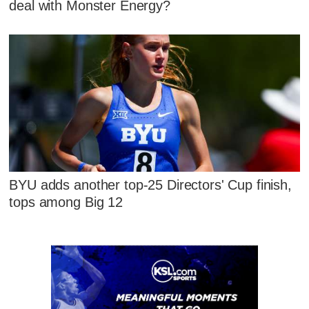
deal with Monster Energy?
BYU adds another top-25 Directors' Cup finish,
tops among Big 12