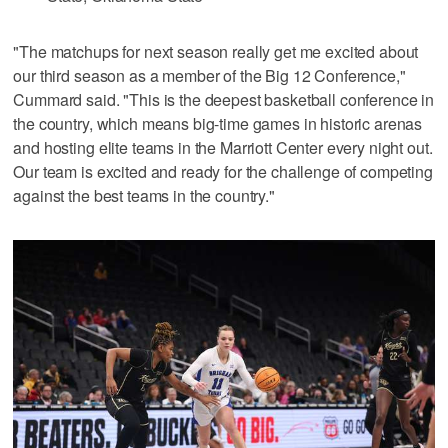
"The matchups for next season really get me excited about
our third season as a member of the Big 12 Conference,"
Cummard said. "This is the deepest basketball conference in
the country, which means big-time games in historic arenas
and hosting elite teams in the Marriott Center every night out.
Our team is excited and ready for the challenge of competing
against the best teams in the country."