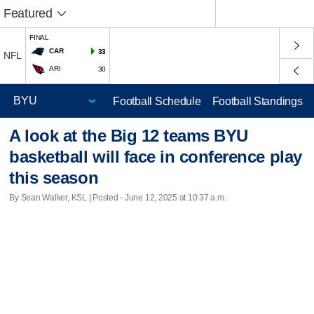
Featured
FINAL
CAR
33
NFL
ARI
30
Football Schedule
Football Standings
A look at the Big 12 teams BYU
basketball will face in conference play
this season
By Sean Walker, KSL | Posted - June 12, 2025 at 10:37 a.m.