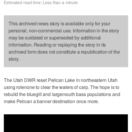
Estimated read time: Less than a minute
This archived news story is available only for your
personal, non-commercial use. Information in the story
may be outdated or superseded by additional
information. Reading or replaying the story in its
archived form does not constitute a republication of the
story.
The Utah DWR reset Pelican Lake in northeastern Utah
using rotenone to clear the waters of carp. The hope is to
rebuild the bluegill and largemouth bass populations and
make Pelican a banner destination once more.