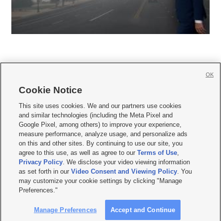
OK
Cookie Notice







This site uses cookies. We and our partners use cookies
and similar technologies (including the Meta Pixel and
Mobile Apps
|
Newsletter
|
Advertise
|
Contact Us
|
Careers with KSL.com
|
Google Pixel, among others) to improve your experience,
measure performance, analyze usage, and personalize ads
Terms of use
|
Privacy Statement
|
Video Consent Viewing Policy
|
DMCA Notice
|
on this and other sites. By continuing to use our site, you
Do Not Sell or Share My Data
|
EEO Public File Report
|
KSL-TV FCC Public File
|
agree to this use, as well as agree to our
Terms of Use
,
KSL FM Radio FCC Public File
|
KSL AM Radio FCC Public File
|
FCC Applications
|
Closed Captioning Assistance
Privacy Policy
. We disclose your video viewing information
as set forth in our
Video Consent and Viewing Policy
. You
© 2026
KSL Media
| KSL Broadcasting Salt Lake City UT | Site hosted & managed
may customize your cookie settings by clicking "Manage
by KSL Media - a Deseret Media Company
Preferences."
Manage Preferences
Accept and Continue