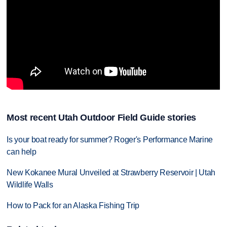
Most recent Utah Outdoor Field Guide stories
Is your boat ready for summer? Roger's Performance Marine
can help
New Kokanee Mural Unveiled at Strawberry Reservoir | Utah
Wildlife Walls
How to Pack for an Alaska Fishing Trip