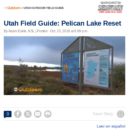
sponsored by
/
UTAH OUTDOOR FIELD GUIDE
Utah Field Guide: Pelican Lake Reset
By Adam Eakle, KSL | Posted - Oct. 23, 2018 at 6:09 p.m.




Save Story
0
Leer en español