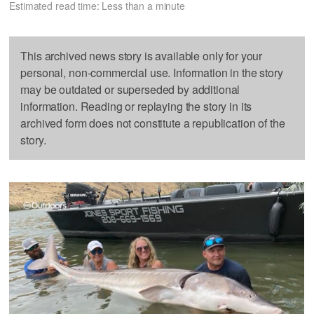
Estimated read time: Less than a minute
This archived news story is available only for your
personal, non-commercial use. Information in the story
may be outdated or superseded by additional
information. Reading or replaying the story in its
archived form does not constitute a republication of the
story.