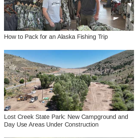
How to Pack for an Alaska Fishing Trip
Lost Creek State Park: New Campground and
Day Use Areas Under Construction