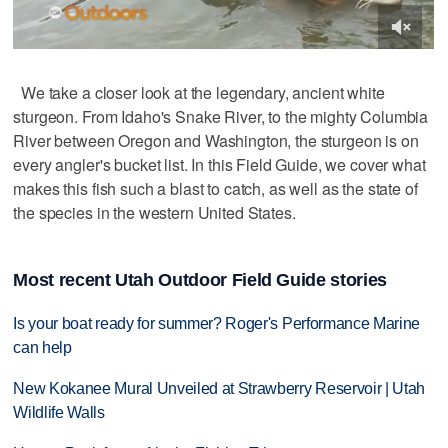
We take a closer look at the legendary, ancient white
sturgeon. From Idaho's Snake River, to the mighty Columbia
River between Oregon and Washington, the sturgeon is on
every angler's bucket list. In this Field Guide, we cover what
makes this fish such a blast to catch, as well as the state of
the species in the western United States.
Most recent Utah Outdoor Field Guide stories
Is your boat ready for summer? Roger's Performance Marine
can help
New Kokanee Mural Unveiled at Strawberry Reservoir | Utah
Wildlife Walls