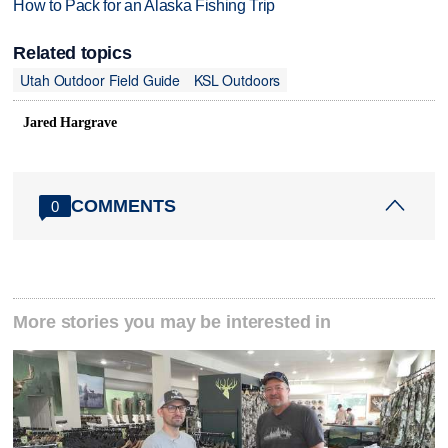
How to Pack for an Alaska Fishing Trip
Related topics
Utah Outdoor Field Guide
KSL Outdoors
Jared Hargrave
COMMENTS
0
More stories you may be interested in