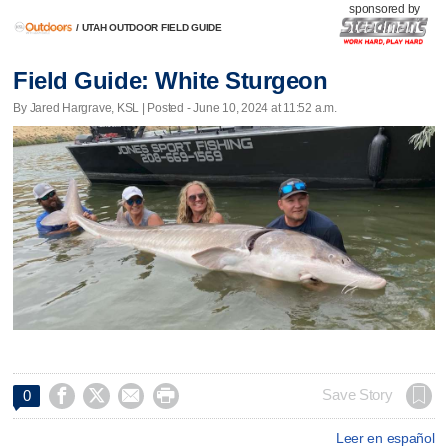
sponsored by
/
UTAH OUTDOOR FIELD GUIDE
Field Guide: White Sturgeon
By Jared Hargrave, KSL | Posted - June 10, 2024 at 11:52 a.m.




Save Story
0
Leer en español