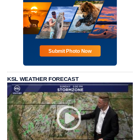
Submit Photo Now
KSL WEATHER FORECAST