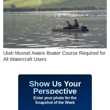
Utah Mussel Aware Boater Course Required for
All Watercraft Users
Show Us Your
Perspective
Enter your photo for the
Snapshot of the Week