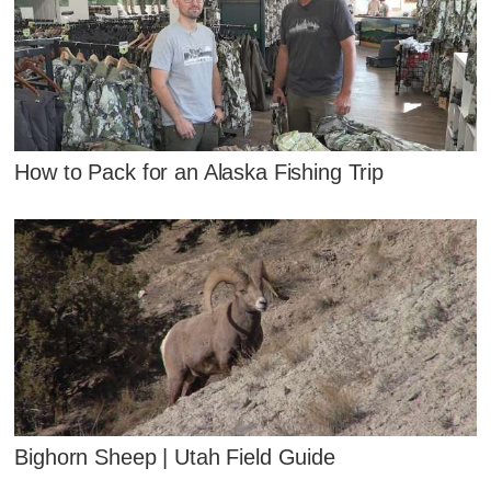
How to Pack for an Alaska Fishing Trip
Bighorn Sheep | Utah Field Guide