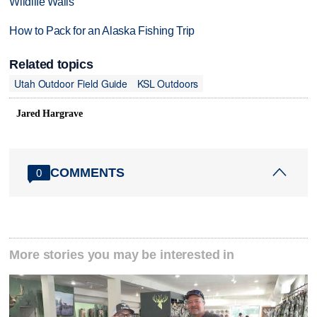
Wildlife Walls
How to Pack for an Alaska Fishing Trip
Related topics
Utah Outdoor Field Guide
KSL Outdoors
Jared Hargrave
COMMENTS
0
More stories you may be interested in