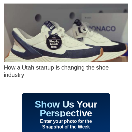
How a Utah startup is changing the shoe
industry
Show Us Your
Perspective
Enter your photo for the
Snapshot of the Week