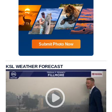
Submit Photo Now
KSL WEATHER FORECAST