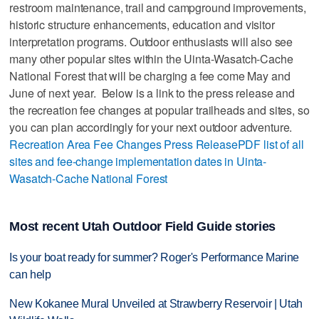
restroom maintenance, trail and campground improvements,
historic structure enhancements, education and visitor
interpretation programs. Outdoor enthusiasts will also see
many other popular sites within the Uinta-Wasatch-Cache
National Forest that will be charging a fee come May and
June of next year. Below is a link to the press release and
the recreation fee changes at popular trailheads and sites, so
you can plan accordingly for your next outdoor adventure.
Recreation Area Fee Changes Press Release
PDF list of all
sites and fee-change implementation dates in Uinta-
Wasatch-Cache National Forest
Most recent Utah Outdoor Field Guide stories
Is your boat ready for summer? Roger's Performance Marine
can help
New Kokanee Mural Unveiled at Strawberry Reservoir | Utah