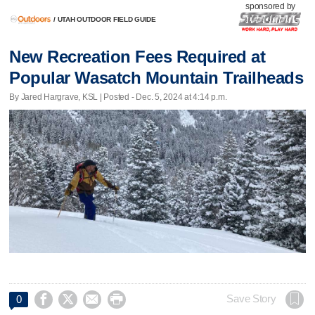
sponsored by
/
UTAH OUTDOOR FIELD GUIDE
New Recreation Fees Required at
Popular Wasatch Mountain Trailheads
By Jared Hargrave, KSL | Posted - Dec. 5, 2024 at 4:14 p.m.




Save Story
0