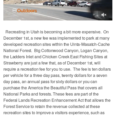
Recreating in Utah is becoming a bit more expensive. On
December 1st, a new fee was implemented to park at many
developed recreation sites within the Uinta-Wasatch-Cache
National Forest. Big Cottonwood Canyon, Logan Canyon,
the Ladders Inlet and Chicken Creek East Fishing Sites at
Strawberry are just a few that, as of December 1st, will
require a recreation fee for you to use. The fee is ten dollars
per vehicle for a three day pass, twenty dollars for a seven
day pass, an annual pass for sixty dollars or you can
purchase the America the Beautiful Pass that covers all
National Parks and forests. These fees are part of the
Federal Lands Recreation Enhancement Act that allows the
Forest Service to retain the revenue collected at these
recreation sites to improve a visitors experience, such as