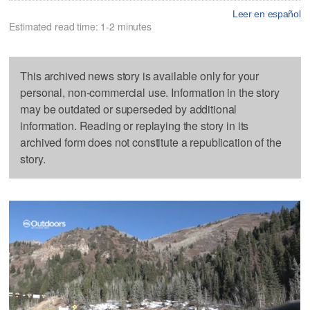
Leer en español
Estimated read time: 1-2 minutes
This archived news story is available only for your
personal, non-commercial use. Information in the story
may be outdated or superseded by additional
information. Reading or replaying the story in its
archived form does not constitute a republication of the
story.