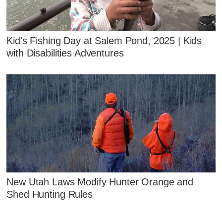
Kid's Fishing Day at Salem Pond, 2025 | Kids
with Disabilities Adventures
New Utah Laws Modify Hunter Orange and
Shed Hunting Rules