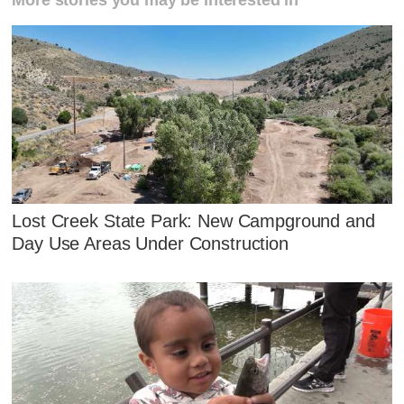
More stories you may be interested in
Lost Creek State Park: New Campground and
Day Use Areas Under Construction