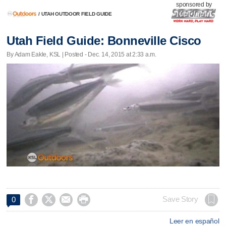
sponsored by
/
UTAH OUTDOOR FIELD GUIDE
Utah Field Guide: Bonneville Cisco
By Adam Eakle, KSL | Posted - Dec. 14, 2015 at 2:33 a.m.




Save Story
0
Leer en español