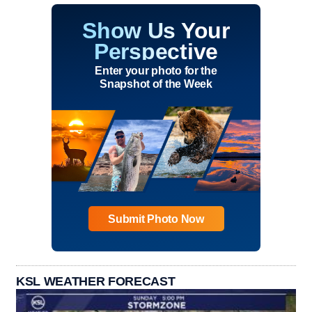
Show Us Your
Perspective
Enter your photo for the
Snapshot of the Week
Submit Photo Now
KSL WEATHER FORECAST