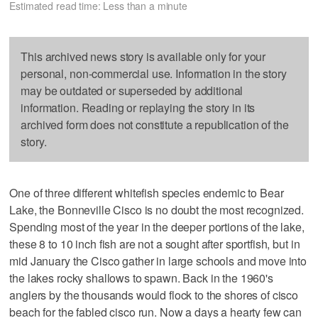
Estimated read time: Less than a minute
This archived news story is available only for your
personal, non-commercial use. Information in the story
may be outdated or superseded by additional
information. Reading or replaying the story in its
archived form does not constitute a republication of the
story.
One of three different whitefish species endemic to Bear
Lake, the Bonneville Cisco is no doubt the most recognized.
Spending most of the year in the deeper portions of the lake,
these 8 to 10 inch fish are not a sought after sportfish, but in
mid January the Cisco gather in large schools and move into
the lakes rocky shallows to spawn. Back in the 1960's
anglers by the thousands would flock to the shores of cisco
beach for the fabled cisco run. Now a days a hearty few can