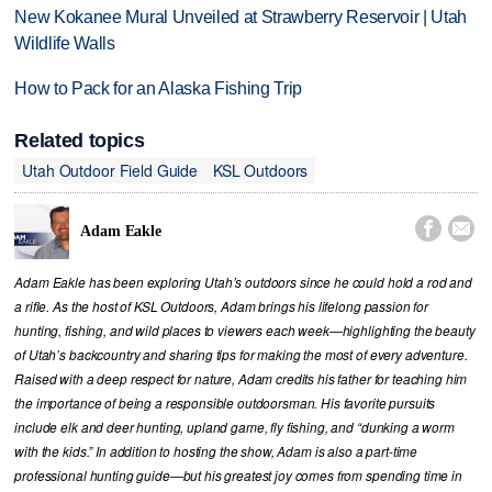
New Kokanee Mural Unveiled at Strawberry Reservoir | Utah
Wildlife Walls
How to Pack for an Alaska Fishing Trip
Related topics
Utah Outdoor Field Guide
KSL Outdoors


Adam Eakle
Adam Eakle has been exploring Utah’s outdoors since he could hold a rod and
a rifle. As the host of KSL Outdoors, Adam brings his lifelong passion for
hunting, fishing, and wild places to viewers each week—highlighting the beauty
of Utah’s backcountry and sharing tips for making the most of every adventure.
Raised with a deep respect for nature, Adam credits his father for teaching him
the importance of being a responsible outdoorsman. His favorite pursuits
include elk and deer hunting, upland game, fly fishing, and “dunking a worm
with the kids.” In addition to hosting the show, Adam is also a part-time
professional hunting guide—but his greatest joy comes from spending time in