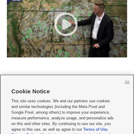
OK
Cookie Notice







This site uses cookies. We and our partners use cookies
and similar technologies (including the Meta Pixel and
Mobile Apps
|
Newsletter
|
Advertise
|
Contact Us
|
Careers with KSL.com
|
Google Pixel, among others) to improve your experience,
measure performance, analyze usage, and personalize ads
Terms of use
|
Privacy Statement
|
Video Consent Viewing Policy
|
DMCA Notice
|
on this and other sites. By continuing to use our site, you
Do Not Sell or Share My Data
|
EEO Public File Report
|
KSL-TV FCC Public File
|
agree to this use, as well as agree to our
Terms of Use
,
KSL FM Radio FCC Public File
|
KSL AM Radio FCC Public File
|
FCC Applications
|
Closed Captioning Assistance