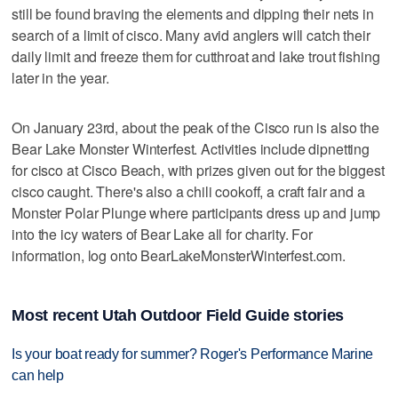
still be found braving the elements and dipping their nets in
search of a limit of cisco. Many avid anglers will catch their
daily limit and freeze them for cutthroat and lake trout fishing
later in the year.
On January 23rd, about the peak of the Cisco run is also the
Bear Lake Monster Winterfest. Activities include dipnetting
for cisco at Cisco Beach, with prizes given out for the biggest
cisco caught. There's also a chili cookoff, a craft fair and a
Monster Polar Plunge where participants dress up and jump
into the icy waters of Bear Lake all for charity. For
information, log onto BearLakeMonsterWinterfest.com.
Most recent Utah Outdoor Field Guide stories
Is your boat ready for summer? Roger's Performance Marine
can help