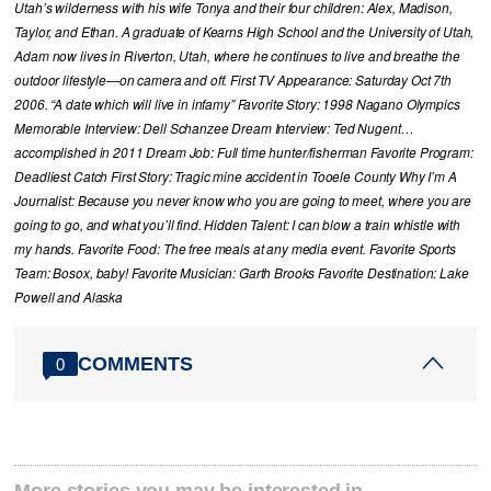
Utah’s wilderness with his wife Tonya and their four children: Alex, Madison,
Taylor, and Ethan. A graduate of Kearns High School and the University of Utah,
Adam now lives in Riverton, Utah, where he continues to live and breathe the
outdoor lifestyle—on camera and off. First TV Appearance: Saturday Oct 7th
2006. “A date which will live in infamy” Favorite Story: 1998 Nagano Olympics
Memorable Interview: Dell Schanzee Dream Interview: Ted Nugent…
accomplished in 2011 Dream Job: Full time hunter/fisherman Favorite Program:
Deadliest Catch First Story: Tragic mine accident in Tooele County Why I’m A
Journalist: Because you never know who you are going to meet, where you are
going to go, and what you’ll find. Hidden Talent: I can blow a train whistle with
my hands. Favorite Food: The free meals at any media event. Favorite Sports
Team: Bosox, baby! Favorite Musician: Garth Brooks Favorite Destination: Lake
Powell and Alaska
COMMENTS
0