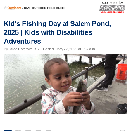
sponsored by
/
UTAH OUTDOOR FIELD GUIDE
Kid's Fishing Day at Salem Pond,
2025 | Kids with Disabilities
Adventures
By Jared Hargrave, KSL | Posted - May 27, 2025 at 9:57 a.m.