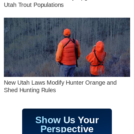
Utah Trout Populations
New Utah Laws Modify Hunter Orange and
Shed Hunting Rules
Show Us Your
Perspective