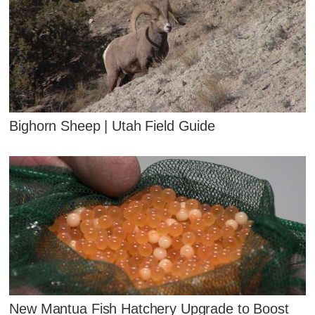
Bighorn Sheep | Utah Field Guide
New Mantua Fish Hatchery Upgrade to Boost