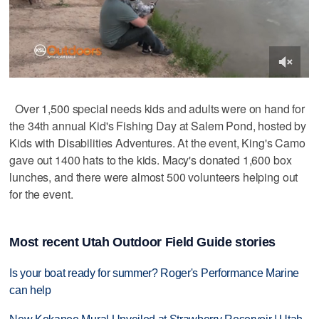
Over 1,500 special needs kids and adults were on hand for
the 34th annual Kid's Fishing Day at Salem Pond, hosted by
Kids with Disabilities Adventures. At the event, King's Camo
gave out 1400 hats to the kids. Macy's donated 1,600 box
lunches, and there were almost 500 volunteers helping out
for the event.
Most recent Utah Outdoor Field Guide stories
Is your boat ready for summer? Roger's Performance Marine
can help