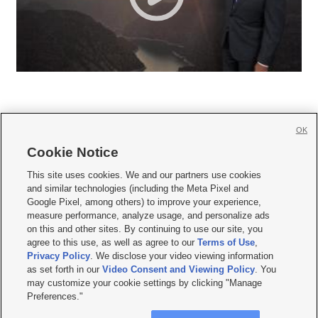
OK
Cookie Notice







This site uses cookies. We and our partners use cookies
and similar technologies (including the Meta Pixel and
Mobile Apps
|
Newsletter
|
Advertise
|
Contact Us
|
Careers with KSL.com
|
Google Pixel, among others) to improve your experience,
measure performance, analyze usage, and personalize ads
Terms of use
|
Privacy Statement
|
Video Consent Viewing Policy
|
DMCA Notice
|
on this and other sites. By continuing to use our site, you
Do Not Sell or Share My Data
|
EEO Public File Report
|
KSL-TV FCC Public File
|
agree to this use, as well as agree to our
Terms of Use
,
KSL FM Radio FCC Public File
|
KSL AM Radio FCC Public File
|
FCC Applications
|
Closed Captioning Assistance
Privacy Policy
. We disclose your video viewing information
as set forth in our
Video Consent and Viewing Policy
. You
© 2026
KSL Media
| KSL Broadcasting Salt Lake City UT | Site hosted & managed
may customize your cookie settings by clicking "Manage
by KSL Media - a Deseret Media Company
Preferences."