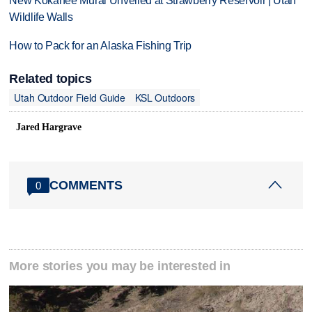
New Kokanee Mural Unveiled at Strawberry Reservoir | Utah
Wildlife Walls
How to Pack for an Alaska Fishing Trip
Related topics
Utah Outdoor Field Guide
KSL Outdoors
Jared Hargrave
COMMENTS
0
More stories you may be interested in