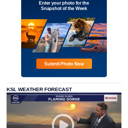
Enter your photo for the
Snapshot of the Week
Submit Photo Now
KSL WEATHER FORECAST