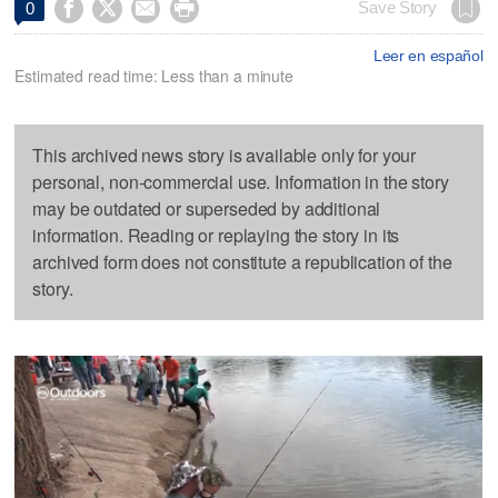




Save Story
0
Leer en español
Estimated read time: Less than a minute
This archived news story is available only for your
personal, non-commercial use. Information in the story
may be outdated or superseded by additional
information. Reading or replaying the story in its
archived form does not constitute a republication of the
story.