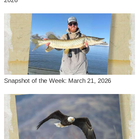
2026
Snapshot of the Week: March 21, 2026