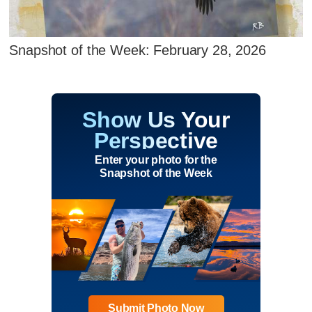
Snapshot of the Week: February 28, 2026
Show Us Your
Perspective
Enter your photo for the
Snapshot of the Week
Submit Photo Now