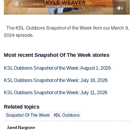
The KSL Outdoors Snapshot of the Week from our March 9,
2024 episode.
Most recent Snapshot Of The Week stories
KSL Outdoors Snapshot of the Week: August 1, 2026
KSL Outdoors Snapshot of the Week: July 18, 2026
KSL Outdoors Snapshot of the Week: July 11, 2026
Related topics
Snapshot Of The Week
KSL Outdoors
Jared Hargrave