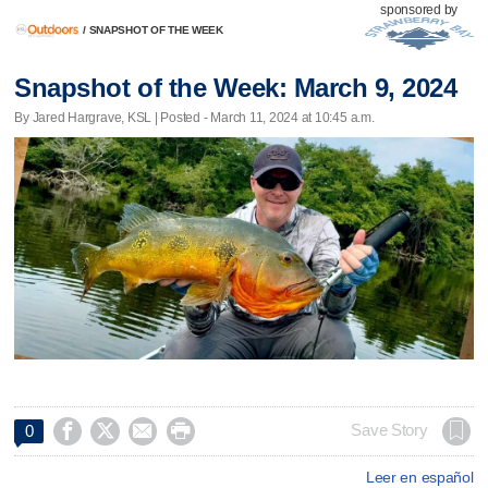
sponsored by
/
SNAPSHOT OF THE WEEK
Snapshot of the Week: March 9, 2024
By Jared Hargrave, KSL | Posted - March 11, 2024 at 10:45 a.m.




Save Story
0
Leer en español