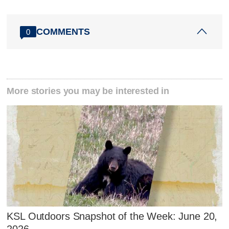
COMMENTS
0
More stories you may be interested in
KSL Outdoors Snapshot of the Week: June 20,