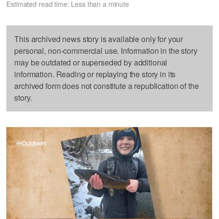
Estimated read time: Less than a minute
This archived news story is available only for your
personal, non-commercial use. Information in the story
may be outdated or superseded by additional
information. Reading or replaying the story in its
archived form does not constitute a republication of the
story.