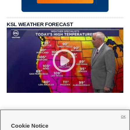
KSL WEATHER FORECAST
OK
Cookie Notice