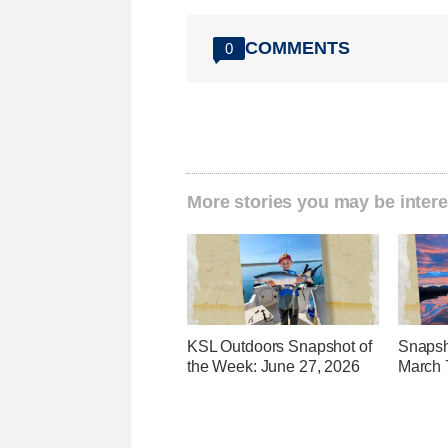
COMMENTS
0
More stories you may be intere
KSL Outdoors Snapshot of
Snapsh
the Week: June 27, 2026
March 