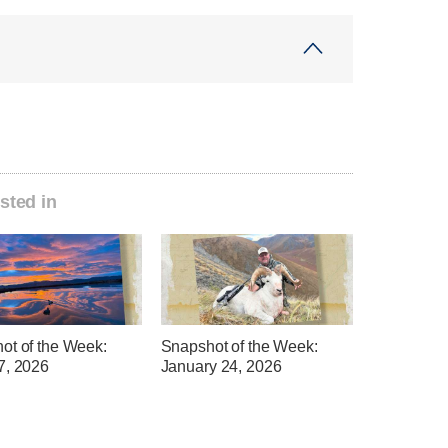
sted in
ot of the Week:
Snapshot of the Week:
7, 2026
January 24, 2026