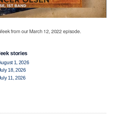
eek from our March 12, 2022 episode.
eek stories
August 1, 2026
uly 18, 2026
uly 11, 2026