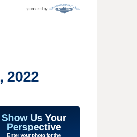
sponsored by
, 2022
Show Us Your
Perspective
Enter your photo for the