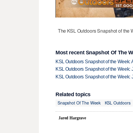
The KSL Outdoors Snapshot of the W
Most recent Snapshot Of The W
KSL Outdoors Snapshot of the Week: 
KSL Outdoors Snapshot of the Week: J
KSL Outdoors Snapshot of the Week: J
Related topics
Snapshot Of The Week
KSL Outdoors
Jared Hargrave