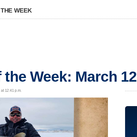
 THE WEEK
 the Week: March 12
 at 12:41 p.m.