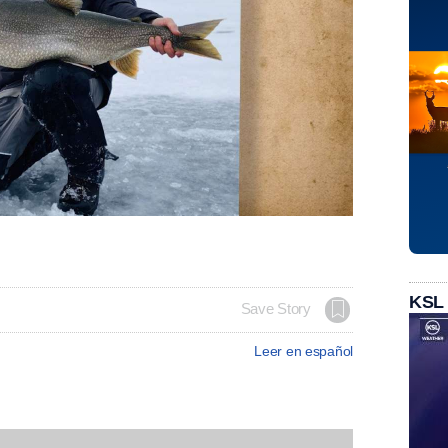
KSL
Save Story
Leer en español