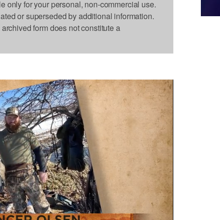
le only for your personal, non-commercial use.
dated or superseded by additional information.
s archived form does not constitute a