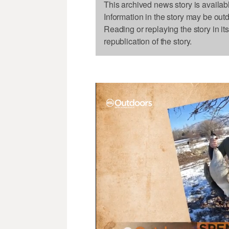
This archived news story is availab
Information in the story may be out
Reading or replaying the story in it
republication of the story.