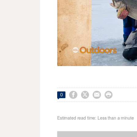




0
Estimated read time: Less than a minute