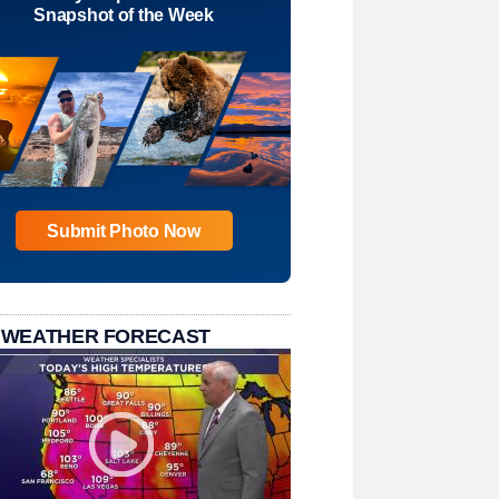
Snapshot of the Week
Submit Photo Now
 WEATHER FORECAST