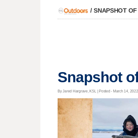
/
SNAPSHOT OF
Snapshot of
By Jared Hargrave, KSL | Posted - March 14, 2022