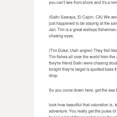
you can't see from shore and it's a re
(Salin Sawaya, El Cajon, CA) We are he
just happened to be staying at the s
Jan. Tim is a great walleye fisherma
chasing eyes.
(Tim Duke, Utah angler) They fish like 
Tim fishes all over the world from th
they're friend Salin were chasing doub
tonight they're target is spotted bass
drop.
So you come down here, get the sea bree
look how beautiful that coloration is. I
adventure. You really get the pulse of