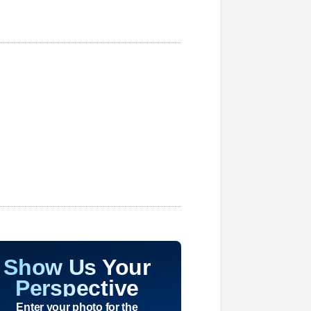
Show Us Your
Perspective
Enter your photo for the