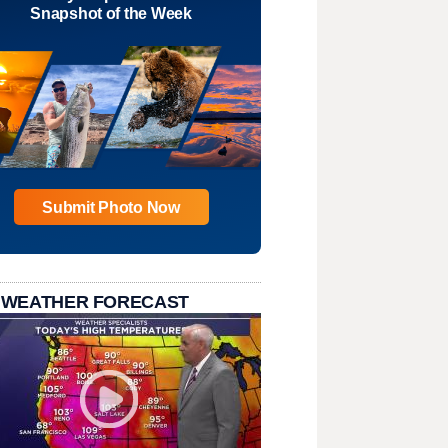
Snapshot of the Week
Submit Photo Now
 WEATHER FORECAST