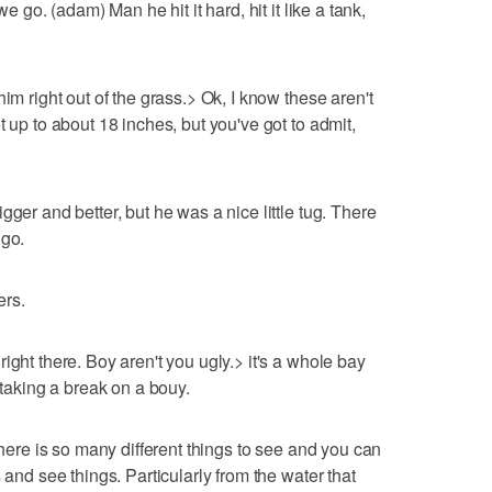
we go. (adam) Man he hit it hard, hit it like a tank,
im right out of the grass.> Ok, I know these aren't
t up to about 18 inches, but you've got to admit,
.
gger and better, but he was a nice little tug. There
 go.
ers.
ight there. Boy aren't you ugly.> it's a whole bay
 taking a break on a bouy.
there is so many different things to see and you can
 and see things. Particularly from the water that