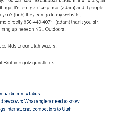
ity. You can see the baseball stadium, the library, all
age, it's really a nice place. (adam) and if people
h you? (bob) they can go to my website,
e directly 858-449-4071. (adam) thank you sir,
oming up here on KSL Outdoors.
uce kids to our Utah waters.
urt Brothers quiz question.>
en backcountry lakes
e drawdown: What anglers need to know
s international competitors to Utah