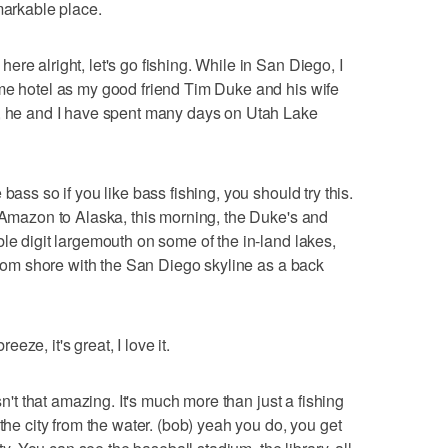
markable place.
re alright, let's go fishing. While in San Diego, I
ame hotel as my good friend Tim Duke and his wife
n, he and I have spent many days on Utah Lake
bass so if you like bass fishing, you should try this.
e Amazon to Alaska, this morning, the Duke's and
le digit largemouth on some of the in-land lakes,
 from shore with the San Diego skyline as a back
ze, it's great, I love it.
sn't that amazing. It's much more than just a fishing
 the city from the water. (bob) yeah you do, you get