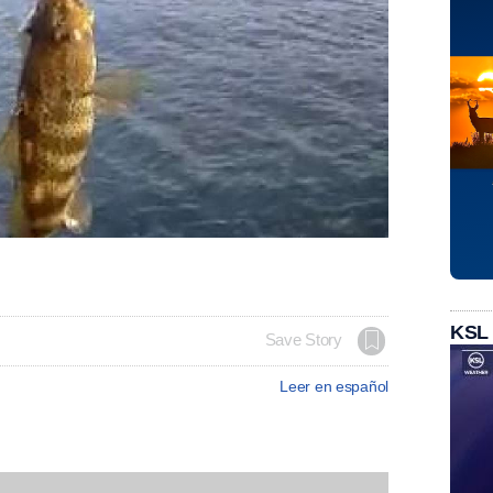
KSL
Save Story
Leer en español