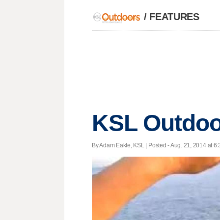
/
FEATURES
KSL Outdoo
By Adam Eakle, KSL | Posted - Aug. 21, 2014 at 6: