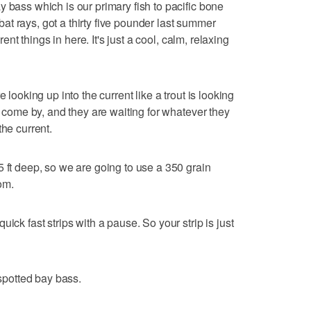
 bass which is our primary fish to pacific bone
, bat rays, got a thirty five pounder last summer
erent things in here. It's just a cool, calm, relaxing
 looking up into the current like a trout is looking
to come by, and they are waiting for whatever they
the current.
5 ft deep, so we are going to use a 350 grain
om.
ick fast strips with a pause. So your strip is just
 spotted bay bass.