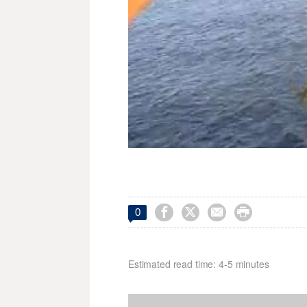




0
Estimated read time: 4-5 minutes