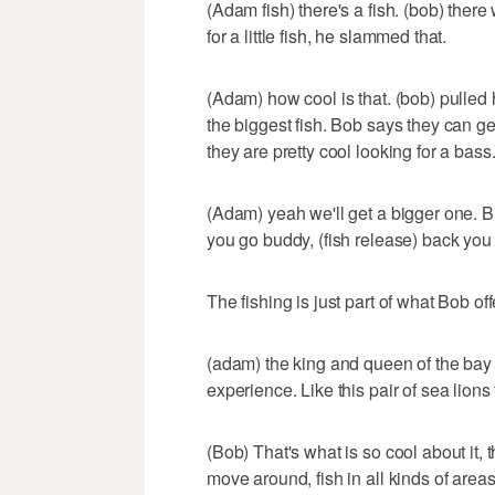
(Adam fish) there's a fish. (bob) there 
for a little fish, he slammed that.
(Adam) how cool is that. (bob) pulled h
the biggest fish. Bob says they can ge
they are pretty cool looking for a bass
(Adam) yeah we'll get a bigger one. Bi
you go buddy, (fish release) back you
The fishing is just part of what Bob off
(adam) the king and queen of the bay r
experience. Like this pair of sea lions
(Bob) That's what is so cool about it, 
move around, fish in all kinds of areas