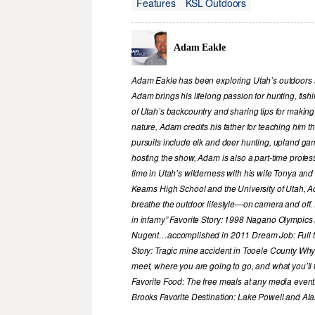
Features
KSL Outdoors
Adam Eakle
Adam Eakle has been exploring Utah’s outdoors si
Adam brings his lifelong passion for hunting, fis
of Utah’s backcountry and sharing tips for making
nature, Adam credits his father for teaching him 
pursuits include elk and deer hunting, upland game
hosting the show, Adam is also a part-time profe
time in Utah’s wilderness with his wife Tonya and 
Kearns High School and the University of Utah, A
breathe the outdoor lifestyle—on camera and off. 
in infamy” Favorite Story: 1998 Nagano Olympics
Nugent…accomplished in 2011 Dream Job: Full tim
Story: Tragic mine accident in Tooele County Wh
meet, where you are going to go, and what you’ll f
Favorite Food: The free meals at any media event
Brooks Favorite Destination: Lake Powell and Al