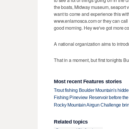
to see a lot of things going on in the c
the boats, Midway museum, seaport vill
want to come and experience this wit
www.enlamosca.com or they can call m
good morning. Hey we've got more c
A national organization aims to introd
That in a moment, but first tonights B
Most recent Features stories
Trout fishing Boulder Mountain's hidd
Fishing Pineview Reservoir before th
Rocky Mountain Airgun Challenge bring
Related topics