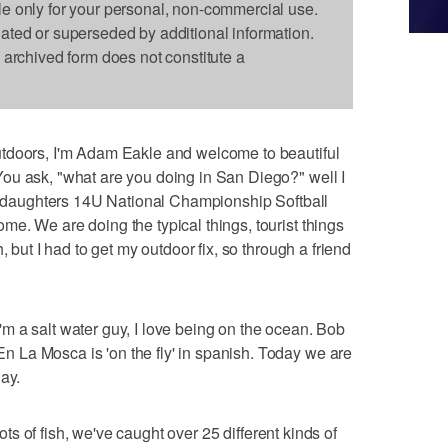
le only for your personal, non-commercial use.
dated or superseded by additional information.
s archived form does not constitute a
tdoors, I'm Adam Eakle and welcome to beautiful
ou ask, "what are you doing in San Diego?" well I
my daughters 14U National Championship Softball
e. We are doing the typical things, tourist things
, but I had to get my outdoor fix, so through a friend
 a salt water guy, I love being on the ocean. Bob
La Mosca is 'on the fly' in spanish. Today we are
ay.
lots of fish, we've caught over 25 different kinds of