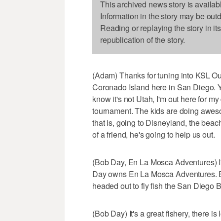
This archived news story is availab
Information in the story may be out
Reading or replaying the story in it
republication of the story.
(Adam) Thanks for tuning into KSL Ou
Coronado Island here in San Diego. Y
know it's not Utah, I'm out here for 
tournament. The kids are doing awesom
that is, going to Disneyland, the beach
of a friend, he's going to help us out.
(Bob Day, En La Mosca Adventures) I'm
Day owns En La Mosca Adventures. En 
headed out to fly fish the San Diego B
(Bob Day) It's a great fishery, there is 