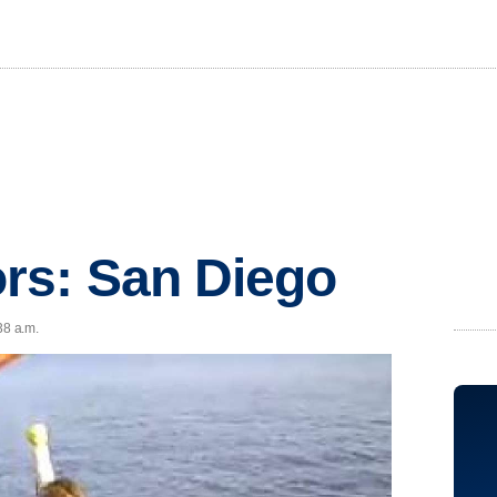
rs: San Diego
38 a.m.