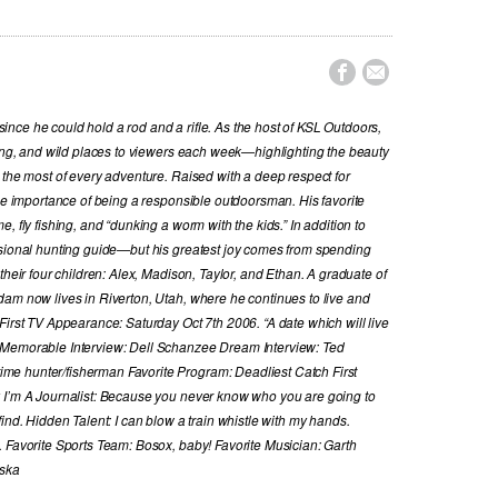


nce he could hold a rod and a rifle. As the host of KSL Outdoors,
hing, and wild places to viewers each week—highlighting the beauty
 the most of every adventure. Raised with a deep respect for
the importance of being a responsible outdoorsman. His favorite
, fly fishing, and “dunking a worm with the kids.” In addition to
ssional hunting guide—but his greatest joy comes from spending
their four children: Alex, Madison, Taylor, and Ethan. A graduate of
dam now lives in Riverton, Utah, where he continues to live and
First TV Appearance: Saturday Oct 7th 2006. “A date which will live
 Memorable Interview: Dell Schanzee Dream Interview: Ted
e hunter/fisherman Favorite Program: Deadliest Catch First
y I’m A Journalist: Because you never know who you are going to
ind. Hidden Talent: I can blow a train whistle with my hands.
. Favorite Sports Team: Bosox, baby! Favorite Musician: Garth
aska