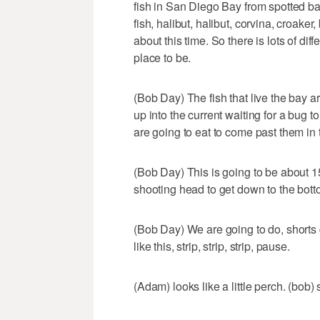
fish in San Diego Bay from spotted bay
fish, halibut, halibut, corvina, croaker
about this time. So there is lots of diff
place to be.
(Bob Day) The fish that live the bay are
up into the current waiting for a bug 
are going to eat to come past them in 
(Bob Day) This is going to be about 1
shooting head to get down to the bott
(Bob Day) We are going to do, shorts qu
like this, strip, strip, strip, pause.
(Adam) looks like a little perch. (bob)