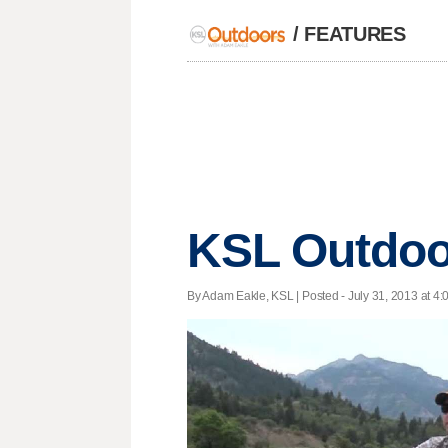
/
FEATURES
KSL Outdoor
By Adam Eakle, KSL | Posted - July 31, 2013 at 4: