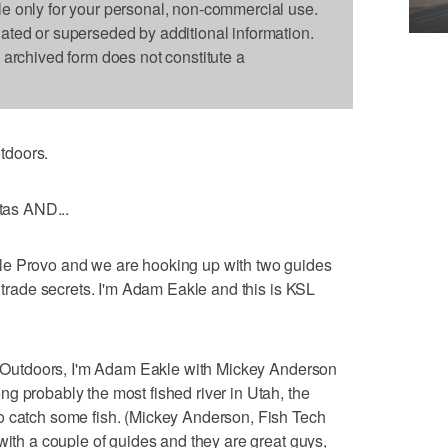
le only for your personal, non-commercial use.
dated or superseded by additional information.
s archived form does not constitute a
tdoors.
ntas AND...
le Provo and we are hooking up with two guides
r trade secrets. I'm Adam Eakle and this is KSL
SL Outdoors, I'm Adam Eakle with Mickey Anderson
g probably the most fished river in Utah, the
o catch some fish. (Mickey Anderson, Fish Tech
with a couple of guides and they are great guys,