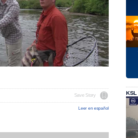
KSL
Save Story
Leer en español