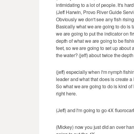
intimidating to a lot of people. It's har
(Jeff Harwin, Provo River Guide Servic
Obviously we don't see any fish rising. S
Basically what we are going to do is ta
we are going to put the indicator on fi
depth of what we are going to be fishi
feet, so we are going to set up about a
the water? (jeff) about twice the depth
(jeff) especially when I'm nymph fishi
leader and what that does is create a l
So what we are going to do is kind of 
right here.
(Jeff) and I'm going to go 4X fluoroca
(Mickey) now you just did an over hand 