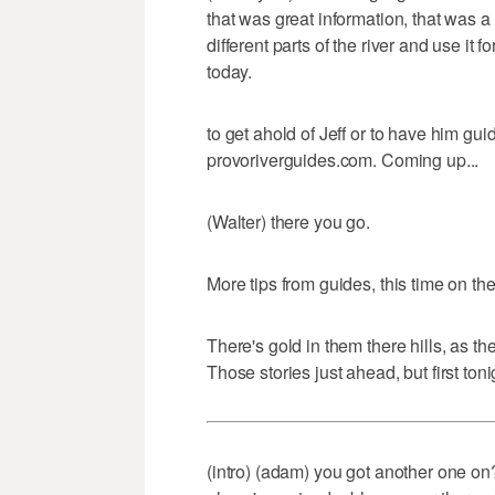
that was great information, that was a 
different parts of the river and use it 
today.
to get ahold of Jeff or to have him guid
provoriverguides.com. Coming up...
(Walter) there you go.
More tips from guides, this time on t
There's gold in them there hills, as t
Those stories just ahead, but first ton
(intro) (adam) you got another one on