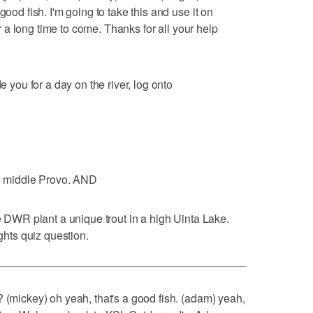
good fish. I'm going to take this and use it on
for a long time to come. Thanks for all your help
e you for a day on the river, log onto
he middle Provo. AND
he DWR plant a unique trout in a high Uinta Lake.
ights quiz question.
? (mickey) oh yeah, that's a good fish. (adam) yeah,