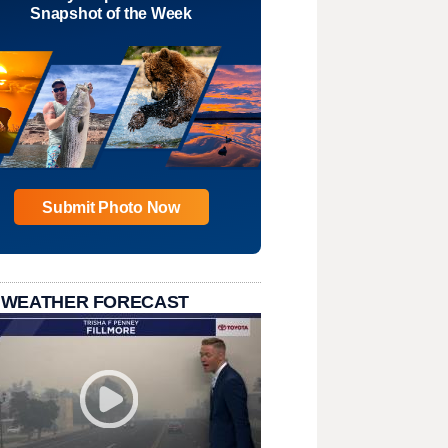
Snapshot of the Week
Submit Photo Now
 WEATHER FORECAST