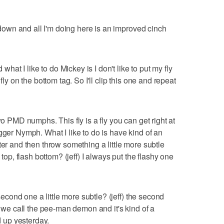
t down and all I'm doing here is an improved cinch
 what I like to do Mickey is I don't like to put my fly
fly on the bottom tag. So I'll clip this one and repeat
wo PMD numphs. This fly is a fly you can get right at
gger Nymph. What I like to do is have kind of an
t water and then throw something a little more subtle
 top, flash bottom? (jeff) I always put the flashy one
 second one a little more subtle? (jeff) the second
rn we call the pee-man demon and it's kind of a
ed up yesterday.