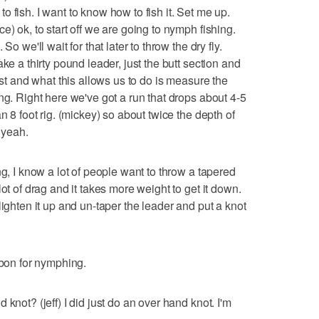
d to fish. I want to know how to fish it. Set me up.
e) ok, to start off we are going to nymph fishing.
o we'll wait for that later to throw the dry fly.
ke a thirty pound leader, just the butt section and
rst and what this allows us to do is measure the
ng. Right here we've got a run that drops about 4-5
n 8 foot rig. (mickey) so about twice the depth of
 yeah.
ng, I know a lot of people want to throw a tapered
ot of drag and it takes more weight to get it down.
lighten it up and un-taper the leader and put a knot
rbon for nymphing.
knot? (jeff) I did just do an over hand knot. I'm