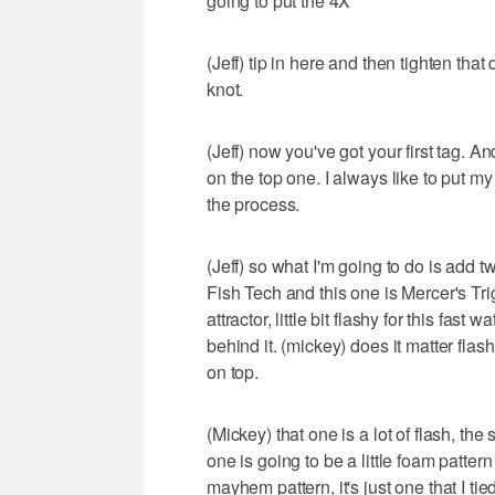
going to put the 4X
(Jeff) tip in here and then tighten tha
knot.
(Jeff) now you've got your first tag. And
on the top one. I always like to put my 
the process.
(Jeff) so what I'm going to do is add t
Fish Tech and this one is Mercer's Tri
attractor, little bit flashy for this fas
behind it. (mickey) does it matter flash
on top.
(Mickey) that one is a lot of flash, the
one is going to be a little foam patte
mayhem pattern, it's just one that I ti