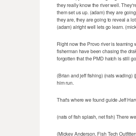
they really know the river well. They'
them set us up. (adam) they are going 
they are, they are going to reveal a lo
(adam) alright well lets go learn. (mick
Right now the Provo river is teaming w
fisherman have been chasing the dra
forgotten that the PMD hatch is still g
(Brian and jeff fishing) (nats wading) (j
him run.
That's where we found guide Jeff Harw
(nats of fish splash, net fish) There w
(Mickey Anderson, Fish Tech Outfitters)