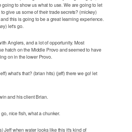
re going to show us what to use. We are going to let
to give us some of their trade secrets? (mickey)
t and this is going to be a great learning experience.
ey) let's go.
ith Anglers, and a lot of opportunity. Most
ke hatch on the Middle Provo and seemed to have
oing on in the lower Provo.
eff) what's that? (brian hits) (jeff) there we go! let
in and his client Brian.
e go, nice fish, what a chunker.
 Jeff when water looks like this it's kind of