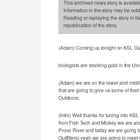
This archived news story is availab
Information in the story may be out
Reading or replaying the story in it
republication of the story.
(Adam) Coming up tonight on KSL Ou
biologists are stocking gold in the Ui
(Adam) we are on the lower and midd
that are going to give us some of thei
Outdoors.
(Intro) Well thanks for tuning into K
from Fish Tech and Mickey we are alon
Provo River and today we are going t
Outfitters) yeah we are going to meet 