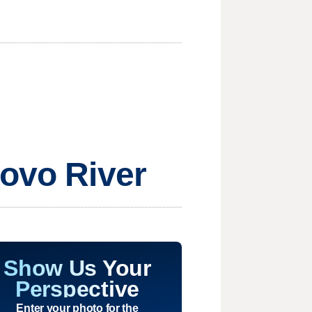
rovo River
Show Us Your
Perspective
Enter your photo for the