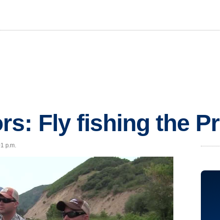
s: Fly fishing the P
01 p.m.