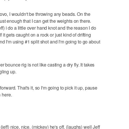
rovo, I wouldn't be throwing any beads. On the
s just enough that I can get the weights on there.
eff) i do a little over hand knot and the reason I do
If it gets caught on a rock or just kind of drifting
nd I'm using #1 split shot and I'm going to go about
 bounce rig is not like casting a dry fly. It takes
gling up.
forward. That's it, so I'm going to pick it up, pause
n here.
jeff) nice, nice. (mickey) he's off. (laughs) well Jeff