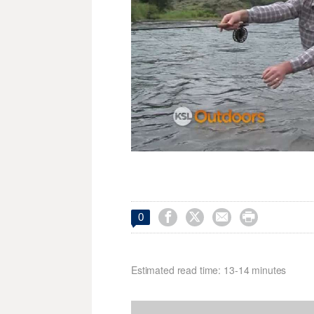




0
Estimated read time: 13-14 minutes