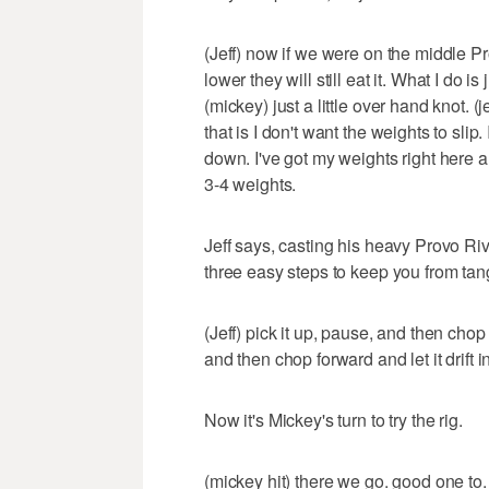
(Jeff) now if we were on the middle P
lower they will still eat it. What I do i
(mickey) just a little over hand knot. (j
that is I don't want the weights to slip. 
down. I've got my weights right here a
3-4 weights.
Jeff says, casting his heavy Provo River
three easy steps to keep you from tan
(Jeff) pick it up, pause, and then chop 
and then chop forward and let it drift i
Now it's Mickey's turn to try the rig.
(mickey hit) there we go. good one to. (