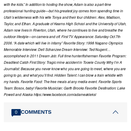
with the kids.” In addition to hosting the show, Adam is also a part-time
professional hunting guide—but his greatest joy comes from spending time in
Utah’s wilderness with his wife Tonya and their four children: Alex, Madison,
Taylor, and Ethan. A graduate of Kearns High School and the University of Utah,
Adam now lives in Riverton, Utah, where he continues to live and breathe the
outdoor lifestyle—on camera and off. First TV Appearance: Saturday Oct 7th
2006. “A date which will live in infamy” Favorite Story: 1998 Nagano Olympics
Memorable Interview: Dell Schanzee Dream Interview: Ted Nugent…
accomplished in 2011 Dream Job: Full time hunter/fisherman Favorite Program:
Deadliest Catch First Story: Tragic mine accident in Tooele County Why I’m A
Journalist: Because you never know who you are going to meet, where you are
going to go, and what you’ll find. Hidden Talent: I can blow a train whistle with
my hands. Favorite Food: The free meals at any media event. Favorite Sports
Team: Bosox, baby! Favorite Musician: Garth Brooks Favorite Destination: Lake
Powell and Alaska https://www.facebook.com/adameakleksl
COMMENTS
0