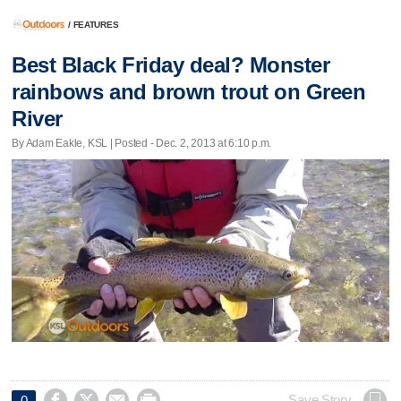
/
FEATURES
Best Black Friday deal? Monster
rainbows and brown trout on Green
River
By Adam Eakle, KSL | Posted - Dec. 2, 2013 at 6:10 p.m.




Save Story
0