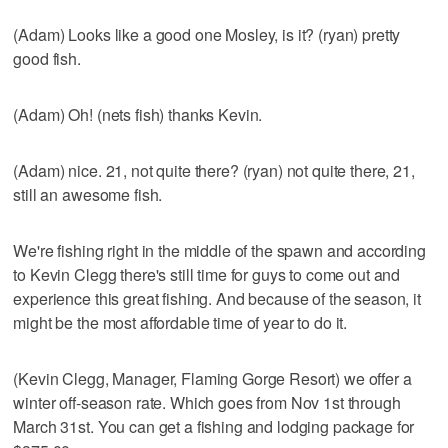
(Adam) Looks like a good one Mosley, is it? (ryan) pretty
good fish.
(Adam) Oh! (nets fish) thanks Kevin.
(Adam) nice. 21, not quite there? (ryan) not quite there, 21,
still an awesome fish.
We're fishing right in the middle of the spawn and according
to Kevin Clegg there's still time for guys to come out and
experience this great fishing. And because of the season, it
might be the most affordable time of year to do it.
(Kevin Clegg, Manager, Flaming Gorge Resort) we offer a
winter off-season rate. Which goes from Nov 1st through
March 31st. You can get a fishing and lodging package for