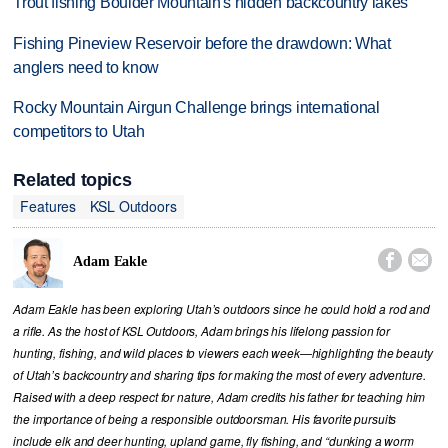
Trout fishing Boulder Mountain's hidden backcountry lakes
Fishing Pineview Reservoir before the drawdown: What
anglers need to know
Rocky Mountain Airgun Challenge brings international
competitors to Utah
Related topics
Features
KSL Outdoors


Adam Eakle
Adam Eakle has been exploring Utah’s outdoors since he could hold a rod and
a rifle. As the host of KSL Outdoors, Adam brings his lifelong passion for
hunting, fishing, and wild places to viewers each week—highlighting the beauty
of Utah’s backcountry and sharing tips for making the most of every adventure.
Raised with a deep respect for nature, Adam credits his father for teaching him
the importance of being a responsible outdoorsman. His favorite pursuits
include elk and deer hunting, upland game, fly fishing, and “dunking a worm