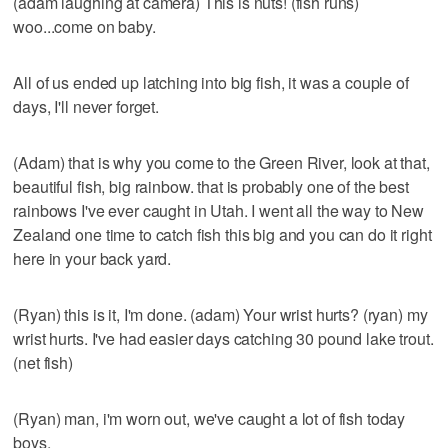
(adam laughing at camera) This is nuts! (fish runs)
woo...come on baby.
All of us ended up latching into big fish, it was a couple of
days, I'll never forget.
(Adam) that is why you come to the Green River, look at that,
beautiful fish, big rainbow. that is probably one of the best
rainbows I've ever caught in Utah. I went all the way to New
Zealand one time to catch fish this big and you can do it right
here in your back yard.
(Ryan) this is it, I'm done. (adam) Your wrist hurts? (ryan) my
wrist hurts. I've had easier days catching 30 pound lake trout.
(net fish)
(Ryan) man, i'm worn out, we've caught a lot of fish today
boys.