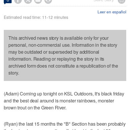
Leer en español
Estimated read time: 11-12 minutes
This archived news story is available only for your
personal, non-commercial use. Information in the story
may be outdated or superseded by additional
information. Reading or replaying the story in its
archived form does not constitute a republication of the
story.
(Adam) Coming up tonight on KSL Outdoors, It's black friday
and the best deal around is monster rainbows, monster
brown trout on the Green River.
(Ryan) the last 15 months the "B" Section has been probably