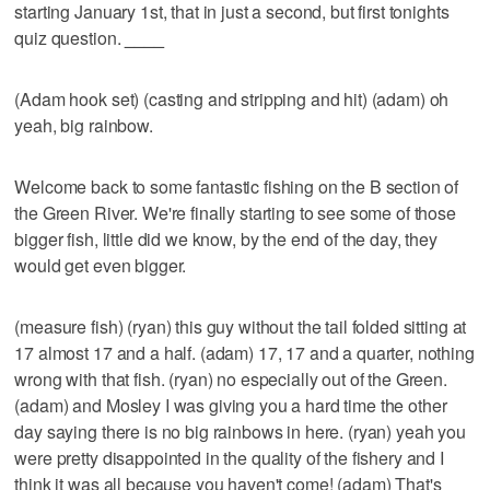
starting January 1st, that in just a second, but first tonights
quiz question.
____
(Adam hook set) (casting and stripping and hit) (adam) oh
yeah, big rainbow.
Welcome back to some fantastic fishing on the B section of
the Green River. We're finally starting to see some of those
bigger fish, little did we know, by the end of the day, they
would get even bigger.
(measure fish) (ryan) this guy without the tail folded sitting at
17 almost 17 and a half. (adam) 17, 17 and a quarter, nothing
wrong with that fish. (ryan) no especially out of the Green.
(adam) and Mosley I was giving you a hard time the other
day saying there is no big rainbows in here. (ryan) yeah you
were pretty disappointed in the quality of the fishery and I
think it was all because you haven't come! (adam) That's