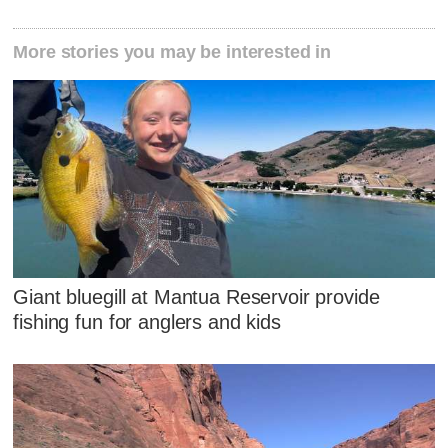
More stories you may be interested in
Giant bluegill at Mantua Reservoir provide
fishing fun for anglers and kids