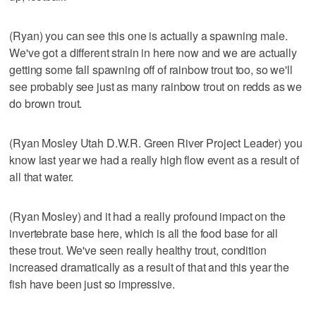
(Ryan) you can see this one is actually a spawning male.
We've got a different strain in here now and we are actually
getting some fall spawning off of rainbow trout too, so we'll
see probably see just as many rainbow trout on redds as we
do brown trout.
(Ryan Mosley Utah D.W.R. Green River Project Leader) you
know last year we had a really high flow event as a result of
all that water.
(Ryan Mosley) and it had a really profound impact on the
invertebrate base here, which is all the food base for all
these trout. We've seen really healthy trout, condition
increased dramatically as a result of that and this year the
fish have been just so impressive.