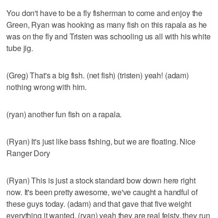
You don't have to be a fly fisherman to come and enjoy the
Green, Ryan was hooking as many fish on this rapala as he
was on the fly and Tristen was schooling us all with his white
tube jig.
(Greg) That's a big fish. (net fish) (tristen) yeah! (adam)
nothing wrong with him.
(ryan) another fun fish on a rapala.
(Ryan) It's just like bass fishing, but we are floating. Nice
Ranger Dory
(Ryan) This is just a stock standard bow down here right
now. It's been pretty awesome, we've caught a handful of
these guys today. (adam) and that gave that five weight
everything it wanted. (ryan) yeah they are real feisty, they run