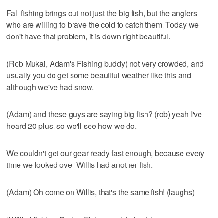
Fall fishing brings out not just the big fish, but the anglers
who are willing to brave the cold to catch them. Today we
don't have that problem, it is down right beautiful.
(Rob Mukai, Adam's Fishing buddy) not very crowded, and
usually you do get some beautiful weather like this and
although we've had snow.
(Adam) and these guys are saying big fish? (rob) yeah I've
heard 20 plus, so we'll see how we do.
We couldn't get our gear ready fast enough, because every
time we looked over Willis had another fish.
(Adam) Oh come on Willis, that's the same fish! (laughs)