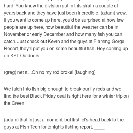
hard. You know the division put in this strain a couple of
years back and they have just been incredible. (adam) wow,
if you want to come up here, you'd be surprised at how few
people are up here, how beautiful the weather can be in
November or early December and how many fish you can
catch. Just check out Kevin and the guys at Flaming Gorge
Resort, they'll put you on some beautiful fish. Hey coming up
on KSL Outdoors.
(greg) net it....Oh no my rod broke! (laughing)
We latch into fish big enough to break our fly rods and we
find the best Black Friday deal is right here for a winter trip on
the Green.
(adam) that in just a moment, but first let's head back to the
guys at Fish Tech for tonights fishing report.
____