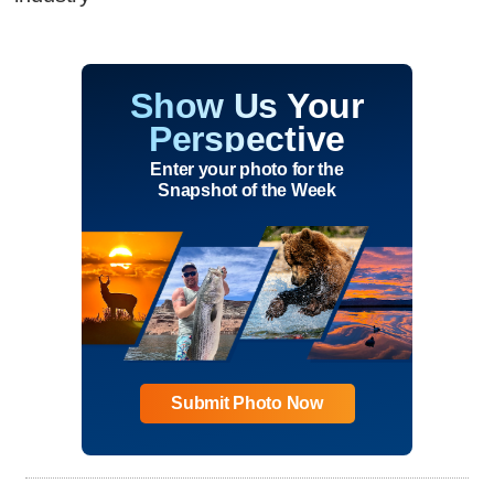
Show Us Your
Perspective
Enter your photo for the
Snapshot of the Week
Submit Photo Now