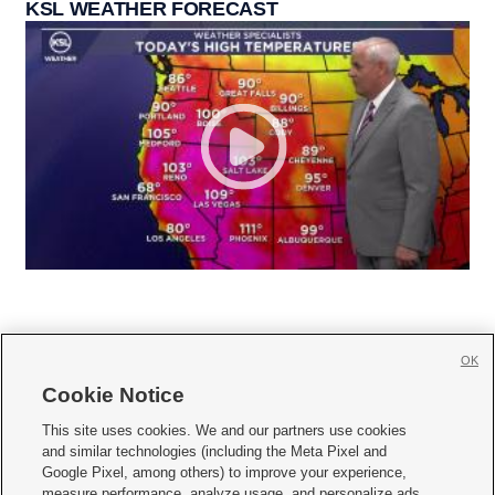
KSL WEATHER FORECAST
OK
Cookie Notice







This site uses cookies. We and our partners use cookies
and similar technologies (including the Meta Pixel and
Mobile Apps
|
Newsletter
|
Advertise
|
Contact Us
|
Careers with KSL.com
|
Google Pixel, among others) to improve your experience,
measure performance, analyze usage, and personalize ads