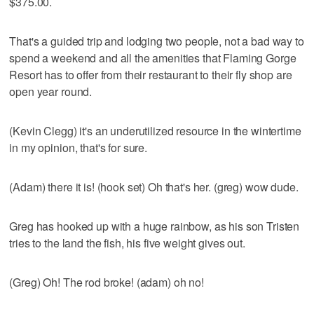
$375.00.
That's a guided trip and lodging two people, not a bad way to
spend a weekend and all the amenities that Flaming Gorge
Resort has to offer from their restaurant to their fly shop are
open year round.
(Kevin Clegg) it's an underutilized resource in the wintertime
in my opinion, that's for sure.
(Adam) there it is! (hook set) Oh that's her. (greg) wow dude.
Greg has hooked up with a huge rainbow, as his son Tristen
tries to the land the fish, his five weight gives out.
(Greg) Oh! The rod broke! (adam) oh no!