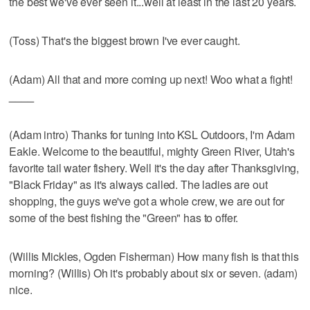
the best we've ever seen it...well at least in the last 20 years.
(Toss) That's the biggest brown I've ever caught.
(Adam) All that and more coming up next! Woo what a fight!
____
(Adam intro) Thanks for tuning into KSL Outdoors, I'm Adam
Eakle. Welcome to the beautiful, mighty Green River, Utah's
favorite tail water fishery. Well it's the day after Thanksgiving,
"Black Friday" as it's always called. The ladies are out
shopping, the guys we've got a whole crew, we are out for
some of the best fishing the "Green" has to offer.
(Willis Mickles, Ogden Fisherman) How many fish is that this
morning? (Willis) Oh it's probably about six or seven. (adam)
nice.