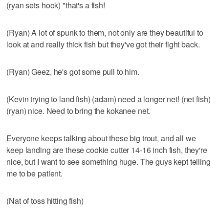
(ryan sets hook) "that's a fish!
(Ryan) A lot of spunk to them, not only are they beautiful to
look at and really thick fish but they've got their fight back.
(Ryan) Geez, he's got some pull to him.
(Kevin trying to land fish) (adam) need a longer net! (net fish)
(ryan) nice. Need to bring the kokanee net.
Everyone keeps talking about these big trout, and all we
keep landing are these cookie cutter 14-16 inch fish, they're
nice, but I want to see something huge. The guys kept telling
me to be patient.
(Nat of toss hitting fish)