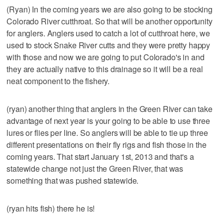
(Ryan) In the coming years we are also going to be stocking
Colorado River cutthroat. So that will be another opportunity
for anglers. Anglers used to catch a lot of cutthroat here, we
used to stock Snake River cutts and they were pretty happy
with those and now we are going to put Colorado's in and
they are actually native to this drainage so it will be a real
neat component to the fishery.
(ryan) another thing that anglers in the Green River can take
advantage of next year is your going to be able to use three
lures or flies per line. So anglers will be able to tie up three
different presentations on their fly rigs and fish those in the
coming years. That start January 1st, 2013 and that's a
statewide change not just the Green River, that was
something that was pushed statewide.
(ryan hits fish) there he is!