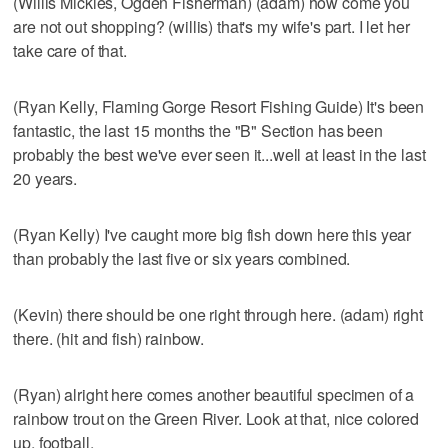
(Willis Mickles, Ogden Fisherman) (adam) how come you
are not out shopping? (willis) that's my wife's part. I let her
take care of that.
(Ryan Kelly, Flaming Gorge Resort Fishing Guide) It's been
fantastic, the last 15 months the "B" Section has been
probably the best we've ever seen it...well at least in the last
20 years.
(Ryan Kelly) I've caught more big fish down here this year
than probably the last five or six years combined.
(Kevin) there should be one right through here. (adam) right
there. (hit and fish) rainbow.
(Ryan) alright here comes another beautiful specimen of a
rainbow trout on the Green River. Look at that, nice colored
up, football.