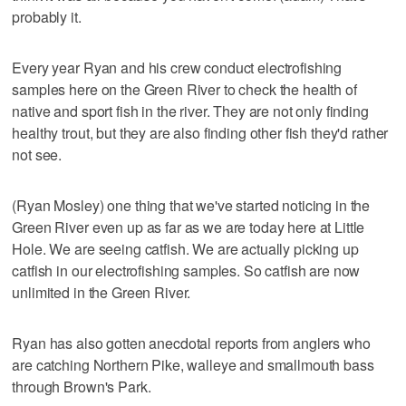
probably it.
Every year Ryan and his crew conduct electrofishing
samples here on the Green River to check the health of
native and sport fish in the river. They are not only finding
healthy trout, but they are also finding other fish they'd rather
not see.
(Ryan Mosley) one thing that we've started noticing in the
Green River even up as far as we are today here at Little
Hole. We are seeing catfish. We are actually picking up
catfish in our electrofishing samples. So catfish are now
unlimited in the Green River.
Ryan has also gotten anecdotal reports from anglers who
are catching Northern Pike, walleye and smallmouth bass
through Brown's Park.