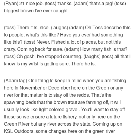
(Ryan) 21 nice job. (toss) thanks. (adam) that's a pig! (toss)
biggest brown I've ever caught.
(toss) There it is, nice. (laughs) (adam) Oh Toss describe this
to people, what's this like? Have you ever had something
like this? (toss) Never. Fished a lot of places, but not this
crazy. Coming back for sure. (adam) How many fish is that?
(toss) Oh gosh, I've stopped counting. (laughs) (toss) all that I
know is my wrist is getting sore. There he is.
(Adam tag) One thing to keep in mind when you are fishing
here in November or December here on the Green or any
river for that matter is to stay off the redds. That's the
spawning beds that the brown trout are fanning off, it will
usually look like light colored gravel. You'll want to stay off
those so we ensure a future fishery, not only here on the
Green River but any river across the state. Coming up on
KSL Outdoors, some changes here on the green river