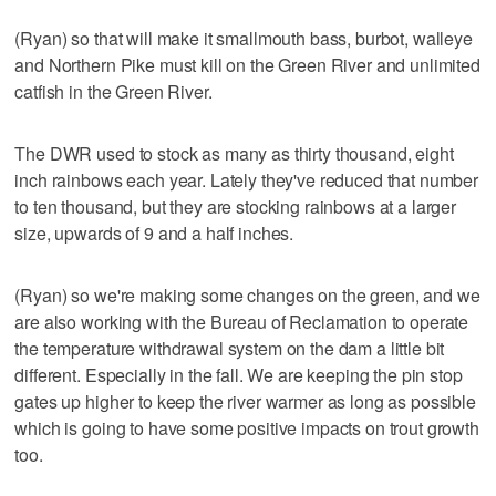
(Ryan) so that will make it smallmouth bass, burbot, walleye
and Northern Pike must kill on the Green River and unlimited
catfish in the Green River.
The DWR used to stock as many as thirty thousand, eight
inch rainbows each year. Lately they've reduced that number
to ten thousand, but they are stocking rainbows at a larger
size, upwards of 9 and a half inches.
(Ryan) so we're making some changes on the green, and we
are also working with the Bureau of Reclamation to operate
the temperature withdrawal system on the dam a little bit
different. Especially in the fall. We are keeping the pin stop
gates up higher to keep the river warmer as long as possible
which is going to have some positive impacts on trout growth
too.