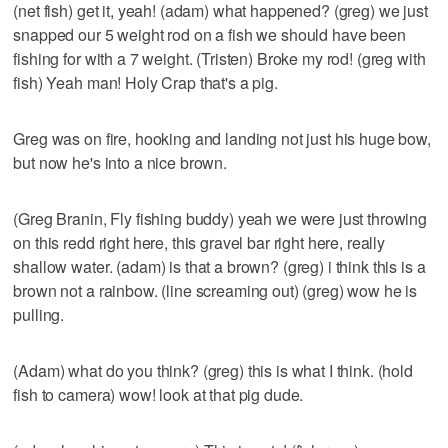
(net fish) get it, yeah! (adam) what happened? (greg) we just
snapped our 5 weight rod on a fish we should have been
fishing for with a 7 weight. (Tristen) Broke my rod! (greg with
fish) Yeah man! Holy Crap that's a pig.
Greg was on fire, hooking and landing not just his huge bow,
but now he's into a nice brown.
(Greg Branin, Fly fishing buddy) yeah we were just throwing
on this redd right here, this gravel bar right here, really
shallow water. (adam) is that a brown? (greg) i think this is a
brown not a rainbow. (line screaming out) (greg) wow he is
pulling.
(Adam) what do you think? (greg) this is what I think. (hold
fish to camera) wow! look at that pig dude.