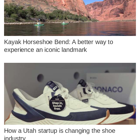
Kayak Horseshoe Bend: A better way to
experience an iconic landmark
How a Utah startup is changing the shoe
industry