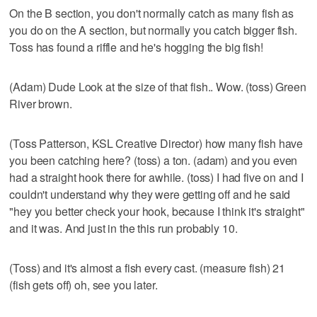
On the B section, you don't normally catch as many fish as
you do on the A section, but normally you catch bigger fish.
Toss has found a riffle and he's hogging the big fish!
(Adam) Dude Look at the size of that fish.. Wow. (toss) Green
River brown.
(Toss Patterson, KSL Creative Director) how many fish have
you been catching here? (toss) a ton. (adam) and you even
had a straight hook there for awhile. (toss) I had five on and I
couldn't understand why they were getting off and he said
"hey you better check your hook, because I think it's straight"
and it was. And just in the this run probably 10.
(Toss) and it's almost a fish every cast. (measure fish) 21
(fish gets off) oh, see you later.