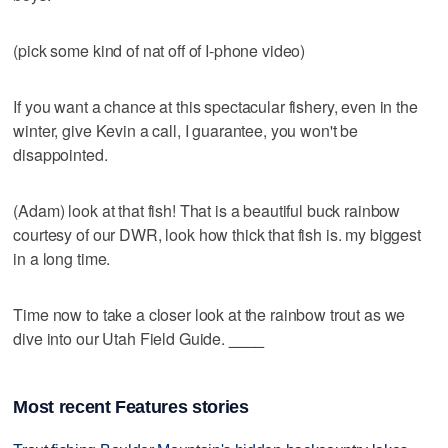
(pick some kind of nat off of I-phone video)
If you want a chance at this spectacular fishery, even in the
winter, give Kevin a call, I guarantee, you won't be
disappointed.
(Adam) look at that fish! That is a beautiful buck rainbow
courtesy of our DWR, look how thick that fish is. my biggest
in a long time.
Time now to take a closer look at the rainbow trout as we
dive into our Utah Field Guide.
____
Most recent Features stories