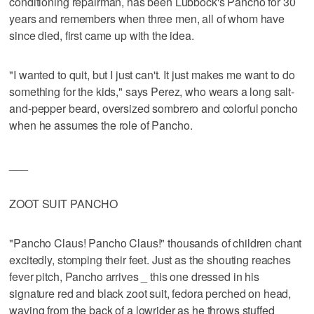
conditioning repairman, has been Lubbock's Pancho for 30
years and remembers when three men, all of whom have
since died, first came up with the idea.
"I wanted to quit, but I just can't. It just makes me want to do
something for the kids," says Perez, who wears a long salt-
and-pepper beard, oversized sombrero and colorful poncho
when he assumes the role of Pancho.
___
ZOOT SUIT PANCHO
"Pancho Claus! Pancho Claus!" thousands of children chant
excitedly, stomping their feet. Just as the shouting reaches
fever pitch, Pancho arrives _ this one dressed in his
signature red and black zoot suit, fedora perched on head,
waving from the back of a lowrider as he throws stuffed