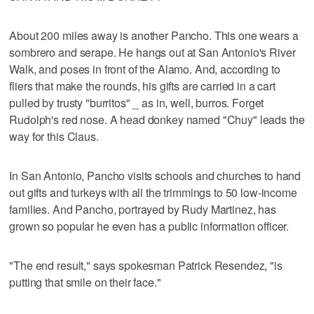
About 200 miles away is another Pancho. This one wears a
sombrero and serape. He hangs out at San Antonio's River
Walk, and poses in front of the Alamo. And, according to
fliers that make the rounds, his gifts are carried in a cart
pulled by trusty "burritos" _ as in, well, burros. Forget
Rudolph's red nose. A head donkey named "Chuy" leads the
way for this Claus.
In San Antonio, Pancho visits schools and churches to hand
out gifts and turkeys with all the trimmings to 50 low-income
families. And Pancho, portrayed by Rudy Martinez, has
grown so popular he even has a public information officer.
"The end result," says spokesman Patrick Resendez, "is
putting that smile on their face."