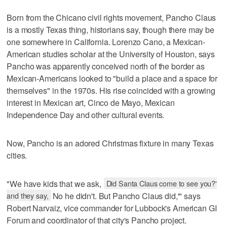
Born from the Chicano civil rights movement, Pancho Claus
is a mostly Texas thing, historians say, though there may be
one somewhere in California. Lorenzo Cano, a Mexican-
American studies scholar at the University of Houston, says
Pancho was apparently conceived north of the border as
Mexican-Americans looked to "build a place and a space for
themselves" in the 1970s. His rise coincided with a growing
interest in Mexican art, Cinco de Mayo, Mexican
Independence Day and other cultural events.
Now, Pancho is an adored Christmas fixture in many Texas
cities.
"We have kids that we ask,
Did Santa Claus come to see you?'
and they say,
No he didn't. But Pancho Claus did,'" says
Robert Narvaiz, vice commander for Lubbock's American GI
Forum and coordinator of that city's Pancho project.