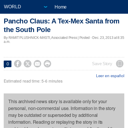
Home
Pancho Claus: A Tex-Mex Santa from
the South Pole
By RAMIT PLUSHNICK-MASTI, Associated Press | Posted - Dec. 23, 2013 at 8:35
a.m.




Save Story
0
Leer en español
Estimated read time: 5-6 minutes
This archived news story is available only for your
personal, non-commercial use. Information in the story
may be outdated or superseded by additional
information. Reading or replaying the story in its