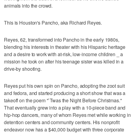
animals into the crowd.
This is Houston's Pancho, aka Richard Reyes.
Reyes, 62, transformed into Pancho in the early 1980s,
blending his interests in theater with his Hispanic heritage
and a desire to work with at-risk, low-income children _ a
mission he took on after his teenage sister was killed in a
drive-by shooting.
Reyes put his own spin on Pancho, adopting the zoot suit
and fedora, and started producing a short show that was a
takeoff on the poem "`Twas the Night Before Christmas."
That eventually grew into a play with a 10-piece band and
hip-hop dancers, many of whom Reyes met while working in
detention centers and community centers. His nonprofit
endeavor now has a $40,000 budget with three corporate