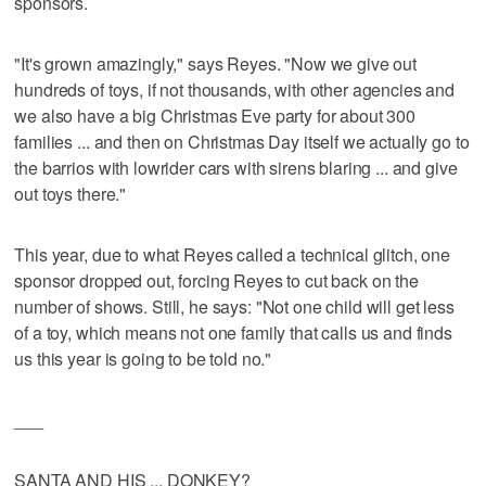
sponsors.
"It's grown amazingly," says Reyes. "Now we give out
hundreds of toys, if not thousands, with other agencies and
we also have a big Christmas Eve party for about 300
families ... and then on Christmas Day itself we actually go to
the barrios with lowrider cars with sirens blaring ... and give
out toys there."
This year, due to what Reyes called a technical glitch, one
sponsor dropped out, forcing Reyes to cut back on the
number of shows. Still, he says: "Not one child will get less
of a toy, which means not one family that calls us and finds
us this year is going to be told no."
___
SANTA AND HIS ... DONKEY?