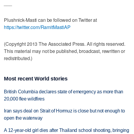
___
Plushnick-Masti can be followed on Twitter at
https://twitter.com/RamitMastiAP
(Copyright 2013 The Associated Press. All rights reserved.
This material may not be published, broadcast, rewritten or
redistributed.)
Most recent World stories
British Columbia declares state of emergency as more than
20,000 flee wildfires
Iran says deal on Strait of Hormuz is close but not enough to
open the waterway
A 12-year-old girl dies after Thailand school shooting, bringing