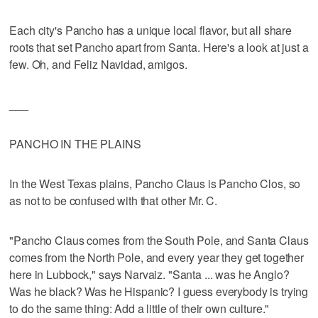
Each city's Pancho has a unique local flavor, but all share
roots that set Pancho apart from Santa. Here's a look at just a
few. Oh, and Feliz Navidad, amigos.
___
PANCHO IN THE PLAINS
In the West Texas plains, Pancho Claus is Pancho Clos, so
as not to be confused with that other Mr. C.
"Pancho Claus comes from the South Pole, and Santa Claus
comes from the North Pole, and every year they get together
here in Lubbock," says Narvaiz. "Santa ... was he Anglo?
Was he black? Was he Hispanic? I guess everybody is trying
to do the same thing: Add a little of their own culture."