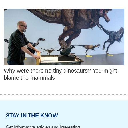
Why were there no tiny dinosaurs? You might
blame the mammals
STAY IN THE KNOW
Get informative articles and interesting