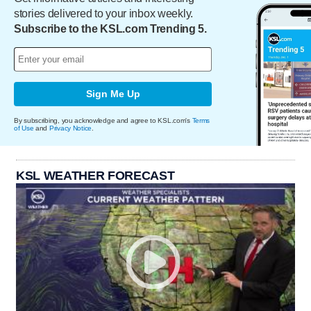
stories delivered to your inbox weekly.
Subscribe to the KSL.com Trending 5.
Sign Me Up
By subscribing, you acknowledge and agree to KSL.com's
Terms
of Use
and
Privacy Notice
.
KSL WEATHER FORECAST