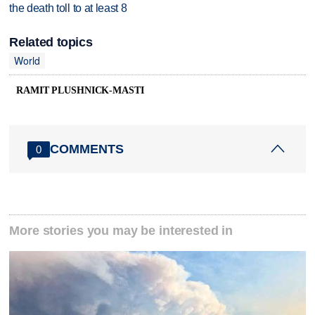
the death toll to at least 8
Related topics
World
RAMIT PLUSHNICK-MASTI
COMMENTS
0
More stories you may be interested in