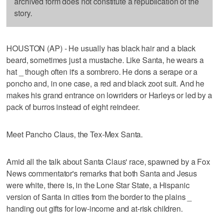
archived form does not constitute a republication of the
story.
HOUSTON (AP) - He usually has black hair and a black
beard, sometimes just a mustache. Like Santa, he wears a
hat _ though often it's a sombrero. He dons a serape or a
poncho and, in one case, a red and black zoot suit. And he
makes his grand entrance on lowriders or Harleys or led by a
pack of burros instead of eight reindeer.
Meet Pancho Claus, the Tex-Mex Santa.
Amid all the talk about Santa Claus' race, spawned by a Fox
News commentator's remarks that both Santa and Jesus
were white, there is, in the Lone Star State, a Hispanic
version of Santa in cities from the border to the plains _
handing out gifts for low-income and at-risk children.