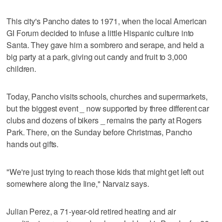
This city's Pancho dates to 1971, when the local American
GI Forum decided to infuse a little Hispanic culture into
Santa. They gave him a sombrero and serape, and held a
big party at a park, giving out candy and fruit to 3,000
children.
Today, Pancho visits schools, churches and supermarkets,
but the biggest event _ now supported by three different car
clubs and dozens of bikers _ remains the party at Rogers
Park. There, on the Sunday before Christmas, Pancho
hands out gifts.
"We're just trying to reach those kids that might get left out
somewhere along the line," Narvaiz says.
Julian Perez, a 71-year-old retired heating and air