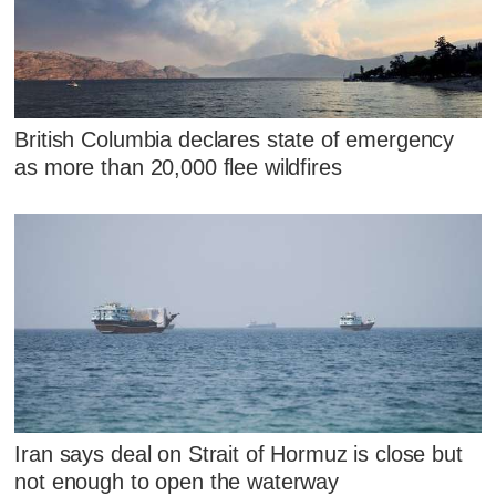
British Columbia declares state of emergency
as more than 20,000 flee wildfires
Iran says deal on Strait of Hormuz is close but
not enough to open the waterway