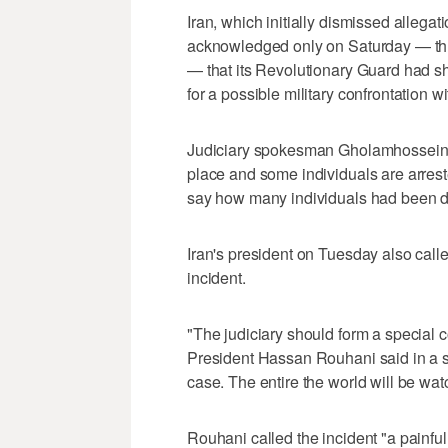
Iran, which initially dismissed allega
acknowledged only on Saturday — thre
— that its Revolutionary Guard had s
for a possible military confrontation w
Judiciary spokesman Gholamhossein E
place and some individuals are arreste
say how many individuals had been d
Iran's president on Tuesday also called
incident.
"The judiciary should form a special c
President Hassan Rouhani said in a sp
case. The entire the world will be watc
Rouhani called the incident "a painfu