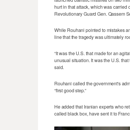
hurt in that attack, which was carried 
Revolutionary Guard Gen. Qassem Sol
While Rouhani pointed to mistakes an
line that the tragedy was ultimately r
“It was the U.S. that made for an agit
unusual situation. It was the U.S. tha
said.
Rouhani called the government's admi
“first good step.”
He added that Iranian experts who retr
called black box, have sent it to Franc