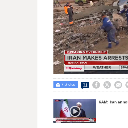
Unmute
7



31

photos
6AM: Iran annou