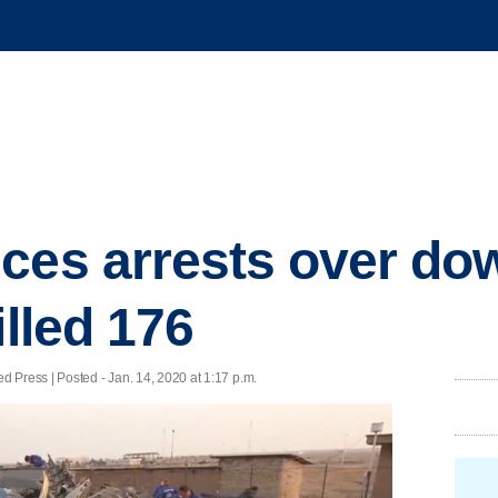
ces arrests over do
illed 176
ress | Posted - Jan. 14, 2020 at 1:17 p.m.