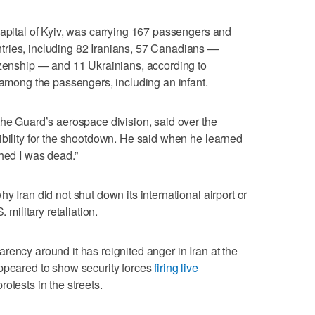
capital of Kyiv, was carrying 167 passengers and
ries, including 82 Iranians, 57 Canadians —
izenship — and 11 Ukrainians, according to
n among the passengers, including an infant.
the Guard’s aerospace division, said over the
ibility for the shootdown. He said when he learned
shed I was dead.”
y Iran did not shut down its international airport or
 military retaliation.
rency around it has reignited anger in Iran at the
appeared to show security forces
firing live
rotests in the streets.