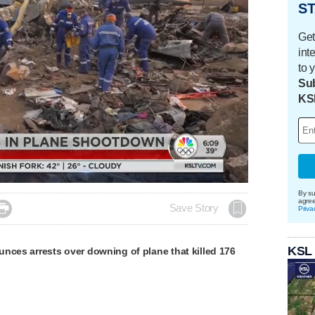
ST
Get
int
to 
Sub
KS
Loaded
:
100.00%
By su
agre

Save Story
Priva
KSL
nces arrests over downing of plane that killed 176