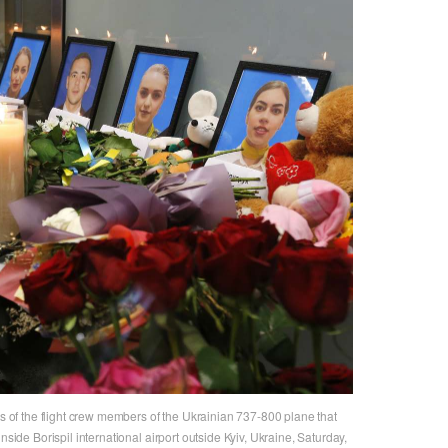
ts of the flight crew members of the Ukrainian 737-800 plane that
nside Borispil international airport outside Kyiv, Ukraine, Saturday,