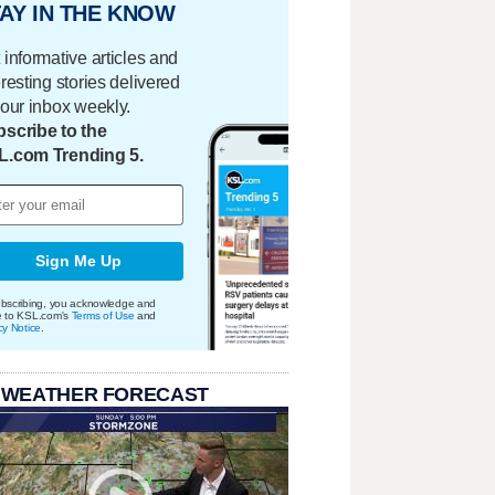
AY IN THE KNOW
 informative articles and
eresting stories delivered
your inbox weekly.
scribe to the
L.com Trending 5.
Sign Me Up
bscribing, you acknowledge and
e to KSL.com's
Terms of Use
and
cy Notice
.
 WEATHER FORECAST