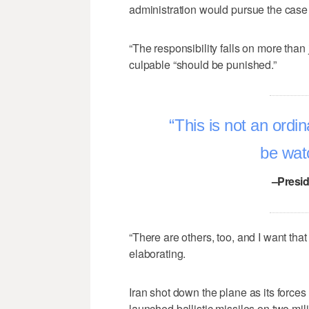
administration would pursue the case 
“The responsibility falls on more than
culpable “should be punished.”
This is not an ordin
be watc
–Presi
“There are others, too, and I want that
elaborating.
Iran shot down the plane as its forces w
launched ballistic missiles on two mi