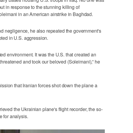
out in response to the stunning killing of
eimani in an American airstrike in Baghdad.
d negligence, he also repeated the government's
ooted in U.S. aggression.
ated environment. It was the U.S. that created an
t threatened and took our beloved (Soleimani),” he
ssion that Iranian forces shot down the plane a
ieved the Ukrainian plane's flight recorder, the so-
e for analysis.