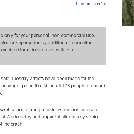
Leer en español
le only for your personal, non-commercial use.
dated or superseded by additional information.
s archived form does not constitute a
 said Tuesday arrests have been made for the
assenger plane that killed all 176 people on board
k.
ll of anger and protests by Iranians in recent
 last Wednesday and apparent attempts by senior
of the crash.