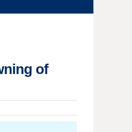
wning of