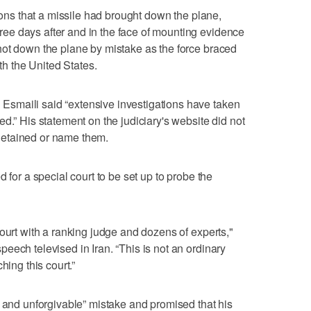
tions that a missile had brought down the plane,
e days after and in the face of mounting evidence
hot down the plane by mistake as the force braced
ith the United States.
smaili said “extensive investigations have taken
d.” His statement on the judiciary's website did not
etained or name them.
 for a special court to be set up to probe the
ourt with a ranking judge and dozens of experts,"
eech televised in Iran. “This is not an ordinary
hing this court.”
l and unforgivable” mistake and promised that his