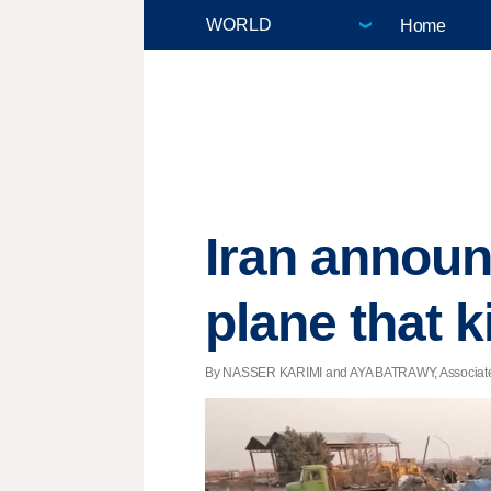
Home
Iran announ
plane that k
By NASSER KARIMI and AYA BATRAWY, Associated P