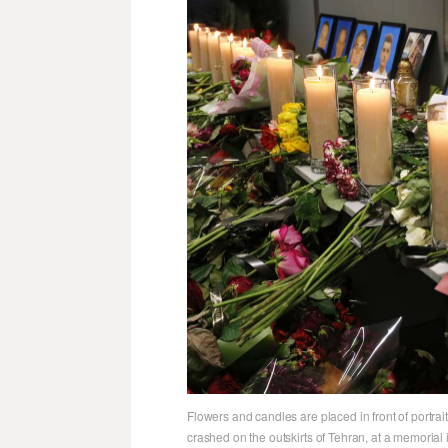
Flowers and candles are placed in front of portrai
crashed on the outskirts of Tehran, at a memorial i