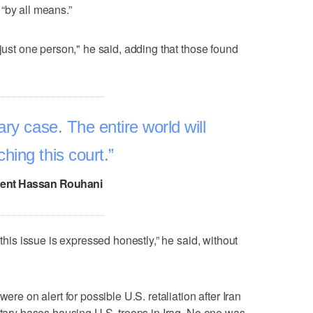
“by all means.”
 just one person," he said, adding that those found
ary case. The entire world will
hing this court.
dent Hassan Rouhani
 this issue is expressed honestly,” he said, without
ere on alert for possible U.S. retaliation after Iran
litary bases housing U.S. troops in Iraq. No one was