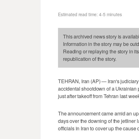
Estimated read time: 4-5 minutes
This archived news story is availab
Information in the story may be out
Reading or replaying the story in it
republication of the story.
TEHRAN, Iran (AP) — Iran's judiciary
accidental shootdown of a Ukrainian p
just after takeoff from Tehran last wee
The announcement came amid an upswe
days over the downing of the jetliner
officials in Iran to cover up the cause 