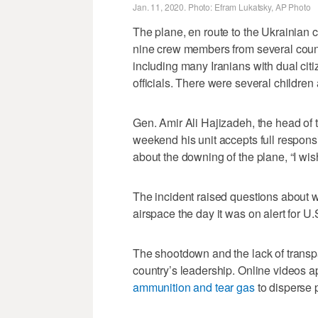
Jan. 11, 2020. Photo: Efram Lukatsky, AP Photo
The plane, en route to the Ukrainian 
nine crew members from several count
including many Iranians with dual cit
officials. There were several childre
Gen. Amir Ali Hajizadeh, the head of 
weekend his unit accepts full respons
about the downing of the plane, “I wi
The incident raised questions about wh
airspace the day it was on alert for U.S.
The shootdown and the lack of transpa
country’s leadership. Online videos 
ammunition and tear gas
to disperse p