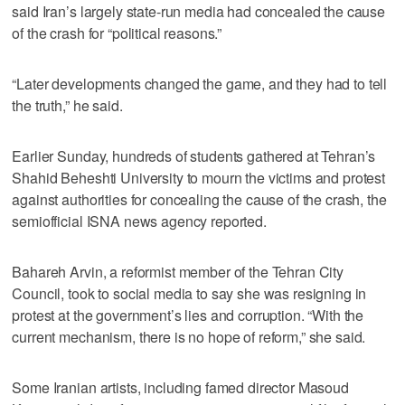
said Iran’s largely state-run media had concealed the cause
of the crash for “political reasons.”
“Later developments changed the game, and they had to tell
the truth,” he said.
Earlier Sunday, hundreds of students gathered at Tehran’s
Shahid Beheshti University to mourn the victims and protest
against authorities for concealing the cause of the crash, the
semiofficial ISNA news agency reported.
Bahareh Arvin, a reformist member of the Tehran City
Council, took to social media to say she was resigning in
protest at the government’s lies and corruption. “With the
current mechanism, there is no hope of reform,” she said.
Some Iranian artists, including famed director Masoud