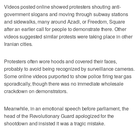
Videos posted online showed protesters shouting anti-
government slogans and moving through subway stations
and sidewalks, many around Azadi, or Freedom, Square
after an earlier call for people to demonstrate there. Other
videos suggested similar protests were taking place in other
Iranian cities.
Protesters often wore hoods and covered their faces,
probably to avoid being recognized by surveillance cameras.
Some online videos purported to show police firing tear gas
sporadically, though there was no immediate wholesale
crackdown on demonstrators.
Meanwhile, in an emotional speech before parliament, the
head of the Revolutionary Guard apologized for the
shootdown and insisted it was a tragic mistake.