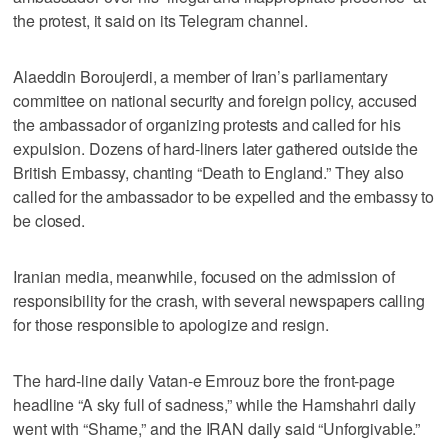
the protest, it said on its Telegram channel.
Alaeddin Boroujerdi, a member of Iran’s parliamentary
committee on national security and foreign policy, accused
the ambassador of organizing protests and called for his
expulsion. Dozens of hard-liners later gathered outside the
British Embassy, chanting “Death to England.” They also
called for the ambassador to be expelled and the embassy to
be closed.
Iranian media, meanwhile, focused on the admission of
responsibility for the crash, with several newspapers calling
for those responsible to apologize and resign.
The hard-line daily Vatan-e Emrouz bore the front-page
headline “A sky full of sadness,” while the Hamshahri daily
went with “Shame,” and the IRAN daily said “Unforgivable.”