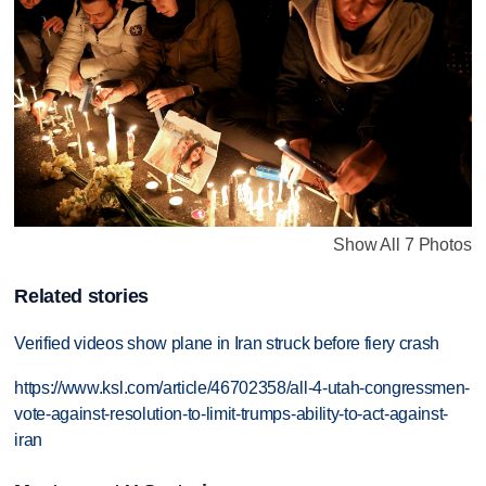
Show All 7 Photos
Related stories
Verified videos show plane in Iran struck before fiery crash
https://www.ksl.com/article/46702358/all-4-utah-congressmen-
vote-against-resolution-to-limit-trumps-ability-to-act-against-
iran