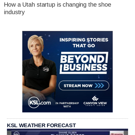
How a Utah startup is changing the shoe
industry
KSL WEATHER FORECAST