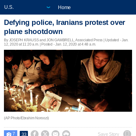
Home
Defying police, Iranians protest over
plane shootdown
By JOSEPH KRAUSS and JON GAMBRELL, Associated Press |
Updated
- Jan.
12, 2020 at 11:20 a.m. | Posted - Jan. 12, 2020 at 4:48 a.m.
(AP Photo/Ebrahim Noroozi)
7




Save Story
33
