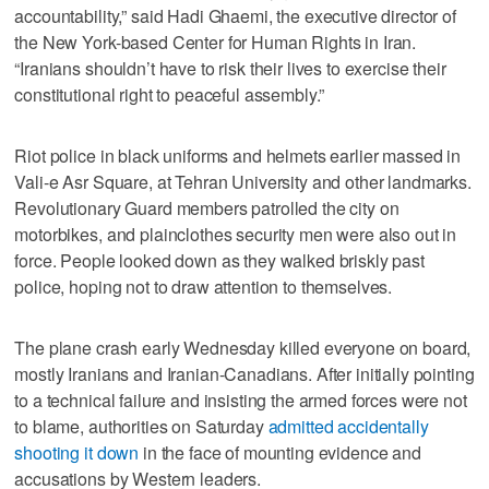
accountability,” said Hadi Ghaemi, the executive director of
the New York-based Center for Human Rights in Iran.
“Iranians shouldn’t have to risk their lives to exercise their
constitutional right to peaceful assembly.”
Riot police in black uniforms and helmets earlier massed in
Vali-e Asr Square, at Tehran University and other landmarks.
Revolutionary Guard members patrolled the city on
motorbikes, and plainclothes security men were also out in
force. People looked down as they walked briskly past
police, hoping not to draw attention to themselves.
The plane crash early Wednesday killed everyone on board,
mostly Iranians and Iranian-Canadians. After initially pointing
to a technical failure and insisting the armed forces were not
to blame, authorities on Saturday
admitted accidentally
shooting it down
in the face of mounting evidence and
accusations by Western leaders.