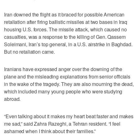
Iran downed the flight as it braced for possible American
retaliation after firing ballistic missiles at two bases in Iraq
housing U.S. forces. The missile attack, which caused no
casualties, was a response to the killing of Gen. Qassem
Soleimani, Iran’s top general, in a U.S. airstrike in Baghdad.
But no retaliation came.
Iranians have expressed anger over the downing of the
plane and the misleading explanations from senior officials
in the wake of the tragedy. They are also mourning the dead,
which included many young people who were studying
abroad.
“Even talking about it makes my heart beat faster and makes
me sad,” said Zahra Razeghi, a Tehran resident. “I feel
ashamed when I think about their families.”