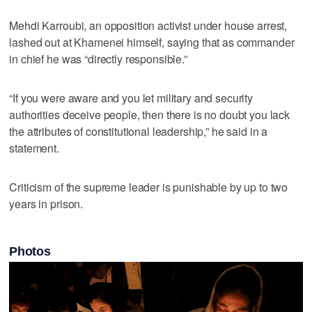
Mehdi Karroubi, an opposition activist under house arrest,
lashed out at Khamenei himself, saying that as commander
in chief he was “directly responsible.”
“If you were aware and you let military and security
authorities deceive people, then there is no doubt you lack
the attributes of constitutional leadership,” he said in a
statement.
Criticism of the supreme leader is punishable by up to two
years in prison.
Photos