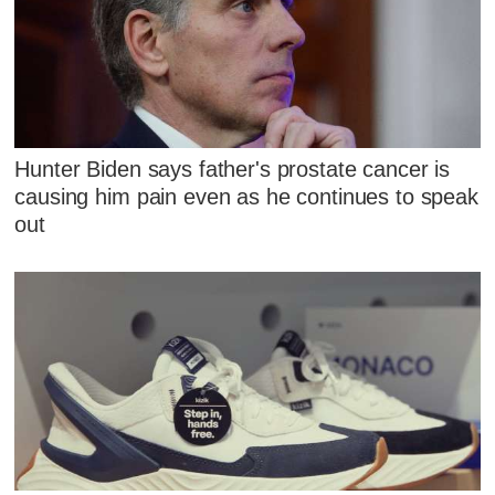
Hunter Biden says father's prostate cancer is
causing him pain even as he continues to speak
out