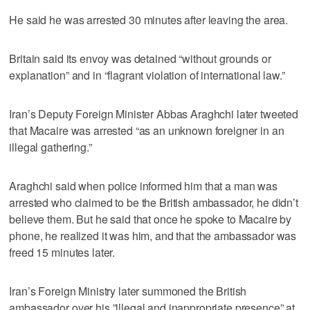
He said he was arrested 30 minutes after leaving the area.
Britain said its envoy was detained “without grounds or
explanation” and in “flagrant violation of international law.”
Iran’s Deputy Foreign Minister Abbas Araghchi later tweeted
that Macaire was arrested “as an unknown foreigner in an
illegal gathering.”
Araghchi said when police informed him that a man was
arrested who claimed to be the British ambassador, he didn’t
believe them. But he said that once he spoke to Macaire by
phone, he realized it was him, and that the ambassador was
freed 15 minutes later.
Iran’s Foreign Ministry later summoned the British
ambassador over his ”illegal and inappropriate presence” at