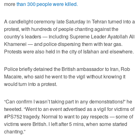
more
than 300 people were killed.
A candlelight ceremony late Saturday in Tehran turned into a
protest, with hundreds of people chanting against the
country’s leaders — including Supreme Leader Ayatollah Ali
Khamenei — and police dispersing them with tear gas.
Protests were also held in the city of Isfahan and elsewhere.
Police briefly detained the British ambassador to Iran, Rob
Macaire, who said he went to the vigil without knowing it
would turn into a protest.
“Can confirm I wasn’t taking part in any demonstrations!” he
tweeted. “Went to an event advertised as a vigil for victims of
#PS752 tragedy. Normal to want to pay respects — some of
victims were British. I left after 5 mins, when some started
chanting.”