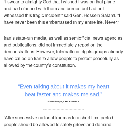
“I swear to almighty God that I wished I was on that plane
and had crashed with them and burned but had not
witnessed this tragic incident,” said Gen. Hossein Salami. “I
have never been this embarrassed in my entire life. Never.”
Iran’s state-run media, as well as semiofficial news agencies
and publications, did not immediately report on the
demonstrations. However, international rights groups already
have called on Iran to allow people to protest peacefully as
allowed by the country’s constitution.
Even talking about it makes my heart
beat faster and makes me sad.
–Zahra Razeghi, a Tehran resident.
“After successive national traumas in a short time period,
people should be allowed to safely grieve and demand