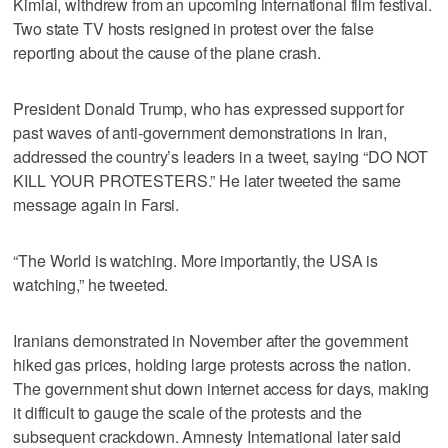
Kimiai, withdrew from an upcoming international film festival.
Two state TV hosts resigned in protest over the false
reporting about the cause of the plane crash.
President Donald Trump, who has expressed support for
past waves of anti-government demonstrations in Iran,
addressed the country’s leaders in a tweet, saying “DO NOT
KILL YOUR PROTESTERS.” He later tweeted the same
message again in Farsi.
“The World is watching. More importantly, the USA is
watching,” he tweeted.
Iranians demonstrated in November after the government
hiked gas prices, holding large protests across the nation.
The government shut down internet access for days, making
it difficult to gauge the scale of the protests and the
subsequent crackdown. Amnesty International later said