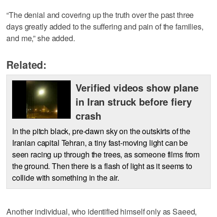
“The denial and covering up the truth over the past three
days greatly added to the suffering and pain of the families,
and me,” she added.
Related:
Verified videos show plane
in Iran struck before fiery
crash
In the pitch black, pre-dawn sky on the outskirts of the
Iranian capital Tehran, a tiny fast-moving light can be
seen racing up through the trees, as someone films from
the ground. Then there is a flash of light as it seems to
collide with something in the air.
Another individual, who identified himself only as Saeed,