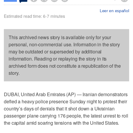
Leer en español
Estimated read time: 6-7 minutes
This archived news story is available only for your
personal, non-commercial use. Information in the story
may be outdated or superseded by additional
information. Reading or replaying the story in its
archived form does not constitute a republication of the
story.
DUBAI, United Arab Emirates (AP) — Iranian demonstrators
defied a heavy police presence Sunday night to protest their
country’s days of denials that it shot down a Ukrainian
passenger plane carrying 176 people, the latest unrest to roil
the capital amid soaring tensions with the United States.