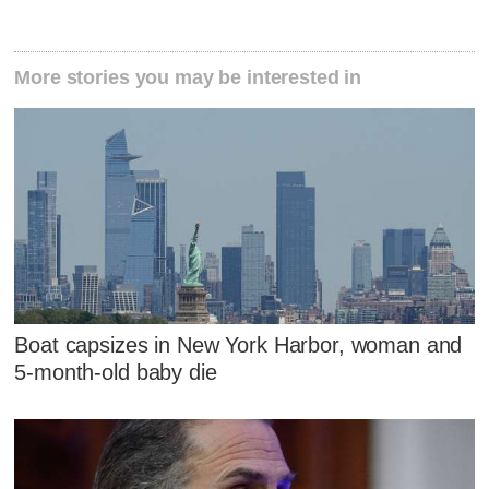
More stories you may be interested in
Boat capsizes in New York Harbor, woman and
5-month-old baby die