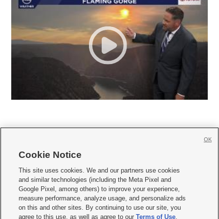
OK
Cookie Notice







This site uses cookies. We and our partners use cookies
and similar technologies (including the Meta Pixel and
Mobile Apps
|
Newsletter
|
Advertise
|
Contact Us
|
Careers with KSL.com
|
Google Pixel, among others) to improve your experience,
measure performance, analyze usage, and personalize ads
Terms of use
|
Privacy Statement
|
Video Consent Viewing Policy
|
DMCA Notice
|
on this and other sites. By continuing to use our site, you
Do Not Sell or Share My Data
|
EEO Public File Report
|
KSL-TV FCC Public File
|
agree to this use, as well as agree to our
Terms of Use
,
KSL FM Radio FCC Public File
|
KSL AM Radio FCC Public File
|
FCC Applications
|