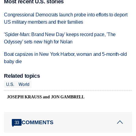
Most recent U.S. stories
Congressional Democrats launch probe into efforts to deport
US military members and their families
'Spider-Man: Brand New Day' keeps record pace, 'The
Odyssey' sets new high for Nolan
Boat capsizes in New York Harbor, woman and 5-month-old
baby die
Related topics
U.S.
World
JOSEPH KRAUSS and JON GAMBRELL
COMMENTS
33