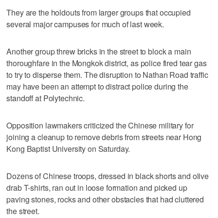
They are the holdouts from larger groups that occupied
several major campuses for much of last week.
Another group threw bricks in the street to block a main
thoroughfare in the Mongkok district, as police fired tear gas
to try to disperse them. The disruption to Nathan Road traffic
may have been an attempt to distract police during the
standoff at Polytechnic.
Opposition lawmakers criticized the Chinese military for
joining a cleanup to remove debris from streets near Hong
Kong Baptist University on Saturday.
Dozens of Chinese troops, dressed in black shorts and olive
drab T-shirts, ran out in loose formation and picked up
paving stones, rocks and other obstacles that had cluttered
the street.