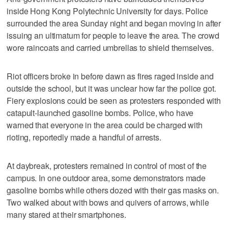
inside Hong Kong Polytechnic University for days. Police
surrounded the area Sunday night and began moving in after
issuing an ultimatum for people to leave the area. The crowd
wore raincoats and carried umbrellas to shield themselves.
Riot officers broke in before dawn as fires raged inside and
outside the school, but it was unclear how far the police got.
Fiery explosions could be seen as protesters responded with
catapult-launched gasoline bombs. Police, who have
warned that everyone in the area could be charged with
rioting, reportedly made a handful of arrests.
At daybreak, protesters remained in control of most of the
campus. In one outdoor area, some demonstrators made
gasoline bombs while others dozed with their gas masks on.
Two walked about with bows and quivers of arrows, while
many stared at their smartphones.