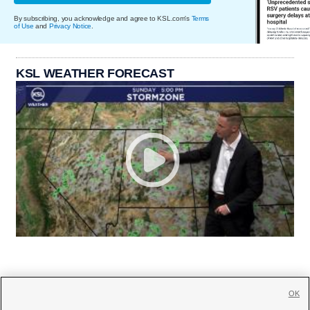
By subscribing, you acknowledge and agree to KSL.com's
Terms
of Use
and
Privacy Notice
.
KSL WEATHER FORECAST
OK