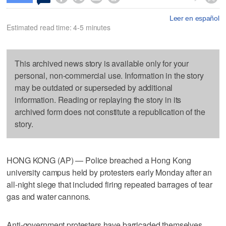
Leer en español
Estimated read time: 4-5 minutes
This archived news story is available only for your
personal, non-commercial use. Information in the story
may be outdated or superseded by additional
information. Reading or replaying the story in its
archived form does not constitute a republication of the
story.
HONG KONG (AP) — Police breached a Hong Kong
university campus held by protesters early Monday after an
all-night siege that included firing repeated barrages of tear
gas and water cannons.
Anti-government protesters have barricaded themselves