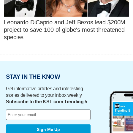
Leonardo DiCaprio and Jeff Bezos lead $200M
project to save 100 of globe's most threatened
species
STAY IN THE KNOW
Get informative articles and interesting
stories delivered to your inbox weekly.
Subscribe to the KSL.com Trending 5.
Sign Me Up