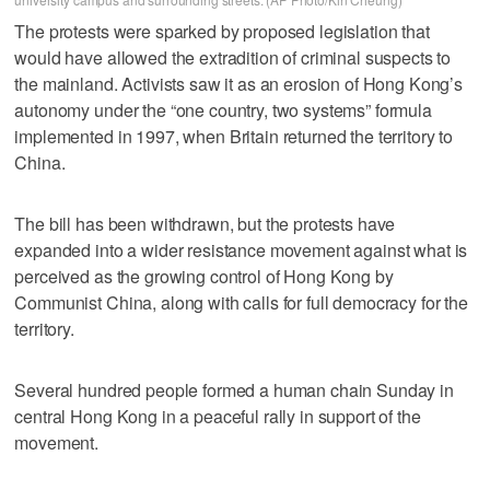
The protests were sparked by proposed legislation that
would have allowed the extradition of criminal suspects to
the mainland. Activists saw it as an erosion of Hong Kong’s
autonomy under the “one country, two systems” formula
implemented in 1997, when Britain returned the territory to
China.
The bill has been withdrawn, but the protests have
expanded into a wider resistance movement against what is
perceived as the growing control of Hong Kong by
Communist China, along with calls for full democracy for the
territory.
Several hundred people formed a human chain Sunday in
central Hong Kong in a peaceful rally in support of the
movement.