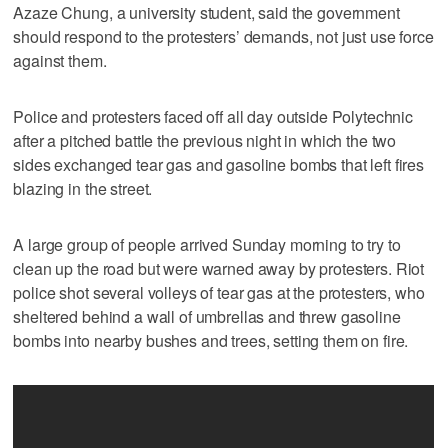
Azaze Chung, a university student, said the government
should respond to the protesters’ demands, not just use force
against them.
Police and protesters faced off all day outside Polytechnic
after a pitched battle the previous night in which the two
sides exchanged tear gas and gasoline bombs that left fires
blazing in the street.
A large group of people arrived Sunday morning to try to
clean up the road but were warned away by protesters. Riot
police shot several volleys of tear gas at the protesters, who
sheltered behind a wall of umbrellas and threw gasoline
bombs into nearby bushes and trees, setting them on fire.