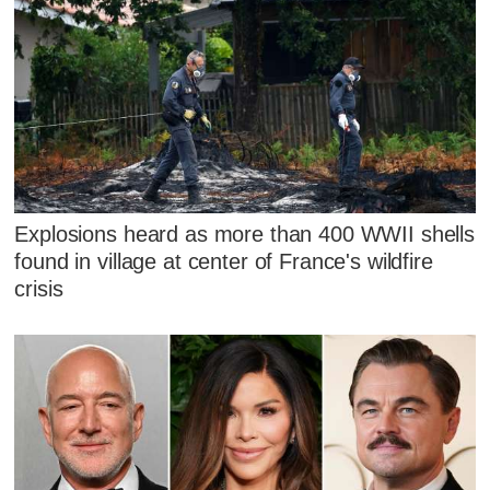
Explosions heard as more than 400 WWII shells
found in village at center of France's wildfire
crisis