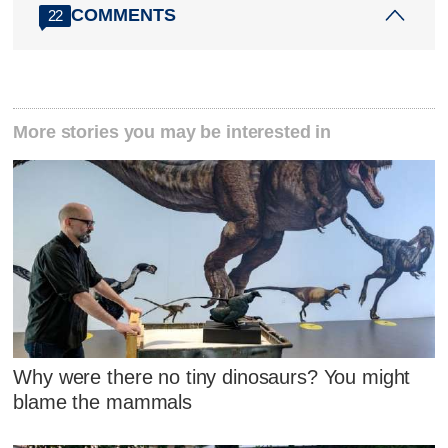
COMMENTS
22
More stories you may be interested in
Why were there no tiny dinosaurs? You might
blame the mammals