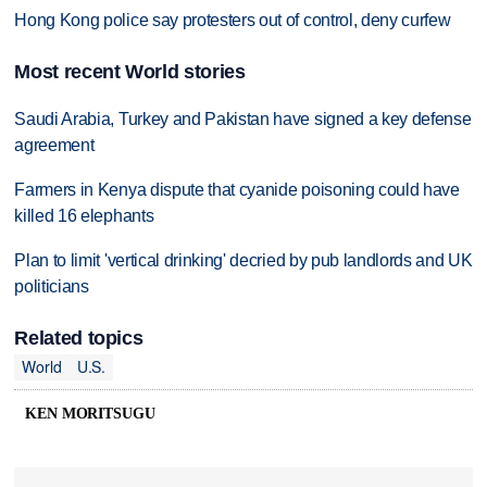
Hong Kong police say protesters out of control, deny curfew
Most recent World stories
Saudi Arabia, Turkey and Pakistan have signed a key defense
agreement
Farmers in Kenya dispute that cyanide poisoning could have
killed 16 elephants
Plan to limit 'vertical drinking' decried by pub landlords and UK
politicians
Related topics
World
U.S.
KEN MORITSUGU