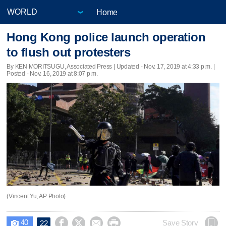
Home
Hong Kong police launch operation
to flush out protesters
By KEN MORITSUGU, Associated Press |
Updated
- Nov. 17, 2019 at 4:33 p.m. |
Posted - Nov. 16, 2019 at 8:07 p.m.
(Vincent Yu, AP Photo)
40




Save Story
22
