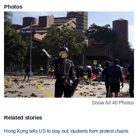
Photos
Show All 40 Photos
Related stories
Hong Kong tells US to stay out; students form protest chains