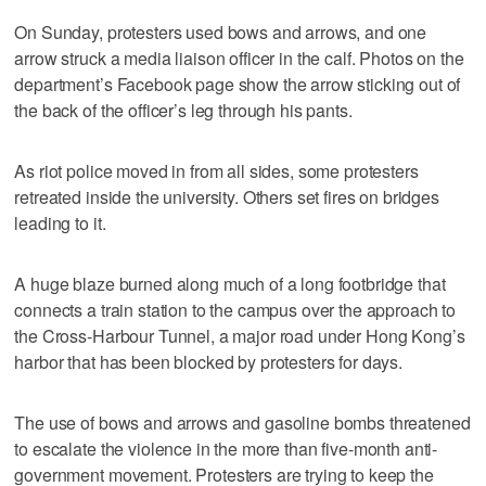
On Sunday, protesters used bows and arrows, and one
arrow struck a media liaison officer in the calf. Photos on the
department’s Facebook page show the arrow sticking out of
the back of the officer’s leg through his pants.
As riot police moved in from all sides, some protesters
retreated inside the university. Others set fires on bridges
leading to it.
A huge blaze burned along much of a long footbridge that
connects a train station to the campus over the approach to
the Cross-Harbour Tunnel, a major road under Hong Kong’s
harbor that has been blocked by protesters for days.
The use of bows and arrows and gasoline bombs threatened
to escalate the violence in the more than five-month anti-
government movement. Protesters are trying to keep the