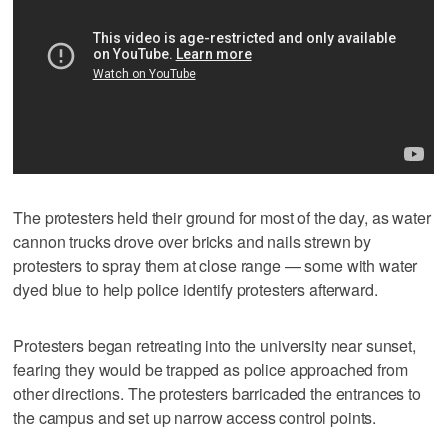
The protesters held their ground for most of the day, as water
cannon trucks drove over bricks and nails strewn by
protesters to spray them at close range — some with water
dyed blue to help police identify protesters afterward.
Protesters began retreating into the university near sunset,
fearing they would be trapped as police approached from
other directions. The protesters barricaded the entrances to
the campus and set up narrow access control points.