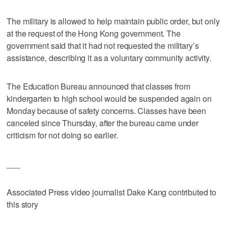
The military is allowed to help maintain public order, but only
at the request of the Hong Kong government. The
government said that it had not requested the military’s
assistance, describing it as a voluntary community activity.
The Education Bureau announced that classes from
kindergarten to high school would be suspended again on
Monday because of safety concerns. Classes have been
canceled since Thursday, after the bureau came under
criticism for not doing so earlier.
___
Associated Press video journalist Dake Kang contributed to
this story