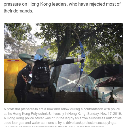
pressure on Hong Kong leaders, who have rejected most of
their demands.
A protestor prepares to fire a bow and arrow during a confrontation with police
at the Hong Kong Polytechnic University in Hong Kong, Sunday, Nov. 17, 2019.
A Hong Kong police officer was hit in the leg by an arrow Sunday as authorities
used tear gas and water cannons to try to drive back protesters occupying a
university campus and surrounding streets. (AP Photo/Kin Cheung)