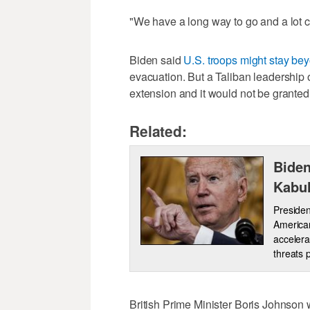
"We have a long way to go and a lot co
Biden said
U.S. troops might stay bey
evacuation. But a Taliban leadership o
extension and it would not be granted 
Related:
Biden
Kabul
Presiden
American
accelera
threats 
British Prime Minister Boris Johnson 