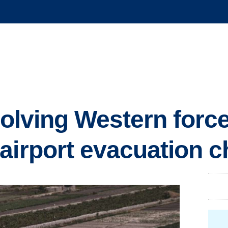
nvolving Western forc
airport evacuation 