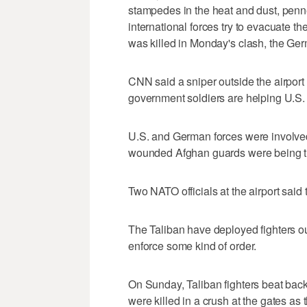
stampedes in the heat and dust, penne
international forces try to evacuate t
was killed in Monday's clash, the Ger
CNN said a sniper outside the airpor
government soldiers are helping U.S. f
U.S. and German forces were involved 
wounded Afghan guards were being treate
Two NATO officials at the airport said t
The Taliban have deployed fighters out
enforce some kind of order.
On Sunday, Taliban fighters beat back
were killed in a crush at the gates as 