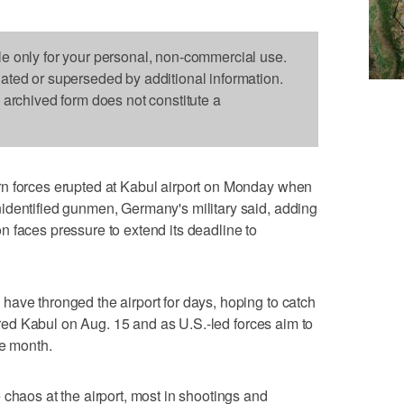
le only for your personal, non-commercial use.
dated or superseded by additional information.
s archived form does not constitute a
n forces erupted at Kabul airport on Monday when
identified gunmen, Germany's military said, adding
 faces pressure to extend its deadline to
ave thronged the airport for days, hoping to catch
tured Kabul on Aug. 15 and as U.S.-led forces aim to
he month.
 chaos at the airport, most in shootings and