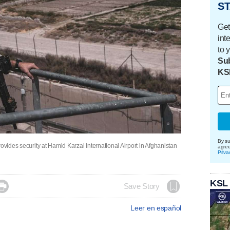
ST
Get
int
to 
Sub
KS
By su
ovides security at Hamid Karzai International Airport in Afghanistan
agre
Priva
KSL

Save Story
Leer en español