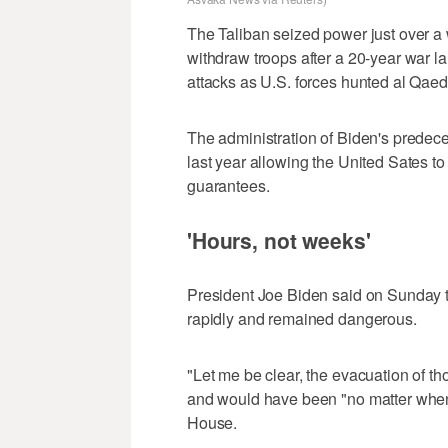
The Taliban seized power just over a 
withdraw troops after a 20-year war l
attacks as U.S. forces hunted al Qaed
The administration of Biden's predece
last year allowing the United Sates to
guarantees.
'Hours, not weeks'
President Joe Biden said on Sunday t
rapidly and remained dangerous.
"Let me be clear, the evacuation of t
and would have been "no matter when i
House.