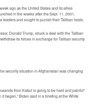
week ago as the United States and its allies
aunched in the weeks after the Sept. 11, 2001,
a leaders and sought to punish their Taliban hosts.
ssor, Donald Trump, struck a deal with the Taliban
 withdraw its forces in exchange for Taliban security
he security situation in Afghanistan was changing
housands from Kabul is going to be hard and painful"
t began," Biden said in a briefing at the White