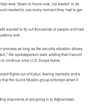
tain was "down to hours now, not weeks" in its
ound needed to use every moment they had to get
till wanted to fly out thousands of people and had
uations end.
n process as long as the security situation allows.
oach," the spokesperson said, adding that it would
s to continue once U.S. troops leave.
rd flights out of Kabul, fearing reprisals and a
aw that the Sunni Muslim group enforced when it
pting shipments of aid going in to Afghanistan.