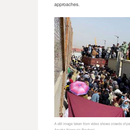
approaches.
A still image taken from video shows crowds of pe
Asvaka News via Reuters)