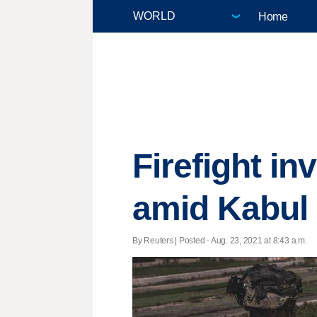
Home
Firefight i
amid Kabul 
By Reuters | Posted - Aug. 23, 2021 at 8:43 a.m.