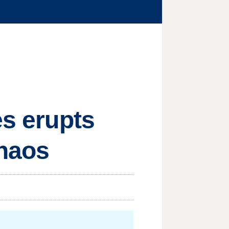
es erupts
chaos