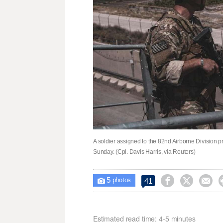
A soldier assigned to the 82nd Airborne Division pr
Sunday. (Cpl. Davis Harris, via Reuters)
5



41

photos
Estimated read time: 4-5 minutes