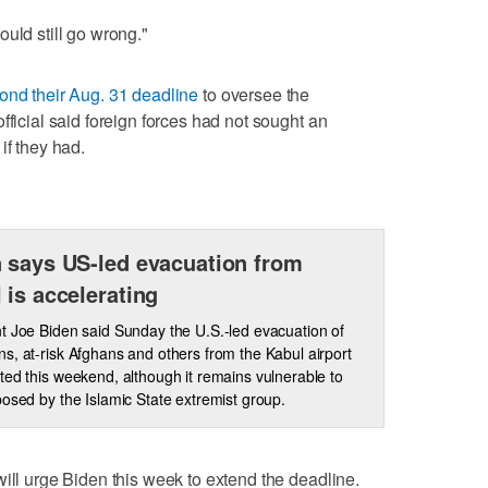
uld still go wrong."
ond their Aug. 31 deadline
to oversee the
fficial said foreign forces had not sought an
if they had.
 says US-led evacuation from
 is accelerating
t Joe Biden said Sunday the U.S.-led evacuation of
s, at-risk Afghans and others from the Kabul airport
ted this weekend, although it remains vulnerable to
posed by the Islamic State extremist group.
will urge Biden this week to extend the deadline.