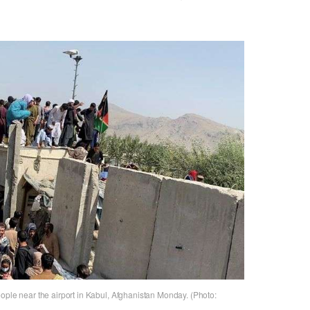
ople near the airport in Kabul, Afghanistan Monday. (Photo: