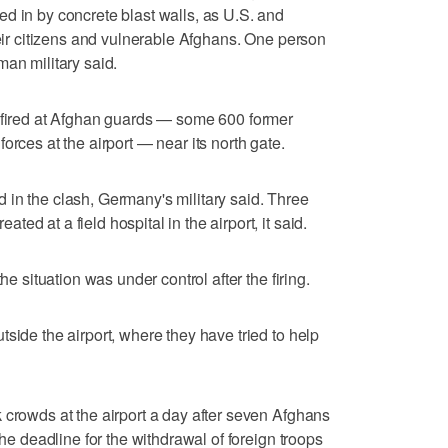
d in by concrete blast walls, as U.S. and
heir citizens and vulnerable Afghans. One person
man military said.
t fired at Afghan guards — some 600 former
orces at the airport — near its north gate.
in the clash, Germany's military said. Three
d at a field hospital in the airport, it said.
he situation was under control after the firing.
side the airport, where they have tried to help
 crowds at the airport a day after seven Afghans
the deadline for the withdrawal of foreign troops