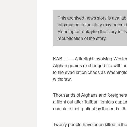
This archived news story is availab
Information in the story may be out
Reading or replaying the story in it
republication of the story.
KABUL — A firefight involving Wester
Afghan guards exchanged fire with un
to the evacuation chaos as Washington
withdraw.
Thousands of Afghans and foreigners h
a flight out after Taliban fighters cap
complete their pullout by the end of t
Twenty people have been killed in the