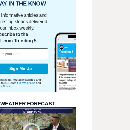
AY IN THE KNOW
 informative articles and
eresting stories delivered
your inbox weekly.
scribe to the
L.com Trending 5.
Sign Me Up
bscribing, you acknowledge and
e to KSL.com's
Terms of Use
and
cy Notice
.
 WEATHER FORECAST