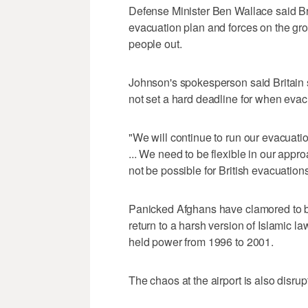
Defense Minister Ben Wallace said Bri
evacuation plan and forces on the gr
people out.
Johnson's spokesperson said Britain s
not set a hard deadline for when evac
"We will continue to run our evacuatio
... We need to be flexible in our appr
not be possible for British evacuation
Panicked Afghans have clamored to boa
return to a harsh version of Islamic l
held power from 1996 to 2001.
The chaos at the airport is also disru