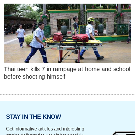
Thai teen kills 7 in rampage at home and school
before shooting himself
STAY IN THE KNOW
Get informative articles and interesting