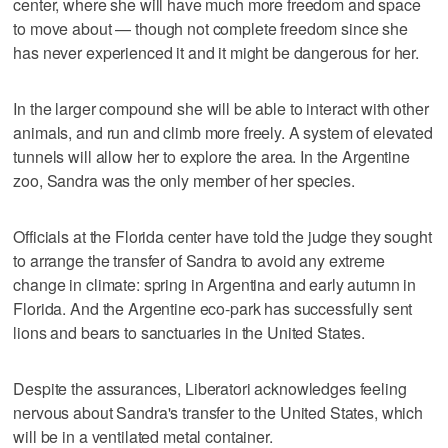
center, where she will have much more freedom and space
to move about — though not complete freedom since she
has never experienced it and it might be dangerous for her.
In the larger compound she will be able to interact with other
animals, and run and climb more freely. A system of elevated
tunnels will allow her to explore the area. In the Argentine
zoo, Sandra was the only member of her species.
Officials at the Florida center have told the judge they sought
to arrange the transfer of Sandra to avoid any extreme
change in climate: spring in Argentina and early autumn in
Florida. And the Argentine eco-park has successfully sent
lions and bears to sanctuaries in the United States.
Despite the assurances, Liberatori acknowledges feeling
nervous about Sandra's transfer to the United States, which
will be in a ventilated metal container.