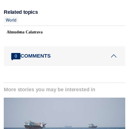
Related topics
World
Almudena Calatrava
COMMENTS
0
More stories you may be interested in