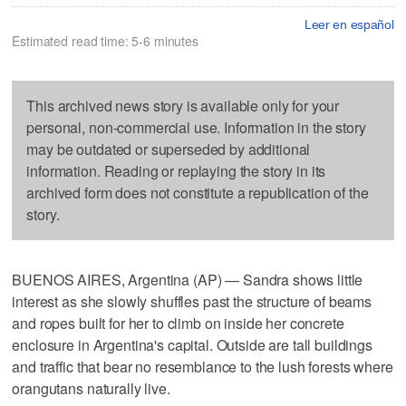
Leer en español
Estimated read time: 5-6 minutes
This archived news story is available only for your
personal, non-commercial use. Information in the story
may be outdated or superseded by additional
information. Reading or replaying the story in its
archived form does not constitute a republication of the
story.
BUENOS AIRES, Argentina (AP) — Sandra shows little
interest as she slowly shuffles past the structure of beams
and ropes built for her to climb on inside her concrete
enclosure in Argentina's capital. Outside are tall buildings
and traffic that bear no resemblance to the lush forests where
orangutans naturally live.