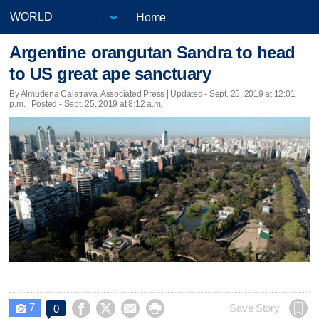
Home
Argentine orangutan Sandra to head
to US great ape sanctuary
By Almudena Calatrava, Associated Press |
Updated
- Sept. 25, 2019 at 12:01
p.m. | Posted - Sept. 25, 2019 at 8:12 a.m.
7




Save Story
0
