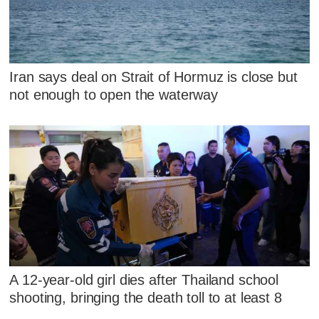
Iran says deal on Strait of Hormuz is close but
not enough to open the waterway
A 12-year-old girl dies after Thailand school
shooting, bringing the death toll to at least 8