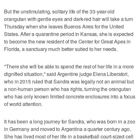
But the unstimulating, solitary life of the 33-year-old
orangutan with gentle eyes and dark-red hair will take a turn
Thursday when she leaves Buenos Aires for the United
States. After a quarantine period in Kansas, she is expected
to become the new resident of the Center for Great Apes in
Florida, a sanctuary much better suited to her needs.
"There she will be able to spend the rest of her life in a more
dignified situation," said Argentine judge Elena Liberatori,
who in 2015 ruled that Sandra was legally not an animal but
a non-human person who has rights, turning the orangutan
who has only known limited concrete enclosures into a focus
of world attention.
It has been a long journey for Sandra, who was born in a zoo
in Germany and moved to Argentina a quarter century ago.
She has lived most of her life in a basketball court-sized cell