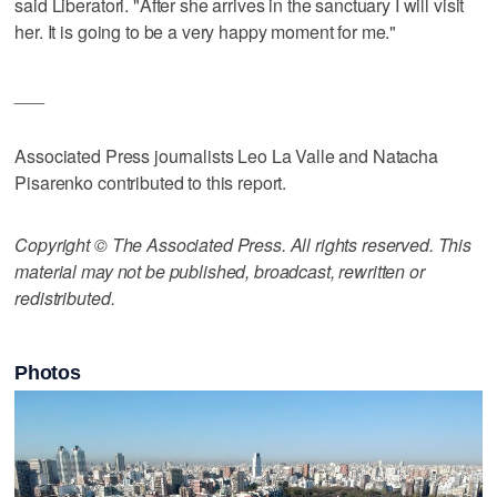
said Liberatori. "After she arrives in the sanctuary I will visit
her. It is going to be a very happy moment for me."
___
Associated Press journalists Leo La Valle and Natacha
Pisarenko contributed to this report.
Copyright © The Associated Press. All rights reserved. This
material may not be published, broadcast, rewritten or
redistributed.
Photos