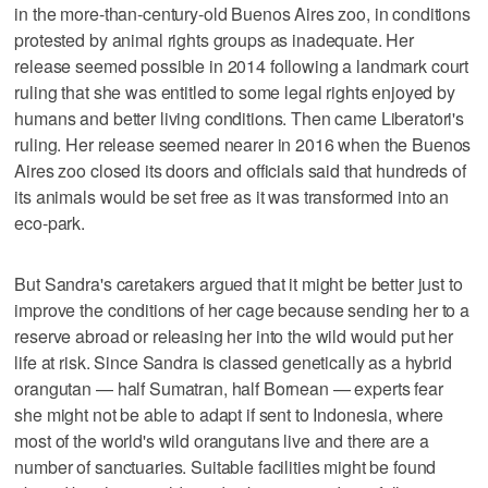
in the more-than-century-old Buenos Aires zoo, in conditions
protested by animal rights groups as inadequate. Her
release seemed possible in 2014 following a landmark court
ruling that she was entitled to some legal rights enjoyed by
humans and better living conditions. Then came Liberatori's
ruling. Her release seemed nearer in 2016 when the Buenos
Aires zoo closed its doors and officials said that hundreds of
its animals would be set free as it was transformed into an
eco-park.
But Sandra's caretakers argued that it might be better just to
improve the conditions of her cage because sending her to a
reserve abroad or releasing her into the wild would put her
life at risk. Since Sandra is classed genetically as a hybrid
orangutan — half Sumatran, half Bornean — experts fear
she might not be able to adapt if sent to Indonesia, where
most of the world's wild orangutans live and there are a
number of sanctuaries. Suitable facilities might be found