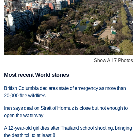
Show All 7 Photos
Most recent World stories
British Columbia declares state of emergency as more than
20,000 flee wildfires
Iran says deal on Strait of Hormuz is close but not enough to
open the waterway
A 12-year-old girl dies after Thailand school shooting, bringing
the death toll to at least 8