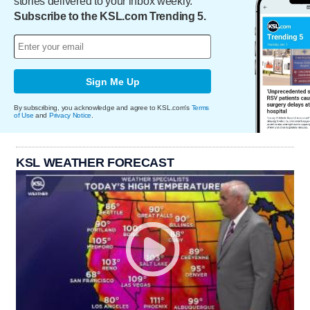
stories delivered to your inbox weekly.
Subscribe to the KSL.com Trending 5.
Sign Me Up
By subscribing, you acknowledge and agree to KSL.com's
Terms
of Use
and
Privacy Notice
.
KSL WEATHER FORECAST