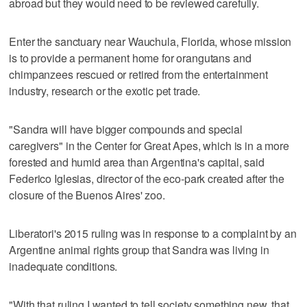
abroad but they would need to be reviewed carefully.
Enter the sanctuary near Wauchula, Florida, whose mission
is to provide a permanent home for orangutans and
chimpanzees rescued or retired from the entertainment
industry, research or the exotic pet trade.
"Sandra will have bigger compounds and special
caregivers" in the Center for Great Apes, which is in a more
forested and humid area than Argentina's capital, said
Federico Iglesias, director of the eco-park created after the
closure of the Buenos Aires' zoo.
Liberatori's 2015 ruling was in response to a complaint by an
Argentine animal rights group that Sandra was living in
inadequate conditions.
"With that ruling I wanted to tell society something new, that