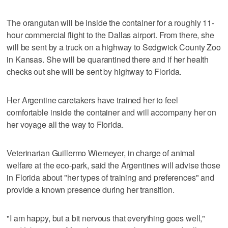
The orangutan will be inside the container for a roughly 11-
hour commercial flight to the Dallas airport. From there, she
will be sent by a truck on a highway to Sedgwick County Zoo
in Kansas. She will be quarantined there and if her health
checks out she will be sent by highway to Florida.
Her Argentine caretakers have trained her to feel
comfortable inside the container and will accompany her on
her voyage all the way to Florida.
Veterinarian Guillermo Wiemeyer, in charge of animal
welfare at the eco-park, said the Argentines will advise those
in Florida about "her types of training and preferences" and
provide a known presence during her transition.
"I am happy, but a bit nervous that everything goes well,"