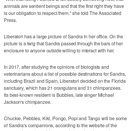
animals are sentient beings and that the first right they have
is our obligation to respect them," she told The Associated
Press.
Liberatori has a large picture of Sandra in her office. On the
picture is a twig that Sandra passed through the bars of her
enclosure to anyone outside willing to interact with her.
In 2017, after studying the opinions of biologists and
veterinarians about a list of possible destinations for Sandra,
including Brazil and Spain, Liberatori decided on the Florida
sanctuary, which has 21 orangutans and 31 chimpanzees.
Its best-known resident is Bubbles, late singer Michael
Jackson's chimpanzee.
Chuckie, Pebbles, Kiki, Pongo, Popi and Tango will be some
of Sandra's companions, according to the website of the