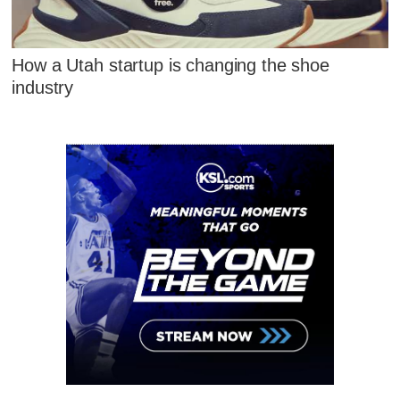
How a Utah startup is changing the shoe
industry