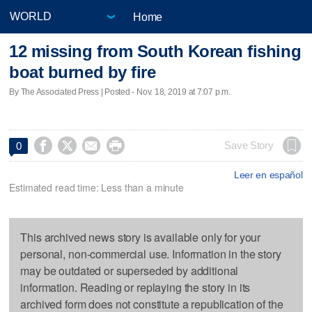
Home
12 missing from South Korean fishing
boat burned by fire
By The Associated Press | Posted - Nov. 18, 2019 at 7:07 p.m.




Save Story
0
Leer en español
Estimated read time: Less than a minute
This archived news story is available only for your
personal, non-commercial use. Information in the story
may be outdated or superseded by additional
information. Reading or replaying the story in its
archived form does not constitute a republication of the