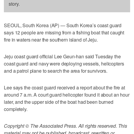
story.
SEOUL, South Korea (AP) — South Korea’s coast guard
says 12 people are missing from a fishing boat that caught
fire in waters near the southern island of Jeju.
Jeju coast guard official Lee Geun-han said Tuesday the
coast guard and navy were deploying vessels, helicopters
and a patrol plane to search the area for survivors.
Lee says the coast guard received a report about the fire at
around 7 a.m. A court guard helicopter found it about an hour
later, and the upper side of the boat had been burned
completely.
Copyright © The Associated Press. All rights reserved. This
material may not be published, broadcast, rewritten or