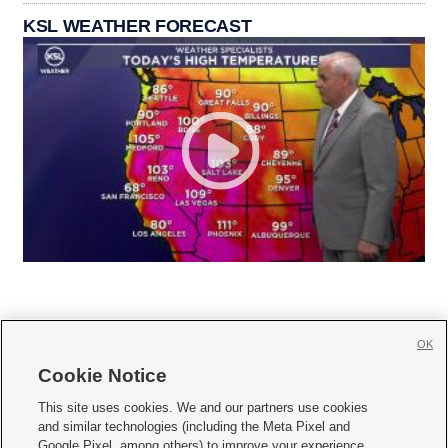
KSL WEATHER FORECAST
OK
Cookie Notice







This site uses cookies. We and our partners use cookies
and similar technologies (including the Meta Pixel and
Mobile Apps
|
Newsletter
|
Advertise
|
Contact Us
|
Careers with KSL.com
|
Google Pixel, among others) to improve your experience,