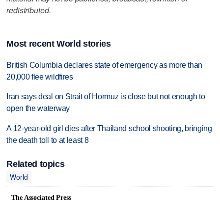
redistributed.
Most recent World stories
British Columbia declares state of emergency as more than
20,000 flee wildfires
Iran says deal on Strait of Hormuz is close but not enough to
open the waterway
A 12-year-old girl dies after Thailand school shooting, bringing
the death toll to at least 8
Related topics
World
The Associated Press