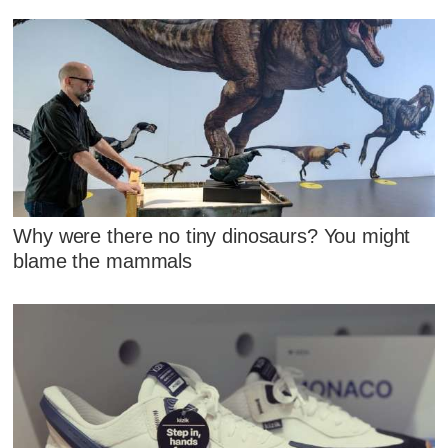
Why were there no tiny dinosaurs? You might
blame the mammals