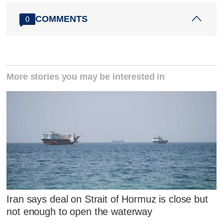
COMMENTS
0
More stories you may be interested in
Iran says deal on Strait of Hormuz is close but
not enough to open the waterway