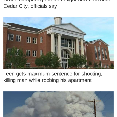
Cedar City, officials say
Teen gets maximum sentence for shooting,
killing man while robbing his apartment