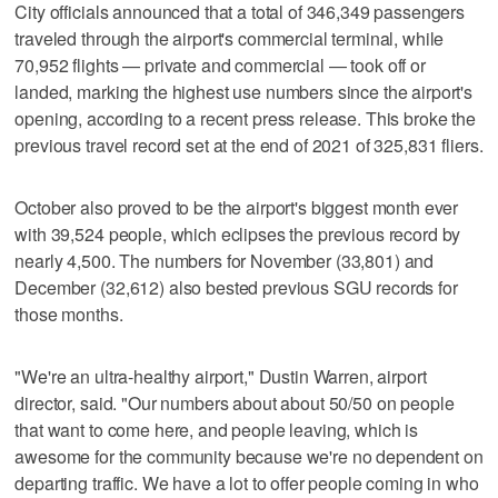
City officials announced that a total of 346,349 passengers
traveled through the airport's commercial terminal, while
70,952 flights — private and commercial — took off or
landed, marking the highest use numbers since the airport's
opening, according to a recent press release. This broke the
previous travel record set at the end of 2021 of 325,831 fliers.
October also proved to be the airport's biggest month ever
with 39,524 people, which eclipses the previous record by
nearly 4,500. The numbers for November (33,801) and
December (32,612) also bested previous SGU records for
those months.
"We're an ultra-healthy airport," Dustin Warren, airport
director, said. "Our numbers about about 50/50 on people
that want to come here, and people leaving, which is
awesome for the community because we're no dependent on
departing traffic. We have a lot to offer people coming in who