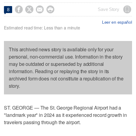




Save Story
8
Leer en español
Estimated read time: Less than a minute
This archived news story is available only for your
personal, non-commercial use. Information in the story
may be outdated or superseded by additional
information. Reading or replaying the story in its
archived form does not constitute a republication of the
story.
ST. GEORGE — The St. George Regional Airport had a
"landmark year" in 2024 as it experienced record growth in
travelers passing through the airport.