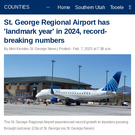
Home
Southern Utah
Tooele
Sa
St. George Regional Airport has
'landmark year' in 2024, record-
breaking numbers
By Mori Kessler, St. George News | Posted - Feb. 7, 2025 at 7:38 a.m.
The St. George Regional Airport experienced record growth in travelers passing
through last year. (City of St. George via St. George News)