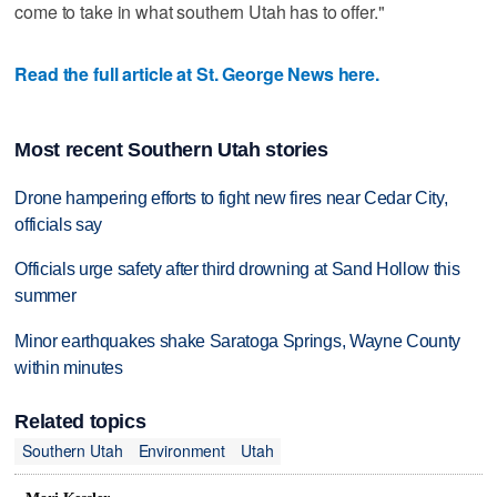
come to take in what southern Utah has to offer."
Read the full article at St. George News here.
Most recent Southern Utah stories
Drone hampering efforts to fight new fires near Cedar City,
officials say
Officials urge safety after third drowning at Sand Hollow this
summer
Minor earthquakes shake Saratoga Springs, Wayne County
within minutes
Related topics
Southern Utah
Environment
Utah