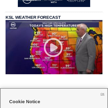
KSL WEATHER FORECAST
OK
Cookie Notice