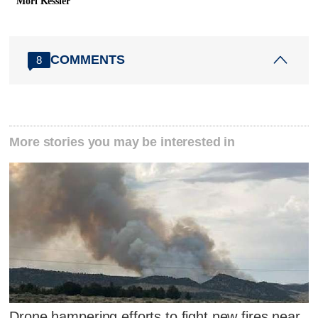
Mori Kessler
COMMENTS
8
More stories you may be interested in
Drone hampering efforts to fight new fires near