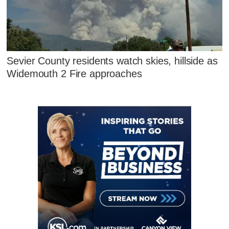
Sevier County residents watch skies, hillside as
Widemouth 2 Fire approaches