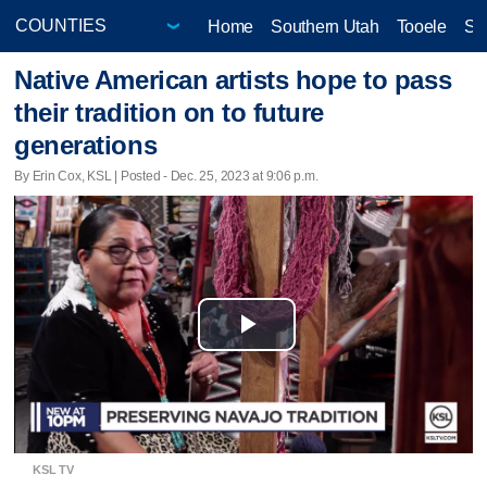
Home
Southern Utah
Tooele
Sa
Native American artists hope to pass
their tradition on to future
generations
By Erin Cox, KSL | Posted - Dec. 25, 2023 at 9:06 p.m.
Play
Video
KSL TV