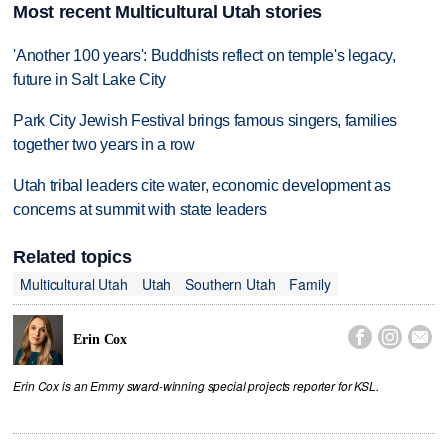
Most recent Multicultural Utah stories
'Another 100 years': Buddhists reflect on temple's legacy,
future in Salt Lake City
Park City Jewish Festival brings famous singers, families
together two years in a row
Utah tribal leaders cite water, economic development as
concerns at summit with state leaders
Related topics
Multicultural Utah
Utah
Southern Utah
Family



Erin Cox
Erin Cox is an Emmy sward-winning special projects reporter for KSL.