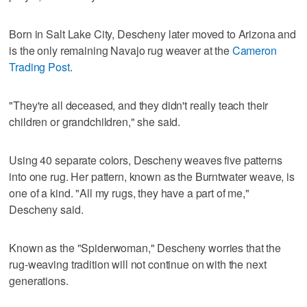
Born in Salt Lake City, Descheny later moved to Arizona and
is the only remaining Navajo rug weaver at the
Cameron
Trading Post
.
"They're all deceased, and they didn't really teach their
children or grandchildren," she said.
Using 40 separate colors, Descheny weaves five patterns
into one rug. Her pattern, known as the Burntwater weave, is
one of a kind. "All my rugs, they have a part of me,"
Descheny said.
Known as the "Spiderwoman," Descheny worries that the
rug-weaving tradition will not continue on with the next
generations.