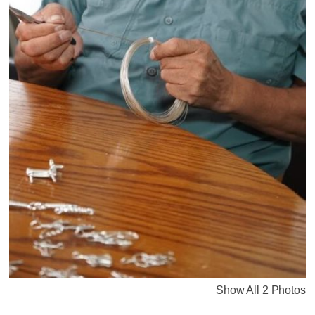
Show All 2 Photos