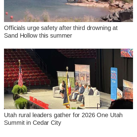
Officials urge safety after third drowning at
Sand Hollow this summer
Utah rural leaders gather for 2026 One Utah
Summit in Cedar City