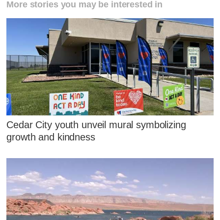
More stories you may be interested in
Cedar City youth unveil mural symbolizing
growth and kindness