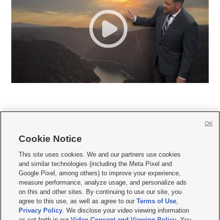
OK
Cookie Notice







This site uses cookies. We and our partners use cookies
and similar technologies (including the Meta Pixel and
Mobile Apps
|
Newsletter
|
Advertise
|
Contact Us
|
Careers with KSL.com
|
Google Pixel, among others) to improve your experience,
measure performance, analyze usage, and personalize ads
Terms of use
|
Privacy Statement
|
Video Consent Viewing Policy
|
DMCA Notice
|
on this and other sites. By continuing to use our site, you
Do Not Sell or Share My Data
|
EEO Public File Report
|
KSL-TV FCC Public File
|
agree to this use, as well as agree to our
Terms of Use
,
KSL FM Radio FCC Public File
|
KSL AM Radio FCC Public File
|
FCC Applications
|
Closed Captioning Assistance
Privacy Policy
. We disclose your video viewing information
as set forth in our
Video Consent and Viewing Policy
. You