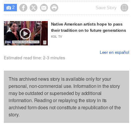
2




Save Story

Native American artists hope to pass
their tradition on to future generations
KSL TV
Leer en español
Estimated read time: 2-3 minutes
This archived news story is available only for your
personal, non-commercial use. Information in the story
may be outdated or superseded by additional
information. Reading or replaying the story in its
archived form does not constitute a republication of the
story.