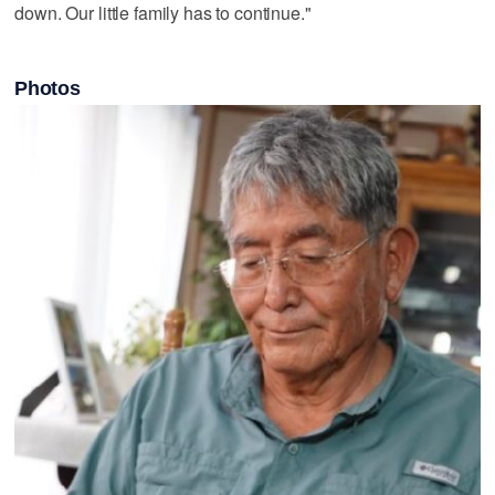
down. Our little family has to continue."
Photos