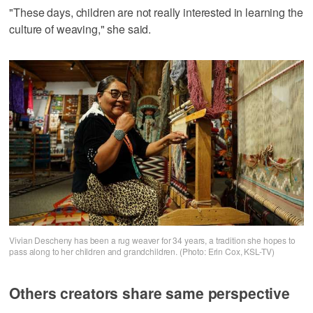
"These days, children are not really interested in learning the
culture of weaving," she said.
Vivian Descheny has been a rug weaver for 34 years, a tradition she hopes to
pass along to her children and grandchildren. (Photo: Erin Cox, KSL-TV)
Others creators share same perspective