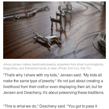
Jimmy Jensen makes handmade jewelry, anywhere from silver hummingbirds,
dragonflies, and friendship hands, to deer. (Photo: Erin Cox, KSL-TV)
"That's why I share with my kids," Jensen said. "My kids all
make the same type of jewelry." It's not just about creating a
livelihood from their craft or even displaying their art, but for
Jensen and Descheny, it's about preserving these traditions.
"This is what we do," Descheny said. "You got to pass it