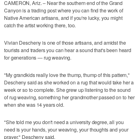
CAMERON, Ariz. – Near the southern end of the Grand
Canyon is a trading post where you can find the work of
Native American artisans, and if you're lucky, you might
catch the artist working there, too.
Vivian Descheny is one of those artisans, and amidst the
tourists and traders you can hear a sound that's been heard
for generations — rug weaving.
"My grandkids really love the thump, thump of this pattern,"
Descheny said as she worked on a rug that would take her a
week or so to complete. She grew up listening to the sound
of rug weaving, something her grandmother passed on to her
when she was 14 years old.
"She told me you don't need a university degree, all you
need is your hands, your weaving, your thoughts and your
prayer," Descheny said.