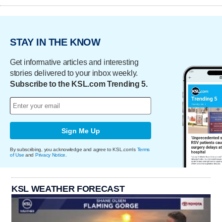
STAY IN THE KNOW
Get informative articles and interesting
stories delivered to your inbox weekly.
Subscribe to the KSL.com Trending 5.
Sign Me Up
By subscribing, you acknowledge and agree to KSL.com's
Terms
of Use
and
Privacy Notice
.
KSL WEATHER FORECAST