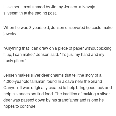
It is a sentiment shared by Jimmy Jensen, a Navajo
silversmith at the trading post.
When he was 8 years old, Jensen discovered he could make
jewelry.
"Anything that I can draw on a piece of paper without picking
it up, I can make," Jensen said. "It's just my hand and my
trusty pliers."
Jensen makes silver deer charms that tell the story of a
4,000-year-old talisman found in a cave near the Grand
Canyon, it was originally created to help bring good luck and
help his ancestors find food. The tradition of making a silver
deer was passed down by his grandfather and is one he
hopes to continue.