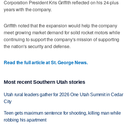
Corporation President Kris Griffith reflected on his 24-plus
years with the company.
Griffith noted that the expansion would help the company
meet growing market demand for solid rocket motors while
continuing to support the company's mission of supporting
the nation's security and defense.
Read the full article at St. George News.
Most recent Southern Utah stories
Utah rural leaders gather for 2026 One Utah Summit in Cedar
City
Teen gets maximum sentence for shooting, killing man while
robbing his apartment