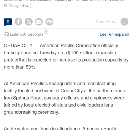
St. George News)




Save Story
8
Listen:
50 Seconds
Leer en español
CEDAR CITY — American Pacific Corporation officially
broke ground on Tuesday on a $100 million expansion
project that is expected to increase its production capacity by
more than 50%.
At American Pacific's headquarters and manufacturing
facility located northwest of Cedar City at the northern end of
Iron Springs Road, company officials and employees were
joined by local elected officials and civic leaders for a
groundbreaking ceremony.
As he welcomed those in attendance, American Pacific