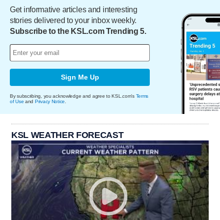
Get informative articles and interesting
stories delivered to your inbox weekly.
Subscribe to the KSL.com Trending 5.
Sign Me Up
By subscribing, you acknowledge and agree to KSL.com's
Terms
of Use
and
Privacy Notice
.
KSL WEATHER FORECAST