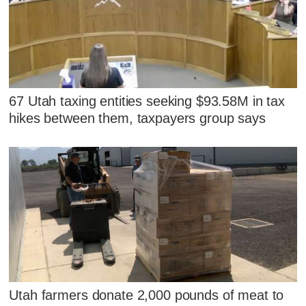
67 Utah taxing entities seeking $93.58M in tax
hikes between them, taxpayers group says
Utah farmers donate 2,000 pounds of meat to