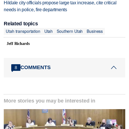
Hildale city officials propose large tax increase, cite critical
needs in police, fire departments
Related topics
Utah transportation
Utah
Southern Utah
Business
Jeff Richards
COMMENTS
8
More stories you may be interested in