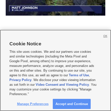
OK
Cookie Notice







This site uses cookies. We and our partners use cookies
and similar technologies (including the Meta Pixel and
Mobile Apps
|
Newsletter
|
Advertise
|
Contact Us
|
Careers with KSL.com
|
Google Pixel, among others) to improve your experience,
measure performance, analyze usage, and personalize ads
Terms of use
|
Privacy Statement
|
Video Consent Viewing Policy
|
DMCA Notice
|
on this and other sites. By continuing to use our site, you
Do Not Sell or Share My Data
|
EEO Public File Report
|
KSL-TV FCC Public File
|
agree to this use, as well as agree to our
Terms of Use
,
KSL FM Radio FCC Public File
|
KSL AM Radio FCC Public File
|
FCC Applications
|
Closed Captioning Assistance
Privacy Policy
. We disclose your video viewing information
as set forth in our
Video Consent and Viewing Policy
. You
© 2026
KSL Media
| KSL Broadcasting Salt Lake City UT | Site hosted & managed
may customize your cookie settings by clicking "Manage
by KSL Media - a Deseret Media Company
Preferences."
Manage Preferences
Accept and Continue