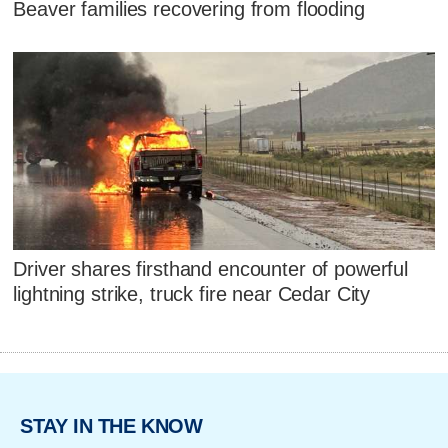
Beaver families recovering from flooding
Driver shares firsthand encounter of powerful
lightning strike, truck fire near Cedar City
STAY IN THE KNOW