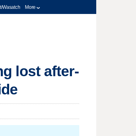
t/Wasatch
More
g lost after-
ide