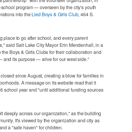
e partnership" with the volunteer organization, in
r-school program — overseen by the city's youth
rations into the
Lied Boys & Girls Club
, 464 S.
g place to go after school, and every parent
s," said Salt Lake City Mayor Erin Mendenhall, in a
o the Boys & Girls Clubs for their collaboration and
 and its purpose — alive for our west side."
losed since August, creating a blow for families in
orhoods. A message on its website read that it
 school year and "until additional funding sources
elt deeply across our organization," as the building
unity. It's viewed by the organization and city as
and a "safe haven" for children.