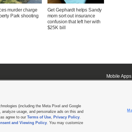
ces murder charge
Get Gephardt helps Sandy
iberty Park shooting
mom sort out insurance
confusion that left her with
$25K bill
Mobile Apps
chnologies (including the Meta Pixel and Google
Ma
 analyze usage, and personalize ads on this and
ell or Share My Data
|
EEO Public File Report
|
KSL-TV FCC Public File
|
KSL FM Radio FCC Publi
l as agree to our
Terms of Use
,
Privacy Policy
.
L Media - a Deseret Media Company
nsent and Viewing Policy
. You may customize