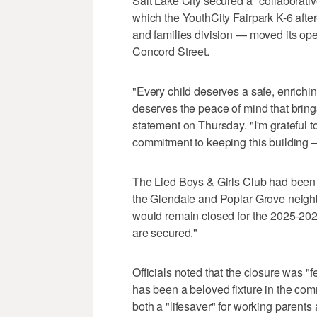
Salt Lake City secured a "collaborativ
which the YouthCity Fairpark K-6 afte
and families division — moved its ope
Concord Street.
"Every child deserves a safe, enrichin
deserves the peace of mind that bring
statement on Thursday. "I'm grateful t
commitment to keeping this building —
The Lied Boys & Girls Club had been c
the Glendale and Poplar Grove neighb
would remain closed for the 2025-2026
are secured."
Officials noted that the closure was "f
has been a beloved fixture in the comm
both a "lifesaver" for working parents 