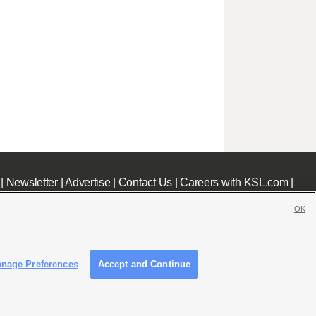
|
Newsletter
|
Advertise
|
Contact Us
|
Careers with KSL.com
|
OK
nage Preferences
Accept and Continue
c File
|
KSL AM Radio FCC Public File
|
FCC Applications
|
Closed Captioning Assistance