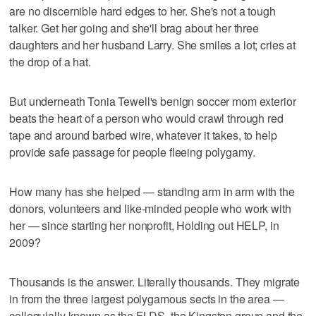
are no discernible hard edges to her. She's not a tough
talker. Get her going and she'll brag about her three
daughters and her husband Larry. She smiles a lot; cries at
the drop of a hat.
But underneath Tonia Tewell's benign soccer mom exterior
beats the heart of a person who would crawl through red
tape and around barbed wire, whatever it takes, to help
provide safe passage for people fleeing polygamy.
How many has she helped — standing arm in arm with the
donors, volunteers and like-minded people who work with
her — since starting her nonprofit, Holding out HELP, in
2009?
Thousands is the answer. Literally thousands. They migrate
in from the three largest polygamous sects in the area —
colloquially known as the FLDS, the Kingston group and the