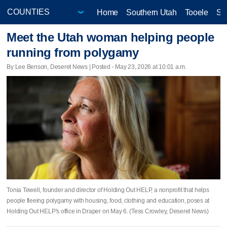
Home
Southern Utah
Tooele
Sa
Meet the Utah woman helping people
running from polygamy
By Lee Benson, Deseret News | Posted - May 23, 2026 at 10:01 a.m.
Tonia Tewell, founder and director of Holding Out HELP, a nonprofit that helps
people fleeing polygamy with housing, food, clothing and education, poses at
Holding Out HELP's office in Draper on May 6. (Tess Crowley, Deseret News)