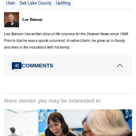
Utah
Salt Lake County
Uplifting
Lee Benson
Lee Benson has written slice-of-life columns for the Deseret News since 1998.
Prior to that he was a sports columnist. A native Utahn, he grew up in Sandy
and lives in the mountains with his family.
COMMENTS
45
More stories you may be interested in