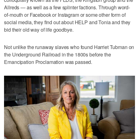
Allreds — as well as a few splinter factions. Through word-
of-mouth or Facebook or Instagram or some other form of
social media, they find out about HELP and Tonia and they
bid their old way of life goodbye.
Not unlike the runaway slaves who found Harriet Tubman on
the Underground Railroad in the 1800s before the
Emancipation Proclamation was passed.