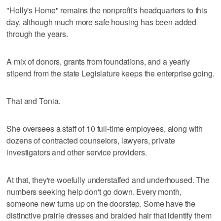
"Holly's Home" remains the nonprofit's headquarters to this
day, although much more safe housing has been added
through the years.
A mix of donors, grants from foundations, and a yearly
stipend from the state Legislature keeps the enterprise going.
That and Tonia.
She oversees a staff of 10 full-time employees, along with
dozens of contracted counselors, lawyers, private
investigators and other service providers.
At that, they're woefully understaffed and underhoused. The
numbers seeking help don't go down. Every month,
someone new turns up on the doorstep. Some have the
distinctive prairie dresses and braided hair that identify them