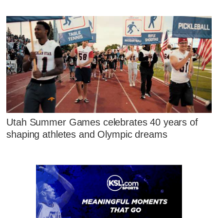
Utah Summer Games celebrates 40 years of
shaping athletes and Olympic dreams