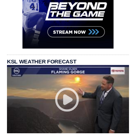
KSL WEATHER FORECAST