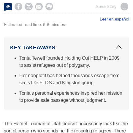




Save Story
45
Leer en español
Estimated read time: 5-6 minutes
KEY TAKEAWAYS
Tonia Tewell founded Holding Out HELP in 2009
to assist refugees out of polygamy.
Her nonprofit has helped thousands escape from
sects like FLDS and Kingston group.
Tonia's personal experiences inspired her mission
to provide safe passage without judgment.
The Harriet Tubman of Utah doesn't necessarily look like the
sort of person who spends her life rescuing refugees. There