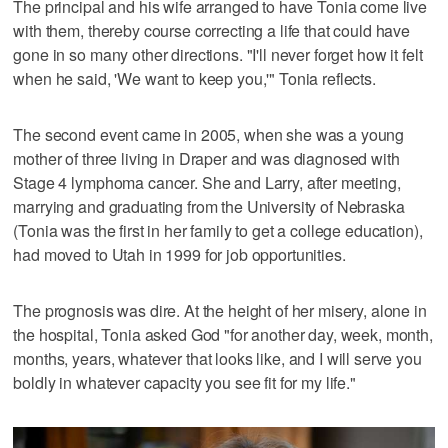
The principal and his wife arranged to have Tonia come live
with them, thereby course correcting a life that could have
gone in so many other directions. "I'll never forget how it felt
when he said, 'We want to keep you,'" Tonia reflects.
The second event came in 2005, when she was a young
mother of three living in Draper and was diagnosed with
Stage 4 lymphoma cancer. She and Larry, after meeting,
marrying and graduating from the University of Nebraska
(Tonia was the first in her family to get a college education),
had moved to Utah in 1999 for job opportunities.
The prognosis was dire. At the height of her misery, alone in
the hospital, Tonia asked God "for another day, week, month,
months, years, whatever that looks like, and I will serve you
boldly in whatever capacity you see fit for my life."