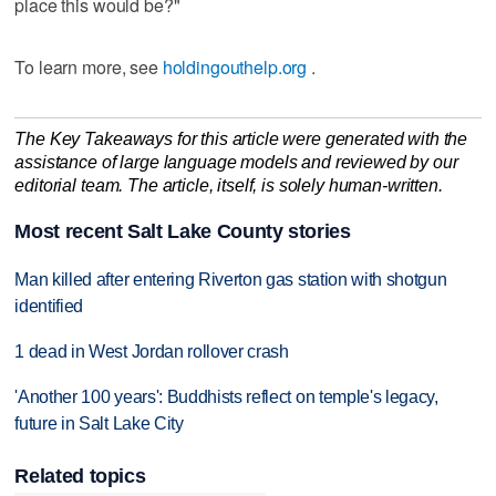
place this would be?"
To learn more, see
holdingouthelp.org
.
The Key Takeaways for this article were generated with the
assistance of large language models and reviewed by our
editorial team. The article, itself, is solely human-written.
Most recent Salt Lake County stories
Man killed after entering Riverton gas station with shotgun
identified
1 dead in West Jordan rollover crash
'Another 100 years': Buddhists reflect on temple's legacy,
future in Salt Lake City
Related topics