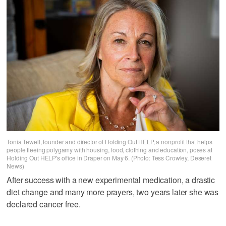
Tonia Tewell, founder and director of Holding Out HELP, a nonprofit that helps
people fleeing polygamy with housing, food, clothing and education, poses at
Holding Out HELP's office in Draper on May 6. (Photo: Tess Crowley, Deseret
News)
After success with a new experimental medication, a drastic
diet change and many more prayers, two years later she was
declared cancer free.