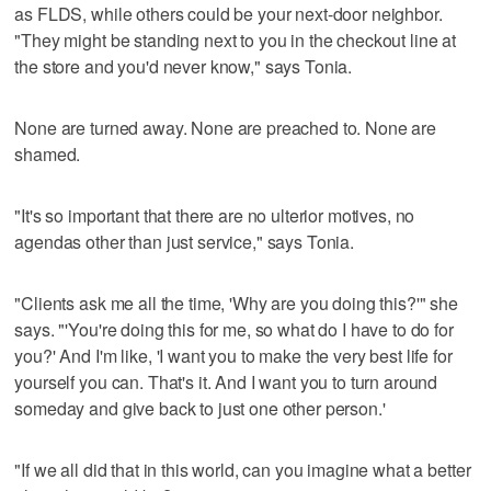
as FLDS, while others could be your next-door neighbor.
"They might be standing next to you in the checkout line at
the store and you'd never know," says Tonia.
None are turned away. None are preached to. None are
shamed.
"It's so important that there are no ulterior motives, no
agendas other than just service," says Tonia.
"Clients ask me all the time, 'Why are you doing this?'" she
says. "'You're doing this for me, so what do I have to do for
you?' And I'm like, 'I want you to make the very best life for
yourself you can. That's it. And I want you to turn around
someday and give back to just one other person.'
"If we all did that in this world, can you imagine what a better