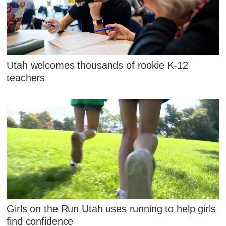
Utah welcomes thousands of rookie K-12
teachers
Girls on the Run Utah uses running to help girls
find confidence