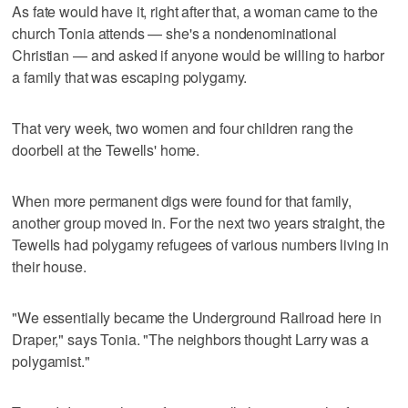
As fate would have it, right after that, a woman came to the
church Tonia attends — she's a nondenominational
Christian — and asked if anyone would be willing to harbor
a family that was escaping polygamy.
That very week, two women and four children rang the
doorbell at the Tewells' home.
When more permanent digs were found for that family,
another group moved in. For the next two years straight, the
Tewells had polygamy refugees of various numbers living in
their house.
"We essentially became the Underground Railroad here in
Draper," says Tonia. "The neighbors thought Larry was a
polygamist."