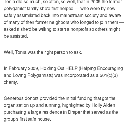
Tonia did so much, so often, so well, that in 2009 the former
polygamist family she'd first helped — who were by now
safely assimilated back into mainstream society and aware
of many of their former neighbors who longed to join them —
asked if she'd be willing to start a nonprofit so others might
be assisted.
Well, Tonia was the right person to ask.
In February 2009, Holding Out HELP (Helping Encouraging
and Loving Polygamists) was incorporated as a 501(c)(3)
charity.
Generous donors provided the initial funding that got the
organization up and running, highlighted by Holly Alden
purchasing a large residence in Draper that served as the
group's first safe house.