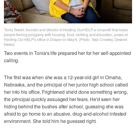
Tonia Tewell, founder and director of Holding Out HELP, a nonprofit that helps
people fleeing polygamy with housing, food, clothing and education, poses at
Holding Out HELP's office in Draper on May 6. (Photo: Tess Crowley, Deseret
News)
Two events in Tonia's life prepared her for her self-appointed
calling.
The first was when she was a 12-year-old girl in Omaha,
Nebraska, and the principal of her junior high school called
her into his office. Frightened she'd done something wrong,
the principal quickly assuaged her fears. He'd seen her
hiding behind the bushes after school, guessing she was
afraid to go home to an abusive, drug-and-alcohol infested
environment. She told him he guessed right.