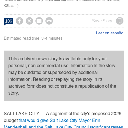
KSL.com)




Save Story
106
Leer en español
Estimated read time: 3-4 minutes
This archived news story is available only for your
personal, non-commercial use. Information in the story
may be outdated or superseded by additional
information. Reading or replaying the story in its
archived form does not constitute a republication of the
story.
SALT LAKE CITY — A segment of the city's proposed 2025
budget
that would give Salt Lake City Mayor Erin
Mendenhall and the Salt Lake City Council significant raises