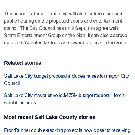
The council's June 11 meeting will also feature a second
public hearing on the proposed sports and entertainment
district. The City Council has until Sept. 1 to agree with
Smith Entertainment Group on the plan. It can also approve
up to a 0.5% sales tax increase toward projects in the zone.
Related stories
Salt Lake City budget proposal includes raises for mayor, City
Council
Salt Lake City mayor unveils $475M budget request. Here's
what it includes
Most recent Salt Lake County stories
FrontRunner double-tracking project is now closer to receiving