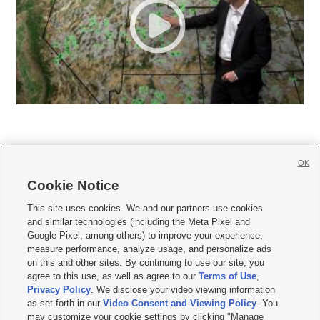
OK
Cookie Notice







This site uses cookies. We and our partners use cookies
and similar technologies (including the Meta Pixel and
Mobile Apps
|
Newsletter
|
Advertise
|
Contact Us
|
Careers with KSL.com
|
Google Pixel, among others) to improve your experience,
measure performance, analyze usage, and personalize ads
Terms of use
|
Privacy Statement
|
Video Consent Viewing Policy
|
DMCA Notice
|
on this and other sites. By continuing to use our site, you
Do Not Sell or Share My Data
|
EEO Public File Report
|
KSL-TV FCC Public File
|
agree to this use, as well as agree to our
Terms of Use
,
KSL FM Radio FCC Public File
|
KSL AM Radio FCC Public File
|
FCC Applications
|
Closed Captioning Assistance
Privacy Policy
. We disclose your video viewing information
as set forth in our
Video Consent and Viewing Policy
. You
© 2026
KSL Media
| KSL Broadcasting Salt Lake City UT | Site hosted & managed
may customize your cookie settings by clicking "Manage