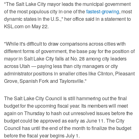
"The Salt Lake City mayor leads the municipal government
of the most populous city in one of the
fastest-growing
, most
dynamic states in the U.S.," her office said in a statement to
KSL.com on May 22.
"While it's difficult to draw comparisons across cities with
different forms of government, the base pay for the position of
mayor in Salt Lake City falls at No. 28 among city leaders
across Utah — paying less than city managers or city
administrator positions in smaller cities like Clinton, Pleasant
Grove, Spanish Fork and Taylorsville."
The Salt Lake City Council is still hammering out the final
budget for the upcoming fiscal year. Its members will meet
again on Thursday to hash out unresolved issues before the
budget could be approved as early as June 11. The City
Council has until the end of the month to finalize the budget
before the fiscal year begins July 1.