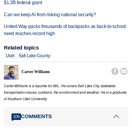
$1.3B federal grant
Can we keep AI from risking national security?
United Way packs thousands of backpacks as back-to-school
need reaches record high
Related topics
Utah
Salt Lake County


Carter Williams
Carter Williams is a reporter for KSL. He covers Salt Lake City, statewide
transportation issues, outdoors, the environment and weather. He is a graduate
of Southern Utah University.
COMMENTS
106