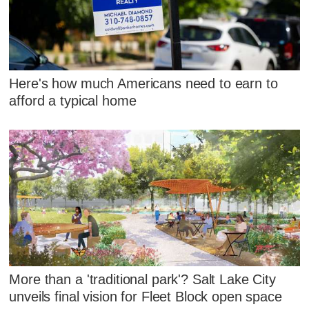
Here's how much Americans need to earn to
afford a typical home
More than a 'traditional park'? Salt Lake City
unveils final vision for Fleet Block open space