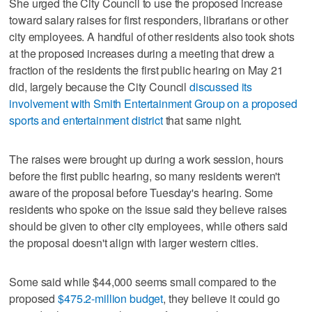
She urged the City Council to use the proposed increase
toward salary raises for first responders, librarians or other
city employees. A handful of other residents also took shots
at the proposed increases during a meeting that drew a
fraction of the residents the first public hearing on May 21
did, largely because the City Council
discussed its
involvement with Smith Entertainment Group on a proposed
sports and entertainment district
that same night.
The raises were brought up during a work session, hours
before the first public hearing, so many residents weren't
aware of the proposal before Tuesday's hearing. Some
residents who spoke on the issue said they believe raises
should be given to other city employees, while others said
the proposal doesn't align with larger western cities.
Some said while $44,000 seems small compared to the
proposed
$475.2-million budget
, they believe it could go