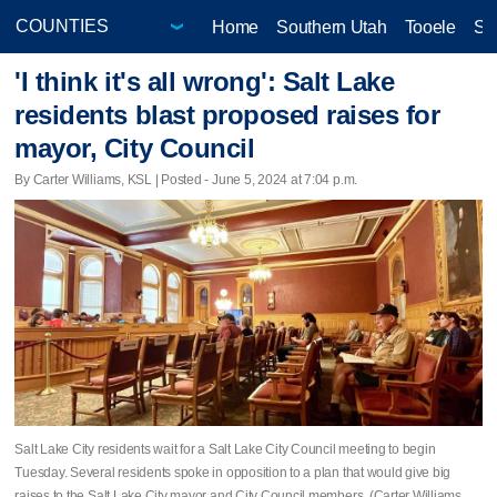
Home
Southern Utah
Tooele
Sa
'I think it's all wrong': Salt Lake
residents blast proposed raises for
mayor, City Council
By Carter Williams, KSL | Posted - June 5, 2024 at 7:04 p.m.
Salt Lake City residents wait for a Salt Lake City Council meeting to begin
Tuesday. Several residents spoke in opposition to a plan that would give big
raises to the Salt Lake City mayor and City Council members. (Carter Williams,