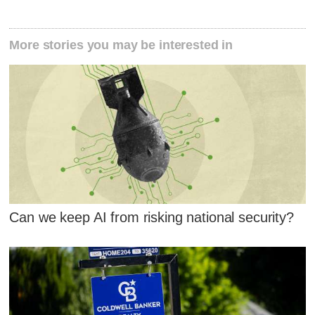
More stories you may be interested in
Can we keep AI from risking national security?