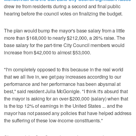
drew ire from residents during a second and final public
hearing before the council votes on finalizing the budget.
The plan would bump the mayor's base salary from a little
more than $168,000 to nearly $212,000, a 26% raise. The
base salary for the part-time City Council members would
increase from $42,000 to almost $53,000.
"I'm completely opposed to this because in the real world
that we all live in, we get pay increases according to our
performance and her performance has been abysmal at
best," said resident Julia McGonigle. "I think it's absurd that
the mayor is asking for an over-$200,000 (salary) when that
is the top 12% of earnings in the United States ... and the
mayor has not passed any policies that have helped address
the suffering of these low-income constituents."