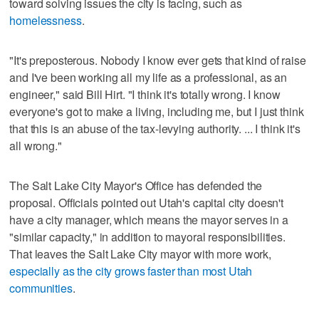
toward solving issues the city is facing, such as
homelessness
.
"It's preposterous. Nobody I know ever gets that kind of raise
and I've been working all my life as a professional, as an
engineer," said Bill Hirt. "I think it's totally wrong. I know
everyone's got to make a living, including me, but I just think
that this is an abuse of the tax-levying authority. ... I think it's
all wrong."
The Salt Lake City Mayor's Office has defended the
proposal. Officials pointed out Utah's capital city doesn't
have a city manager, which means the mayor serves in a
"similar capacity," in addition to mayoral responsibilities.
That leaves the Salt Lake City mayor with more work,
especially as the city grows faster than most Utah
communities
.