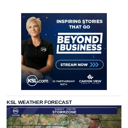
KSL WEATHER FORECAST