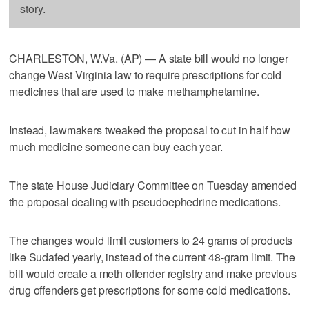
story.
CHARLESTON, W.Va. (AP) — A state bill would no longer
change West Virginia law to require prescriptions for cold
medicines that are used to make methamphetamine.
Instead, lawmakers tweaked the proposal to cut in half how
much medicine someone can buy each year.
The state House Judiciary Committee on Tuesday amended
the proposal dealing with pseudoephedrine medications.
The changes would limit customers to 24 grams of products
like Sudafed yearly, instead of the current 48-gram limit. The
bill would create a meth offender registry and make previous
drug offenders get prescriptions for some cold medications.