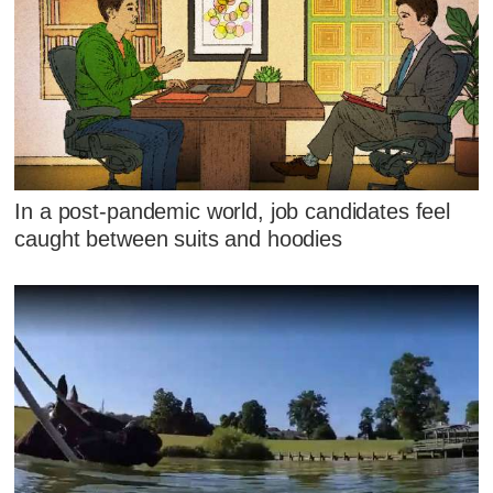
In a post-pandemic world, job candidates feel
caught between suits and hoodies