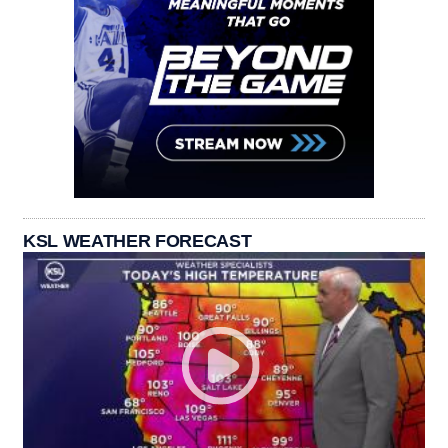
KSL WEATHER FORECAST