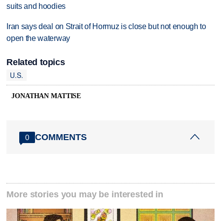
suits and hoodies
Iran says deal on Strait of Hormuz is close but not enough to
open the waterway
Related topics
U.S.
JONATHAN MATTISE
COMMENTS
0
More stories you may be interested in