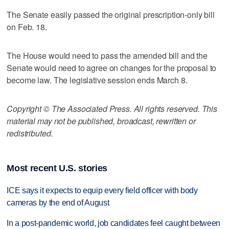
The Senate easily passed the original prescription-only bill
on Feb. 18.
The House would need to pass the amended bill and the
Senate would need to agree on changes for the proposal to
become law. The legislative session ends March 8.
Copyright © The Associated Press. All rights reserved. This
material may not be published, broadcast, rewritten or
redistributed.
Most recent U.S. stories
ICE says it expects to equip every field officer with body
cameras by the end of August
In a post-pandemic world, job candidates feel caught between