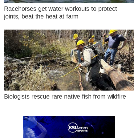
Racehorses get water workouts to protect
joints, beat the heat at farm
Biologists rescue rare native fish from wildfire