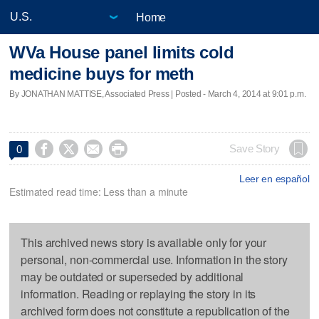
Home
WVa House panel limits cold
medicine buys for meth
By JONATHAN MATTISE, Associated Press | Posted - March 4, 2014 at 9:01 p.m.




Save Story
0
Leer en español
Estimated read time: Less than a minute
This archived news story is available only for your
personal, non-commercial use. Information in the story
may be outdated or superseded by additional
information. Reading or replaying the story in its
archived form does not constitute a republication of the