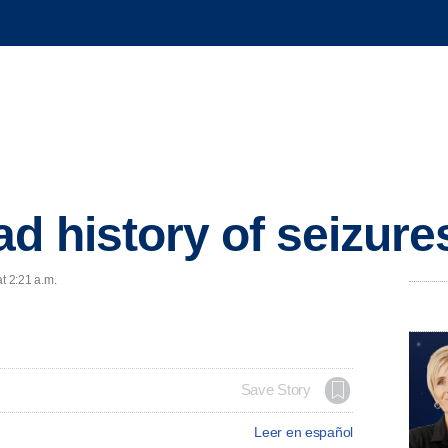
d history of seizure
t 2:21 a.m.
Save Story
Leer en español