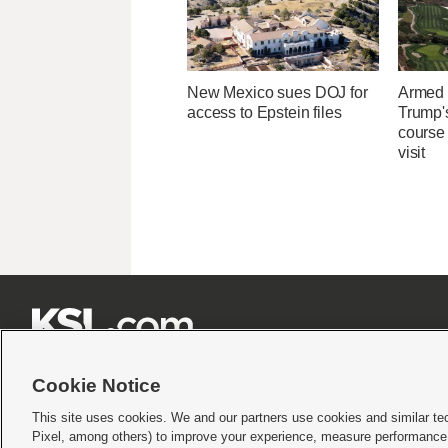
New Mexico sues DOJ for
Armed 
access to Epstein files
Trump's
course 
visit







Cookie Notice
This site uses cookies. We and our partners use cookies and similar te
Pixel, among others) to improve your experience, measure performance,
Terms of use
|
Privacy Statement
|
Video Consent Viewing Policy
|
DMCA Notice
|
Do Not S