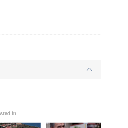
sted in