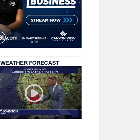
 WEATHER FORECAST