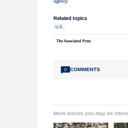
agency
Related topics
U.S.
The Associated Press
COMMENTS
0
More stories you may be intere