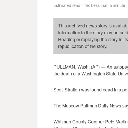
Estimated read time: Less than a minute
This archived news story is availab
Information in the story may be out
Reading or replaying the story in it
republication of the story.
PULLMAN, Wash. (AP) — An autopsy sh
the death of a Washington State Unive
Scott Stratton was found dead in a p
The Moscow-Pullman Daily News says S
Whitman County Coroner Pete Martin s