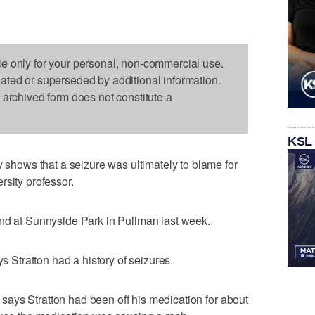
le only for your personal, non-commercial use.
dated or superseded by additional information.
s archived form does not constitute a
KSL
ows that a seizure was ultimately to blame for
rsity professor.
ond at Sunnyside Park in Pullman last week.
tratton had a history of seizures.
ays Stratton had been off his medication for about