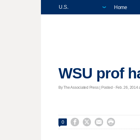
Home
WSU prof ha
By The Associated Press | Posted - Feb. 26, 2014 a




0