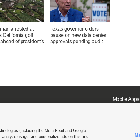
man arrested at
Texas governor orders
 California golf
pause on new data center
ahead of president's
approvals pending audit
Mobile Apps
chnologies (including the Meta Pixel and Google
Ma
 analyze usage, and personalize ads on this and
ell or Share My Data
|
EEO Public File Report
|
KSL-TV FCC Public File
|
KSL FM Radio FCC Publi