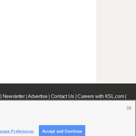
|
Newsletter
|
Advertise
|
Contact Us
|
Careers with KSL.com
|
OK
nage Preferences
Accept and Continue
c File
|
KSL AM Radio FCC Public File
|
FCC Applications
|
Closed Captioning Assistance