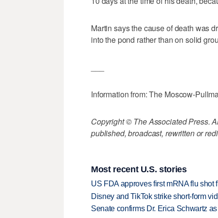
10 days at the time of his death, bec
Martin says the cause of death was dro
into the pond rather than on solid gr
___
Information from: The Moscow-Pullm
Copyright © The Associated Press. All
published, broadcast, rewritten or redi
Most recent U.S. stories
US FDA approves first mRNA flu shot
Disney and TikTok strike short-form vi
Senate confirms Dr. Erica Schwartz as 