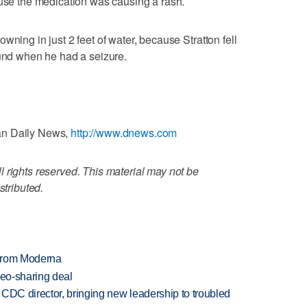
ause the medication was causing a rash.
wning in just 2 feet of water, because Stratton fell
ound when he had a seizure.
an Daily News,
http://www.dnews.com
 rights reserved. This material may not be
stributed.
 from Moderna
deo-sharing deal
CDC director, bringing new leadership to troubled