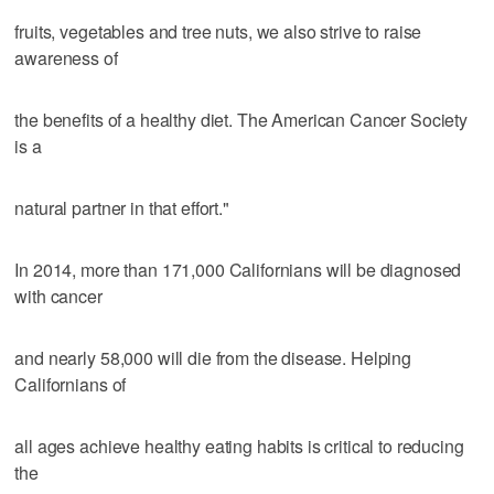
fruits, vegetables and tree nuts, we also strive to raise
awareness of
the benefits of a healthy diet. The American Cancer Society
is a
natural partner in that effort."
In 2014, more than 171,000 Californians will be diagnosed
with cancer
and nearly 58,000 will die from the disease. Helping
Californians of
all ages achieve healthy eating habits is critical to reducing
the