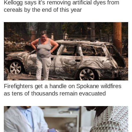
Kellogg says it's removing artificial dyes from
cereals by the end of this year
Firefighters get a handle on Spokane wildfires
as tens of thousands remain evacuated