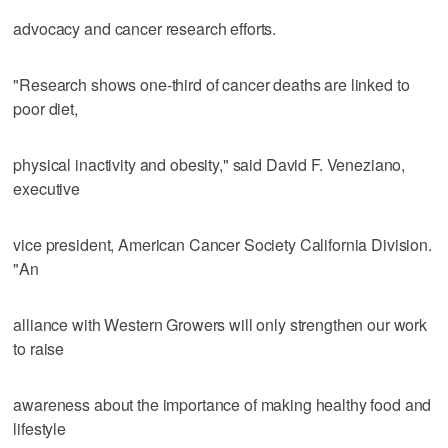
advocacy and cancer research efforts.
"Research shows one-third of cancer deaths are linked to
poor diet,
physical inactivity and obesity," said David F. Veneziano,
executive
vice president, American Cancer Society California Division.
"An
alliance with Western Growers will only strengthen our work
to raise
awareness about the importance of making healthy food and
lifestyle