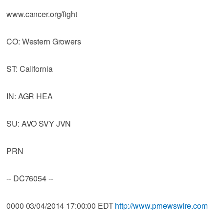
www.cancer.org/fight
CO: Western Growers
ST: California
IN: AGR HEA
SU: AVO SVY JVN
PRN
-- DC76054 --
0000 03/04/2014 17:00:00 EDT
http://www.prnewswire.com