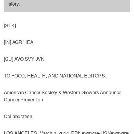
story.
[STK]
[IN] AGR HEA
[SU] AVO SVY JVN
TO FOOD, HEALTH, AND NATIONAL EDITORS:
American Cancer Society & Western Growers Announce
Cancer Prevention
Collaboration
LOS ANGELES, March 4, 2014 /PRNewswire-USNewswire/