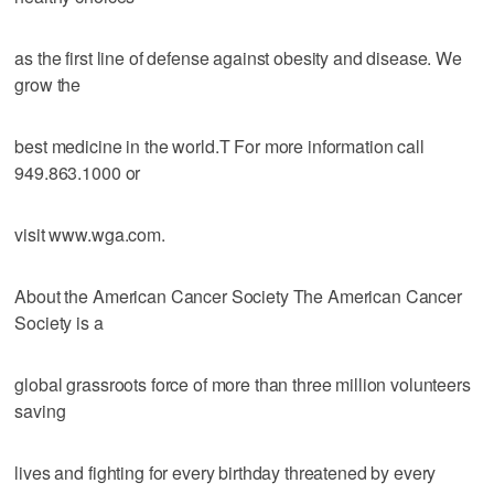
as the first line of defense against obesity and disease. We
grow the
best medicine in the world.T For more information call
949.863.1000 or
visit www.wga.com.
About the American Cancer Society The American Cancer
Society is a
global grassroots force of more than three million volunteers
saving
lives and fighting for every birthday threatened by every