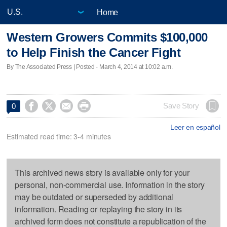
Home
Western Growers Commits $100,000
to Help Finish the Cancer Fight
By The Associated Press | Posted - March 4, 2014 at 10:02 a.m.




Save Story
0
Leer en español
Estimated read time: 3-4 minutes
This archived news story is available only for your
personal, non-commercial use. Information in the story
may be outdated or superseded by additional
information. Reading or replaying the story in its
archived form does not constitute a republication of the