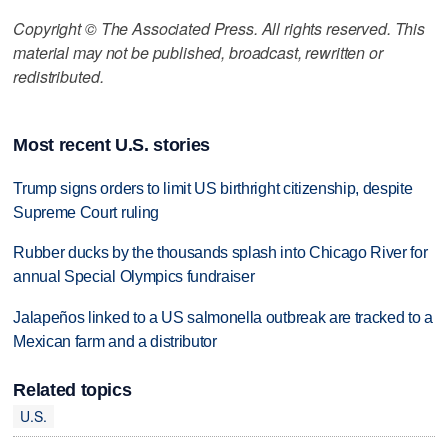
Copyright © The Associated Press. All rights reserved. This
material may not be published, broadcast, rewritten or
redistributed.
Most recent U.S. stories
Trump signs orders to limit US birthright citizenship, despite
Supreme Court ruling
Rubber ducks by the thousands splash into Chicago River for
annual Special Olympics fundraiser
Jalapeños linked to a US salmonella outbreak are tracked to a
Mexican farm and a distributor
Related topics
U.S.