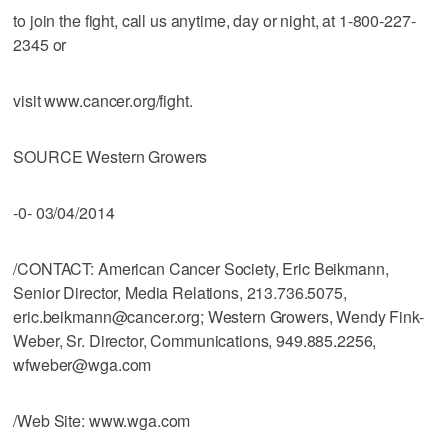
to join the fight, call us anytime, day or night, at 1-800-227-
2345 or
visit www.cancer.org/fight.
SOURCE Western Growers
-0- 03/04/2014
/CONTACT: American Cancer Society, Eric Beikmann,
Senior Director, Media Relations, 213.736.5075,
eric.beikmann@cancer.org; Western Growers, Wendy Fink-
Weber, Sr. Director, Communications, 949.885.2256,
wfweber@wga.com
/Web Site: www.wga.com