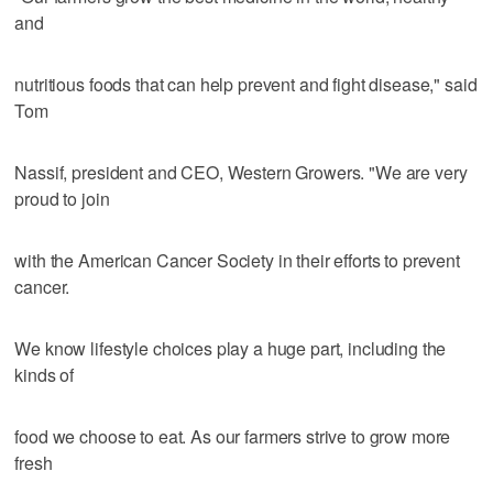
and
nutritious foods that can help prevent and fight disease," said
Tom
Nassif, president and CEO, Western Growers. "We are very
proud to join
with the American Cancer Society in their efforts to prevent
cancer.
We know lifestyle choices play a huge part, including the
kinds of
food we choose to eat. As our farmers strive to grow more
fresh