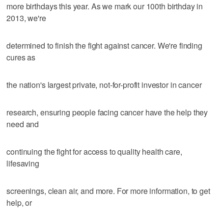
more birthdays this year. As we mark our 100th birthday in
2013, we're
determined to finish the fight against cancer. We're finding
cures as
the nation's largest private, not-for-profit investor in cancer
research, ensuring people facing cancer have the help they
need and
continuing the fight for access to quality health care,
lifesaving
screenings, clean air, and more. For more information, to get
help, or