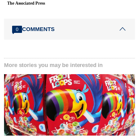
The Associated Press
COMMENTS
0
More stories you may be interested in