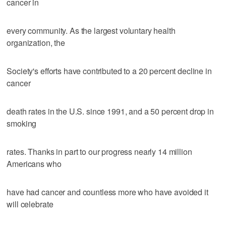
cancer in
every community. As the largest voluntary health
organization, the
Society's efforts have contributed to a 20 percent decline in
cancer
death rates in the U.S. since 1991, and a 50 percent drop in
smoking
rates. Thanks in part to our progress nearly 14 million
Americans who
have had cancer and countless more who have avoided it
will celebrate