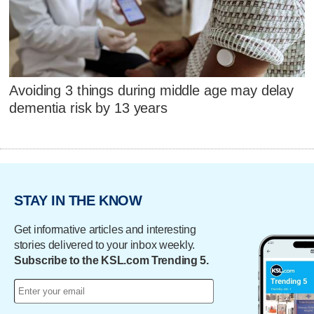
Avoiding 3 things during middle age may delay
dementia risk by 13 years
STAY IN THE KNOW
Get informative articles and interesting
stories delivered to your inbox weekly.
Subscribe to the KSL.com Trending 5.