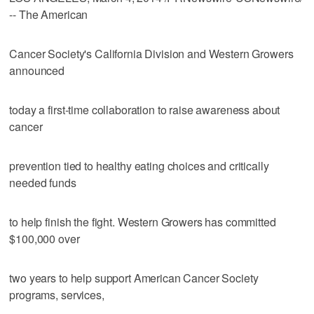
-- The American
Cancer Society's California Division and Western Growers
announced
today a first-time collaboration to raise awareness about
cancer
prevention tied to healthy eating choices and critically
needed funds
to help finish the fight. Western Growers has committed
$100,000 over
two years to help support American Cancer Society
programs, services,