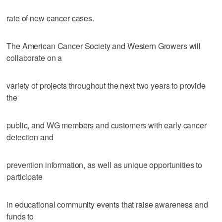
rate of new cancer cases.
The American Cancer Society and Western Growers will
collaborate on a
variety of projects throughout the next two years to provide
the
public, and WG members and customers with early cancer
detection and
prevention information, as well as unique opportunities to
participate
in educational community events that raise awareness and
funds to