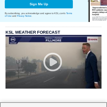
Sign Me Up
By subscribing, you acknowledge and agree to KSL.com's
Terms
of Use
and
Privacy Notice
.
KSL WEATHER FORECAST