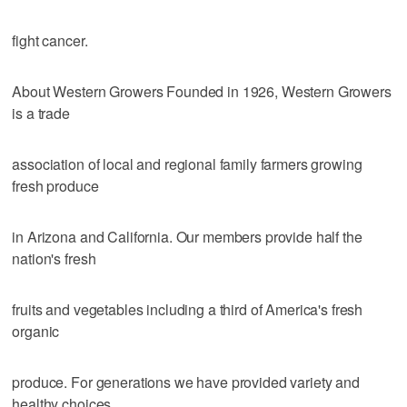
fight cancer.
About Western Growers Founded in 1926, Western Growers
is a trade
association of local and regional family farmers growing
fresh produce
in Arizona and California. Our members provide half the
nation's fresh
fruits and vegetables including a third of America's fresh
organic
produce. For generations we have provided variety and
healthy choices