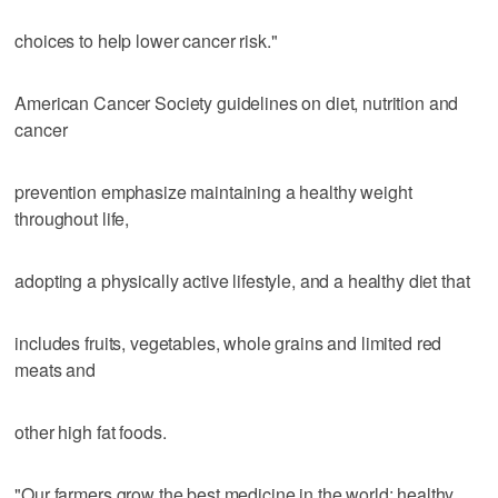
choices to help lower cancer risk."
American Cancer Society guidelines on diet, nutrition and
cancer
prevention emphasize maintaining a healthy weight
throughout life,
adopting a physically active lifestyle, and a healthy diet that
includes fruits, vegetables, whole grains and limited red
meats and
other high fat foods.
"Our farmers grow the best medicine in the world; healthy