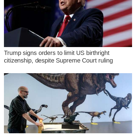
Trump signs orders to limit US birthright
citizenship, despite Supreme Court ruling