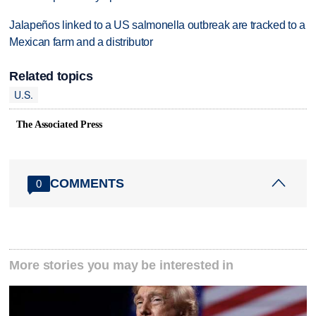
Jalapeños linked to a US salmonella outbreak are tracked to a
Mexican farm and a distributor
Related topics
U.S.
The Associated Press
COMMENTS
0
More stories you may be interested in