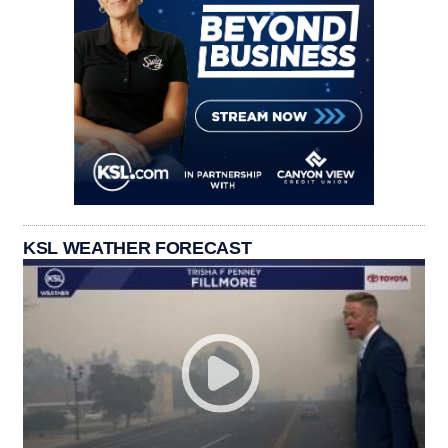
KSL WEATHER FORECAST