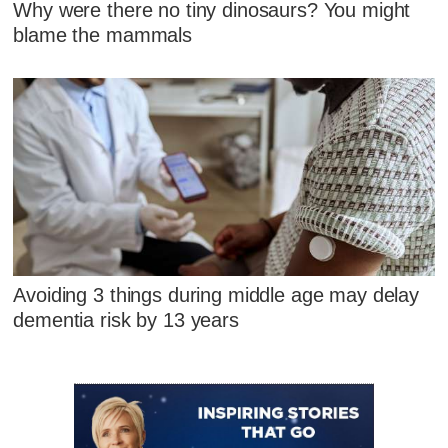
Why were there no tiny dinosaurs? You might
blame the mammals
Avoiding 3 things during middle age may delay
dementia risk by 13 years