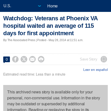
Home
Watchdog: Veterans at Phoenix VA
hospital waited an average of 115
days for first appointment
By The Associated Press | Posted - May 28, 2014 at 11:51 a.m.




Save Story
0
Leer en español
Estimated read time: Less than a minute
This archived news story is available only for your
personal, non-commercial use. Information in the story
may be outdated or superseded by additional
information. Reading or replaying the story in its