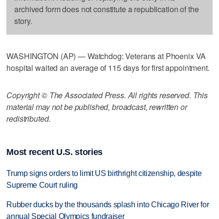
archived form does not constitute a republication of the
story.
WASHINGTON (AP) — Watchdog: Veterans at Phoenix VA
hospital waited an average of 115 days for first appointment.
Copyright © The Associated Press. All rights reserved. This
material may not be published, broadcast, rewritten or
redistributed.
Most recent U.S. stories
Trump signs orders to limit US birthright citizenship, despite
Supreme Court ruling
Rubber ducks by the thousands splash into Chicago River for
annual Special Olympics fundraiser