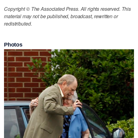
Copyright © The Associated Press. All rights reserved. This
material may not be published, broadcast, rewritten or
redistributed.
Photos