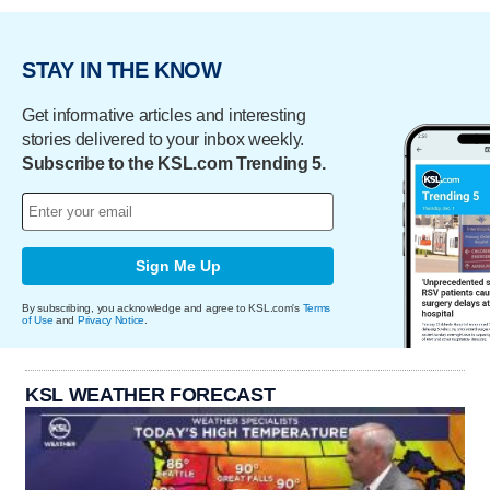
STAY IN THE KNOW
Get informative articles and interesting
stories delivered to your inbox weekly.
Subscribe to the KSL.com Trending 5.
Sign Me Up
By subscribing, you acknowledge and agree to KSL.com's
Terms
of Use
and
Privacy Notice
.
KSL WEATHER FORECAST