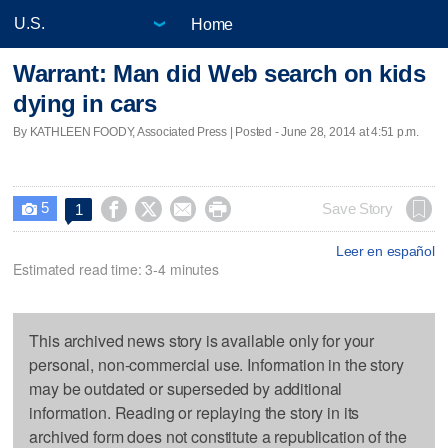
Home
Warrant: Man did Web search on kids
dying in cars
By KATHLEEN FOODY, Associated Press | Posted - June 28, 2014 at 4:51 p.m.
5




Save Story
1

Leer en español
Estimated read time: 3-4 minutes
This archived news story is available only for your
personal, non-commercial use. Information in the story
may be outdated or superseded by additional
information. Reading or replaying the story in its
archived form does not constitute a republication of the