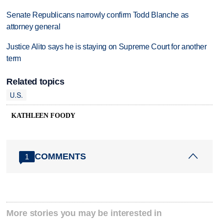
Senate Republicans narrowly confirm Todd Blanche as
attorney general
Justice Alito says he is staying on Supreme Court for another
term
Related topics
U.S.
KATHLEEN FOODY
COMMENTS
1
More stories you may be interested in