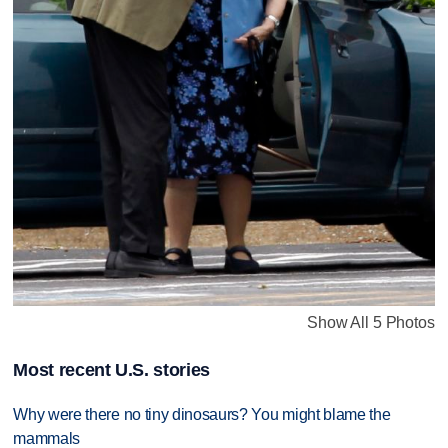
Show All 5 Photos
Most recent U.S. stories
Why were there no tiny dinosaurs? You might blame the
mammals