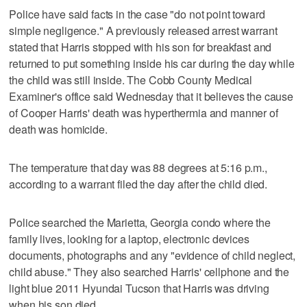
Police have said facts in the case "do not point toward
simple negligence." A previously released arrest warrant
stated that Harris stopped with his son for breakfast and
returned to put something inside his car during the day while
the child was still inside. The Cobb County Medical
Examiner's office said Wednesday that it believes the cause
of Cooper Harris' death was hyperthermia and manner of
death was homicide.
The temperature that day was 88 degrees at 5:16 p.m.,
according to a warrant filed the day after the child died.
Police searched the Marietta, Georgia condo where the
family lives, looking for a laptop, electronic devices
documents, photographs and any "evidence of child neglect,
child abuse." They also searched Harris' cellphone and the
light blue 2011 Hyundai Tucson that Harris was driving
when his son died.