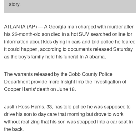
story.
ATLANTA (AP) — A Georgia man charged with murder after
his 22-month-old son died in a hot SUV searched online for
information about kids dying in cars and told police he feared
it could happen, according to documents released Saturday
as the boy's family held his funeral in Alabama.
The warrants released by the Cobb County Police
Department provide more insight into the investigation of
Cooper Harris' death on June 18.
Justin Ross Harris, 33, has told police he was supposed to
drive his son to day care that morning but drove to work
without realizing that his son was strapped into a car seat in
the back.