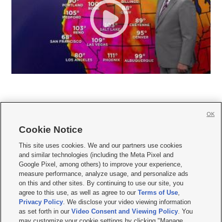
OK
Cookie Notice







This site uses cookies. We and our partners use cookies
and similar technologies (including the Meta Pixel and
Mobile Apps
|
Newsletter
|
Advertise
|
Contact Us
|
Careers with KSL.com
|
Google Pixel, among others) to improve your experience,
measure performance, analyze usage, and personalize ads
Terms of use
|
Privacy Statement
|
Video Consent Viewing Policy
|
DMCA Notice
|
on this and other sites. By continuing to use our site, you
Do Not Sell or Share My Data
|
EEO Public File Report
|
KSL-TV FCC Public File
|
agree to this use, as well as agree to our
Terms of Use
,
KSL FM Radio FCC Public File
|
KSL AM Radio FCC Public File
|
FCC Applications
|
Closed Captioning Assistance
Privacy Policy
. We disclose your video viewing information
as set forth in our
Video Consent and Viewing Policy
. You
© 2026
KSL Media
| KSL Broadcasting Salt Lake City UT | Site hosted & managed
may customize your cookie settings by clicking "Manage