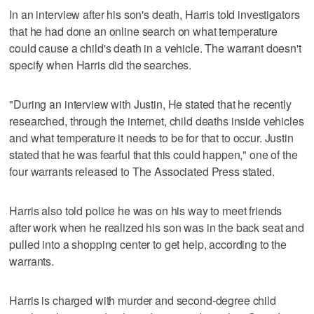
In an interview after his son's death, Harris told investigators
that he had done an online search on what temperature
could cause a child's death in a vehicle. The warrant doesn't
specify when Harris did the searches.
"During an interview with Justin, He stated that he recently
researched, through the internet, child deaths inside vehicles
and what temperature it needs to be for that to occur. Justin
stated that he was fearful that this could happen," one of the
four warrants released to The Associated Press stated.
Harris also told police he was on his way to meet friends
after work when he realized his son was in the back seat and
pulled into a shopping center to get help, according to the
warrants.
Harris is charged with murder and second-degree child