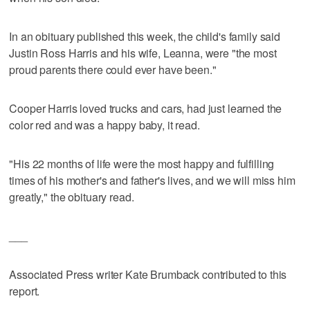
In an obituary published this week, the child's family said
Justin Ross Harris and his wife, Leanna, were "the most
proud parents there could ever have been."
Cooper Harris loved trucks and cars, had just learned the
color red and was a happy baby, it read.
"His 22 months of life were the most happy and fulfilling
times of his mother's and father's lives, and we will miss him
greatly," the obituary read.
___
Associated Press writer Kate Brumback contributed to this
report.