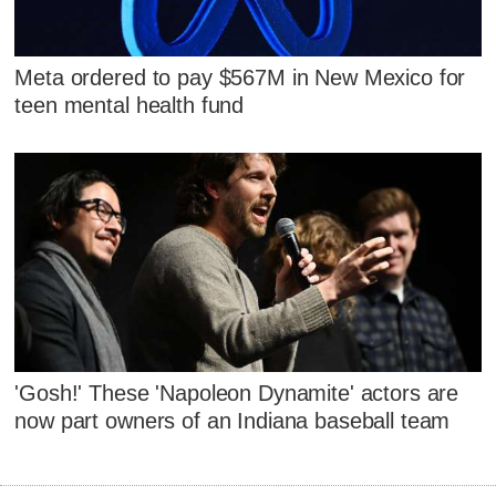
Meta ordered to pay $567M in New Mexico for
teen mental health fund
'Gosh!' These 'Napoleon Dynamite' actors are
now part owners of an Indiana baseball team