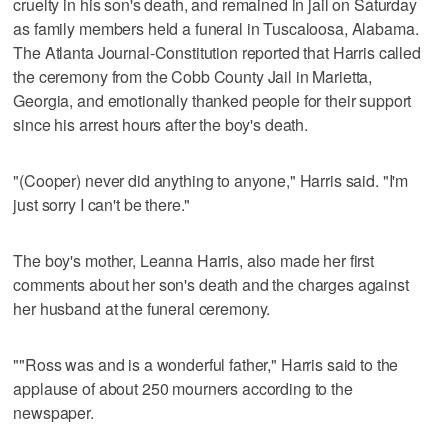
cruelty in his son's death, and remained in jail on Saturday
as family members held a funeral in Tuscaloosa, Alabama.
The Atlanta Journal-Constitution reported that Harris called
the ceremony from the Cobb County Jail in Marietta,
Georgia, and emotionally thanked people for their support
since his arrest hours after the boy's death.
"(Cooper) never did anything to anyone," Harris said. "I'm
just sorry I can't be there."
The boy's mother, Leanna Harris, also made her first
comments about her son's death and the charges against
her husband at the funeral ceremony.
""Ross was and is a wonderful father," Harris said to the
applause of about 250 mourners according to the
newspaper.