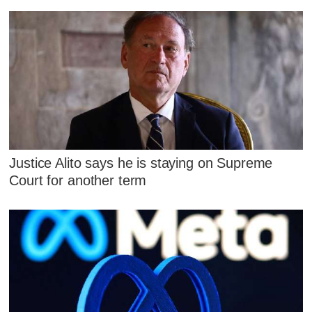
Justice Alito says he is staying on Supreme
Court for another term