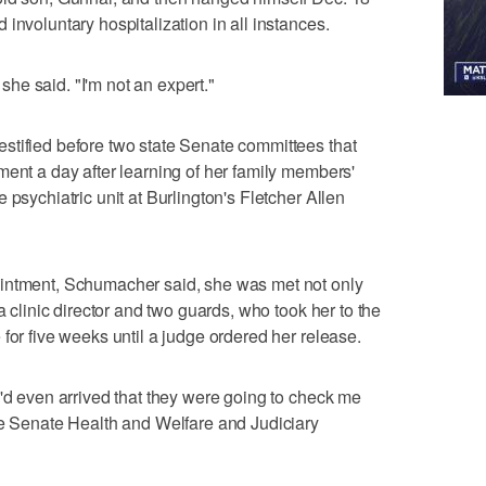
involuntary hospitalization in all instances.
" she said. "I'm not an expert."
stified before two state Senate committees that
ment a day after learning of her family members'
 psychiatric unit at Burlington's Fletcher Allen
ointment, Schumacher said, she was met not only
a clinic director and two guards, who took her to the
for five weeks until a judge ordered her release.
I'd even arrived that they were going to check me
he Senate Health and Welfare and Judiciary