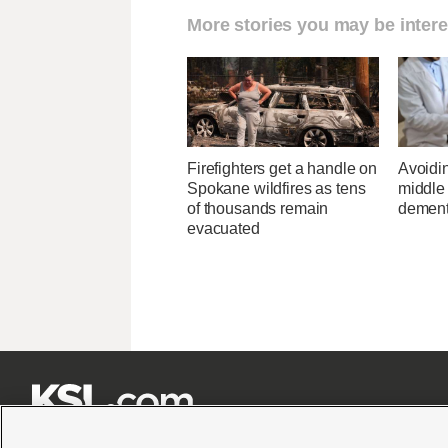
More stories you may be intere
Firefighters get a handle on
Avoidin
Spokane wildfires as tens
middle
of thousands remain
dementi
evacuated






