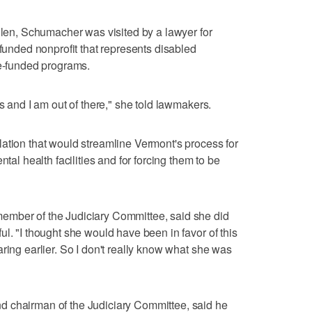
Allen, Schumacher was visited by a lawyer for
 funded nonprofit that represents disabled
te-funded programs.
ts and I am out of there," she told lawmakers.
ation that would streamline Vermont's process for
ntal health facilities and for forcing them to be
ember of the Judiciary Committee, said she did
l. "I thought she would have been in favor of this
ring earlier. So I don't really know what she was
d chairman of the Judiciary Committee, said he