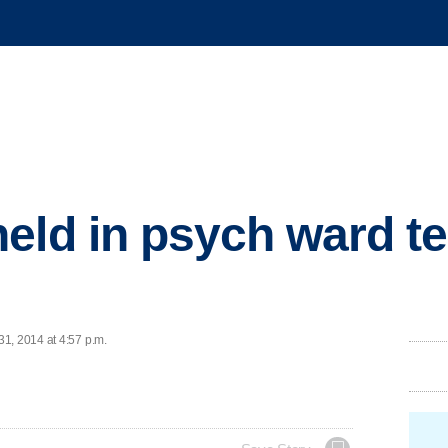
eld in psych ward tes
1, 2014 at 4:57 p.m.