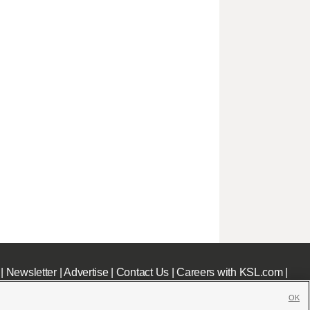
|
Newsletter
|
Advertise
|
Contact Us
|
Careers with KSL.com
|
OK