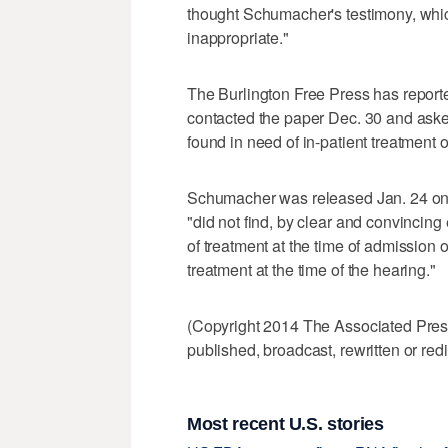
thought Schumacher's testimony, which
inappropriate."
The Burlington Free Press has report
contacted the paper Dec. 30 and aske
found in need of in-patient treatment 
Schumacher was released Jan. 24 on t
"did not find, by clear and convincin
of treatment at the time of admission or
treatment at the time of the hearing."
(Copyright 2014 The Associated Press.
published, broadcast, rewritten or redi
Most recent U.S. stories