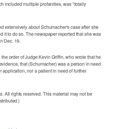
 included multiple profanities, was "totally
ed extensively about Schumacher's case after she
d it to do so. The newspaper reported that she was
on Dec. 19.
he order of Judge Kevin Griffin, who wrote that he
g evidence, that (Schumacher) was a person in need
 application, nor a patient in need of further
 All rights reserved. This material may not be
stributed.)