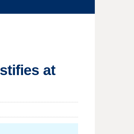
tifies at