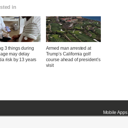
sted in
g 3 things during
Armed man arrested at
 age may delay
Trump's California golf
a risk by 13 years
course ahead of president's
visit
Mobile Apps