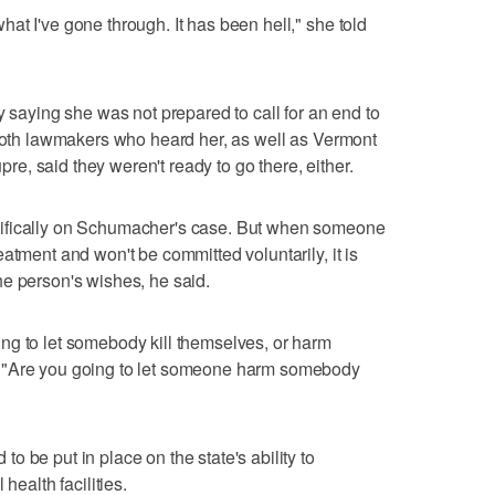
at I've gone through. It has been hell," she told
y saying she was not prepared to call for an end to
 both lawmakers who heard her, as well as Vermont
, said they weren't ready to go there, either.
ifically on Schumacher's case. But when someone
atment and won't be committed voluntarily, it is
e person's wishes, he said.
ng to let somebody kill themselves, or harm
 "Are you going to let someone harm somebody
 be put in place on the state's ability to
health facilities.