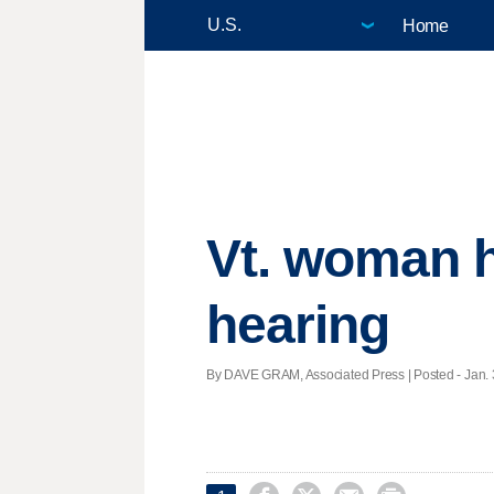
Home
Vt. woman h
hearing
By DAVE GRAM, Associated Press | Posted - Jan. 3