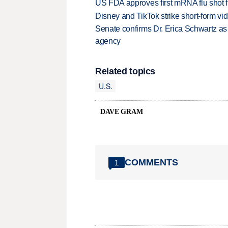
US FDA approves first mRNA flu shot
Disney and TikTok strike short-form vi
Senate confirms Dr. Erica Schwartz as 
agency
Related topics
U.S.
DAVE GRAM
COMMENTS
1