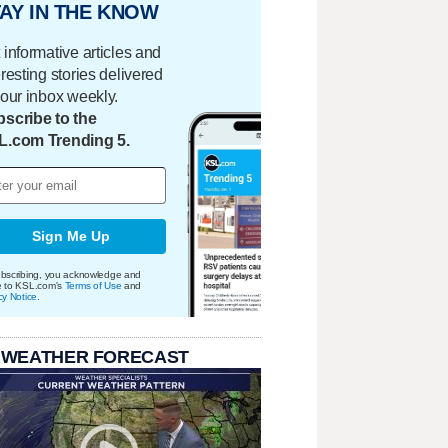
AY IN THE KNOW
 informative articles and
eresting stories delivered
your inbox weekly.
scribe to the
L.com Trending 5.
Sign Me Up
bscribing, you acknowledge and
e to KSL.com's
Terms of Use
and
cy Notice
.
 WEATHER FORECAST