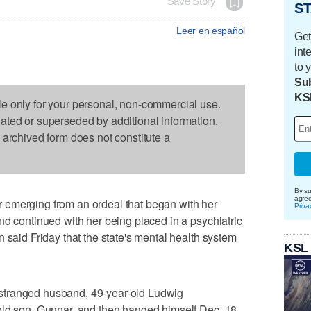
Save Story
ST
Leer en español
Get
int
to 
Sub
KS
le only for your personal, non-commercial use.
dated or superseded by additional information.
s archived form does not constitute a
By su
agre
 emerging from an ordeal that began with her
Priva
nd continued with her being placed in a psychiatric
 said Friday that the state's mental health system
KSL
stranged husband, 49-year-old Ludwig
old son, Gunnar, and then hanged himself Dec. 18