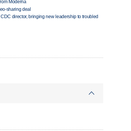
 from Moderna
deo-sharing deal
CDC director, bringing new leadership to troubled