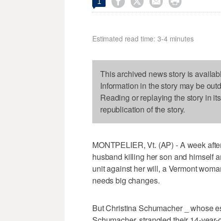




1
Estimated read time: 3-4 minutes
This archived news story is availab
Information in the story may be out
Reading or replaying the story in it
republication of the story.
MONTPELIER, Vt. (AP) - A week after
husband killing her son and himself a
unit against her will, a Vermont woman
needs big changes.
But Christina Schumacher _ whose e
Schumacher, strangled their 14-year-