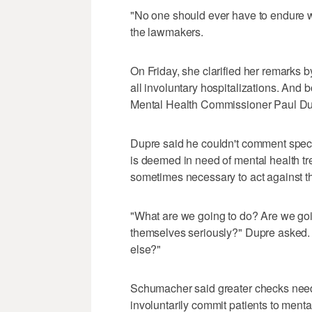
"No one should ever have to endure wh
the lawmakers.
On Friday, she clarified her remarks b
all involuntary hospitalizations. And
Mental Health Commissioner Paul Dupre
Dupre said he couldn't comment spec
is deemed in need of mental health tre
sometimes necessary to act against th
"What are we going to do? Are we goi
themselves seriously?" Dupre asked.
else?"
Schumacher said greater checks need to
involuntarily commit patients to mental 