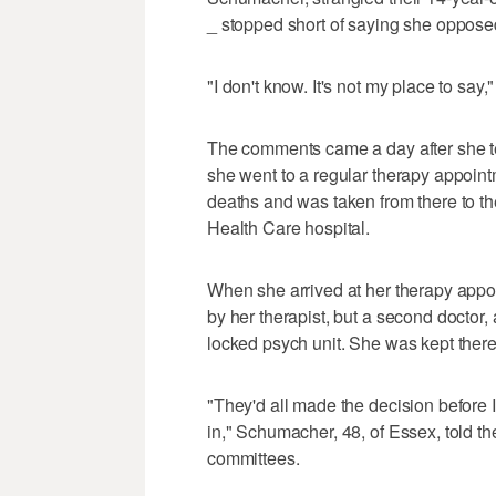
_ stopped short of saying she opposed 
"I don't know. It's not my place to say,
The comments came a day after she te
she went to a regular therapy appoint
deaths and was taken from there to the
Health Care hospital.
When she arrived at her therapy app
by her therapist, but a second doctor, 
locked psych unit. She was kept there 
"They'd all made the decision before 
in," Schumacher, 48, of Essex, told t
committees.