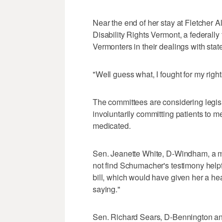
Near the end of her stay at Fletcher 
Disability Rights Vermont, a federally
Vermonters in their dealings with sta
"Well guess what, I fought for my righ
The committees are considering legisl
involuntarily committing patients to me
medicated.
Sen. Jeanette White, D-Windham, a m
not find Schumacher's testimony helpfu
bill, which would have given her a hea
saying."
Sen. Richard Sears, D-Bennington an