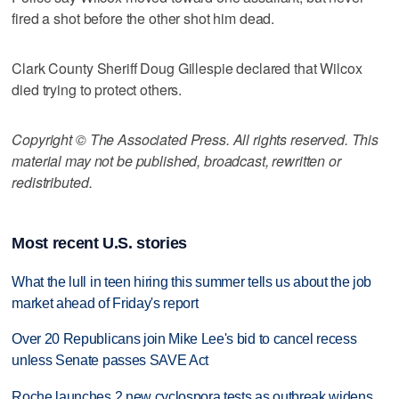
fired a shot before the other shot him dead.
Clark County Sheriff Doug Gillespie declared that Wilcox
died trying to protect others.
Copyright © The Associated Press. All rights reserved. This
material may not be published, broadcast, rewritten or
redistributed.
Most recent U.S. stories
What the lull in teen hiring this summer tells us about the job
market ahead of Friday's report
Over 20 Republicans join Mike Lee's bid to cancel recess
unless Senate passes SAVE Act
Roche launches 2 new cyclospora tests as outbreak widens