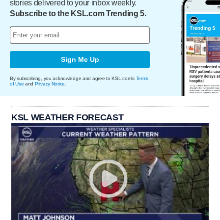
stories delivered to your inbox weekly.
Subscribe to the KSL.com Trending 5.
Sign Me Up
By subscribing, you acknowledge and agree to KSL.com's
Terms
of Use
and
Privacy Notice
.
KSL WEATHER FORECAST