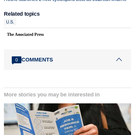
Related topics
U.S.
The Associated Press
COMMENTS
0
More stories you may be interested in