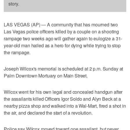
story.
LAS VEGAS (AP) — A community that has mourned two
Las Vegas police officers killed by a couple on a shooting
rampage two weeks ago will gather again to eulogize a 31-
year-old man hailed as a hero for dying while trying to stop
the rampage.
Joseph Wilcox's memorial is scheduled at 2 p.m. Sunday at
Palm Downtown Mortuary on Main Street.
Wilcox went for his own legal and concealed handgun after
the assailants killed Officers Igor Soldo and Alyn Beck at a
nearby pizza shop and walked into a Wal-Mart, fired a shot in
the air, and declared the start of a revolution.
Police say Wilcox moved toward one assailant, but never