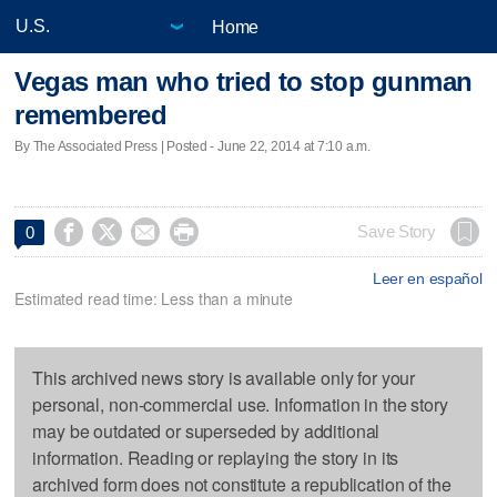
Home
Vegas man who tried to stop gunman
remembered
By The Associated Press | Posted - June 22, 2014 at 7:10 a.m.




Save Story
0
Leer en español
Estimated read time: Less than a minute
This archived news story is available only for your
personal, non-commercial use. Information in the story
may be outdated or superseded by additional
information. Reading or replaying the story in its
archived form does not constitute a republication of the