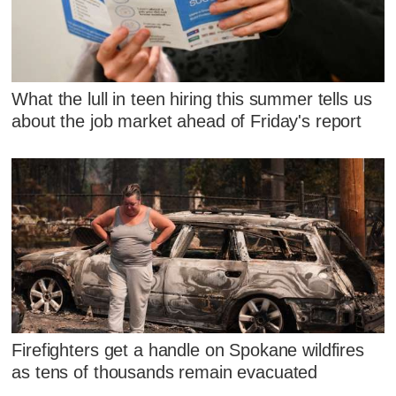
What the lull in teen hiring this summer tells us
about the job market ahead of Friday's report
Firefighters get a handle on Spokane wildfires
as tens of thousands remain evacuated