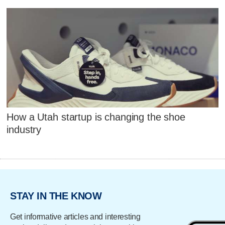
How a Utah startup is changing the shoe
industry
STAY IN THE KNOW
Get informative articles and interesting