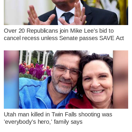
Over 20 Republicans join Mike Lee's bid to
cancel recess unless Senate passes SAVE Act
Utah man killed in Twin Falls shooting was
'everybody's hero,' family says