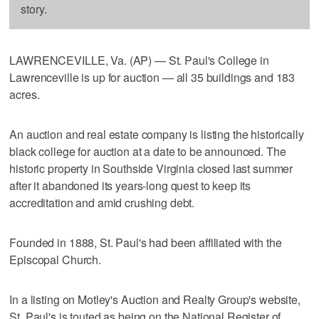
story.
LAWRENCEVILLE, Va. (AP) — St. Paul's College in
Lawrenceville is up for auction — all 35 buildings and 183
acres.
An auction and real estate company is listing the historically
black college for auction at a date to be announced. The
historic property in Southside Virginia closed last summer
after it abandoned its years-long quest to keep its
accreditation and amid crushing debt.
Founded in 1888, St. Paul's had been affiliated with the
Episcopal Church.
In a listing on Motley's Auction and Realty Group's website,
St. Paul's is touted as being on the National Register of