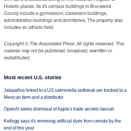
Historic places. Its 35 campus buildings in Brunswick
County include a gymnasium, classroom buildings,
administration buildings and dormitories. The property also
includes an athletic field.
Copyright © The Associated Press. All rights reserved. This
material may not be published, broadcast, rewritten or
redistributed.
Most recent U.S. stories
Jalapeños linked to a US salmonella outbreak are tracked to a
Mexican farm and a distributor
OpenAI seeks dismissal of Apple's trade secrets lawsuit
Kellogg says it's removing artificial dyes from cereals by the
end of this year