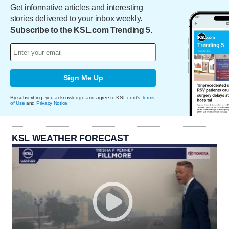
Get informative articles and interesting
stories delivered to your inbox weekly.
Subscribe to the KSL.com Trending 5.
Sign Me Up
By subscribing, you acknowledge and agree to KSL.com's
Terms
of Use
and
Privacy Notice
.
KSL WEATHER FORECAST