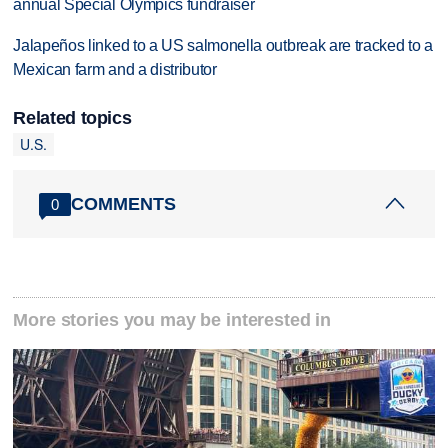
annual Special Olympics fundraiser
Jalapeños linked to a US salmonella outbreak are tracked to a
Mexican farm and a distributor
Related topics
U.S.
COMMENTS
0
More stories you may be interested in