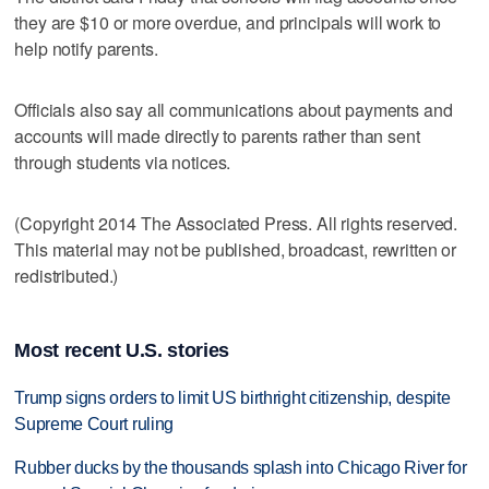
they are $10 or more overdue, and principals will work to
help notify parents.
Officials also say all communications about payments and
accounts will made directly to parents rather than sent
through students via notices.
(Copyright 2014 The Associated Press. All rights reserved.
This material may not be published, broadcast, rewritten or
redistributed.)
Most recent U.S. stories
Trump signs orders to limit US birthright citizenship, despite
Supreme Court ruling
Rubber ducks by the thousands splash into Chicago River for