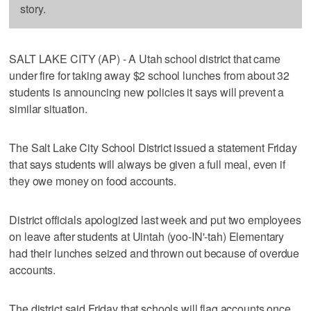
story.
SALT LAKE CITY (AP) - A Utah school district that came
under fire for taking away $2 school lunches from about 32
students is announcing new policies it says will prevent a
similar situation.
The Salt Lake City School District issued a statement Friday
that says students will always be given a full meal, even if
they owe money on food accounts.
District officials apologized last week and put two employees
on leave after students at Uintah (yoo-IN'-tah) Elementary
had their lunches seized and thrown out because of overdue
accounts.
The district said Friday that schools will flag accounts once