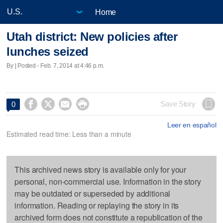
Home
Utah district: New policies after
lunches seized
By | Posted - Feb. 7, 2014 at 4:46 p.m.




Save Story
0
Leer en español
Estimated read time: Less than a minute
This archived news story is available only for your
personal, non-commercial use. Information in the story
may be outdated or superseded by additional
information. Reading or replaying the story in its
archived form does not constitute a republication of the