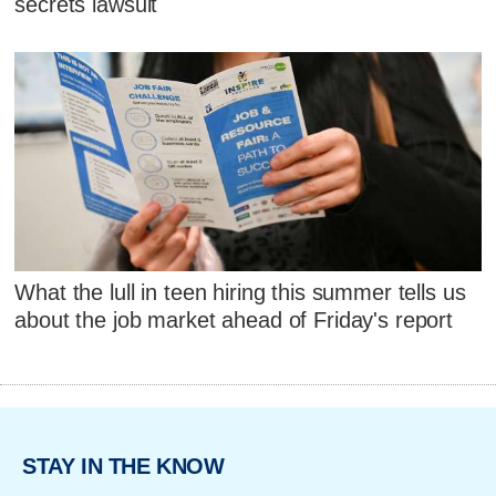
secrets lawsuit
What the lull in teen hiring this summer tells us
about the job market ahead of Friday's report
STAY IN THE KNOW