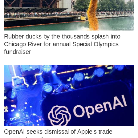
Rubber ducks by the thousands splash into
Chicago River for annual Special Olympics
fundraiser
OpenAI seeks dismissal of Apple's trade