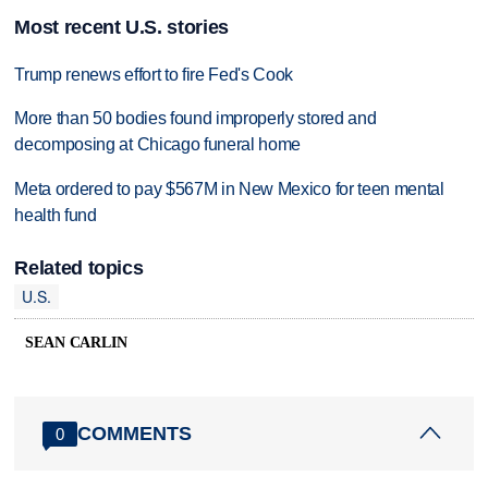
Most recent U.S. stories
Trump renews effort to fire Fed's Cook
More than 50 bodies found improperly stored and
decomposing at Chicago funeral home
Meta ordered to pay $567M in New Mexico for teen mental
health fund
Related topics
U.S.
SEAN CARLIN
COMMENTS
0