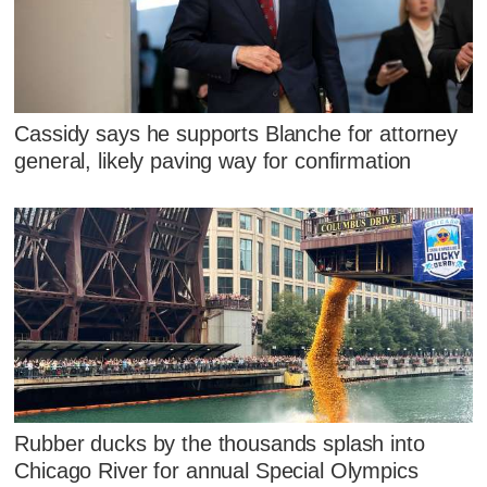
Cassidy says he supports Blanche for attorney
general, likely paving way for confirmation
Rubber ducks by the thousands splash into
Chicago River for annual Special Olympics