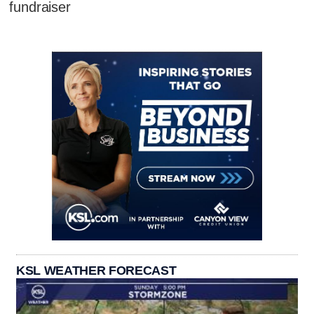
fundraiser
KSL WEATHER FORECAST