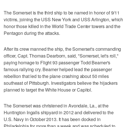
The Somerset is the third ship to be named in honor of 9/11
victims, joining the USS New York and USS Arlington, which
honor those killed in the World Trade Center towers and the
Pentagon during the attacks.
After its crew manned the ship, the Somerset's commanding
officer, Capt. Thomas Dearborn, said, "Somerset, let's roll,"
paying homage to Flight 93 passenger Todd Beamer's
famous rallying cry. Beamer helped lead the passenger
rebellion that led to the plane crashing about 50 miles
southeast of Pittsburgh. Investigators believe the hijackers
planned to target the White House or Capitol.
The Somerset was christened in Avondale, La., at the
Huntington Ingalls shipyard in 2012 and delivered to the
U.S. Navy in October 2013. It has been docked in
Philadelphia for more than a week and was scheduled to