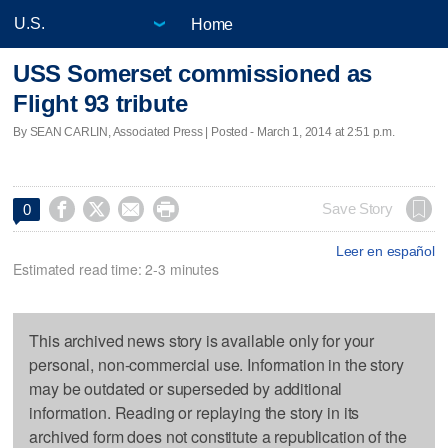
Home
USS Somerset commissioned as
Flight 93 tribute
By SEAN CARLIN, Associated Press | Posted - March 1, 2014 at 2:51 p.m.




Save Story
0
Leer en español
Estimated read time: 2-3 minutes
This archived news story is available only for your
personal, non-commercial use. Information in the story
may be outdated or superseded by additional
information. Reading or replaying the story in its
archived form does not constitute a republication of the