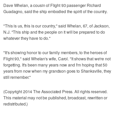
Dave Whelan, a cousin of Flight 93 passenger Richard
Guadagno, said the ship embodied the spirit of the country.
"This is us, this is our country," said Whelan, 67, of Jackson,
N.J. "This ship and the people on it will be prepared to do
whatever they have to do."
"It's showing honor to our family members, to the heroes of
Flight 93," said Whelan's wife, Carol. "It shows that we're not
forgetting. It's been many years now and I'm hoping that 50
years from now when my grandson goes to Shanksville, they
still remember."
(Copyright 2014 The Associated Press. All rights reserved.
This material may not be published, broadcast, rewritten or
redistributed.)