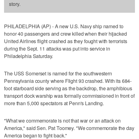
story.
PHILADELPHIA (AP) - A new U.S. Navy ship named to
honor 40 passengers and crew killed when their hijacked
United Airlines flight crashed as they fought with terrorists
during the Sept. 11 attacks was put into service in
Philadelphia Saturday.
The USS Somerset is named for the southwestern
Pennsylvania county where Flight 93 crashed. With its 684-
foot starboard side serving as the backdrop, the amphibious
transport dock warship was formally commissioned in front of
more than 5,000 spectators at Penn's Landing.
"What we commemorate is not that war or an attack on
America," said Sen. Pat Toomey. "We commemorate the day
America began to fight back."