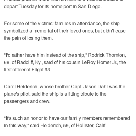
depart Tuesday for its home port in San Diego.
For some of the victims' families in attendance, the ship
symbolized a memorial of their loved ones, but didn't ease
the pain of losing them.
"I'd rather have him instead of the ship," Rodrick Thornton,
68, of Radcliff, Ky., said of his cousin LeRoy Homer Jr., the
first officer of Flight 93.
Carol Heiderich, whose brother Capt. Jason Dahl was the
plane's pilot, said the ship is a fitting tribute to the
passengers and crew.
"It's such an honor to have our family members remembered
in this way," said Heiderich, 59, of Hollister, Calif.