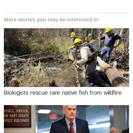
More stories you may be interested in
Biologists rescue rare native fish from wildfire