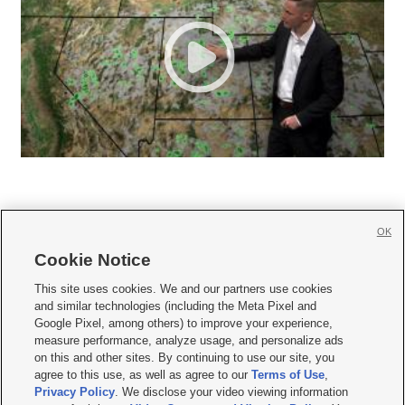
OK
Cookie Notice







This site uses cookies. We and our partners use cookies
and similar technologies (including the Meta Pixel and
Mobile Apps
|
Newsletter
|
Advertise
|
Contact Us
|
Careers with KSL.com
|
Google Pixel, among others) to improve your experience,
measure performance, analyze usage, and personalize ads
Terms of use
|
Privacy Statement
|
Video Consent Viewing Policy
|
DMCA Notice
|
on this and other sites. By continuing to use our site, you
Do Not Sell or Share My Data
|
EEO Public File Report
|
KSL-TV FCC Public File
|
agree to this use, as well as agree to our
Terms of Use
,
KSL FM Radio FCC Public File
|
KSL AM Radio FCC Public File
|
FCC Applications
|
Closed Captioning Assistance
Privacy Policy
. We disclose your video viewing information