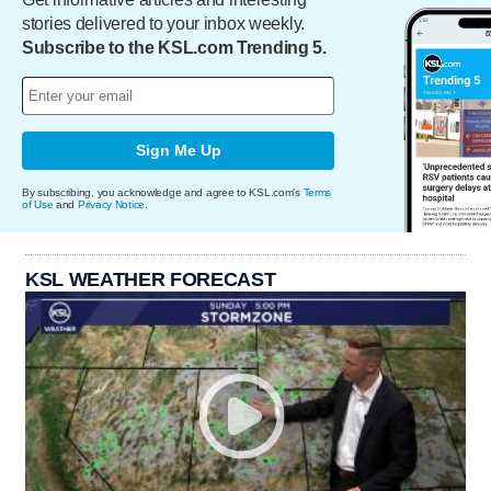
stories delivered to your inbox weekly.
Subscribe to the KSL.com Trending 5.
Sign Me Up
By subscribing, you acknowledge and agree to KSL.com's
Terms
of Use
and
Privacy Notice
.
KSL WEATHER FORECAST