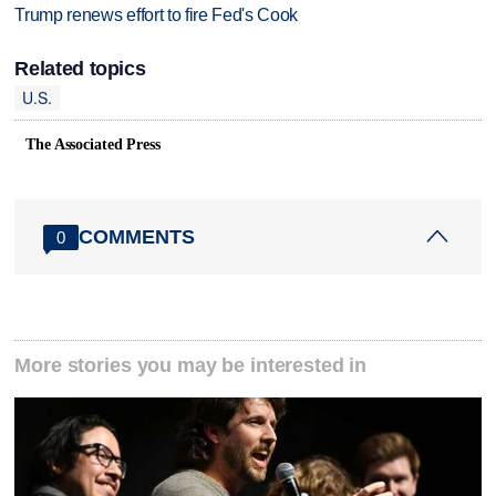
Trump renews effort to fire Fed's Cook
Related topics
U.S.
The Associated Press
COMMENTS
0
More stories you may be interested in