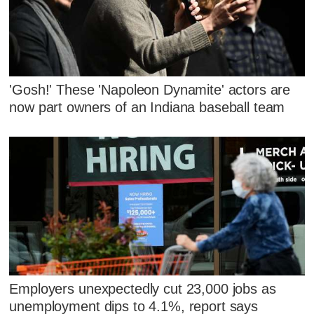
'Gosh!' These 'Napoleon Dynamite' actors are
now part owners of an Indiana baseball team
Employers unexpectedly cut 23,000 jobs as
unemployment dips to 4.1%, report says