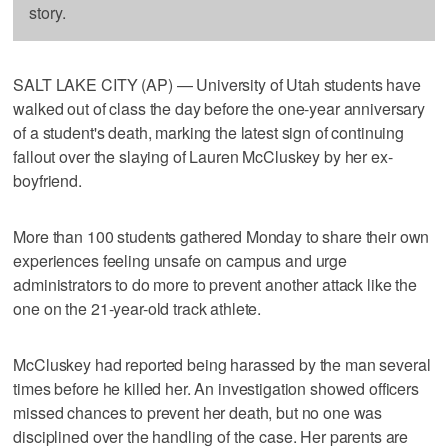
story.
SALT LAKE CITY (AP) — University of Utah students have
walked out of class the day before the one-year anniversary
of a student's death, marking the latest sign of continuing
fallout over the slaying of Lauren McCluskey by her ex-
boyfriend.
More than 100 students gathered Monday to share their own
experiences feeling unsafe on campus and urge
administrators to do more to prevent another attack like the
one on the 21-year-old track athlete.
McCluskey had reported being harassed by the man several
times before he killed her. An investigation showed officers
missed chances to prevent her death, but no one was
disciplined over the handling of the case. Her parents are