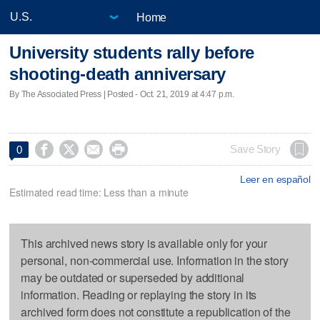
Home
University students rally before
shooting-death anniversary
By The Associated Press | Posted - Oct. 21, 2019 at 4:47 p.m.




Save Story
0
Leer en español
Estimated read time: Less than a minute
This archived news story is available only for your
personal, non-commercial use. Information in the story
may be outdated or superseded by additional
information. Reading or replaying the story in its
archived form does not constitute a republication of the