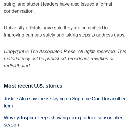
suing, and student leaders have also issued a formal
condemnation.
University officials have said they are committed to
improving campus safety and taking steps to address gaps.
Copyright © The Associated Press. All rights reserved. This
material may not be published, broadcast, rewritten or
redistributed.
Most recent U.S. stories
Justice Alito says he is staying on Supreme Court for another
term
Why cyclospora keeps showing up in produce season after
season