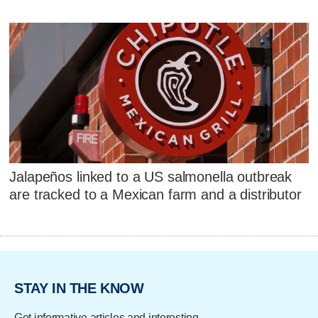
Jalapeños linked to a US salmonella outbreak
are tracked to a Mexican farm and a distributor
STAY IN THE KNOW
Get informative articles and interesting