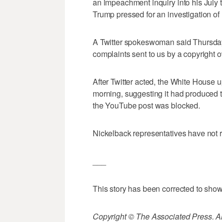
an impeachment inquiry into his July 
Trump pressed for an investigation of
A Twitter spokeswoman said Thursday
complaints sent to us by a copyright o
After Twitter acted, the White House
morning, suggesting it had produced t
the YouTube post was blocked.
Nickelback representatives have not
___
This story has been corrected to show
Copyright © The Associated Press. All