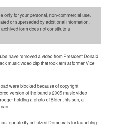
le only for your personal, non-commercial use.
dated or superseded by additional information.
s archived form does not constitute a
be have removed a video from President Donald
ack music video clip that took aim at former Vice
load were blocked because of copyright
tored version of the band’s 2005 music video
oeger holding a photo of Biden, his son, a
 man.
has repeatedly criticized Democrats for launching