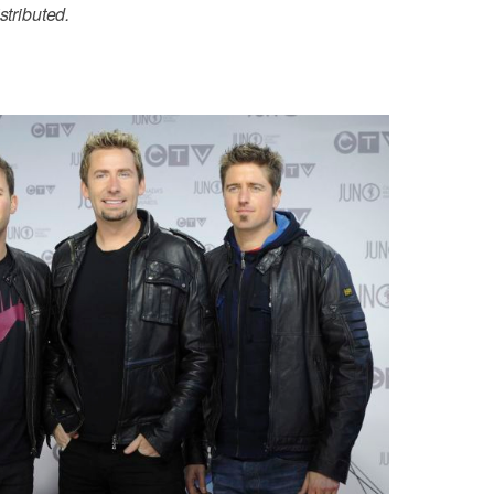
stributed.