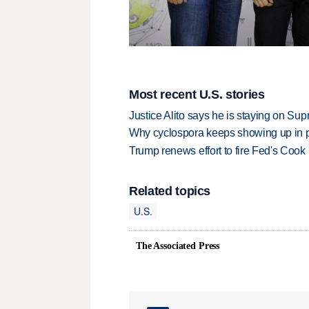
Most recent U.S. stories
Justice Alito says he is staying on Su
Why cyclospora keeps showing up in 
Trump renews effort to fire Fed's Cook
Related topics
U.S.
The Associated Press