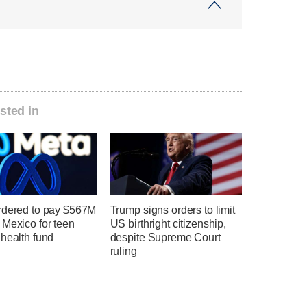
sted in
rdered to pay $567M
Trump signs orders to limit
 Mexico for teen
US birthright citizenship,
health fund
despite Supreme Court
ruling