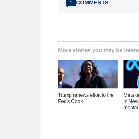
COMMENTS
1
More stories you may be intere
Trump renews effort to fire
Meta o
Fed's Cook
in New
mental 