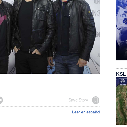
KSL

Save Story
Leer en español