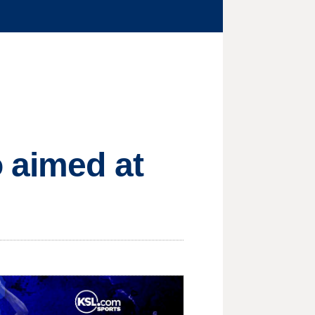
 aimed at