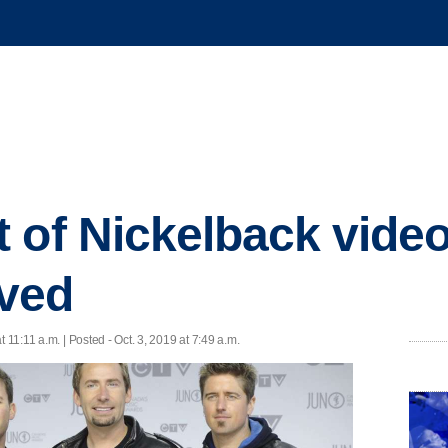
 of Nickelback video
ved
t 11:11 a.m. | Posted - Oct. 3, 2019 at 7:49 a.m.