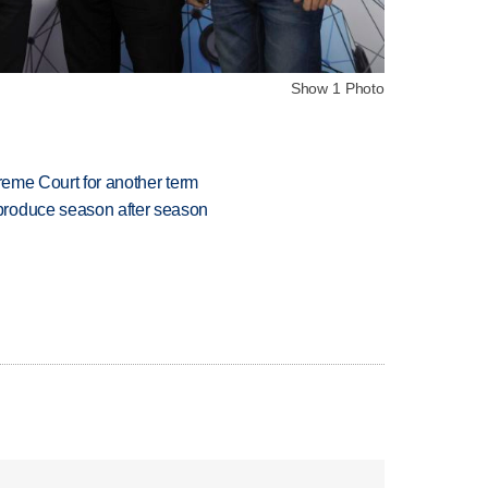
Show 1 Photo
preme Court for another term
produce season after season