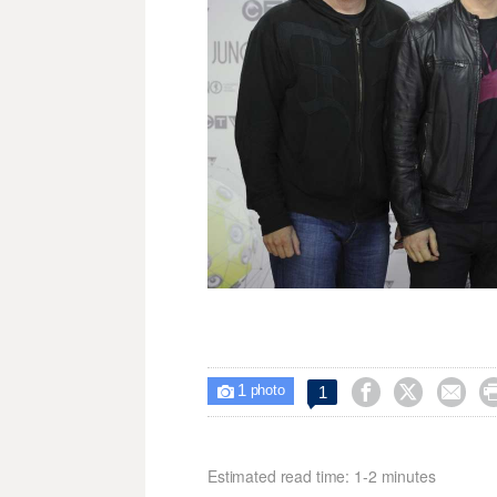
1



1

photo
Estimated read time: 1-2 minutes