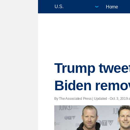
Home
Trump tweet
Biden remo
By The Associated Press |
Updated
- Oct. 3, 2019 a