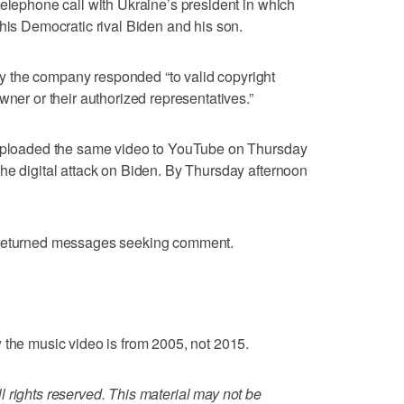
telephone call with Ukraine’s president in which
 his Democratic rival Biden and his son.
 the company responded “to valid copyright
wner or their authorized representatives.”
 uploaded the same video to YouTube on Thursday
he digital attack on Biden. By Thursday afternoon
 returned messages seeking comment.
 the music video is from 2005, not 2015.
 rights reserved. This material may not be