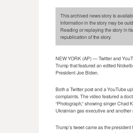
This archived news story is availab
Information in the story may be out
Reading or replaying the story in it
republication of the story.
NEW YORK (AP) — Twitter and YouTu
Trump that featured an edited Nickelb
President Joe Biden.
Both a Twitter post and a YouTube up
complaints. The video featured a doc
“Photograph,” showing singer Chad Kr
Ukrainian gas executive and another
Trump’s tweet came as the president 