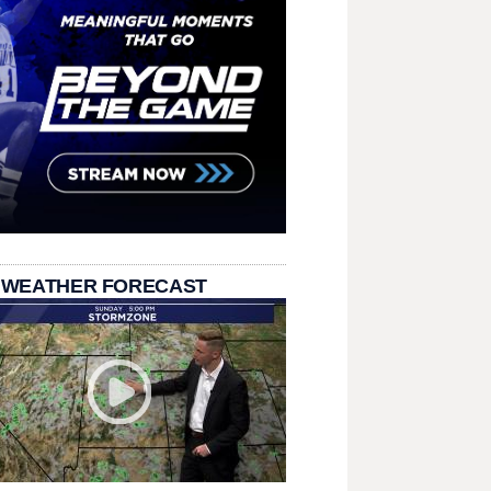
 WEATHER FORECAST