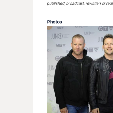
published, broadcast, rewritten or redi
Photos