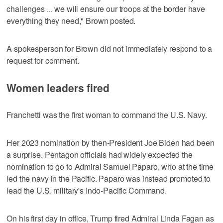
challenges ... we will ensure our troops at the border have
everything they need," Brown posted.
A spokesperson for Brown did not immediately respond to a
request for comment.
Women leaders fired
Franchetti was the first woman to command the U.S. Navy.
Her 2023 nomination by then-President Joe Biden had been
a surprise. Pentagon officials had widely expected the
nomination to go to Admiral Samuel Paparo, who at the time
led the navy in the Pacific. Paparo was instead promoted to
lead the U.S. military's Indo-Pacific Command.
On his first day in office, Trump fired Admiral Linda Fagan as