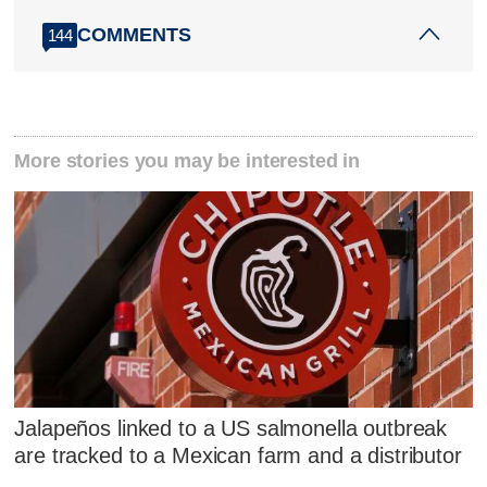
COMMENTS
144
More stories you may be interested in
Jalapeños linked to a US salmonella outbreak
are tracked to a Mexican farm and a distributor