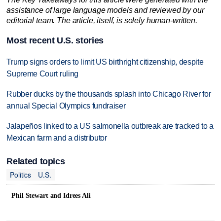
assistance of large language models and reviewed by our
editorial team. The article, itself, is solely human-written.
Most recent U.S. stories
Trump signs orders to limit US birthright citizenship, despite
Supreme Court ruling
Rubber ducks by the thousands splash into Chicago River for
annual Special Olympics fundraiser
Jalapeños linked to a US salmonella outbreak are tracked to a
Mexican farm and a distributor
Related topics
Politics
U.S.
Phil Stewart and Idrees Ali