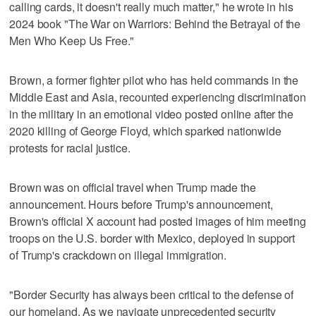
calling cards, it doesn't really much matter," he wrote in his
2024 book "The War on Warriors: Behind the Betrayal of the
Men Who Keep Us Free."
Brown, a former fighter pilot who has held commands in the
Middle East and Asia, recounted experiencing discrimination
in the military in an emotional video posted online after the
2020 killing of George Floyd, which sparked nationwide
protests for racial justice.
Brown was on official travel when Trump made the
announcement. Hours before Trump's announcement,
Brown's official X account had posted images of him meeting
troops on the U.S. border with Mexico, deployed in support
of Trump's crackdown on illegal immigration.
"Border Security has always been critical to the defense of
our homeland. As we navigate unprecedented security