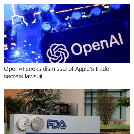
OpenAI seeks dismissal of Apple's trade
secrets lawsuit