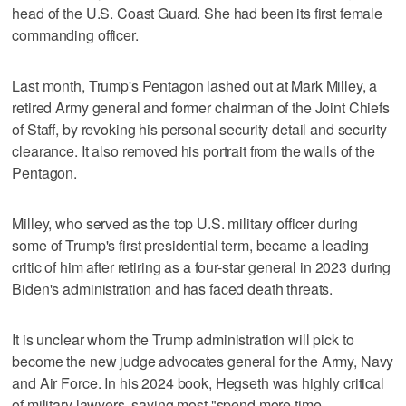
head of the U.S. Coast Guard. She had been its first female
commanding officer.
Last month, Trump's Pentagon lashed out at Mark Milley, a
retired Army general and former chairman of the Joint Chiefs
of Staff, by revoking his personal security detail and security
clearance. It also removed his portrait from the walls of the
Pentagon.
Milley, who served as the top U.S. military officer during
some of Trump's first presidential term, became a leading
critic of him after retiring as a four-star general in 2023 during
Biden's administration and has faced death threats.
It is unclear whom the Trump administration will pick to
become the new judge advocates general for the Army, Navy
and Air Force. In his 2024 book, Hegseth was highly critical
of military lawyers, saying most "spend more time