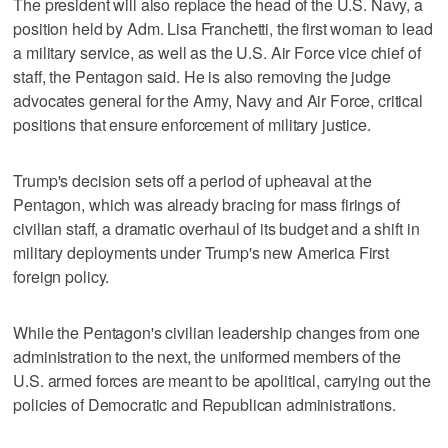
The president will also replace the head of the U.S. Navy, a
position held by Adm. Lisa Franchetti, the first woman to lead
a military service, as well as the U.S. Air Force vice chief of
staff, the Pentagon said. He is also removing the judge
advocates general for the Army, Navy and Air Force, critical
positions that ensure enforcement of military justice.
Trump's decision sets off a period of upheaval at the
Pentagon, which was already bracing for mass firings of
civilian staff, a dramatic overhaul of its budget and a shift in
military deployments under Trump's new America First
foreign policy.
While the Pentagon's civilian leadership changes from one
administration to the next, the uniformed members of the
U.S. armed forces are meant to be apolitical, carrying out the
policies of Democratic and Republican administrations.