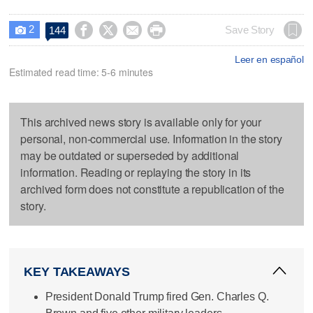
2




Save Story
144

Leer en español
Estimated read time: 5-6 minutes
This archived news story is available only for your
personal, non-commercial use. Information in the story
may be outdated or superseded by additional
information. Reading or replaying the story in its
archived form does not constitute a republication of the
story.
KEY TAKEAWAYS
President Donald Trump fired Gen. Charles Q.