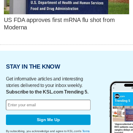
US FDA approves first mRNA flu shot from
Moderna
STAY IN THE KNOW
Get informative articles and interesting
stories delivered to your inbox weekly.
Subscribe to the KSL.com Trending 5.
Sign Me Up
By subscribing, you acknowledge and agree to KSL.com's
Terms