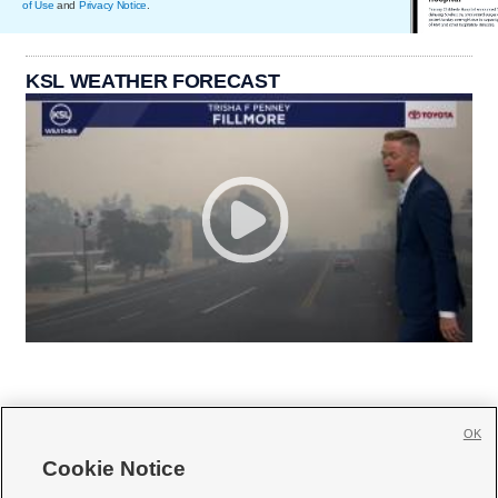
of Use
and
Privacy Notice
.
KSL WEATHER FORECAST
OK
Cookie Notice