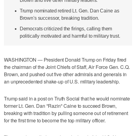
Brown and five other military leaders.
Trump nominated retired Lt. Gen. Dan Caine as
Brown's successor, breaking tradition.
Democrats criticized the firings, calling them
politically motivated and harmful to military trust.
WASHINGTON — President Donald Trump on Friday fired
the chairman of the Joint Chiefs of Staff, Air Force Gen. C.Q.
Brown, and pushed out five other admirals and generals in
an unprecedented shake-up of U.S. military leadership.
Trump said in a post on Truth Social that he would nominate
former Lt. Gen. Dan "Razin" Caine to succeed Brown,
breaking with tradition by pulling someone out of retirement
for the first time to become the top military officer.