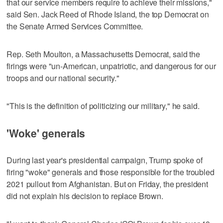
that our service members require to achieve their missions,"
said Sen. Jack Reed of Rhode Island, the top Democrat on
the Senate Armed Services Committee.
Rep. Seth Moulton, a Massachusetts Democrat, said the
firings were "un-American, unpatriotic, and dangerous for our
troops and our national security."
"This is the definition of politicizing our military," he said.
'Woke' generals
During last year's presidential campaign, Trump spoke of
firing "woke" generals and those responsible for the troubled
2021 pullout from Afghanistan. But on Friday, the president
did not explain his decision to replace Brown.