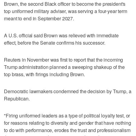
Brown, the second Black officer to become the president's
top uniformed military adviser, was serving a four-year term
meant to end in September 2027.
A U.S. official said Brown was relieved with immediate
effect, before the Senate confirms his successor.
Reuters in November was first to report that the incoming
Trump administration planned a sweeping shakeup of the
top brass, with firings including Brown.
Democratic lawmakers condemned the decision by Trump, a
Republican.
"Firing uniformed leaders as a type of political loyalty test, or
for reasons relating to diversity and gender that have nothing
to do with performance, erodes the trust and professionalism