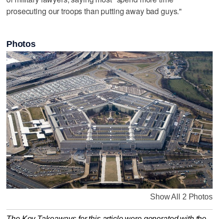
prosecuting our troops than putting away bad guys."
Photos
Show All 2 Photos
The Key Takeaways for this article were generated with the