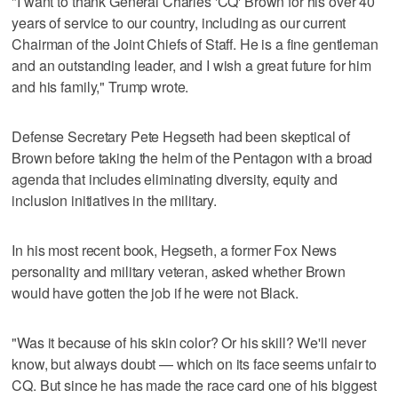
"I want to thank General Charles 'CQ' Brown for his over 40
years of service to our country, including as our current
Chairman of the Joint Chiefs of Staff. He is a fine gentleman
and an outstanding leader, and I wish a great future for him
and his family," Trump wrote.
Defense Secretary Pete Hegseth had been skeptical of
Brown before taking the helm of the Pentagon with a broad
agenda that includes eliminating diversity, equity and
inclusion initiatives in the military.
In his most recent book, Hegseth, a former Fox News
personality and military veteran, asked whether Brown
would have gotten the job if he were not Black.
"Was it because of his skin color? Or his skill? We'll never
know, but always doubt — which on its face seems unfair to
CQ. But since he has made the race card one of his biggest