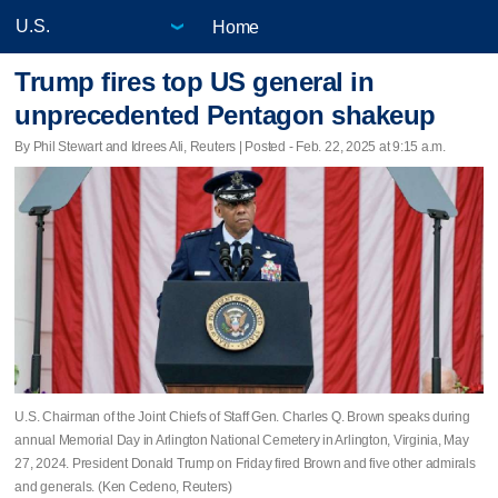
Home
Trump fires top US general in
unprecedented Pentagon shakeup
By Phil Stewart and Idrees Ali, Reuters | Posted - Feb. 22, 2025 at 9:15 a.m.
U.S. Chairman of the Joint Chiefs of Staff Gen. Charles Q. Brown speaks during
annual Memorial Day in Arlington National Cemetery in Arlington, Virginia, May
27, 2024. President Donald Trump on Friday fired Brown and five other admirals
and generals. (Ken Cedeno, Reuters)