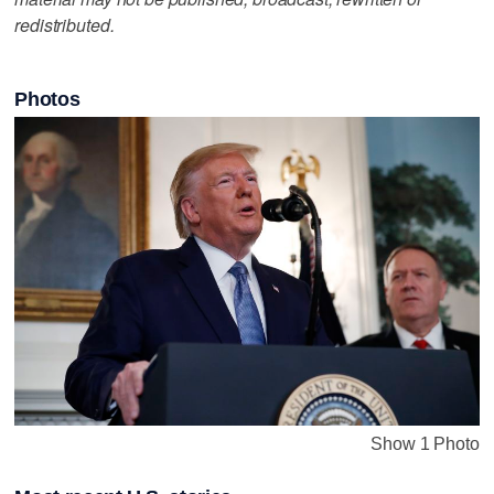
redistributed.
Photos
Show 1 Photo