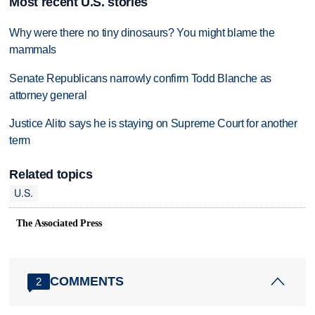
Most recent U.S. stories
Why were there no tiny dinosaurs? You might blame the
mammals
Senate Republicans narrowly confirm Todd Blanche as
attorney general
Justice Alito says he is staying on Supreme Court for another
term
Related topics
U.S.
The Associated Press
COMMENTS
2