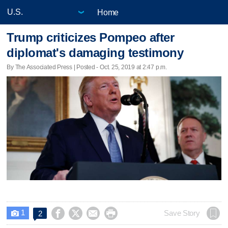
Home
Trump criticizes Pompeo after
diplomat's damaging testimony
By The Associated Press | Posted - Oct. 25, 2019 at 2:47 p.m.
1




Save Story
2
