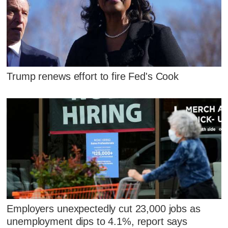
Trump renews effort to fire Fed's Cook
Employers unexpectedly cut 23,000 jobs as
unemployment dips to 4.1%, report says