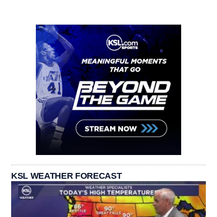
KSL WEATHER FORECAST