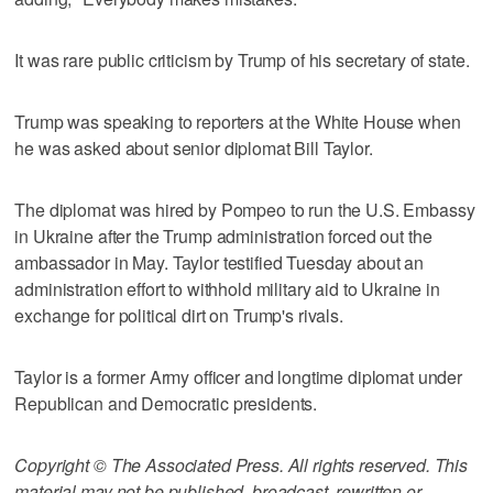
It was rare public criticism by Trump of his secretary of state.
Trump was speaking to reporters at the White House when
he was asked about senior diplomat Bill Taylor.
The diplomat was hired by Pompeo to run the U.S. Embassy
in Ukraine after the Trump administration forced out the
ambassador in May. Taylor testified Tuesday about an
administration effort to withhold military aid to Ukraine in
exchange for political dirt on Trump's rivals.
Taylor is a former Army officer and longtime diplomat under
Republican and Democratic presidents.
Copyright © The Associated Press. All rights reserved. This
material may not be published, broadcast, rewritten or