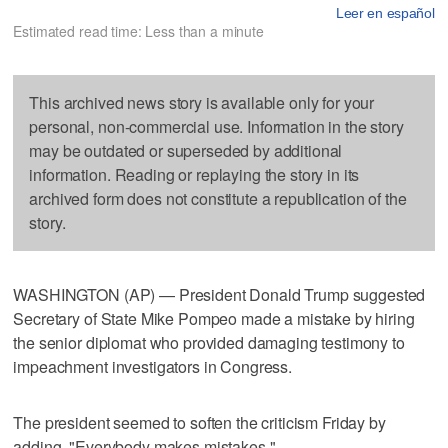
Leer en español
Estimated read time: Less than a minute
This archived news story is available only for your
personal, non-commercial use. Information in the story
may be outdated or superseded by additional
information. Reading or replaying the story in its
archived form does not constitute a republication of the
story.
WASHINGTON (AP) — President Donald Trump suggested
Secretary of State Mike Pompeo made a mistake by hiring
the senior diplomat who provided damaging testimony to
impeachment investigators in Congress.
The president seemed to soften the criticism Friday by
adding, "Everybody makes mistakes."