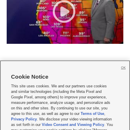
OK
Cookie Notice







This site uses cookies. We and our partners use cookies
and similar technologies (including the Meta Pixel and
Mobile Apps
|
Newsletter
|
Advertise
|
Contact Us
|
Careers with KSL.com
|
Google Pixel, among others) to improve your experience,
measure performance, analyze usage, and personalize ads
Terms of use
|
Privacy Statement
|
Video Consent Viewing Policy
|
DMCA Notice
|
on this and other sites. By continuing to use our site, you
Do Not Sell or Share My Data
|
EEO Public File Report
|
KSL-TV FCC Public File
|
agree to this use, as well as agree to our
Terms of Use
,
KSL FM Radio FCC Public File
|
KSL AM Radio FCC Public File
|
FCC Applications
|
Closed Captioning Assistance
Privacy Policy
. We disclose your video viewing information
as set forth in our
Video Consent and Viewing Policy
. You
© 2026
KSL Media
| KSL Broadcasting Salt Lake City UT | Site hosted & managed