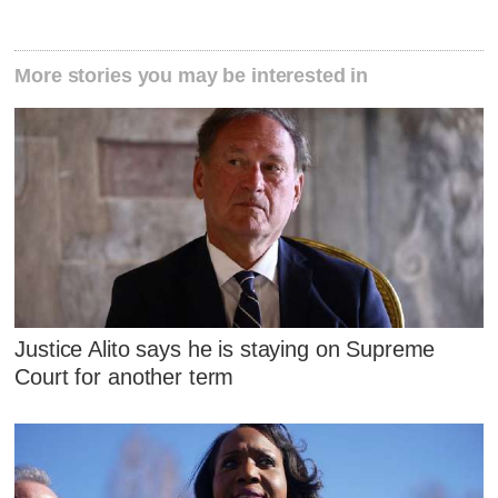
More stories you may be interested in
Justice Alito says he is staying on Supreme
Court for another term