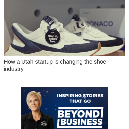
How a Utah startup is changing the shoe
industry