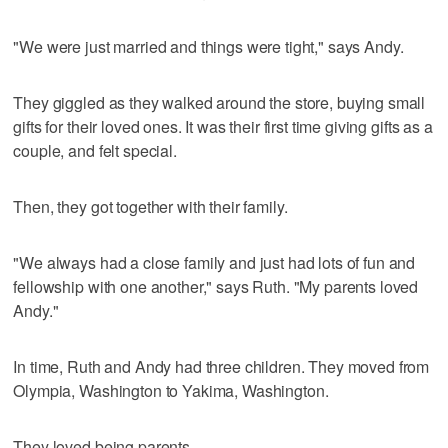
"We were just married and things were tight," says Andy.
They giggled as they walked around the store, buying small
gifts for their loved ones. It was their first time giving gifts as a
couple, and felt special.
Then, they got together with their family.
"We always had a close family and just had lots of fun and
fellowship with one another," says Ruth. "My parents loved
Andy."
In time, Ruth and Andy had three children. They moved from
Olympia, Washington to Yakima, Washington.
They loved being parents.