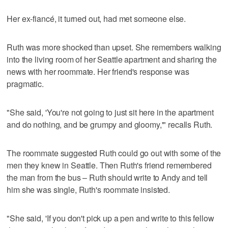
Her ex-fiancé, it turned out, had met someone else.
Ruth was more shocked than upset. She remembers walking
into the living room of her Seattle apartment and sharing the
news with her roommate. Her friend's response was
pragmatic.
"She said, 'You're not going to just sit here in the apartment
and do nothing, and be grumpy and gloomy,'" recalls Ruth.
The roommate suggested Ruth could go out with some of the
men they knew in Seattle. Then Ruth's friend remembered
the man from the bus – Ruth should write to Andy and tell
him she was single, Ruth's roommate insisted.
"She said, 'If you don't pick up a pen and write to this fellow