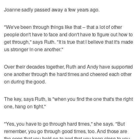
Joanne sadly passed away a few years ago.
"We've been through things like that – that a lot of other
people don't have to face and don't have to figure out how to
get through," says Ruth. "It is true that I believe that it's made
us stronger in one another."
Over their decades together, Ruth and Andy have supported
one another through the hard times and cheered each other
on during the good.
The key, says Ruth, is "when you find the one that's the right
one, hang on tight."
"Yes, you have to go through hard times," she says. "But
remember, you go through good times, too. And those are
the ones that you hold on to and that you keep close to you.