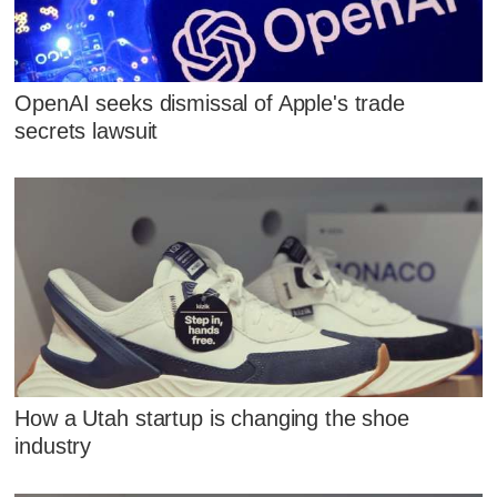
OpenAI seeks dismissal of Apple's trade
secrets lawsuit
How a Utah startup is changing the shoe
industry