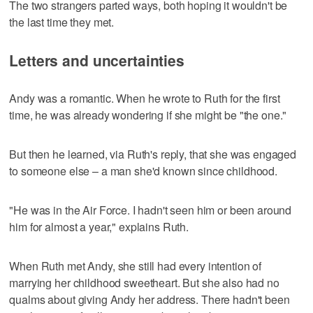
The two strangers parted ways, both hoping it wouldn't be
the last time they met.
Letters and uncertainties
Andy was a romantic. When he wrote to Ruth for the first
time, he was already wondering if she might be "the one."
But then he learned, via Ruth's reply, that she was engaged
to someone else – a man she'd known since childhood.
"He was in the Air Force. I hadn't seen him or been around
him for almost a year," explains Ruth.
When Ruth met Andy, she still had every intention of
marrying her childhood sweetheart. But she also had no
qualms about giving Andy her address. There hadn't been