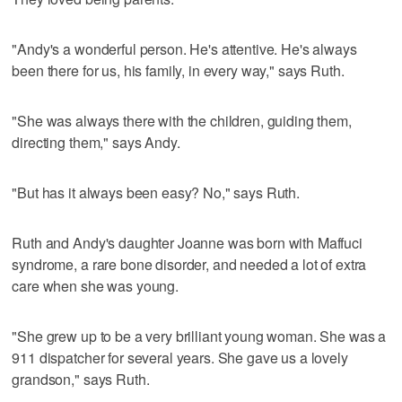
"Andy's a wonderful person. He's attentive. He's always
been there for us, his family, in every way," says Ruth.
"She was always there with the children, guiding them,
directing them," says Andy.
"But has it always been easy? No," says Ruth.
Ruth and Andy's daughter Joanne was born with Maffuci
syndrome, a rare bone disorder, and needed a lot of extra
care when she was young.
"She grew up to be a very brilliant young woman. She was a
911 dispatcher for several years. She gave us a lovely
grandson," says Ruth.