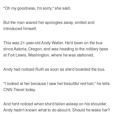
"Oh my goodness, I'm sorry," she said.
But the man waved her apologies away, smiled and
introduced himself.
This was 21-year-old Andy Weller. He'd been on the bus
since Astoria, Oregon, and was heading to the military base
at Fort Lewis, Washington, where he was stationed.
Andy had noticed Ruth as soon as she'd boarded the bus.
"I looked at her because I saw her beautiful red hair," he tells
CNN Travel today.
And he'd noticed when she'd fallen asleep on his shoulder.
Andy hadn't known what to do about it. Should he wake her?