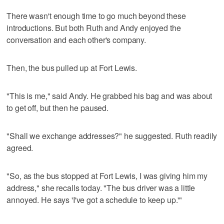
There wasn't enough time to go much beyond these
introductions. But both Ruth and Andy enjoyed the
conversation and each other's company.
Then, the bus pulled up at Fort Lewis.
"This is me," said Andy. He grabbed his bag and was about
to get off, but then he paused.
"Shall we exchange addresses?" he suggested. Ruth readily
agreed.
"So, as the bus stopped at Fort Lewis, I was giving him my
address," she recalls today. "The bus driver was a little
annoyed. He says 'I've got a schedule to keep up.'"