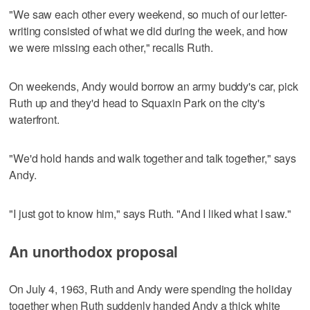
"We saw each other every weekend, so much of our letter-
writing consisted of what we did during the week, and how
we were missing each other," recalls Ruth.
On weekends, Andy would borrow an army buddy's car, pick
Ruth up and they'd head to Squaxin Park on the city's
waterfront.
"We'd hold hands and walk together and talk together," says
Andy.
"I just got to know him," says Ruth. "And I liked what I saw."
An unorthodox proposal
On July 4, 1963, Ruth and Andy were spending the holiday
together when Ruth suddenly handed Andy a thick white