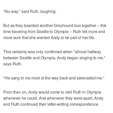
"No way," said Ruth, laughing.
But as they boarded another Greyhound bus together – this
time traveling from Seattle to Olympia – Ruth felt more and
more sure that she wanted Andy to be part of her life.
This certainty was only confirmed when "almost halfway
between Seattle and Olympia, Andy began singing to me,"
says Ruth.
"He sang to me most of the way back and serenaded me."
From then on, Andy would come to visit Ruth in Olympia
whenever he could. And whenever they were apart, Andy
and Ruth continued their letter-writing correspondence.