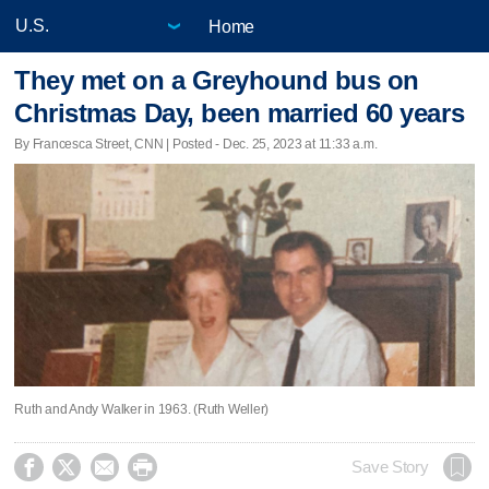
Home
They met on a Greyhound bus on
Christmas Day, been married 60 years
By Francesca Street, CNN | Posted - Dec. 25, 2023 at 11:33 a.m.
Ruth and Andy Walker in 1963. (Ruth Weller)




Save Story