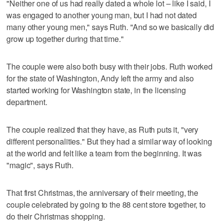
"Neither one of us had really dated a whole lot – like I said, I
was engaged to another young man, but I had not dated
many other young men," says Ruth. "And so we basically did
grow up together during that time."
The couple were also both busy with their jobs. Ruth worked
for the state of Washington, Andy left the army and also
started working for Washington state, in the licensing
department.
The couple realized that they have, as Ruth puts it, "very
different personalities." But they had a similar way of looking
at the world and felt like a team from the beginning. It was
"magic", says Ruth.
That first Christmas, the anniversary of their meeting, the
couple celebrated by going to the 88 cent store together, to
do their Christmas shopping.