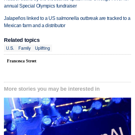
annual Special Olympics fundraiser
Jalapeños linked to a US salmonella outbreak are tracked to a
Mexican farm and a distributor
Related topics
U.S.
Family
Uplifting
Francesca Street
More stories you may be interested in