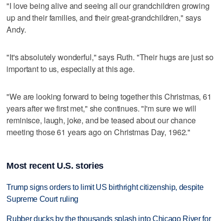
"I love being alive and seeing all our grandchildren growing
up and their families, and their great-grandchildren," says
Andy.
"It's absolutely wonderful," says Ruth. "Their hugs are just so
important to us, especially at this age.
"We are looking forward to being together this Christmas, 61
years after we first met," she continues. "I'm sure we will
reminisce, laugh, joke, and be teased about our chance
meeting those 61 years ago on Christmas Day, 1962."
Most recent U.S. stories
Trump signs orders to limit US birthright citizenship, despite
Supreme Court ruling
Rubber ducks by the thousands splash into Chicago River for