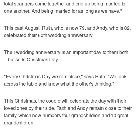
total strangers come together and end up being married to
one another. And being married for as long as we have."
This past August, Ruth, who is now 79, and Andy, who is 82,
celebrated their 60th wedding anniversary.
Their wedding anniversary is an important day to them both
– but so is Christmas Day.
"Every Christmas Day we reminisce," says Ruth. "We look
across the table and know what the other's thinking."
This Christmas, the couple will celebrate the day with their
loved ones by their side. Ruth and Andy remain close to their
family, which now numbers four grandchildren and 10 great-
grandchildren.