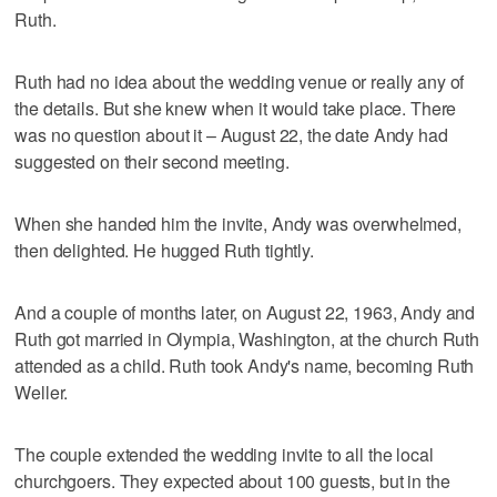
Ruth.
Ruth had no idea about the wedding venue or really any of
the details. But she knew when it would take place. There
was no question about it – August 22, the date Andy had
suggested on their second meeting.
When she handed him the invite, Andy was overwhelmed,
then delighted. He hugged Ruth tightly.
And a couple of months later, on August 22, 1963, Andy and
Ruth got married in Olympia, Washington, at the church Ruth
attended as a child. Ruth took Andy's name, becoming Ruth
Weller.
The couple extended the wedding invite to all the local
churchgoers. They expected about 100 guests, but in the