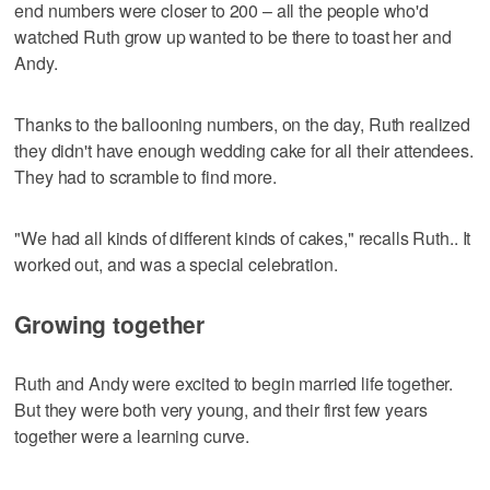
end numbers were closer to 200 – all the people who'd
watched Ruth grow up wanted to be there to toast her and
Andy.
Thanks to the ballooning numbers, on the day, Ruth realized
they didn't have enough wedding cake for all their attendees.
They had to scramble to find more.
"We had all kinds of different kinds of cakes," recalls Ruth.. It
worked out, and was a special celebration.
Growing together
Ruth and Andy were excited to begin married life together.
But they were both very young, and their first few years
together were a learning curve.