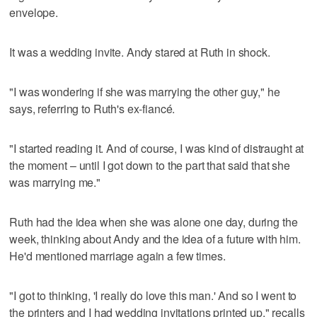
envelope.
It was a wedding invite. Andy stared at Ruth in shock.
"I was wondering if she was marrying the other guy," he
says, referring to Ruth's ex-fiancé.
"I started reading it. And of course, I was kind of distraught at
the moment – until I got down to the part that said that she
was marrying me."
Ruth had the idea when she was alone one day, during the
week, thinking about Andy and the idea of a future with him.
He'd mentioned marriage again a few times.
"I got to thinking, 'I really do love this man.' And so I went to
the printers and I had wedding invitations printed up," recalls