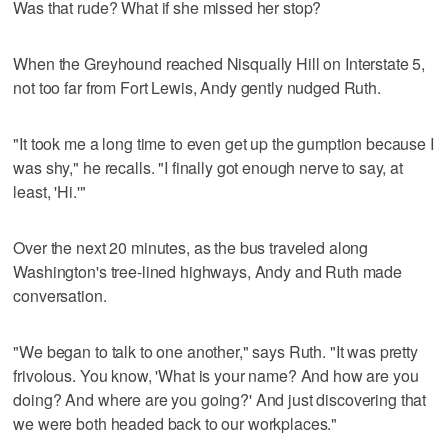
Was that rude? What if she missed her stop?
When the Greyhound reached Nisqually Hill on Interstate 5,
not too far from Fort Lewis, Andy gently nudged Ruth.
"It took me a long time to even get up the gumption because I
was shy," he recalls. "I finally got enough nerve to say, at
least, 'Hi.'"
Over the next 20 minutes, as the bus traveled along
Washington's tree-lined highways, Andy and Ruth made
conversation.
"We began to talk to one another," says Ruth. "It was pretty
frivolous. You know, 'What is your name? And how are you
doing? And where are you going?' And just discovering that
we were both headed back to our workplaces."