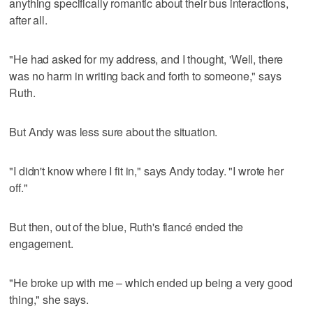
anything specifically romantic about their bus interactions,
after all.
"He had asked for my address, and I thought, 'Well, there
was no harm in writing back and forth to someone," says
Ruth.
But Andy was less sure about the situation.
"I didn't know where I fit in," says Andy today. "I wrote her
off."
But then, out of the blue, Ruth's fiancé ended the
engagement.
"He broke up with me – which ended up being a very good
thing," she says.