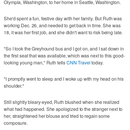
Olympia, Washington, to her home in Seattle, Washington.
She'd spent a fun, festive day with her family. But Ruth was
working Dec. 26, and needed to get back in time. She was
18, it was her first job, and she didn't want to risk being late.
"So I took the Greyhound bus and I got on, and I sat down in
the first seat that was available, which was next to this good-
looking young man," Ruth tells
CNN Travel
today.
"I promptly went to sleep and I woke up with my head on his
shoulder."
Still slightly bleary-eyed, Ruth blushed when she realized
what had happened. She apologized to the stranger next to
her, straightened her blouse and tried to regain some
composure.