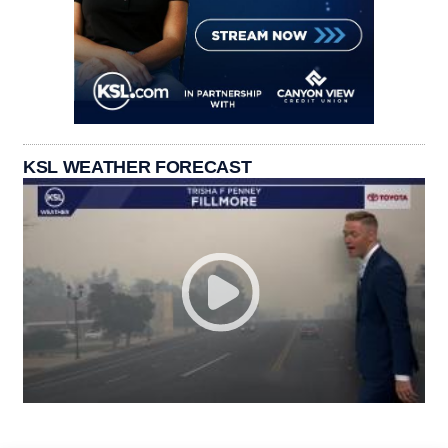
KSL WEATHER FORECAST