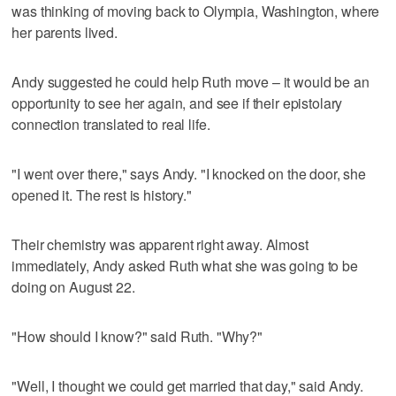
was thinking of moving back to Olympia, Washington, where
her parents lived.
Andy suggested he could help Ruth move – it would be an
opportunity to see her again, and see if their epistolary
connection translated to real life.
"I went over there," says Andy. "I knocked on the door, she
opened it. The rest is history."
Their chemistry was apparent right away. Almost
immediately, Andy asked Ruth what she was going to be
doing on August 22.
"How should I know?" said Ruth. "Why?"
"Well, I thought we could get married that day," said Andy.