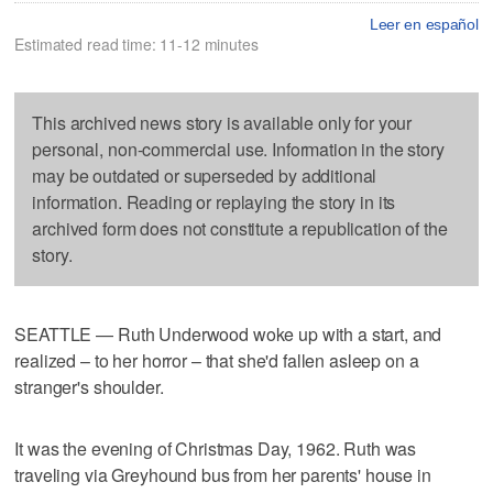
Leer en español
Estimated read time: 11-12 minutes
This archived news story is available only for your
personal, non-commercial use. Information in the story
may be outdated or superseded by additional
information. Reading or replaying the story in its
archived form does not constitute a republication of the
story.
SEATTLE — Ruth Underwood woke up with a start, and
realized – to her horror – that she'd fallen asleep on a
stranger's shoulder.
It was the evening of Christmas Day, 1962. Ruth was
traveling via Greyhound bus from her parents' house in