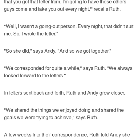
that you got that letter from, I'm going to have these others
guys come and take you out every night.'" recalls Ruth.
"Well, I wasn't a going-out person. Every night, that didn't suit
me. So, I wrote the letter."
"So she did," says Andy. "And so we got together."
"We corresponded for quite a while," says Ruth. "We always
looked forward to the letters."
In letters sent back and forth, Ruth and Andy grew closer.
"We shared the things we enjoyed doing and shared the
goals we were trying to achieve," says Ruth.
A few weeks into their correspondence, Ruth told Andy she