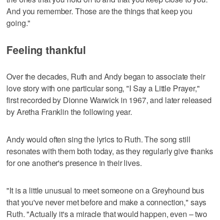
And you remember. Those are the things that keep you
going."
Feeling thankful
Over the decades, Ruth and Andy began to associate their
love story with one particular song, "I Say a Little Prayer,"
first recorded by Dionne Warwick in 1967, and later released
by Aretha Franklin the following year.
Andy would often sing the lyrics to Ruth. The song still
resonates with them both today, as they regularly give thanks
for one another's presence in their lives.
"It is a little unusual to meet someone on a Greyhound bus
that you've never met before and make a connection," says
Ruth. "Actually it's a miracle that would happen, even – two