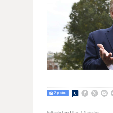
2



0

photos
Estimated read time: 2-3 minutes