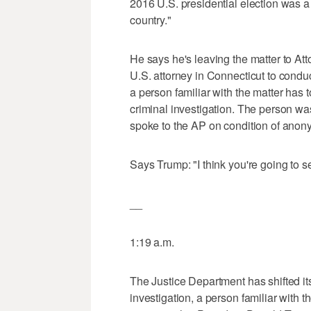
2016 U.S. presidential election was a 
country."
He says he's leaving the matter to Att
U.S. attorney in Connecticut to condu
a person familiar with the matter has 
criminal investigation. The person was
spoke to the AP on condition of anony
Says Trump: "I think you're going to se
__
1:19 a.m.
The Justice Department has shifted its
investigation, a person familiar with th