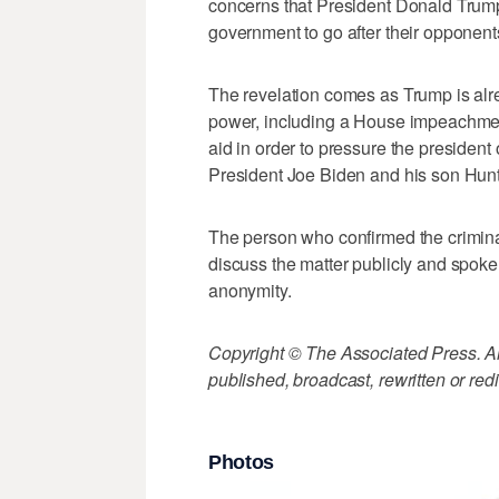
concerns that President Donald Trump
government to go after their opponent
The revelation comes as Trump is alre
power, including a House impeachment
aid in order to pressure the president
President Joe Biden and his son Hunt
The person who confirmed the crimina
discuss the matter publicly and spoke
anonymity.
Copyright © The Associated Press. All
published, broadcast, rewritten or redi
Photos