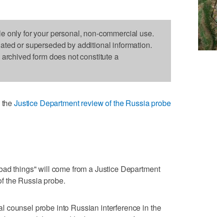
le only for your personal, non-commercial use.
dated or superseded by additional information.
s archived form does not constitute a
 the
Justice Department review of the Russia probe
bad things" will come from a Justice Department
 of the Russia probe.
 counsel probe into Russian interference in the