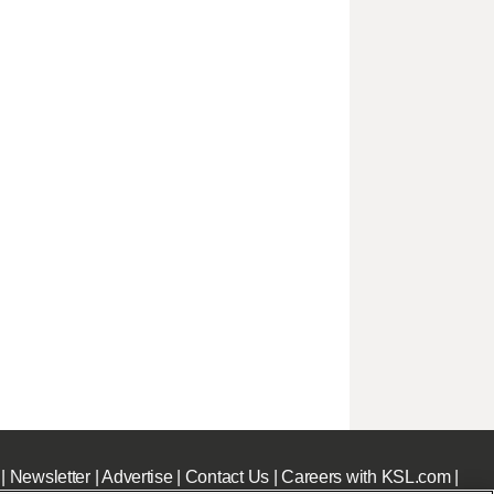
|
Newsletter
|
Advertise
|
Contact Us
|
Careers with KSL.com
|