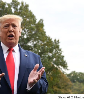
Show All 2 Photos