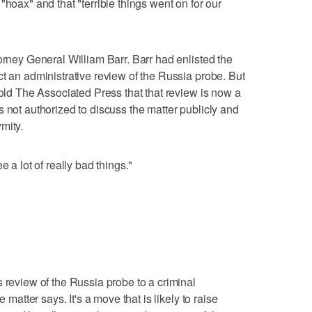
"hoax" and that "terrible things went on for our
orney General William Barr. Barr had enlisted the
ct an administrative review of the Russia probe. But
told The Associated Press that that review is now a
 not authorized to discuss the matter publicly and
mity.
e a lot of really bad things."
 review of the Russia probe to a criminal
e matter says. It's a move that is likely to raise