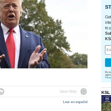
ST
Get
int
to 
Sub
KS
By su
agre
Priva

Save Story
KSL
Leer en español