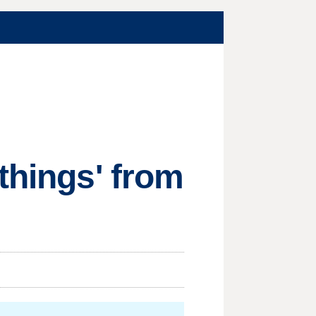
things' from