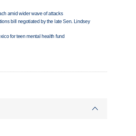
each amid wider wave of attacks
ns bill negotiated by the late Sen. Lindsey
ico for teen mental health fund