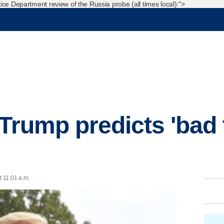
ice Department review of the Russia probe (all times local):">
 Trump predicts 'bad 
t 11:01 a.m.