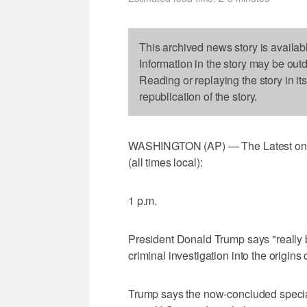
This archived news story is availab
Information in the story may be out
Reading or replaying the story in it
republication of the story.
WASHINGTON (AP) — The Latest on
(all times local):
1 p.m.
President Donald Trump says "really 
criminal investigation into the origins
Trump says the now-concluded special