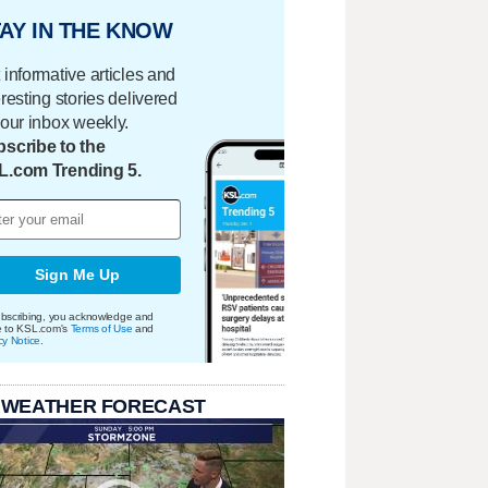
AY IN THE KNOW
 informative articles and
eresting stories delivered
your inbox weekly.
scribe to the
L.com Trending 5.
Sign Me Up
bscribing, you acknowledge and
e to KSL.com's
Terms of Use
and
cy Notice
.
 WEATHER FORECAST