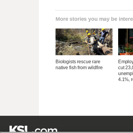
More stories you may be intere
Biologists rescue rare
Employ
native fish from wildfire
cut 23,
unempl
4.1%, r