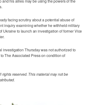
 and his allies may be using the powers of the
s.
ady facing scrutiny about a potential abuse of
 inquiry examining whether he withheld military
 of Ukraine to launch an investigation of former Vice
er.
l investigation Thursday was not authorized to
 to The Associated Press on condition of
 rights reserved. This material may not be
stributed.