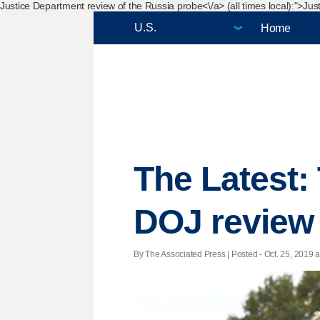
Justice Department review of the Russia probe<\/a> (all times local):">
Just
Home
The Latest:
DOJ review
By The Associated Press | Posted - Oct. 25, 2019 a