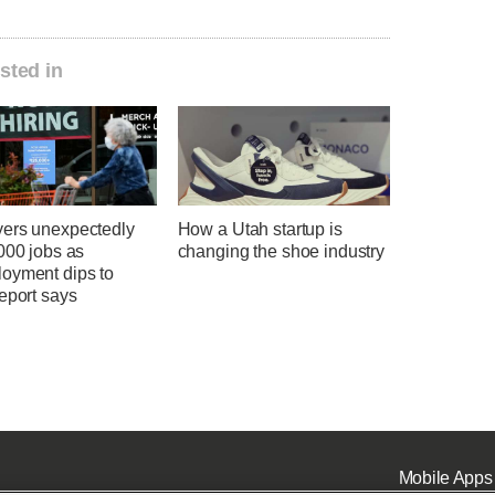
sted in
ers unexpectedly
How a Utah startup is
000 jobs as
changing the shoe industry
oyment dips to
eport says
Mobile Apps