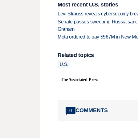
Most recent U.S. stories
Levi Strauss reveals cybersecurity br
Senate passes sweeping Russia sanctio
Graham
Meta ordered to pay $567M in New Mex
Related topics
U.S.
The Associated Press
COMMENTS
0