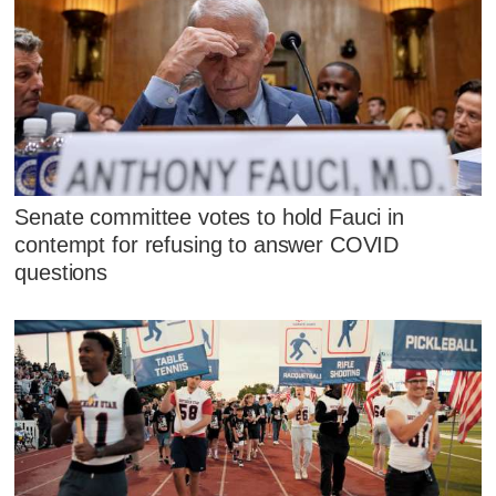
Senate committee votes to hold Fauci in
contempt for refusing to answer COVID
questions