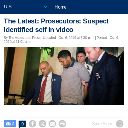
Home
The Latest: Prosecutors: Suspect
identified self in video
By The Associated Press |
Updated
- Oct. 6, 2019 at 3:30 p.m. | Posted - Oct. 6,
2019 at 11:01 a.m.
2




Save Story
0
