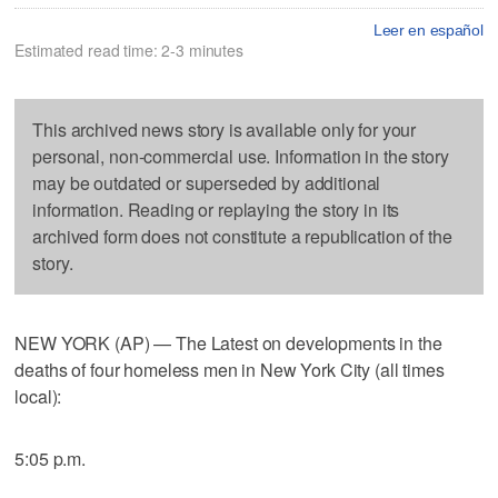
Leer en español
Estimated read time: 2-3 minutes
This archived news story is available only for your
personal, non-commercial use. Information in the story
may be outdated or superseded by additional
information. Reading or replaying the story in its
archived form does not constitute a republication of the
story.
NEW YORK (AP) — The Latest on developments in the
deaths of four homeless men in New York City (all times
local):
5:05 p.m.