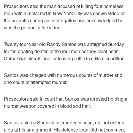
Prosecutors said the man accused of killing four homeless
men with a metal rod in New York City was shown video of
the assaults during an interrogation and acknowledged he
was the person in the video.
Twenty-four-year-old Randy Santos was arraigned Sunday
for the beating deaths of the four men as they slept near
Chinatown streets and for leaving a fifth in critical condition.
Santos was charged with numerous counts of murder and
one count of attempted murder.
Prosecutors said in court that Santos was arrested holding a
murder weapon covered in blood and hair.
Santos, using a Spanish interpreter in court, did not enter a
plea at his arraignment. His defense team did not comment