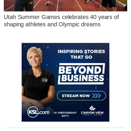
Utah Summer Games celebrates 40 years of
shaping athletes and Olympic dreams