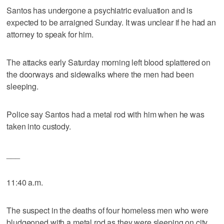
Santos has undergone a psychiatric evaluation and is
expected to be arraigned Sunday. It was unclear if he had an
attorney to speak for him.
The attacks early Saturday morning left blood splattered on
the doorways and sidewalks where the men had been
sleeping.
Police say Santos had a metal rod with him when he was
taken into custody.
___
11:40 a.m.
The suspect in the deaths of four homeless men who were
bludgeoned with a metal rod as they were sleeping on city