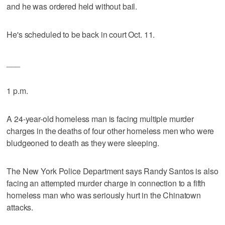
and he was ordered held without bail.
He's scheduled to be back in court Oct. 11.
___
1 p.m.
A 24-year-old homeless man is facing multiple murder
charges in the deaths of four other homeless men who were
bludgeoned to death as they were sleeping.
The New York Police Department says Randy Santos is also
facing an attempted murder charge in connection to a fifth
homeless man who was seriously hurt in the Chinatown
attacks.