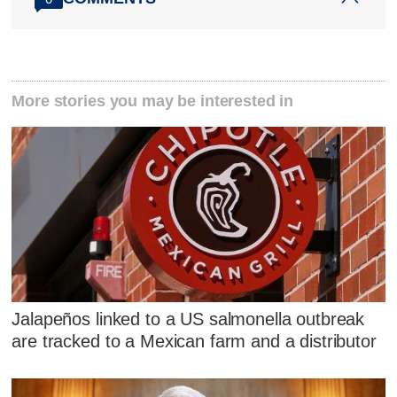
More stories you may be interested in
Jalapeños linked to a US salmonella outbreak
are tracked to a Mexican farm and a distributor