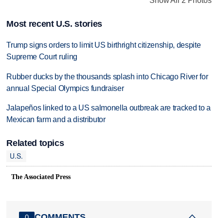
Show All 2 Photos
Most recent U.S. stories
Trump signs orders to limit US birthright citizenship, despite
Supreme Court ruling
Rubber ducks by the thousands splash into Chicago River for
annual Special Olympics fundraiser
Jalapeños linked to a US salmonella outbreak are tracked to a
Mexican farm and a distributor
Related topics
U.S.
The Associated Press
COMMENTS
0