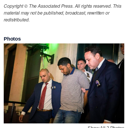
Copyright © The Associated Press. All rights reserved. This
material may not be published, broadcast, rewritten or
redistributed.
Photos