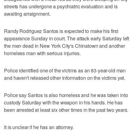
streets has undergone a psychiatric evaluation and is
awaiting arraignment.
Randy Rodriguez Santos is expected to make his first
appearance Sunday in court. The attack early Saturday left
the men dead in New York City's Chinatown and another
homeless man with serious injuries.
Police identified one of the victims as an 83-year-old man
and haven't released other information on the victims yet.
Police say Santos is also homeless and he was taken into
custody Saturday with the weapon in his hands. He has
been arrested at least six other times in the past two years.
It is unclear if he has an attorney.