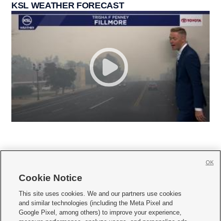
KSL WEATHER FORECAST
OK
Cookie Notice







This site uses cookies. We and our partners use cookies
and similar technologies (including the Meta Pixel and
Mobile Apps
|
Newsletter
|
Advertise
|
Contact Us
|
Careers with KSL.com
|
Google Pixel, among others) to improve your experience,