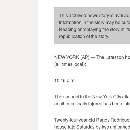
This archived news story is availab
Information in the story may be out
Reading or replaying the story in it
republication of the story.
NEW YORK (AP) — The Latest on home
(all times local):
10:15 p.m.
The suspect in the New York City atta
another critically injured has been tak
Twenty-four-year-old Randy Rodriguez
house late Saturday by two uniformed 