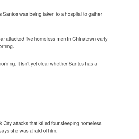
ts Santos was being taken to a hospital to gather
 bar attacked five homeless men in Chinatown early
orning.
ning. It isn't yet clear whether Santos has a
 City attacks that killed four sleeping homeless
 says she was afraid of him.