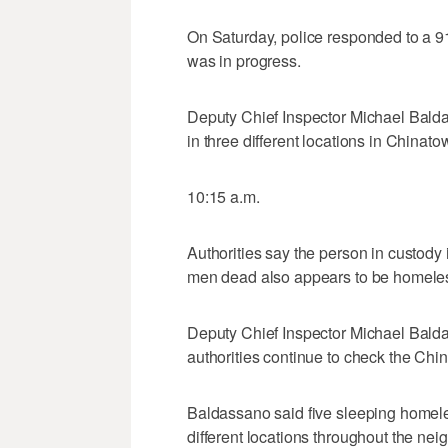
On Saturday, police responded to a 911
was in progress.
Deputy Chief Inspector Michael Bald
in three different locations in Chinat
10:15 a.m.
Authorities say the person in custody 
men dead also appears to be homele
Deputy Chief Inspector Michael Balda
authorities continue to check the Chi
Baldassano said five sleeping homel
different locations throughout the ne