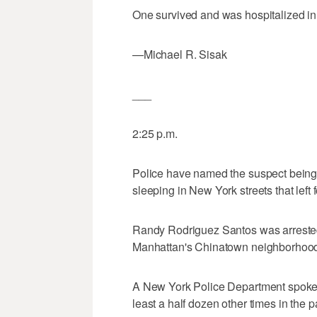
One survived and was hospitalized in c
—Michael R. Sisak
___
2:25 p.m.
Police have named the suspect being
sleeping in New York streets that left 
Randy Rodriguez Santos was arrested 
Manhattan's Chinatown neighborhood
A New York Police Department spokes
least a half dozen other times in the 