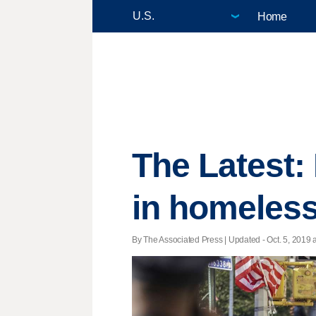
Home
The Latest:
in homeless
By The Associated Press |
Updated
- Oct. 5, 2019 a