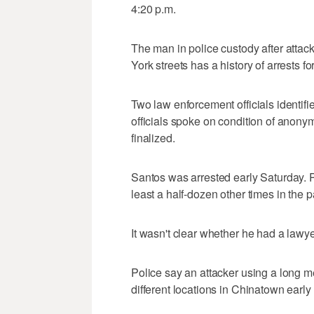
4:20 p.m.
The man in police custody after attac
York streets has a history of arrests fo
Two law enforcement officials identi
officials spoke on condition of anony
finalized.
Santos was arrested early Saturday. P
least a half-dozen other times in the 
It wasn't clear whether he had a lawye
Police say an attacker using a long m
different locations in Chinatown early