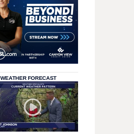
 WEATHER FORECAST