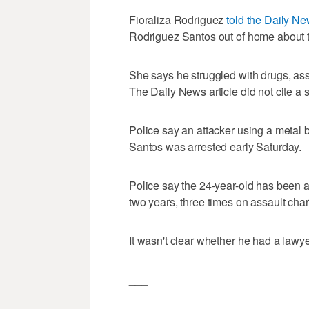
Fioraliza Rodriguez
told the Daily N
Rodriguez Santos out of home about t
She says he struggled with drugs, assa
The Daily News article did not cite a s
Police say an attacker using a metal
Santos was arrested early Saturday.
Police say the 24-year-old has been ar
two years, three times on assault cha
It wasn't clear whether he had a lawye
___