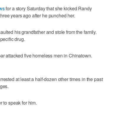
ews
for a story Saturday that she kicked Randy
hree years ago after he punched her.
ulted his grandfather and stole from the family.
pecific drug.
 bar attacked five homeless men in Chinatown.
rested at least a half-dozen other times in the past
rges.
r to speak for him.