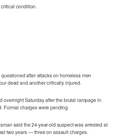
ritical condition.
 questioned after attacks on homeless men
four dead and another critically injured.
overnight Saturday after the brutal rampage in
. Formal charges were pending.
man said the 24-year-old suspect was arrested at
past two years — three on assault charges.