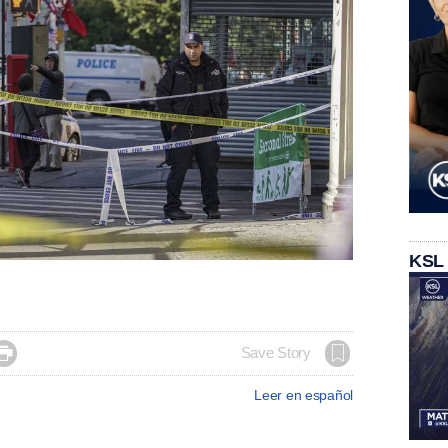
KSL

Save Story
Leer en español