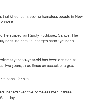
ks that killed four sleeping homeless people in New
r assault.
fied the suspect as Randy Rodriguez Santos. The
mity because criminal charges hadn't yet been
olice say the 24-year-old has been arrested at
past two years, three times on assault charges.
r to speak for him.
etal bar attacked five homeless men in three
 Saturday.