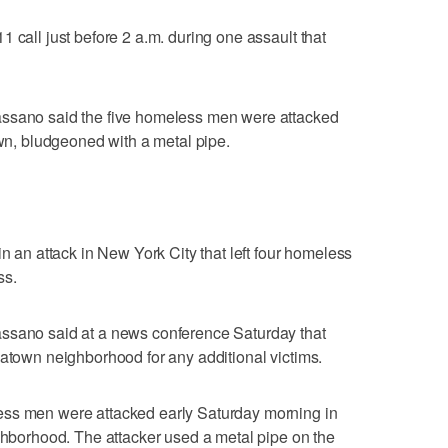
 call just before 2 a.m. during one assault that
assano said the five homeless men were attacked
own, bludgeoned with a metal pipe.
in an attack in New York City that left four homeless
ss.
ssano said at a news conference Saturday that
natown neighborhood for any additional victims.
ess men were attacked early Saturday morning in
ighborhood. The attacker used a metal pipe on the