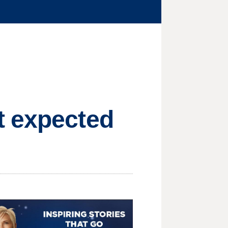
t expected