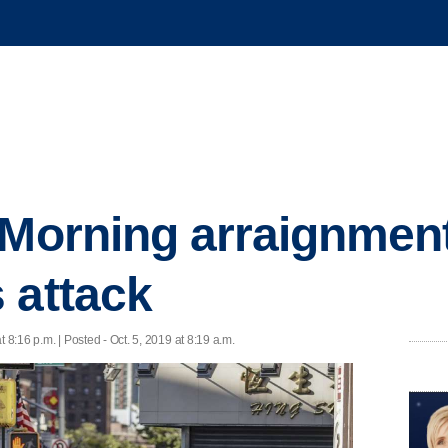
 Morning arraignmen
 attack
t 8:16 p.m. | Posted - Oct. 5, 2019 at 8:19 a.m.