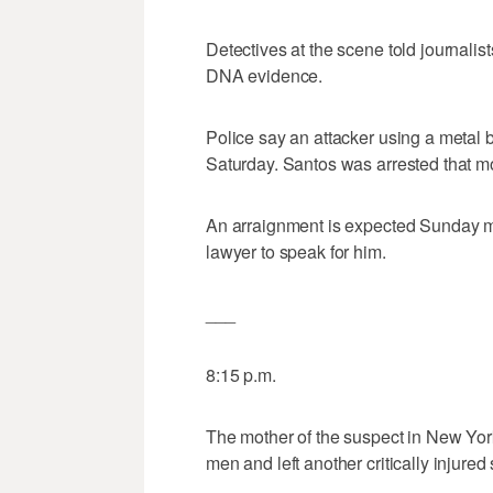
Detectives at the scene told journalis
DNA evidence.
Police say an attacker using a metal
Saturday. Santos was arrested that m
An arraignment is expected Sunday mor
lawyer to speak for him.
___
8:15 p.m.
The mother of the suspect in New York
men and left another critically injured