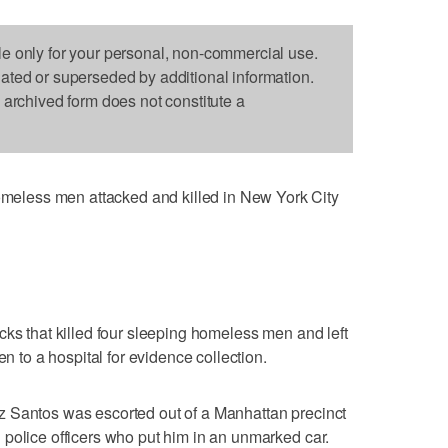
le only for your personal, non-commercial use.
dated or superseded by additional information.
s archived form does not constitute a
less men attacked and killed in New York City
cks that killed four sleeping homeless men and left
en to a hospital for evidence collection.
 Santos was escorted out of a Manhattan precinct
police officers who put him in an unmarked car.