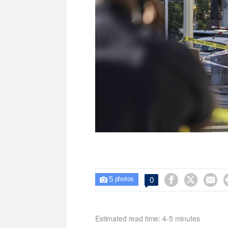
5



0

photos
Estimated read time: 4-5 minutes