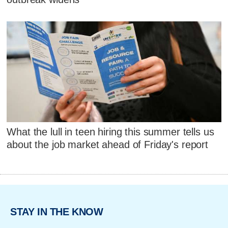
What the lull in teen hiring this summer tells us
about the job market ahead of Friday's report
STAY IN THE KNOW