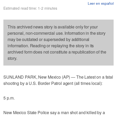
Leer en español
Estimated read time: 1-2 minutes
This archived news story is available only for your
personal, non-commercial use. Information in the story
may be outdated or superseded by additional
information. Reading or replaying the story in its
archived form does not constitute a republication of the
story.
SUNLAND PARK, New Mexico (AP) — The Latest on a fatal
shooting by a U.S. Border Patrol agent (all times local):
5 p.m.
New Mexico State Police say a man shot and killed by a