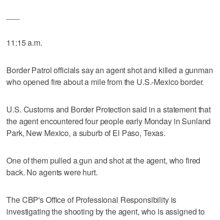
___
11:15 a.m.
Border Patrol officials say an agent shot and killed a gunman
who opened fire about a mile from the U.S.-Mexico border.
U.S. Customs and Border Protection said in a statement that
the agent encountered four people early Monday in Sunland
Park, New Mexico, a suburb of El Paso, Texas.
One of them pulled a gun and shot at the agent, who fired
back. No agents were hurt.
The CBP's Office of Professional Responsibility is
investigating the shooting by the agent, who is assigned to