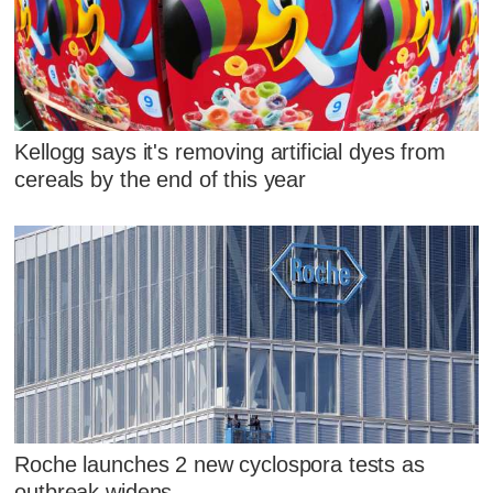
Kellogg says it's removing artificial dyes from
cereals by the end of this year
Roche launches 2 new cyclospora tests as
outbreak widens