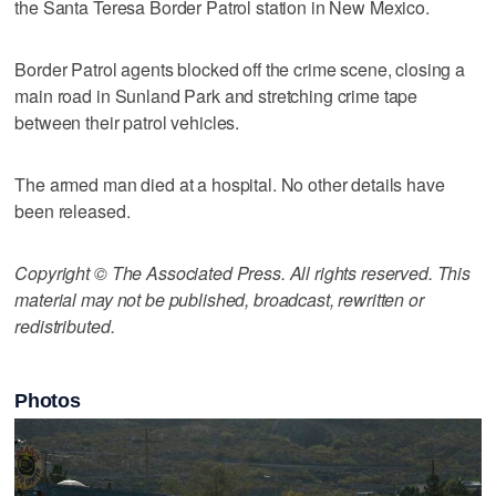
the Santa Teresa Border Patrol station in New Mexico.
Border Patrol agents blocked off the crime scene, closing a
main road in Sunland Park and stretching crime tape
between their patrol vehicles.
The armed man died at a hospital. No other details have
been released.
Copyright © The Associated Press. All rights reserved. This
material may not be published, broadcast, rewritten or
redistributed.
Photos