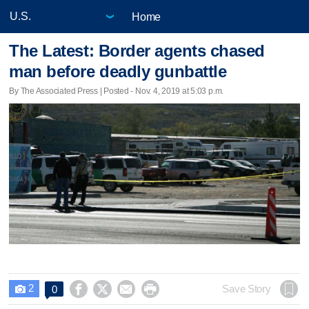
Home
The Latest: Border agents chased
man before deadly gunbattle
By The Associated Press | Posted - Nov. 4, 2019 at 5:03 p.m.
2




Save Story
0
