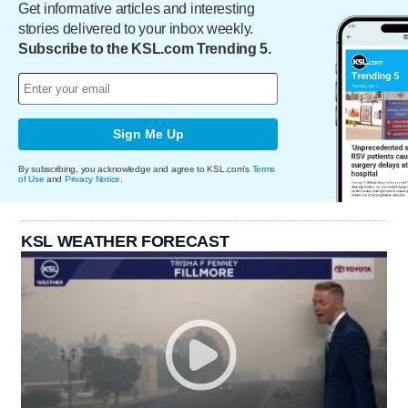
Get informative articles and interesting
stories delivered to your inbox weekly.
Subscribe to the KSL.com Trending 5.
Sign Me Up
By subscribing, you acknowledge and agree to KSL.com's
Terms
of Use
and
Privacy Notice
.
KSL WEATHER FORECAST