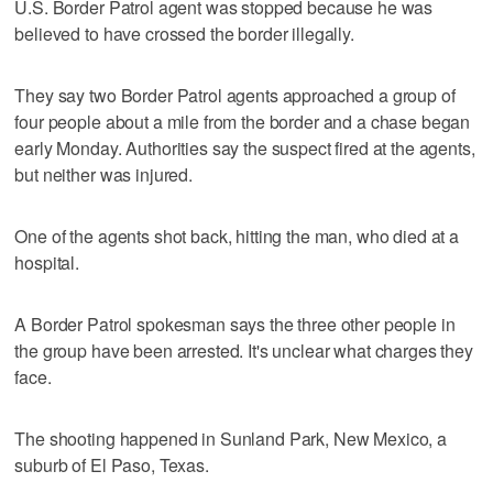
U.S. Border Patrol agent was stopped because he was
believed to have crossed the border illegally.
They say two Border Patrol agents approached a group of
four people about a mile from the border and a chase began
early Monday. Authorities say the suspect fired at the agents,
but neither was injured.
One of the agents shot back, hitting the man, who died at a
hospital.
A Border Patrol spokesman says the three other people in
the group have been arrested. It's unclear what charges they
face.
The shooting happened in Sunland Park, New Mexico, a
suburb of El Paso, Texas.