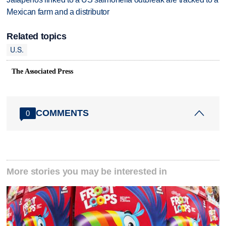
Mexican farm and a distributor
Related topics
U.S.
The Associated Press
COMMENTS
0
More stories you may be interested in