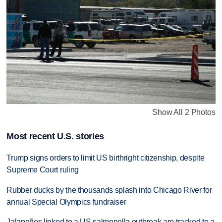
Show All 2 Photos
Most recent U.S. stories
Trump signs orders to limit US birthright citizenship, despite
Supreme Court ruling
Rubber ducks by the thousands splash into Chicago River for
annual Special Olympics fundraiser
Jalapeños linked to a US salmonella outbreak are tracked to a